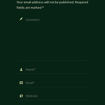
Your email address will not be published.
Required
fields are marked
*