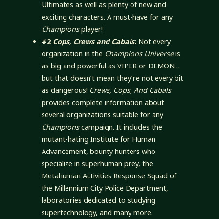
Ultimates as well as plenty of new and
exciting characters. A must-have for any
Champions
player!
#2
Cops, Crews and Cabals
:
Not every
organization in the
Champions Universe
is
as big and powerful as VIPER or DEMON…
but that doesn’t mean they’re not every bit
as dangerous!
Crews, Cops, And Cabals
provides complete information about
several organizations suitable for any
Champions
campaign. It includes the
mutant-hating Institute for Human
Advancement, bounty hunters who
specialize in superhuman prey, the
Metahuman Activities Response Squad of
the Millennium City Police Department,
laboratories dedicated to studying
supertechnology, and many more.