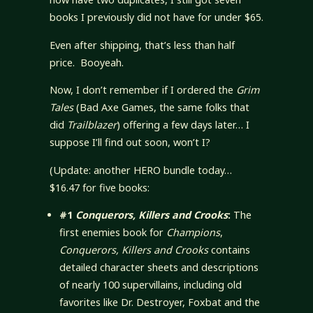
books I previously did not have for under $65.
Even after shipping, that’s less than half
price. Booyeah.
Now, I don’t remember if I ordered the
Grim
Tales
(Bad Axe Games, the same folks that
did
Trailblazer
) offering a few days later… I
suppose I’ll find out soon, won’t I?
(Update: another HERO bundle today…
$16.47 for five books:
#1
Conquerors, Killers and Crooks
:
The
first enemies book for
Champions
,
Conquerors, Killers and Crooks
contains
detailed character sheets and descriptions
of nearly 100 supervillains, including old
favorites like Dr. Destroyer, Foxbat and the