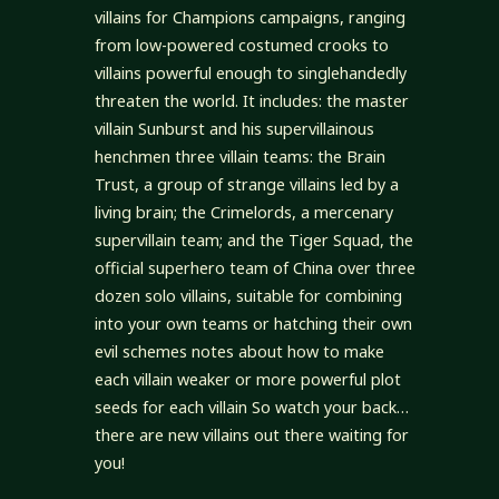
villains for Champions campaigns, ranging
from low-powered costumed crooks to
villains powerful enough to singlehandedly
threaten the world. It includes: the master
villain Sunburst and his supervillainous
henchmen three villain teams: the Brain
Trust, a group of strange villains led by a
living brain; the Crimelords, a mercenary
supervillain team; and the Tiger Squad, the
official superhero team of China over three
dozen solo villains, suitable for combining
into your own teams or hatching their own
evil schemes notes about how to make
each villain weaker or more powerful plot
seeds for each villain So watch your back…
there are new villains out there waiting for
you!