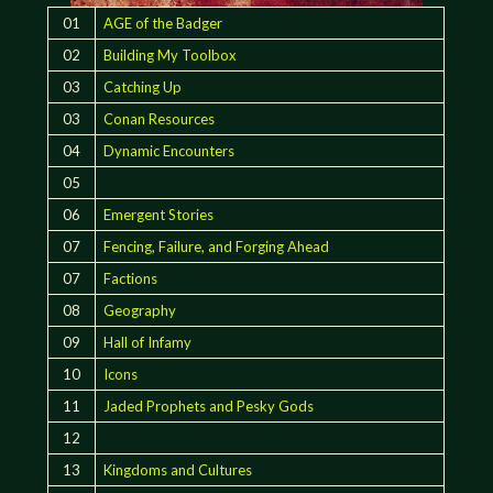
01
AGE of the Badger
02
Building My Toolbox
03
Catching Up
03
Conan Resources
04
Dynamic Encounters
05
06
Emergent Stories
07
Fencing, Failure, and Forging Ahead
07
Factions
08
Geography
09
Hall of Infamy
10
Icons
11
Jaded Prophets and Pesky Gods
12
13
Kingdoms and Cultures