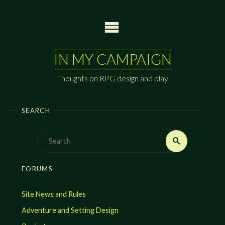
Skip
to
content
IN MY CAMPAIGN
Thoughts on RPG design and play
SEARCH
Search
Search
for:
FORUMS
Site News and Rules
Adventure and Setting Design