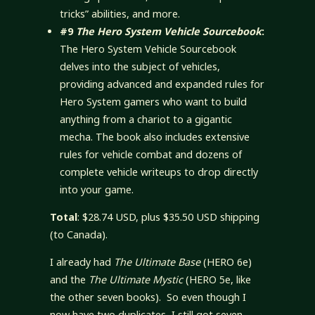
tricks” abilities, and more.
#9
The Hero System Vehicle Sourcebook
:
The Hero System Vehicle Sourcebook
delves into the subject of vehicles,
providing advanced and expanded rules for
Hero System gamers who want to build
anything from a chariot to a gigantic
mecha. The book also includes extensive
rules for vehicle combat and dozens of
complete vehicle writeups to drop directly
into your game.
Total
: $28.74 USD, plus $35.50 USD shipping
(to Canada).
I already had
The Ultimate Base
(HERO 6e)
and the
The Ultimate Mystic
(HERO 5e, like
the other seven books). So even though I
now have two duplicates, I still got seven