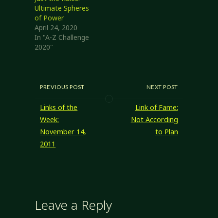
Ultimate Spheres
of Power
April 24, 2020
In "A-Z Challenge
2020"
PREVIOUS POST
NEXT POST
Links of the
Link of Fame:
Week:
Not According
November 14,
to Plan
2011
Leave a Reply