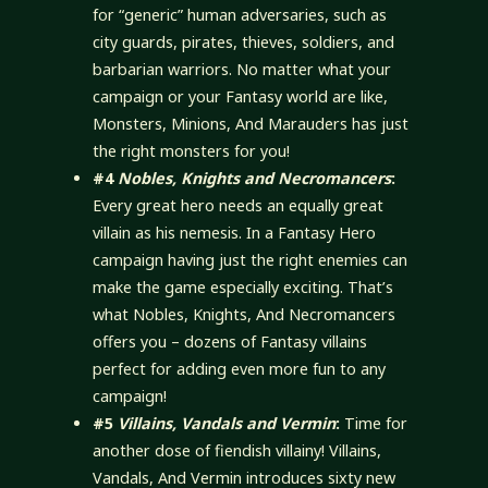
for “generic” human adversaries, such as
city guards, pirates, thieves, soldiers, and
barbarian warriors. No matter what your
campaign or your Fantasy world are like,
Monsters, Minions, And Marauders has just
the right monsters for you!
#4
Nobles, Knights and Necromancers
:
Every great hero needs an equally great
villain as his nemesis. In a Fantasy Hero
campaign having just the right enemies can
make the game especially exciting. That’s
what Nobles, Knights, And Necromancers
offers you – dozens of Fantasy villains
perfect for adding even more fun to any
campaign!
#5
Villains, Vandals and Vermin
:
Time for
another dose of fiendish villainy! Villains,
Vandals, And Vermin introduces sixty new