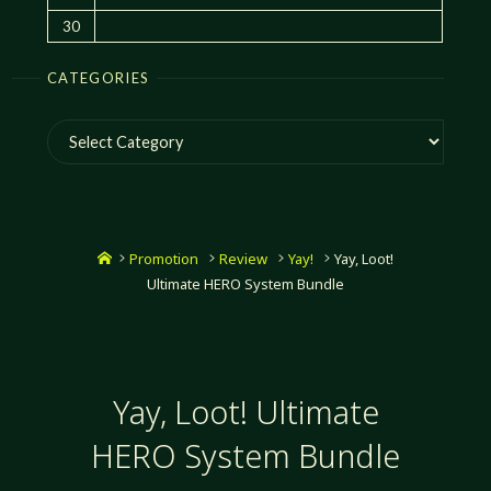
30
CATEGORIES
Categories
Home
Promotion
Review
Yay!
Yay, Loot!
Ultimate HERO System Bundle
Yay, Loot! Ultimate
HERO System Bundle