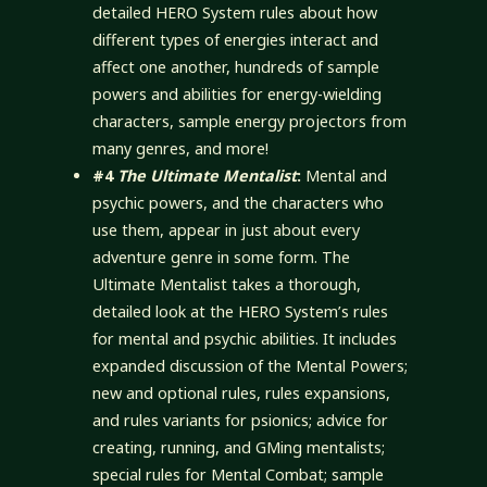
detailed HERO System rules about how
different types of energies interact and
affect one another, hundreds of sample
powers and abilities for energy-wielding
characters, sample energy projectors from
many genres, and more!
#4
The Ultimate Mentalist
:
Mental and
psychic powers, and the characters who
use them, appear in just about every
adventure genre in some form. The
Ultimate Mentalist takes a thorough,
detailed look at the HERO System’s rules
for mental and psychic abilities. It includes
expanded discussion of the Mental Powers;
new and optional rules, rules expansions,
and rules variants for psionics; advice for
creating, running, and GMing mentalists;
special rules for Mental Combat; sample