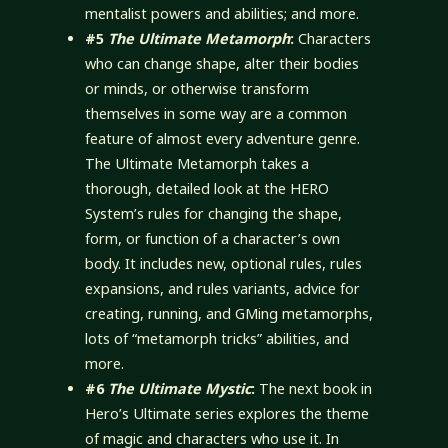
mentalist powers and abilities; and more.
#5
The Ultimate Metamorph
:
Characters
who can change shape, alter their bodies
or minds, or otherwise transform
themselves in some way are a common
feature of almost every adventure genre.
The Ultimate Metamorph takes a
thorough, detailed look at the HERO
System’s rules for changing the shape,
form, or function of a character’s own
body. It includes new, optional rules, rules
expansions, and rules variants, advice for
creating, running, and GMing metamorphs,
lots of “metamorph tricks” abilities, and
more.
#6
The Ultimate Mystic
:
The next book in
Hero’s Ultimate series explores the theme
of magic and characters who use it. In