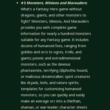
#3
Monsters, Minions and Marauders
:
What’s a Fantasy Hero game without
dragons, giants, and other monsters to
fight? Monsters, Minions, And Marauders
provides you with complete game
information for nearly a hundred monsters
suitable for any Fantasy game. It includes
dozens of humanoid foes, ranging from
goblins and orcs to ogres, trolls, and
giants; psionic and extradimensional
monsters, such as the devious
phantasmite, terrifying Qliphothic hound,
or malicious dreamstalker; spirit creatures
like dryads, leshi, and nature spirits;
templates for customizing humanoid
monsters, so you can quickly and easily
make an average orc into a chieftain,
shaman, or war-leader; character sheets