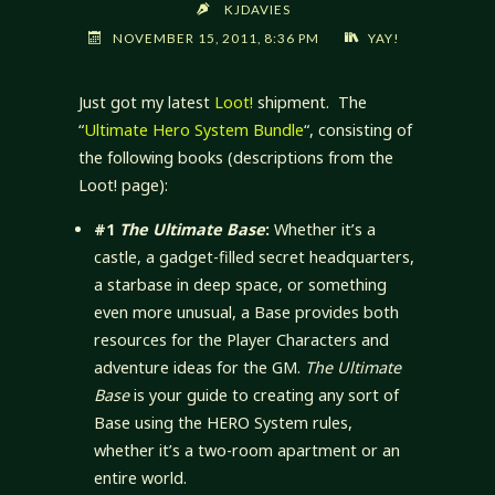
KJDAVIES
NOVEMBER 15, 2011, 8:36 PM
YAY!
Just got my latest
Loot!
shipment. The
“
Ultimate Hero System Bundle
“, consisting of
the following books (descriptions from the
Loot! page):
#1
The Ultimate Base
:
Whether it’s a
castle, a gadget-filled secret headquarters,
a starbase in deep space, or something
even more unusual, a Base provides both
resources for the Player Characters and
adventure ideas for the GM.
The Ultimate
Base
is your guide to creating any sort of
Base using the HERO System rules,
whether it’s a two-room apartment or an
entire world.