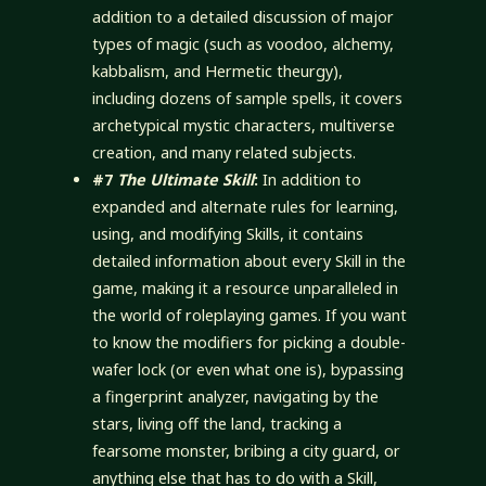
addition to a detailed discussion of major
types of magic (such as voodoo, alchemy,
kabbalism, and Hermetic theurgy),
including dozens of sample spells, it covers
archetypical mystic characters, multiverse
creation, and many related subjects.
#7
The Ultimate Skill
:
In addition to
expanded and alternate rules for learning,
using, and modifying Skills, it contains
detailed information about every Skill in the
game, making it a resource unparalleled in
the world of roleplaying games. If you want
to know the modifiers for picking a double-
wafer lock (or even what one is), bypassing
a fingerprint analyzer, navigating by the
stars, living off the land, tracking a
fearsome monster, bribing a city guard, or
anything else that has to do with a Skill,