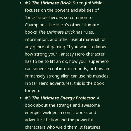
#2
The Ultimate Brick
:
Strength! While it
focuses on the powers and abilities of
“brick” superheroes so common to
Champions, like Hero’s other Ultimate
books
The Ultimate Brick
has rules,
information, and other useful material for
any genre of gaming. If you want to know
how strong your Fantasy Hero character
has to be to lift an ox, how your superhero
can squeeze coal into diamonds, or how an
immensely strong alien can use his muscles
in Star Hero adventures, this is the book
for you.
#3
The Ultimate Energy Projector
:
A
book about the strange and awesome
energies wielded in comic books and
adventure fiction and the powerful
characters who wield them. It features