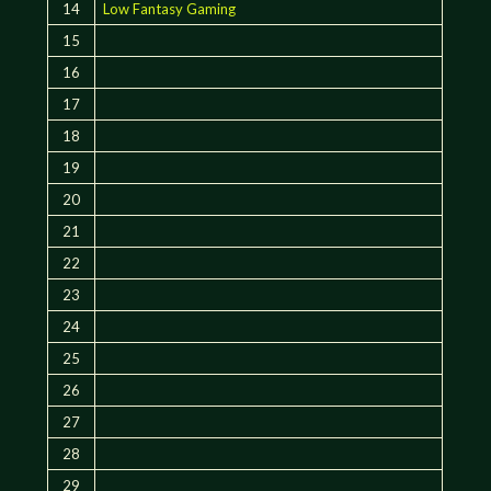
14
Low Fantasy Gaming
15
16
17
18
19
20
21
22
23
24
25
26
27
28
29