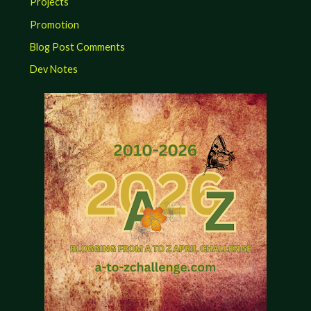
Projects
Promotion
Blog Post Comments
Dev Notes