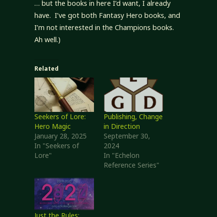
… but the books in here I’d want, I already
have. I’ve got both Fantasy Hero books, and
I’m not interested in the Champions books.
Ah well.)
Related
Seekers of Lore:
Publishing, Change
Hero Magic
in Direction
January 28, 2025
September 30,
In "Seekers of
2024
Lore"
In "Echelon
Reference Series"
Just the Rules: