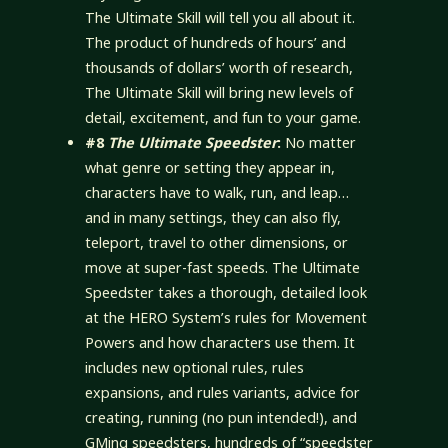
The Ultimate Skill will tell you all about it.
The product of hundreds of hours’ and
thousands of dollars’ worth of research,
The Ultimate Skill will bring new levels of
detail, excitement, and fun to your game.
#8
The Ultimate Speedster
:
No matter
what genre or setting they appear in,
characters have to walk, run, and leap…
and in many settings, they can also fly,
teleport, travel to other dimensions, or
move at super-fast speeds. The Ultimate
Speedster takes a thorough, detailed look
at the HERO System’s rules for Movement
Powers and how characters use them. It
includes new optional rules, rules
expansions, and rules variants, advice for
creating, running (no pun intended!), and
GMing speedsters, hundreds of “speedster