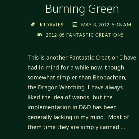
Burning Green
KJDAVIES
MAY 3, 2012, 5:18 AM
2012-05 FANTASTIC CREATIONS
This is another Fantastic Creation I have
had in mind for a while now, though
somewhat simpler than Beobachten,
the Dragon Watching. I have always
liked the idea of wands, but the
implementation in D&D has been
generally lacking in my mind. Most of
them time they are simply canned …