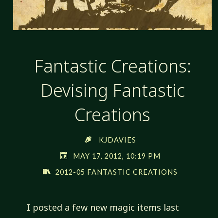
Fantastic Creations:
Devising Fantastic
Creations
KJDAVIES
MAY 17, 2012, 10:19 PM
2012-05 FANTASTIC CREATIONS
I posted a few new magic items last