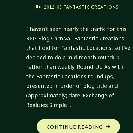
2012-05 FANTASTIC CREATIONS
I haven’t seen nearly the traffic for this
RPG Blog Carnival: Fantastic Creations
that I did for Fantastic Locations, so I’ve
decided to do a mid-month roundup
rather than weekly. Round-Up As with
the Fantastic Locations roundups,
presented in order of blog title and
(approximately) date. Exchange of
Realities Simple …
"FANTASTI
CONTINUE READING