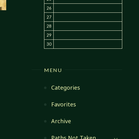
26
27
28
29
30
MENU
Categories
Favorites
Archive
Paths Not Taken