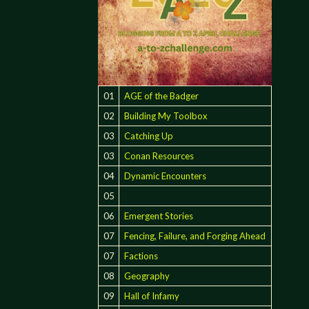
01
AGE of the Badger
02
Building My Toolbox
03
Catching Up
03
Conan Resources
04
Dynamic Encounters
05
06
Emergent Stories
07
Fencing, Failure, and Forging Ahead
07
Factions
08
Geography
C
09
Hall of Infamy