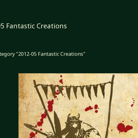
5 Fantastic Creations
ategory "2012-05 Fantastic Creations"