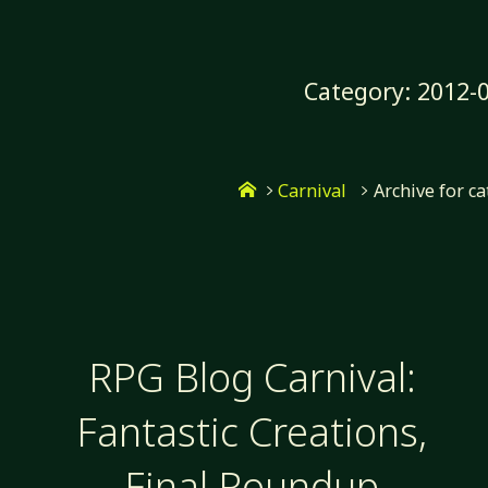
Skip
to
content
Category:
2012-0
Home
Carnival
Archive for c
RPG Blog Carnival:
Fantastic Creations,
Final Roundup