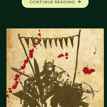
"RPG
CONTINUE READING
BLOG
CARNIVAL:
FANTASTIC
CREATIONS,
FINAL
ROUNDUP"