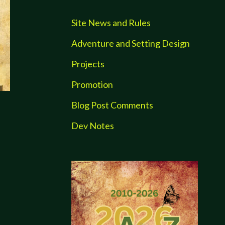
Site News and Rules
Adventure and Setting Design
Projects
Promotion
Blog Post Comments
Dev Notes