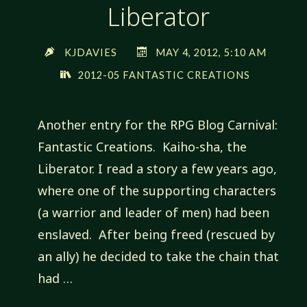
Liberator
KJDAVIES
MAY 4, 2012, 5:10 AM
2012-05 FANTASTIC CREATIONS
Another entry for the RPG Blog Carnival:
Fantastic Creations. Kaiho-sha, the
Liberator. I read a story a few years ago,
where one of the supporting characters
(a warrior and leader of men) had been
enslaved. After being freed (rescued by
an ally) he decided to take the chain that
had …