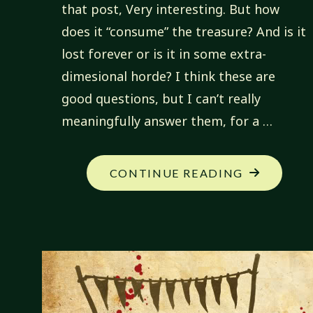
that post, Very interesting. But how
does it “consume” the treasure? And is it
lost forever or is it in some extra-
dimesional horde? I think these are
good questions, but I can’t really
meaningfully answer them, for a …
"FANTASTI
CONTINUE READING
CREATIONS
QUESTION
ABOUT
BEOBACHT