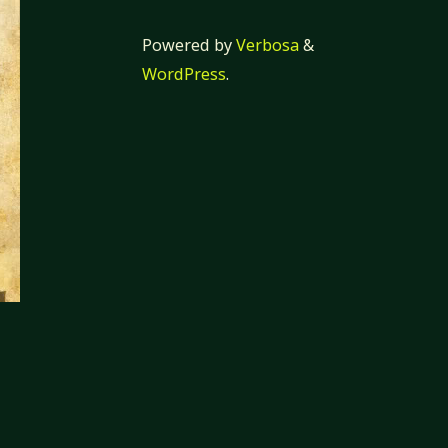
Powered by
Verbosa
&
WordPress
.