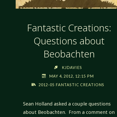
Fantastic Creations:
Questions about
Beobachten
KJDAVIES
MAY 4, 2012, 12:15 PM
2012-05 FANTASTIC CREATIONS
Sean Holland asked a couple questions
about Beobachten. From a comment on