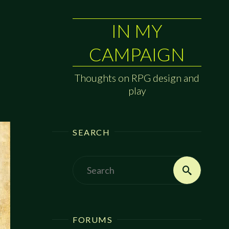
IN MY
CAMPAIGN
Thoughts on RPG design and
play
SEARCH
Search
Search
for:
FORUMS