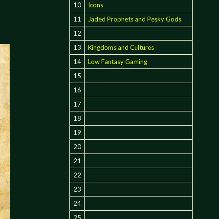
:
10
Icons
11
Jaded Prophets and Pesky Gods
12
13
Kingdoms and Cultures
14
Low Fantasy Gaming
15
16
17
18
19
20
21
22
23
24
25