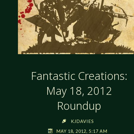
Fantastic Creations:
May 18, 2012
Roundup
KJDAVIES
MAY 18, 2012, 5:17 AM