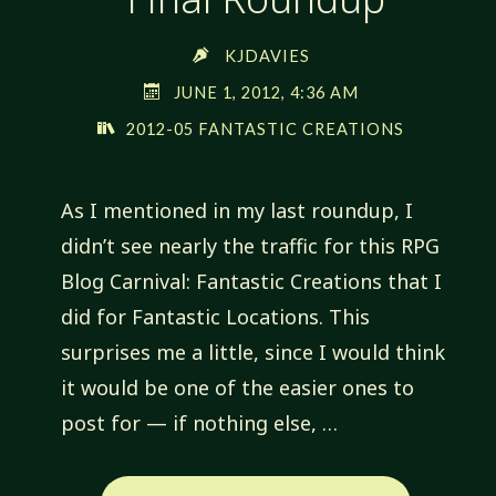
KJDAVIES
JUNE 1, 2012, 4:36 AM
2012-05 FANTASTIC CREATIONS
As I mentioned in my last roundup, I
didn’t see nearly the traffic for this RPG
Blog Carnival: Fantastic Creations that I
did for Fantastic Locations. This
surprises me a little, since I would think
it would be one of the easier ones to
post for — if nothing else, …