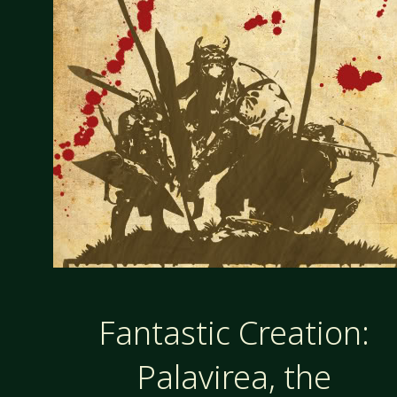
Fantastic Creation:
Palavirea, the