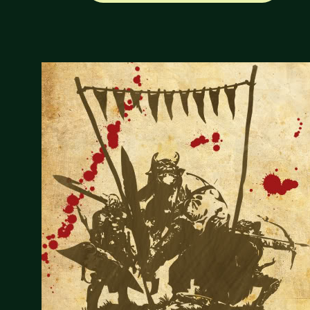
CREATIONS
MAY
18,
2012
ROUNDUP"