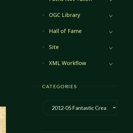
OGC Library
Hall of Fame
Site
XML Workflow
C
:
CATEGORIES
S
Categories
EN"