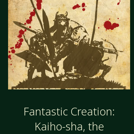
Fantastic Creation:
Kaiho-sha, the