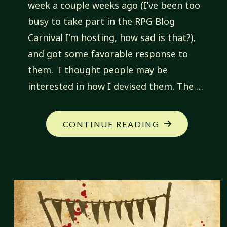
week a couple weeks ago (I’ve been too
busy to take part in the RPG Blog
Carnival I’m hosting, how sad is that?),
and got some favorable response to
them. I thought people may be
interested in how I devised them. The …
"FANTASTIC
CONTINUE READING
CREATIONS:
DEVISING
FANTASTIC
CREATIONS"