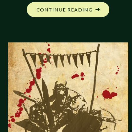
"FANTASTIC
CONTINUE READING
CREATION:
KAIHO-
SHA,
THE
LIBERATOR"