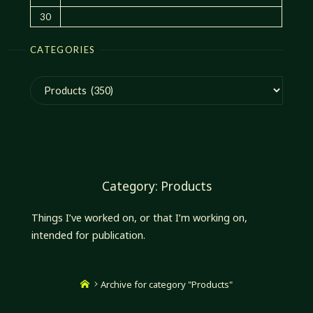
30
CATEGORIES
Categories
Category:
Products
Things I’ve worked on, or that I’m working on,
intended for publication.
Home
Archive for category "Products"