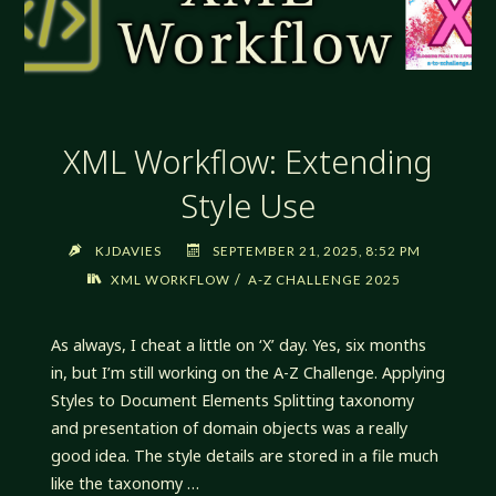
XML Workflow: Extending
Style Use
KJDAVIES
SEPTEMBER 21, 2025, 8:52 PM
/
XML WORKFLOW
A-Z CHALLENGE 2025
As always, I cheat a little on ‘X’ day. Yes, six months
in, but I’m still working on the A-Z Challenge. Applying
Styles to Document Elements Splitting taxonomy
and presentation of domain objects was a really
good idea. The style details are stored in a file much
like the taxonomy …