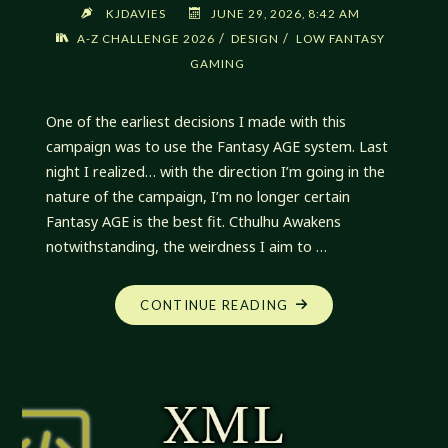
KJDAVIES
JUNE 29, 2026, 8:42 AM
/
/
A-Z CHALLENGE 2026
DESIGN
LOW FANTASY
GAMING
One of the earliest decisions I made with this
campaign was to use the Fantasy AGE system. Last
night I realized… with the direction I’m going in the
nature of the campaign, I’m no longer certain
Fantasy AGE is the best fit. Cthulhu Awakens
notwithstanding, the weirdness I aim to …
"MY
CONTINUE READING
NEW
CAMPAIGN:
LOW
FANTASY
GAMING"