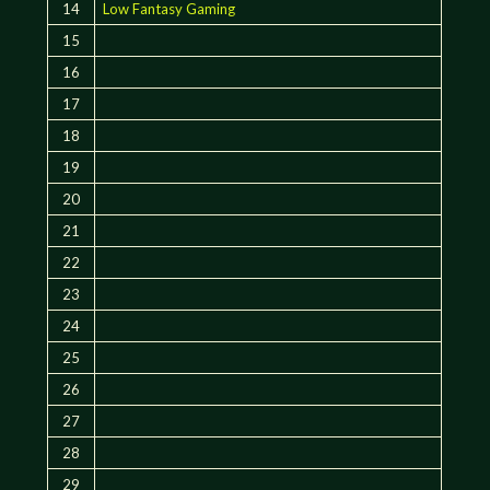
14
Low Fantasy Gaming
15
16
17
18
19
20
21
22
23
24
25
26
27
28
29