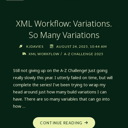
XML Workflow: Variations.
So Many Variations
KJDAVIES
AUGUST 24, 2025, 10:44 AM
/
XML WORKFLOW
A-Z CHALLENGE 2025
Still not giving up on the A-Z Challenge! Just going
really slowly this year. I utterly failed on time, but will
complete the series! I’ve been trying to wrap my
head around just how many build variations I can
have. There are so many variables that can go into
how …
"XML
CONTINUE READING