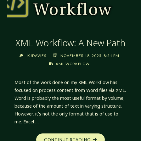
XML Workflow: A New Path
KJDAVIES
NOVEMBER 18, 2025, 8:51 PM
XML WORKFLOW
Most of the work done on my XML Workflow has
focused on process content from Word files via XML.
Word is probably the most useful format by volume,
because of the amount of text in varying structure.
However, it’s not the only format that is of use to
me. Excel …
"XML
CONTINUE READING