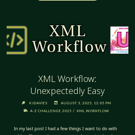
WORKFLOW:
VARIATIONS.
SO
MANY
VARIATIONS"
XML Workflow:
Unexpectedly Easy
KJDAVIES
AUGUST 3, 2025, 12:05 PM
/
A-Z CHALLENGE 2025
XML WORKFLOW
In my last post I had a few things I want to do with