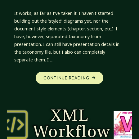
It works, as far as I’ve taken it. I haven’t started
building out the ‘styled’ diagrams yet, nor the
document style elements (chapter, section, etc.). I
have, however, separated taxonomy from
presentation. I can still have presentation details in
the taxonomy file, but I also can completely
separate them. I …
"XML
CONTINUE READING
WORKFLOW:
WORKS!
IT
WORKS!"