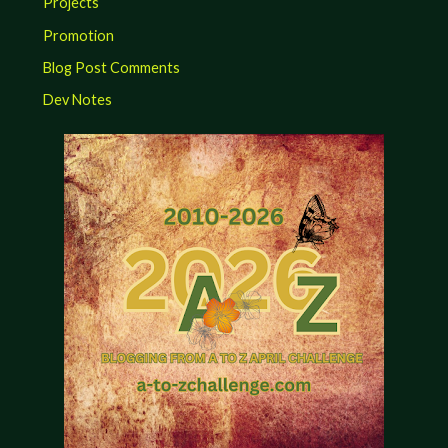
Projects
Promotion
Blog Post Comments
Dev Notes