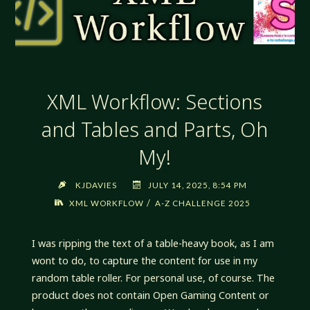
XML Workflow: Sections
and Tables and Parts, Oh
My!
KJDAVIES
JULY 14, 2025, 8:54 PM
/
XML WORKFLOW
A-Z CHALLENGE 2025
I was ripping the text of a table-heavy book, as I am
wont to do, to capture the content for use in my
random table roller. For personal use, of course. The
product does not contain Open Gaming Content or