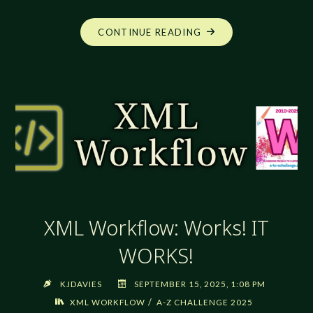
"XML
CONTINUE READING
WORKFLOW:
EXTENDING
STYLE
USE"
XML Workflow: Works! IT
WORKS!
KJDAVIES
SEPTEMBER 15, 2025, 1:08 PM
/
XML WORKFLOW
A-Z CHALLENGE 2025