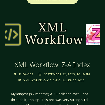
WORKFLOW:
A
NEW
PATH"
XML Workflow: Z-A Index
KJDAVIES
SEPTEMBER 22, 2025, 10:18 PM
/
XML WORKFLOW
A-Z CHALLENGE 2025
My longest (six months!) A-Z Challenge ever. I got
through it, though. This one was very strange. I’d