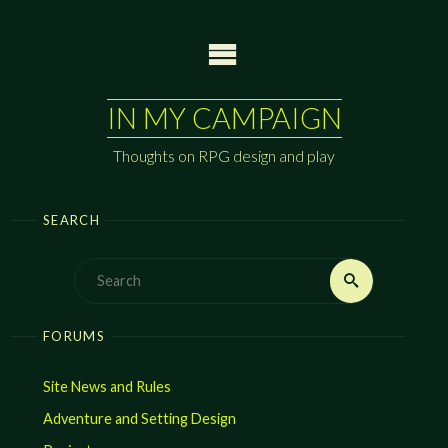
Skip
to
content
IN MY CAMPAIGN
Thoughts on RPG design and play
SEARCH
Search
Search
for:
FORUMS
Site News and Rules
Adventure and Setting Design