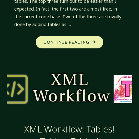
tables. The top three turn out to be easier than I
expected. In fact, the first two are almost free, in
the current code base. Two of the three are trivially
done by adding tables as …
"XML
CONTINUE READING
WORKFLOW:
UNEXPECTEDLY
EASY"
XML Workflow: Tables!