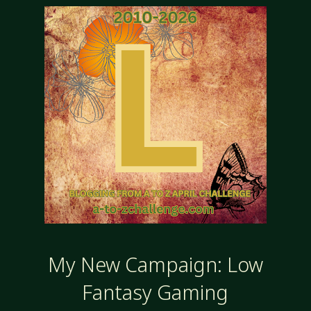
My New Campaign: Low
Fantasy Gaming