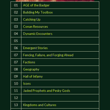
01
AGE of the Badger
02
Building My Toolbox
03
Catching Up
03
Conan Resources
04
Dynamic Encounters
05
06
Emergent Stories
07
Fencing, Failure, and Forging Ahead
07
Factions
08
Geography
09
Hall of Infamy
10
Icons
11
Jaded Prophets and Pesky Gods
12
13
Kingdoms and Cultures