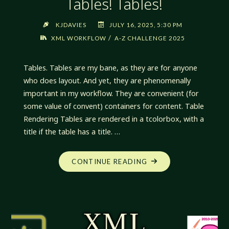
Tables! Tables!
KJDAVIES
JULY 16, 2025, 5:30 PM
/
XML WORKFLOW
A-Z CHALLENGE 2025
Tables. Tables are my bane, as they are for anyone
who does layout. And yet, they are phenomenally
important in my workflow. They are convenient (for
some value of convent) containers for content. Table
Rendering Tables are rendered in a tcolorbox, with a
title if the table has a title. …
"XML
CONTINUE READING
WORKFLOW:
TABLES!
TABLES!
TABLES!"