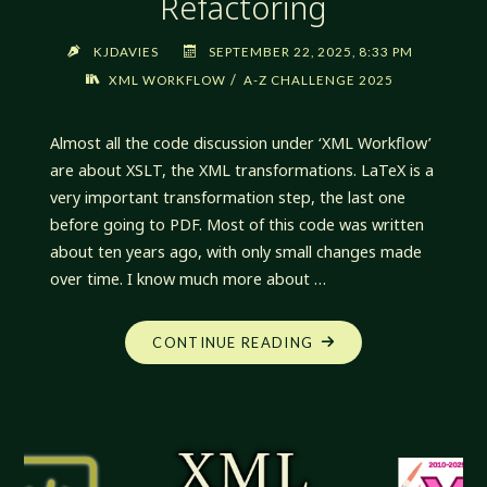
Refactoring
KJDAVIES
SEPTEMBER 22, 2025, 8:33 PM
/
XML WORKFLOW
A-Z CHALLENGE 2025
Almost all the code discussion under ‘XML Workflow’
are about XSLT, the XML transformations. LaTeX is a
very important transformation step, the last one
before going to PDF. Most of this code was written
about ten years ago, with only small changes made
over time. I know much more about …
"XML
CONTINUE READING
WORKFLOW:
YET
MORE
REFACTORING"