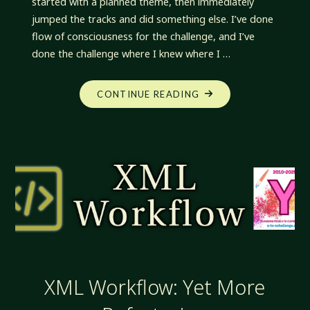
started with a planned theme, then immediately
jumped the tracks and did something else. I’ve done
flow of consciousness for the challenge, and I’ve
done the challenge where I knew where I …
"XML
CONTINUE READING
WORKFLOW:
Z-
A
INDEX"
XML Workflow: Yet More