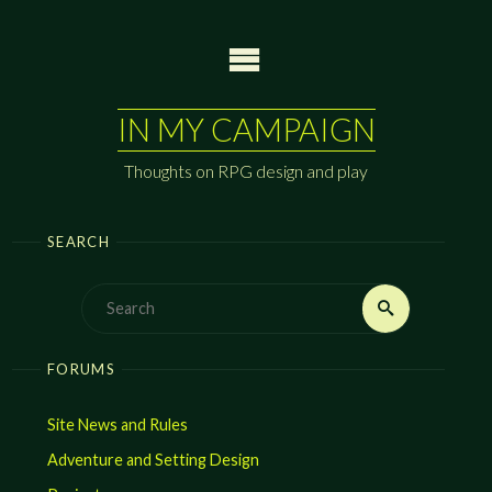
Skip
to
content
IN MY CAMPAIGN
Thoughts on RPG design and play
SEARCH
Search
Search
for:
FORUMS
Site News and Rules
Adventure and Setting Design