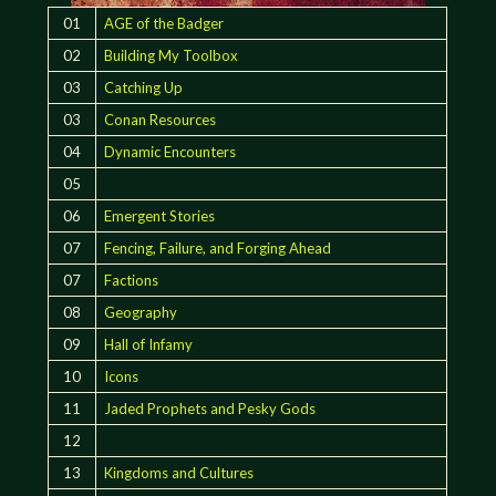
01
AGE of the Badger
02
Building My Toolbox
03
Catching Up
03
Conan Resources
04
Dynamic Encounters
05
06
Emergent Stories
07
Fencing, Failure, and Forging Ahead
07
Factions
08
Geography
09
Hall of Infamy
10
Icons
11
Jaded Prophets and Pesky Gods
12
13
Kingdoms and Cultures