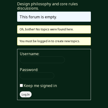
Design philosophy and core rules
discussions.
This forum is empty.
Oh, bother! No topics were found here.
You must be logged in to create new topics.
Username:
Password:
Keep me signed in
Log In