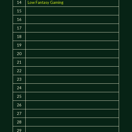
14
Low Fantasy Gaming
15
16
17
18
19
20
21
22
23
24
25
26
27
28
29