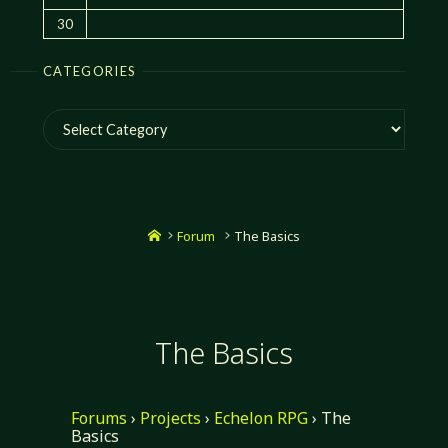
30
CATEGORIES
Categories
Home
Forum
The Basics
The Basics
Forums
›
Projects
›
Echelon RPG
›
The
Basics