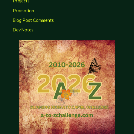
Projects
Promotion
Blog Post Comments
Dev Notes