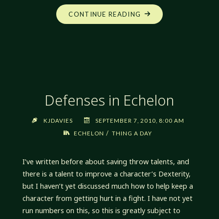
"DEFENSES
CONTINUE READING
IN
ECHELON,
TAKE
2"
Defenses in Echelon
KJDAVIES
SEPTEMBER 7, 2010, 8:00 AM
/
ECHELON
THING A DAY
I’ve written before about saving throw talents, and
there is a talent to improve a character’s Dexterity,
but I haven’t yet discussed much how to help keep a
character from getting hurt in a fight. I have not yet
run numbers on this, so this is greatly subject to