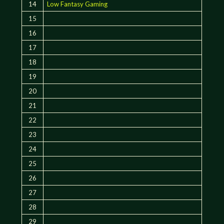
14
Low Fantasy Gaming
15
16
17
18
19
20
21
22
23
24
25
26
27
28
29