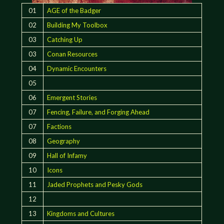
01
AGE of the Badger
02
Building My Toolbox
03
Catching Up
03
Conan Resources
04
Dynamic Encounters
05
06
Emergent Stories
07
Fencing, Failure, and Forging Ahead
07
Factions
08
Geography
09
Hall of Infamy
10
Icons
11
Jaded Prophets and Pesky Gods
12
13
Kingdoms and Cultures