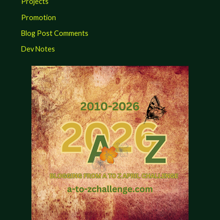
Projects
Promotion
Blog Post Comments
Dev Notes