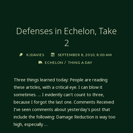
Defenses in Echelon, Take
2
KJDAVIES
SEPTEMBER 8, 2010, 8:00 AM
/
ECHELON
THING A DAY
Three things learned today: People are reading
these articles, with a critical eye. I can blow it
sometimes. … I evidently can’t count to three,
because I forgot the last one. Comments Received
I’ve seen comments about yesterday’s post that
include the following: Damage Reduction is way too
high, especially …