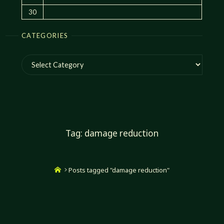
30
CATEGORIES
Categories
Tag:
damage reduction
Home
Posts tagged "damage reduction"