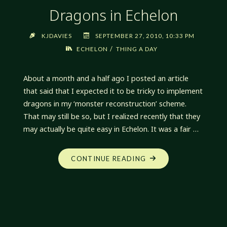
Dragons in Echelon
KJDAVIES
SEPTEMBER 27, 2010, 10:33 PM
/
ECHELON
THING A DAY
About a month and a half ago I posted an article
that said that I expected it to be tricky to implement
dragons in my ‘monster reconstruction’ scheme.
That may still be so, but I realized recently that they
may actually be quite easy in Echelon. It was a fair …
"DRAGONS
CONTINUE READING
IN
ECHELON"