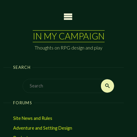
Skip
to
content
IN MY CAMPAIGN
Thoughts on RPG design and play
SEARCH
Search
Search
for:
FORUMS
Site News and Rules
Adventure and Setting Design