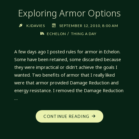
Exploring Armor Options
KJDAVIES
SEPTEMBER 12, 2010, 8:00 AM
/
ECHELON
THING A DAY
A few days ago I posted rules for armor in Echelon.
Some have been retained, some discarded because
they were impractical or didn’t achieve the goals I
wanted. Two benefits of armor that I really liked
were that armor provided Damage Reduction and
energy resistance. I removed the Damage Reduction
…
"EXPLORING
CONTINUE READING
ARMOR
OPTIONS"