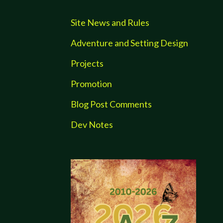
Site News and Rules
Adventure and Setting Design
Projects
Promotion
Blog Post Comments
Dev Notes