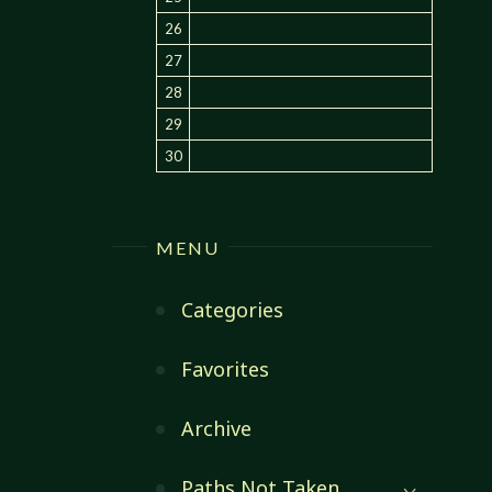
26
27
28
29
30
MENU
Categories
Favorites
Archive
Paths Not Taken