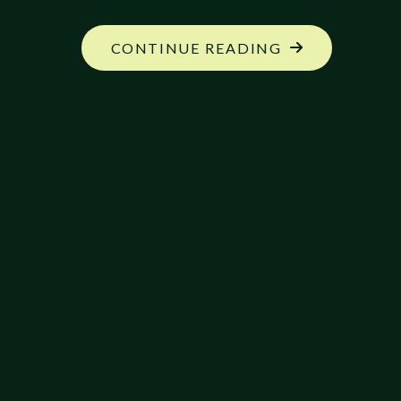
"EXPANDED
CONTINUE READING
RANGER
COMBAT
STYLES"