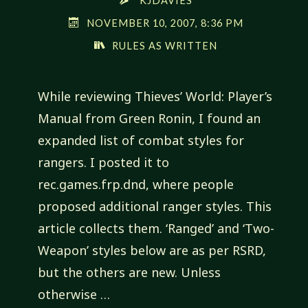
KJDAVIES
NOVEMBER 10, 2007, 8:36 PM
RULES AS WRITTEN
While reviewing Thieves’ World: Player’s
Manual from Green Ronin, I found an
expanded list of combat styles for
rangers. I posted it to
rec.games.frp.dnd, where people
proposed additional ranger styles. This
article collects them. ‘Ranged’ and ‘Two-
Weapon’ styles below are as per RSRD,
but the others are new. Unless
otherwise …