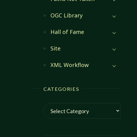
OGC Library
Hall of Fame
Site
XML Workflow
CATEGORIES
Categories