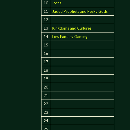
10
Icons
11
Jaded Prophets and Pesky Gods
12
13
Kingdoms and Cultures
14
Low Fantasy Gaming
15
16
17
18
19
20
21
22
23
24
25