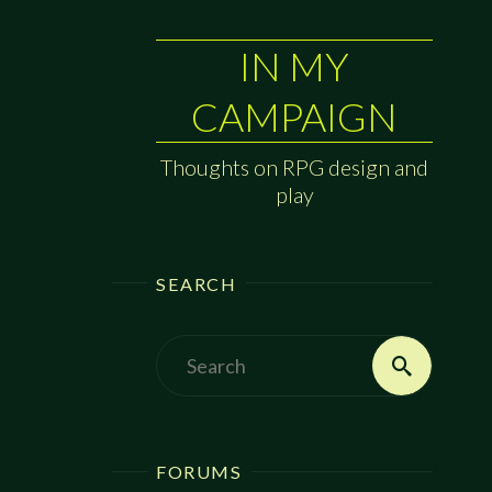
IN MY
CAMPAIGN
Thoughts on RPG design and
play
SEARCH
Search
Search
for:
FORUMS