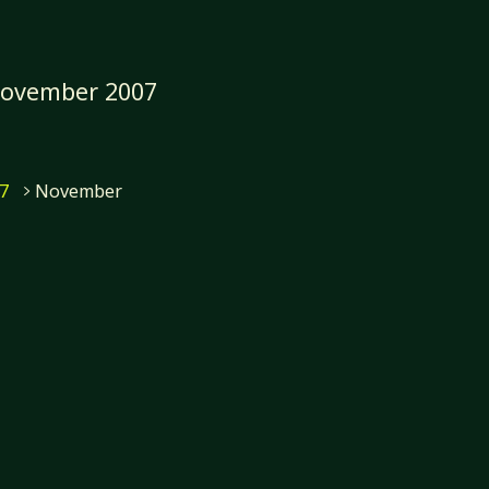
ovember 2007
7
November