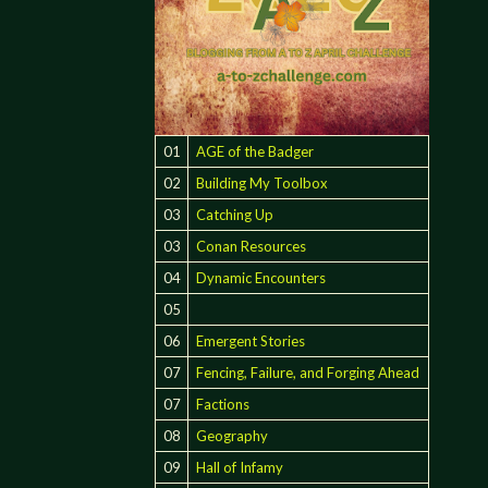
01
AGE of the Badger
02
Building My Toolbox
03
Catching Up
03
Conan Resources
04
Dynamic Encounters
05
06
Emergent Stories
07
Fencing, Failure, and Forging Ahead
07
Factions
08
Geography
09
Hall of Infamy