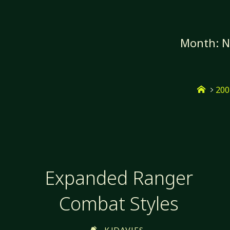
Skip
to
content
Month:
N
Home
200
Expanded Ranger
Combat Styles