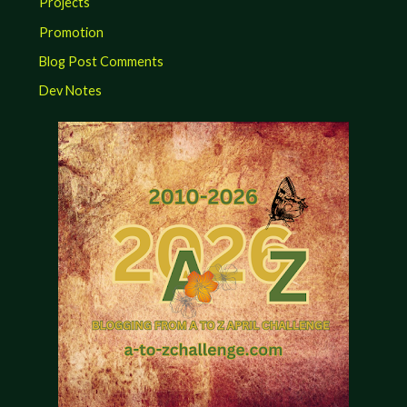
Projects
Promotion
Blog Post Comments
Dev Notes