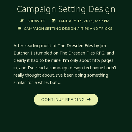
Campaign Setting Design
KJDAVIES
JANUARY 15, 2011, 4:59 PM
/
CAMPAIGN SETTING DESIGN
TIPS AND TRICKS
After reading most of The Dresden Files by Jim
Butcher, I stumbled on The Dresden Files RPG, and
clearly it had to be mine. I’m only about fifty pages
in, and I’ve read a campaign design technique hadn’t
really thought about. I’ve been doing something
similar for a while, but …
"CAMPAIGN
CONTINUE READING
SETTING
DESIGN"