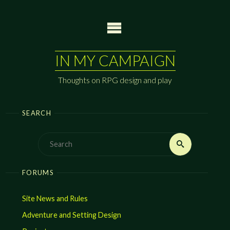
Skip
to
content
IN MY CAMPAIGN
Thoughts on RPG design and play
SEARCH
Search
Search
for:
FORUMS
Site News and Rules
Adventure and Setting Design