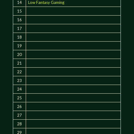
14
Low Fantasy Gaming
15
16
17
18
19
20
21
22
23
24
25
26
27
28
29