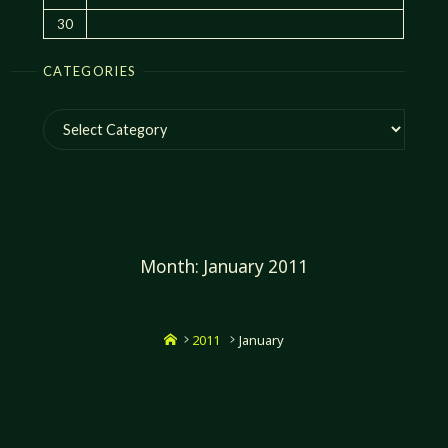
30
CATEGORIES
Categories
Month:
January 2011
Home
2011
January