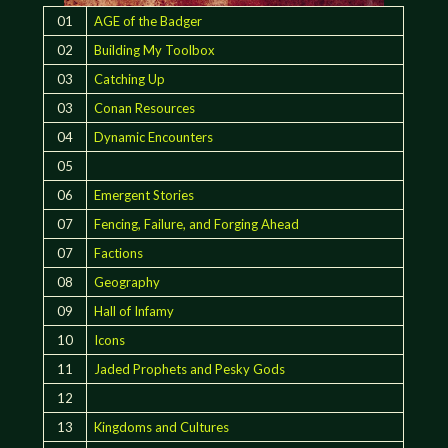
01
AGE of the Badger
02
Building My Toolbox
03
Catching Up
03
Conan Resources
04
Dynamic Encounters
05
06
Emergent Stories
07
Fencing, Failure, and Forging Ahead
07
Factions
08
Geography
09
Hall of Infamy
10
Icons
11
Jaded Prophets and Pesky Gods
12
13
Kingdoms and Cultures