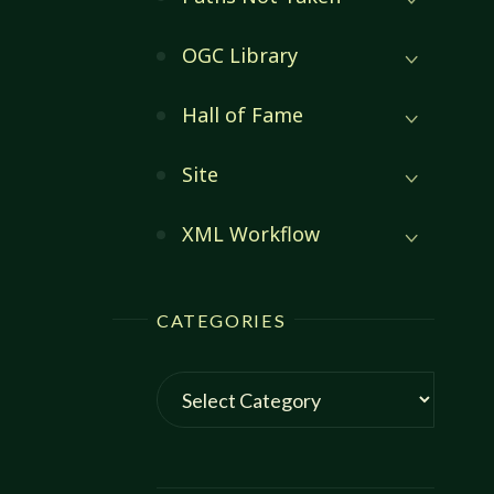
OGC Library
Hall of Fame
Site
XML Workflow
CATEGORIES
Categories