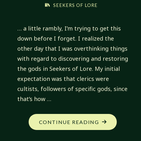
SEEKERS OF LORE
… a little rambly, I’m trying to get this
down before I forget. I realized the
other day that I was overthinking things
with regard to discovering and restoring
the gods in Seekers of Lore. My initial
expectation was that clerics were
cultists, followers of specific gods, since
that’s how …
"TOUCHED
CONTINUE READING
BY