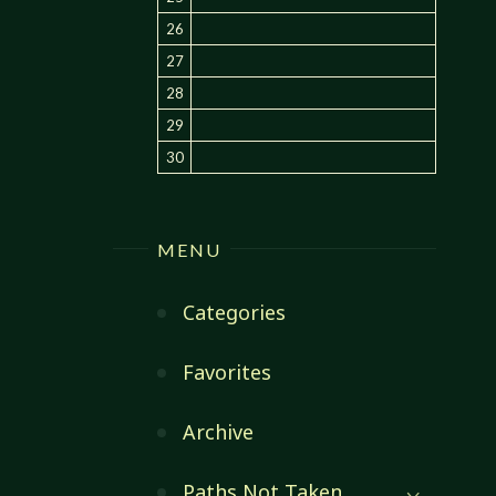
26
27
28
29
30
MENU
Categories
Favorites
Archive
Paths Not Taken