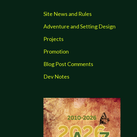
Site News and Rules
Adventure and Setting Design
Projects
Promotion
Blog Post Comments
Dev Notes