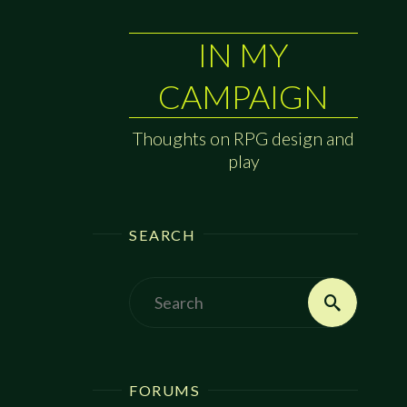
IN MY
CAMPAIGN
Thoughts on RPG design and
play
SEARCH
Search
Search
for:
FORUMS