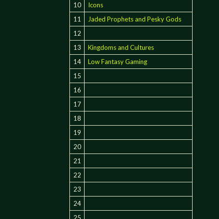
10
Icons
11
Jaded Prophets and Pesky Gods
12
13
Kingdoms and Cultures
14
Low Fantasy Gaming
15
16
17
18
19
20
21
22
23
24
25