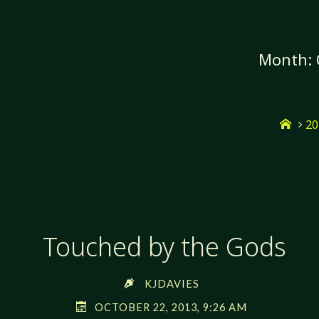
Skip
to
content
Month:
Hom
20
Touched by the Gods
KJDAVIES
OCTOBER 22, 2013, 9:26 AM