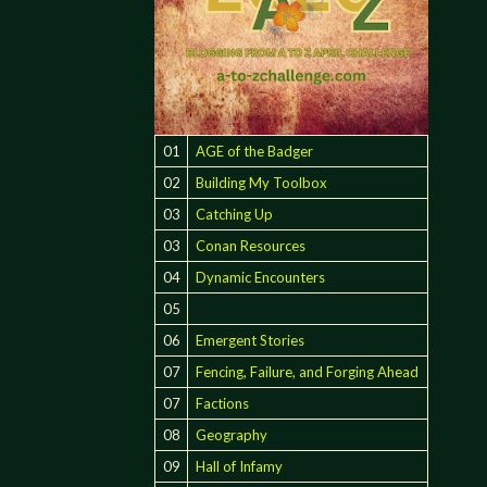
01
AGE of the Badger
02
Building My Toolbox
03
Catching Up
03
Conan Resources
04
Dynamic Encounters
05
06
Emergent Stories
07
Fencing, Failure, and Forging Ahead
07
Factions
08
Geography
09
Hall of Infamy