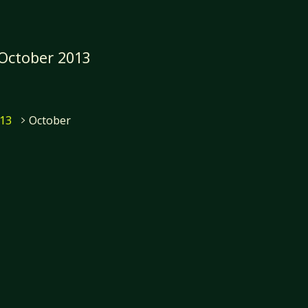
October 2013
e
13
October