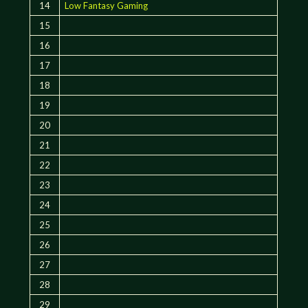
14
Low Fantasy Gaming
15
16
17
18
19
20
21
22
23
24
25
26
27
28
29