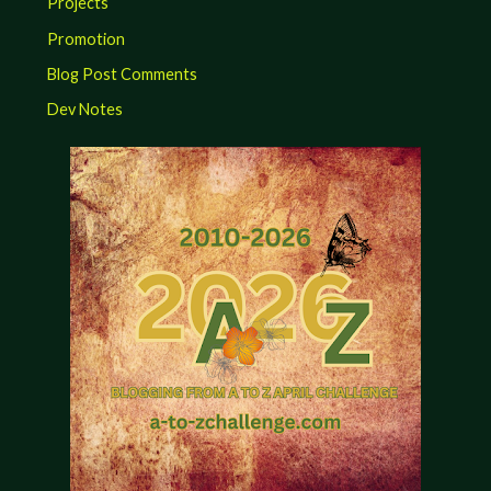
Projects
Promotion
Blog Post Comments
Dev Notes