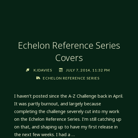
PREREQUISITES
PROGRAMMATICALLY
Echelon Reference Series
Covers
KJDAVIES
JULY 7, 2014, 11:32 PM
ECHELON REFERENCE SERIES
I haven’t posted since the A-Z Challenge back in April.
It was partly burnout, and largely because
completing the challenge severely cut into my work
on the Echelon Reference Series. I’m still catching up
on that, and shaping up to have my first release in
the next few weeks. I had a …