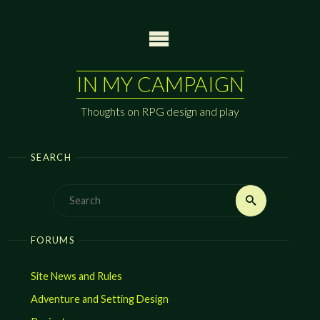
Skip
to
content
IN MY CAMPAIGN
Thoughts on RPG design and play
SEARCH
Search
Search
for:
FORUMS
Site News and Rules
Adventure and Setting Design