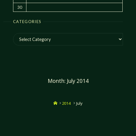
30
CATEGORIES
Categories
Month:
July 2014
Home
2014
July