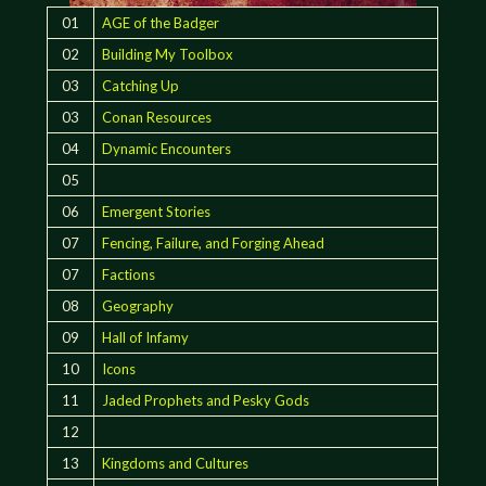
01
AGE of the Badger
02
Building My Toolbox
03
Catching Up
03
Conan Resources
04
Dynamic Encounters
05
06
Emergent Stories
07
Fencing, Failure, and Forging Ahead
07
Factions
08
Geography
09
Hall of Infamy
10
Icons
11
Jaded Prophets and Pesky Gods
12
13
Kingdoms and Cultures