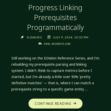
Progress Linking
Prerequisites
Programmatically
KJDAVIES
JULY 9, 2014, 10:33 PM
XML WORKFLOW
Still working on the Echelon Reference Series, and I’m
rebuilding my prerequisite parsing and linking
system. I didn’t think to capture metrics before I
started, but I’m already a little over 90% ‘pretty
definitive matches’ — that is, where I can match a
prerequisite string to a specific game entity …
"PROGRESS
CONTINUE READING
LINKING