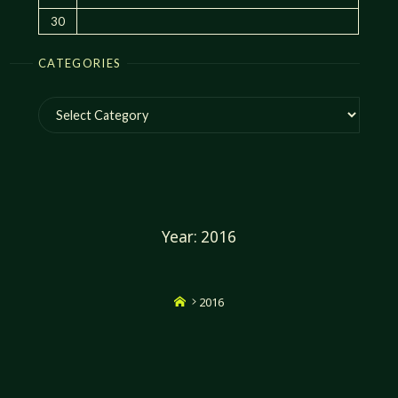
30
CATEGORIES
Categories
Year:
2016
Home
2016