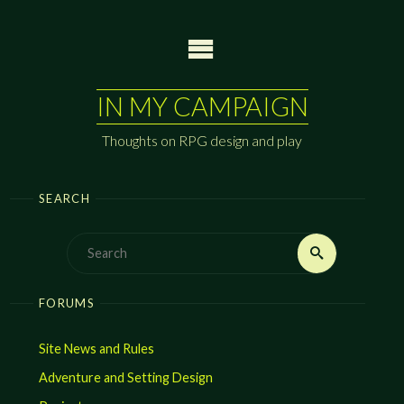
Skip
to
content
IN MY CAMPAIGN
Thoughts on RPG design and play
SEARCH
Search
Search
for:
FORUMS
Site News and Rules
Adventure and Setting Design