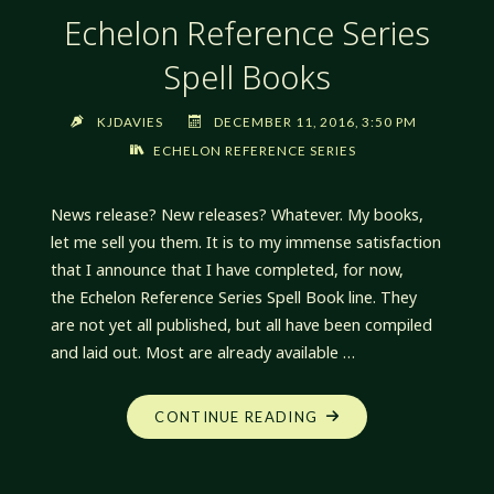
Echelon Reference Series
Spell Books
KJDAVIES
DECEMBER 11, 2016, 3:50 PM
ECHELON REFERENCE SERIES
News release? New releases? Whatever. My books,
let me sell you them. It is to my immense satisfaction
that I announce that I have completed, for now,
the Echelon Reference Series Spell Book line. They
are not yet all published, but all have been compiled
and laid out. Most are already available …
"ECHELON
CONTINUE READING
REFERENCE
SERIES