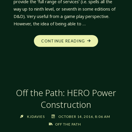
provide the ‘full range of services’ (i.e. spells all the
way up to ninth level, or seventh in some editions of
D&D). Very useful from a game play perspective.
However, the idea of being able to …
"OFF
CONTINUE READING
THE
PATH:
SMALL
GODS"
Off the Path: HERO Power
Construction
KJDAVIES
OCTOBER 14, 2016, 8:06 AM
OFF THE PATH