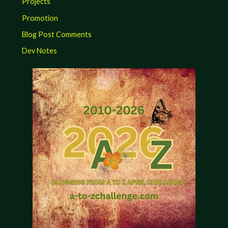
Projects
Promotion
Blog Post Comments
Dev Notes