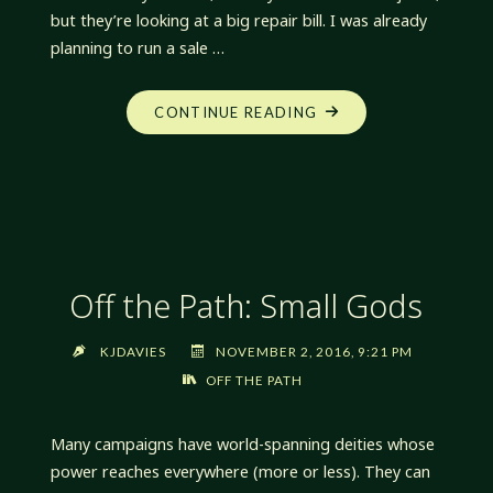
but they’re looking at a big repair bill. I was already
planning to run a sale …
"BLACK
CONTINUE READING
FRIDAY
AND
WHITE
STAR
DENT
REMOVAL
Off the Path: Small Gods
SALE"
KJDAVIES
NOVEMBER 2, 2016, 9:21 PM
OFF THE PATH
Many campaigns have world-spanning deities whose
power reaches everywhere (more or less). They can