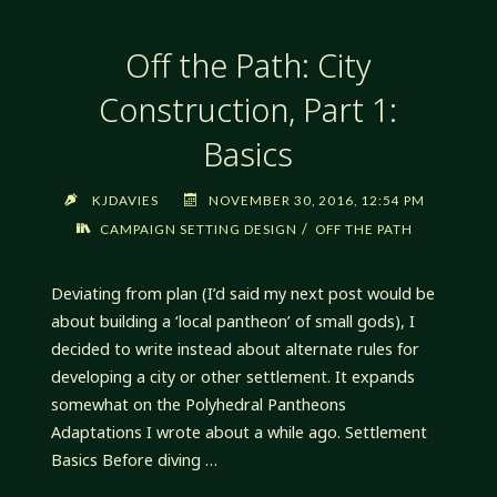
PART
2:
Off the Path: City
QUALITIES"
Construction, Part 1:
Basics
KJDAVIES
NOVEMBER 30, 2016, 12:54 PM
/
CAMPAIGN SETTING DESIGN
OFF THE PATH
Deviating from plan (I’d said my next post would be
about building a ‘local pantheon’ of small gods), I
decided to write instead about alternate rules for
developing a city or other settlement. It expands
somewhat on the Polyhedral Pantheons
Adaptations I wrote about a while ago. Settlement
Basics Before diving …