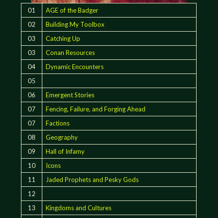
01
AGE of the Badger
02
Building My Toolbox
03
Catching Up
03
Conan Resources
04
Dynamic Encounters
05
06
Emergent Stories
07
Fencing, Failure, and Forging Ahead
07
Factions
08
Geography
09
Hall of Infamy
10
Icons
11
Jaded Prophets and Pesky Gods
12
13
Kingdoms and Cultures