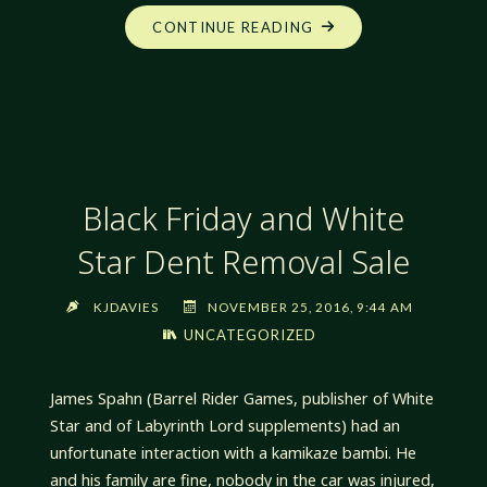
"OFF
CONTINUE READING
THE
PATH:
CITY
CONSTRUCTION,
PART
1:
Black Friday and White
BASICS"
Star Dent Removal Sale
KJDAVIES
NOVEMBER 25, 2016, 9:44 AM
UNCATEGORIZED
James Spahn (Barrel Rider Games, publisher of White
Star and of Labyrinth Lord supplements) had an
unfortunate interaction with a kamikaze bambi. He
and his family are fine, nobody in the car was injured,