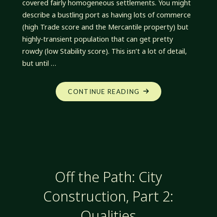
covered fairly homogeneous settlements. You might
describe a bustling port as having lots of commerce
(high Trade score and the Mercantile property) but
highly-transient population that can get pretty
rowdy (low Stability score). This isn’t a lot of detail,
but until …
"OFF
CONTINUE READING
THE
PATH:
CITY
CONSTRUCTION,
PART
3:
Off the Path: City
WARDS"
Construction, Part 2:
Qualities