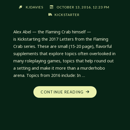
KJDAVIES
OCTOBER 13, 2016, 12:23 PM
KICKSTARTER
Alex Abel — the Flaming Crab himself —
is Kickstarting the 2017 Letters from the Flaming
Crab series. These are small (15-20 page), flavorful
supplements that explore topics often overlooked in
many roleplaying games, topics that help round out
a setting and make it more than a murderhobo
arena. Topics from 2016 include: In …
"LETTERS
CONTINUE READING
FROM
THE
FLAMING
CRAB
KICKSTARTER"