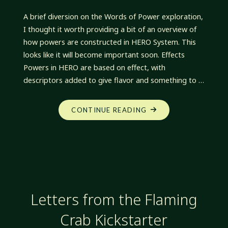
A brief diversion on the Words of Power exploration,
I thought it worth providing a bit of an overview of
how powers are constructed in HERO System. This
looks like it will become important soon. Effects
Powers in HERO are based on effect, with
descriptors added to give flavor and something to …
"OFF
CONTINUE READING
THE
PATH:
HERO
POWER
CONSTRUCTION"
Letters from the Flaming
Crab Kickstarter