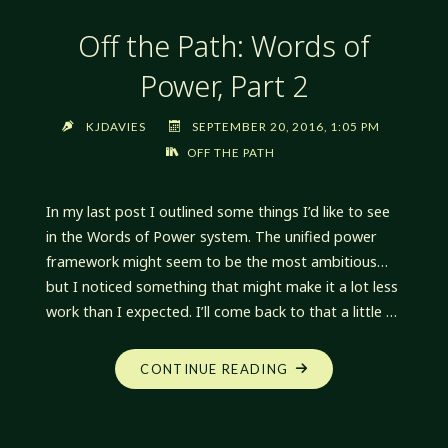
Off the Path: Words of
Power, Part 2
KJDAVIES
SEPTEMBER 20, 2016, 1:05 PM
OFF THE PATH
In my last post I outlined some things I’d like to see
in the Words of Power system. The unified power
framework might seem to be the most ambitious…
but I noticed something that might make it a lot less
work than I expected. I’ll come back to that a little …
"OFF
CONTINUE READING
THE
PATH:
WORDS