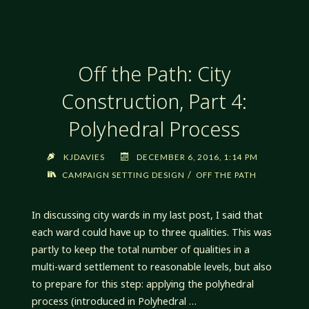
SPELL
BOOKS"
Off the Path: City
Construction, Part 4:
Polyhedral Process
KJDAVIES
DECEMBER 6, 2016, 1:14 PM
/
CAMPAIGN SETTING DESIGN
OFF THE PATH
In discussing city wards in my last post, I said that
each ward could have up to three qualities. This was
partly to keep the total number of qualities in a
multi-ward settlement to reasonable levels, but also
to prepare for this step: applying the polyhedral
process (introduced in Polyhedral …