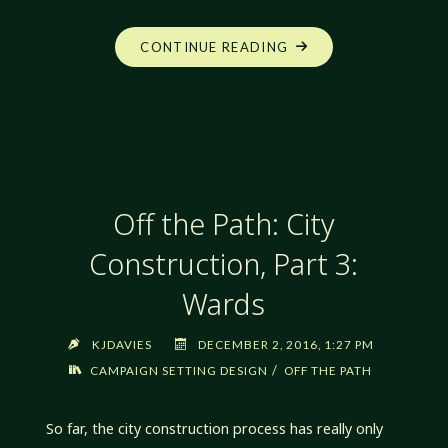
"OFF
CONTINUE READING
THE
PATH:
CITY
CONSTRUCTION,
PART
4:
Off the Path: City
POLYHEDRAL
PROCESS"
Construction, Part 3:
Wards
KJDAVIES
DECEMBER 2, 2016, 1:27 PM
/
CAMPAIGN SETTING DESIGN
OFF THE PATH
So far, the city construction process has really only