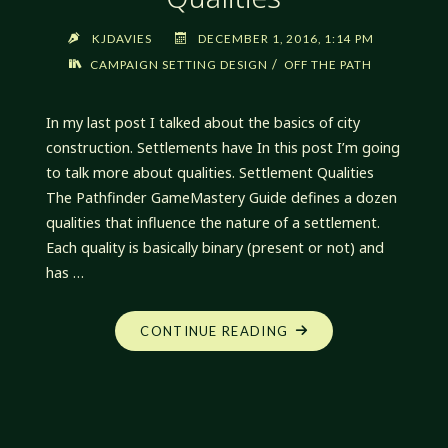
KJDAVIES
DECEMBER 1, 2016, 1:14 PM
/
CAMPAIGN SETTING DESIGN
OFF THE PATH
In my last post I talked about the basics of city
construction. Settlements have In this post I’m going
to talk more about qualities. Settlement Qualities
The Pathfinder GameMastery Guide defines a dozen
qualities that influence the nature of a settlement.
Each quality is basically binary (present or not) and
has …
"OFF
CONTINUE READING
THE
PATH:
CITY
CONSTRUCTION,