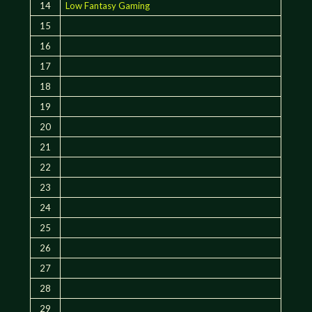
14
Low Fantasy Gaming
15
16
17
18
19
20
21
22
23
24
25
26
27
28
29