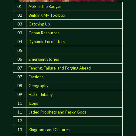
01
AGE of the Badger
02
Building My Toolbox
03
Catching Up
03
Conan Resources
04
Dynamic Encounters
05
06
Emergent Stories
07
Fencing, Failure, and Forging Ahead
07
Factions
08
Geography
09
Hall of Infamy
10
Icons
11
Jaded Prophets and Pesky Gods
12
13
Kingdoms and Cultures