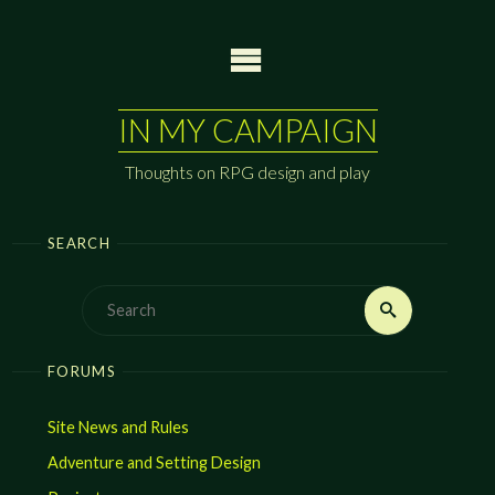
Skip
to
content
IN MY CAMPAIGN
Thoughts on RPG design and play
SEARCH
Search
Search
for:
FORUMS
Site News and Rules
Adventure and Setting Design