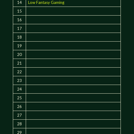
14
Low Fantasy Gaming
15
16
17
18
19
20
21
22
23
24
25
26
27
28
29