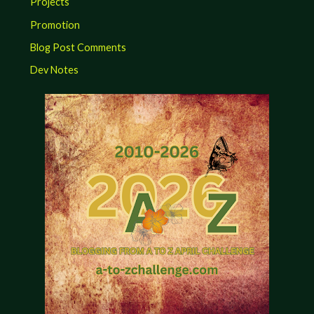
Projects
Promotion
Blog Post Comments
Dev Notes