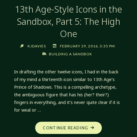
13th Age-Style Icons in the
Sandbox, Part 5: The High
One
KJDAVIES
FEBRUARY 29, 2016, 3:35 PM
BUILDING A SANDBOX
In drafting the other twelve icons, I had in the back
of my mind a thirteenth icon similar to 13th Age’s
Prince of Shadows. This is a compelling archetype,
the ambiguous figure that has his (her? their?)
fingers in everything, and it’s never quite clear if it is
for weal or …
"13TH
CONTINUE READING
AGE-