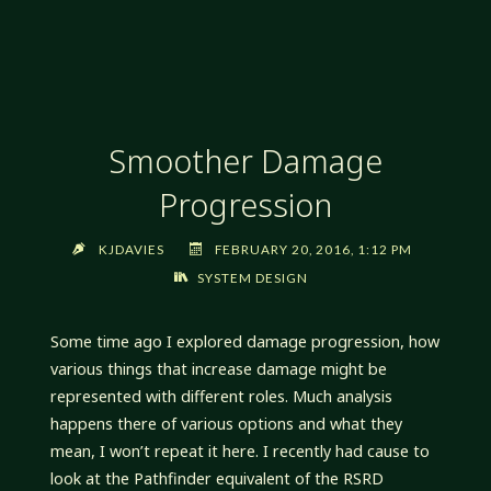
STYLE
ICONS
IN
THE
SANDBOX,
Smoother Damage
PART
5:
Progression
THE
HIGH
KJDAVIES
FEBRUARY 20, 2016, 1:12 PM
ONE"
SYSTEM DESIGN
Some time ago I explored damage progression, how
various things that increase damage might be
represented with different roles. Much analysis
happens there of various options and what they
mean, I won’t repeat it here. I recently had cause to
look at the Pathfinder equivalent of the RSRD