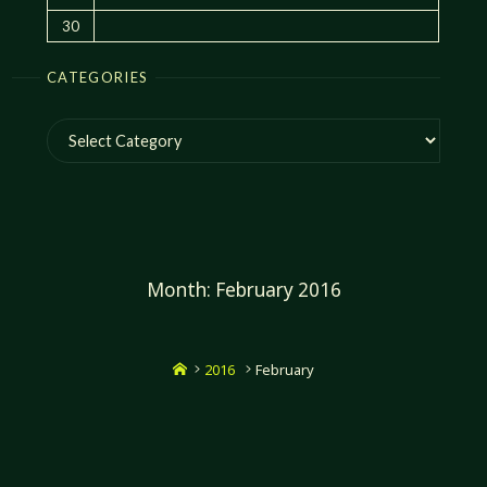
30
CATEGORIES
Categories
Month:
February 2016
Home
2016
February