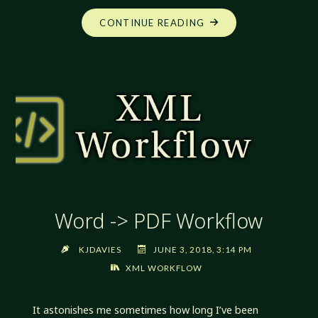
"WORD
CONTINUE READING
-
>
PDF
WORKFLOW
2018-
06-
22"
Word -> PDF Workflow
KJDAVIES
JUNE 3, 2018, 3:14 PM
XML WORKFLOW
It astonishes me sometimes how long I’ve been