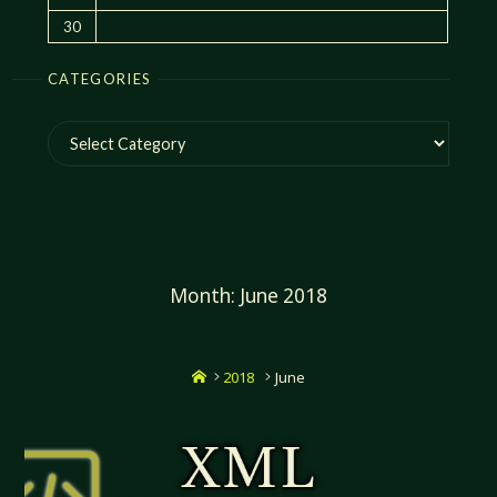
30
CATEGORIES
Categories
Month:
June 2018
Home
2018
June