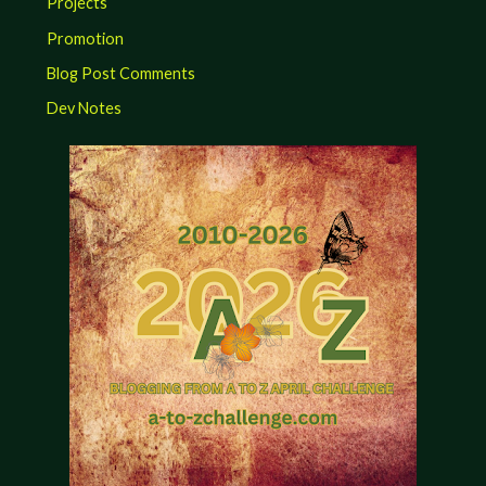
Projects
Promotion
Blog Post Comments
Dev Notes