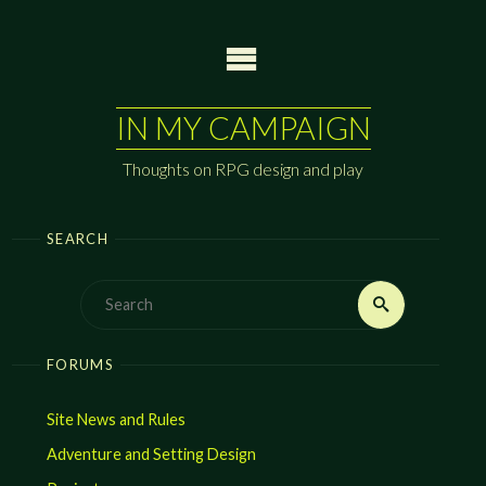
Skip
to
content
IN MY CAMPAIGN
Thoughts on RPG design and play
SEARCH
Search
Search
for:
FORUMS
Site News and Rules
Adventure and Setting Design