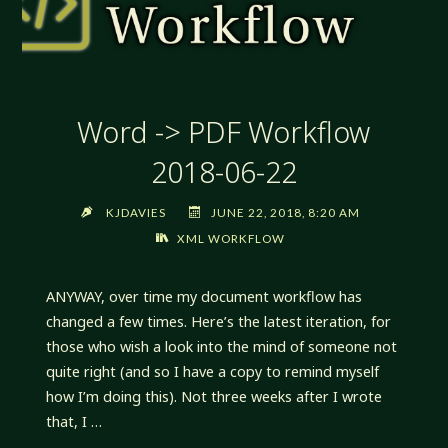
Word -> PDF Workflow
2018-06-22
KJDAVIES
JUNE 22, 2018, 8:20 AM
XML WORKFLOW
ANYWAY, over time my document workflow has
changed a few times. Here’s the latest iteration, for
those who wish a look into the mind of someone not
quite right (and so I have a copy to remind myself
how I’m doing this). Not three weeks after I wrote
that, I …