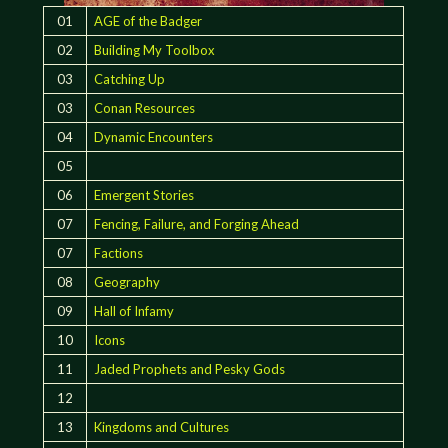
01
AGE of the Badger
02
Building My Toolbox
03
Catching Up
03
Conan Resources
04
Dynamic Encounters
05
06
Emergent Stories
07
Fencing, Failure, and Forging Ahead
07
Factions
08
Geography
09
Hall of Infamy
10
Icons
11
Jaded Prophets and Pesky Gods
12
13
Kingdoms and Cultures