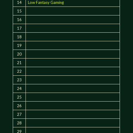
14
Low Fantasy Gaming
15
16
17
18
19
20
21
22
23
24
25
26
27
28
29