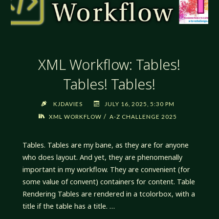
XML Workflow: Tables!
Tables! Tables!
KJDAVIES
JULY 16, 2025, 5:30 PM
/
XML WORKFLOW
A-Z CHALLENGE 2025
Tables. Tables are my bane, as they are for anyone
who does layout. And yet, they are phenomenally
important in my workflow. They are convenient (for
some value of convent) containers for content. Table
Rendering Tables are rendered in a tcolorbox, with a
title if the table has a title. …