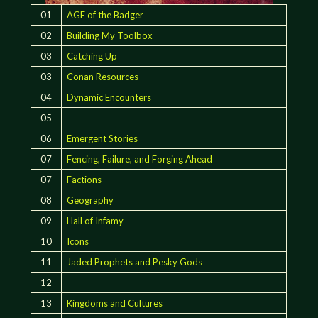
01
AGE of the Badger
02
Building My Toolbox
03
Catching Up
03
Conan Resources
04
Dynamic Encounters
05
06
Emergent Stories
07
Fencing, Failure, and Forging Ahead
07
Factions
08
Geography
09
Hall of Infamy
10
Icons
11
Jaded Prophets and Pesky Gods
12
13
Kingdoms and Cultures