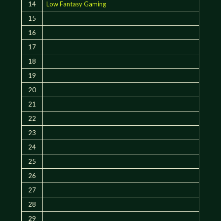
14
Low Fantasy Gaming
15
16
17
18
19
20
21
22
23
24
25
26
27
28
29