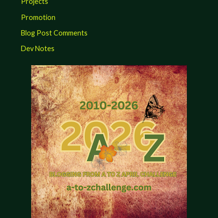
Projects
Promotion
Blog Post Comments
Dev Notes