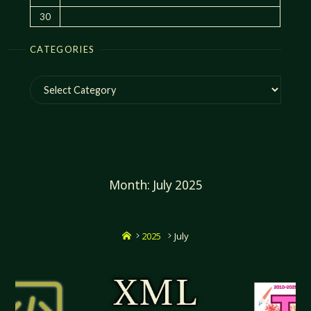
30
CATEGORIES
Categories
Month:
July 2025
Home
2025
July