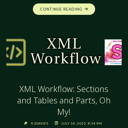
"XML
CONTINUE READING
WORKFLOW:
TABLES!
TABLES!
TABLES!"
XML Workflow: Sections
and Tables and Parts, Oh
My!
KJDAVIES
JULY 14, 2025, 8:54 PM