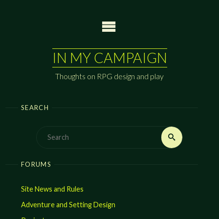
Skip
to
content
IN MY CAMPAIGN
Thoughts on RPG design and play
SEARCH
Search
Search
for:
FORUMS
Site News and Rules
Adventure and Setting Design