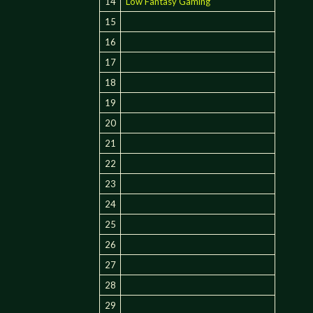
14
Low Fantasy Gaming
15
16
17
18
19
20
21
22
23
24
25
26
27
28
29