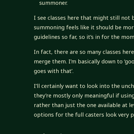
summoner.
I see classes here that might still no
summoning feels like it should be more
guidelines so far, so it’s in for the mo
In fact, there are so many classes her
merge them. I’m basically down to ‘go
goes with that’.
I’ll certainly want to look into the unc
they’re mostly only meaningful if using 
rather than just the one available at le
options for the full casters look very 