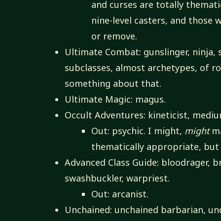
and curses are totally themat
nine-level casters, and those 
or remove.
Ultimate Combat: gunslinger, ninja, 
subclasses, almost archetypes, of ro
something about that.
Ultimate Magic: magus.
Occult Adventures: kineticist, medium
Out: psychic. I might,
might
ma
thematically appropriate, but 
Advanced Class Guide: bloodrager, bra
swashbuckler, warpriest.
Out: arcanist.
Unchained: unchained barbarian, un