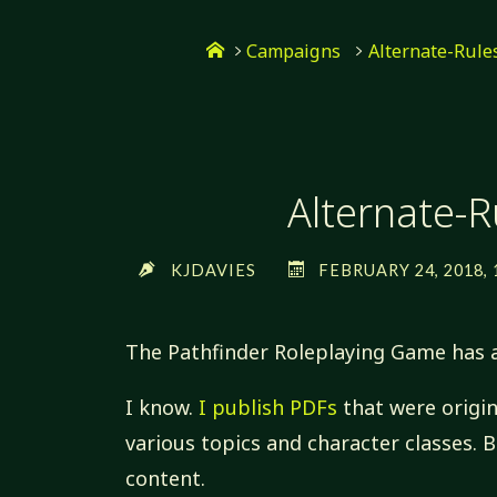
Skip
Home
to
Campaigns
Alternate-Rul
content
Alternate-
KJDAVIES
FEBRUARY 24, 2018, 
The Pathfinder Roleplaying Game has
I know.
I publish PDFs
that were origin
various topics and character classes. 
content.