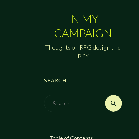
IN MY
CAMPAIGN
Thoughts on RPG design and
play
SEARCH
Search
Search
for:
Table of Contents