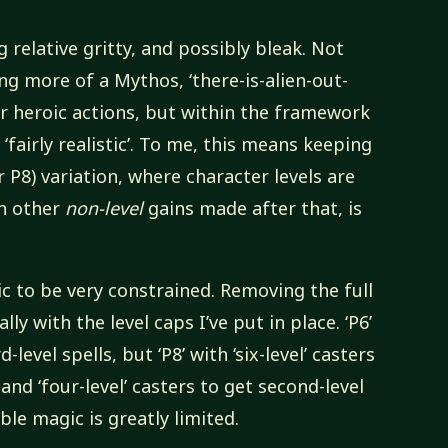
ing relative gritty, and possibly bleak. Not
ng more of a Mythos, ‘there-is-alien-out-
or heroic actions, but within the framework
‘fairly realistic’. To me, this means keeping
or P8) variation, where character levels are
en other
non-level
gains made after that, is
gic to be very constrained. Removing the full
ally with the level caps I’ve put in place. ‘P6’
-level spells, but ‘P8’ with ‘six-level’ casters
 and ‘four-level’ casters to get second-level
able magic is greatly limited.