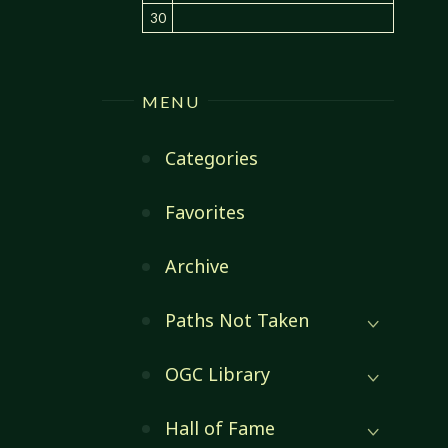
30
MENU
Categories
Favorites
Archive
Paths Not Taken
OGC Library
Hall of Fame