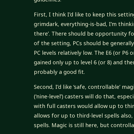
First, I think I’d like to keep this sett
grimdark, everything-is-bad, I’m thinki
there’. There should be opportunity f
of the setting, PCs should be generally 
PC levels relatively low. The E6 (or P6 
gained only up to level 6 (or 8) and th
probably a good fit.
Second, I’d like ‘safe, controllable’ ma
(‘nine-level’) casters will do that, especi
with full casters would allow up to third
allows for up to third-level spells also,
spells. Magic is still here, but controll