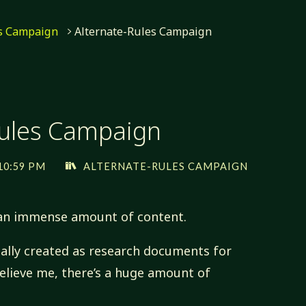
es Campaign
Alternate-Rules Campaign
Rules Campaign
10:59 PM
ALTERNATE-RULES CAMPAIGN
 an immense amount of content.
ally created as research documents for
Believe me, there’s a huge amount of