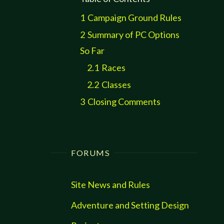
1
Campaign Ground Rules
2
Summary of PC Options
So Far
2.1
Races
2.2
Classes
3
Closing Comments
FORUMS
Site News and Rules
Adventure and Setting Design