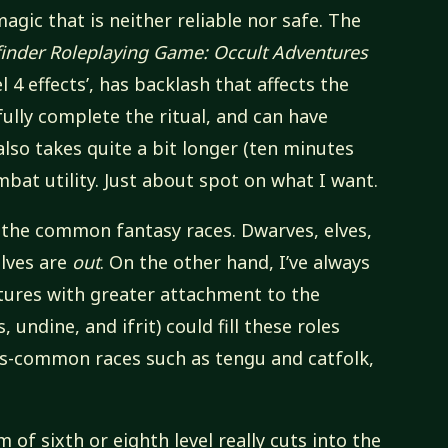
magic that is neither reliable nor safe. The
finder Roleplaying Game: Occult Adventures
vel 4 effects’, has backlash that affects the
sfully complete the ritual, and can have
 also takes quite a bit longer (ten minutes
combat utility. Just about spot on what I want.
om the common fantasy races. Dwarves, elves,
elves are
out
. On the other hand, I’ve always
tures with greater attachment to the
undine, and ifrit) could fill these roles
ess-common races such as tengu and catfolk,
 of sixth or eighth level really cuts into the