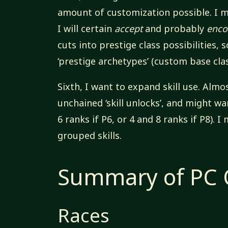
amount of customization possible. I 
I will certain
accept
and probably
enco
cuts into prestige class possibilities,
‘prestige archetypes’ (custom base cla
Sixth, I want to expand skill use. Almo
unchained ‘skill unlocks’, and might wa
6 ranks if P6, or 4 and 8 ranks if P8). 
grouped skills.
Summary of PC O
Races