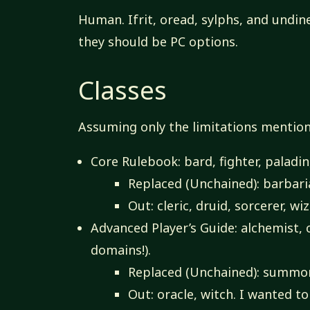
Human. Ifrit, oread, sylphs, and undine
they should be PC options.
Classes
Assuming only the limitations mention
Core Rulebook: bard, fighter, paladin
Replaced (Unchained): barbari
Out: cleric, druid, sorcerer, wi
Advanced Player’s Guide: alchemist, c
domains!).
Replaced (Unchained): summon
Out: oracle, witch. I wanted t