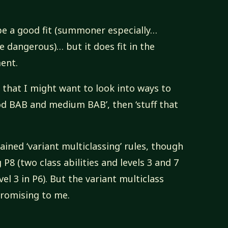
t be a good fit (summoner especially…
 dangerous)… but it does fit in the
ment.
e that I might want to look into ways to
od BAB and medium BAB’, then ‘stuff that
hained ‘variant multiclassing’ rules, though
P8 (two class abilities and levels 3 and 7
vel 3 in P6). But the variant multiclass
promising to me.