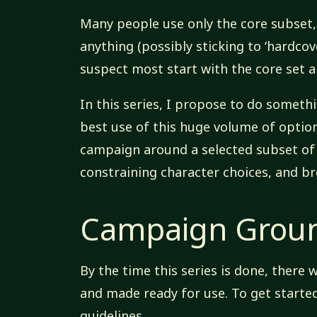
Many people use only the core subset, 
anything (possibly sticking to ‘hardcove
suspect most start with the core set a
In this series, I propose to do somethi
best use of this huge volume of options
campaign around a selected subset of 
constraining character choices, and br
Campaign Groun
By the time this series is done, there 
and made ready for use. To get starte
guidelines.