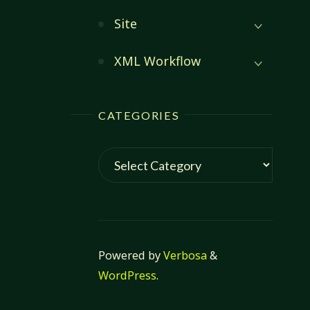
Site
XML Workflow
CATEGORIES
Categories
Powered by
Verbosa
&
WordPress
.