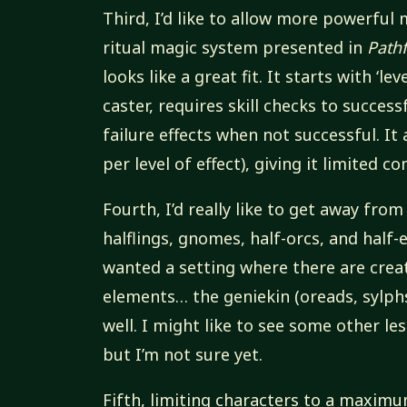
Third, I’d like to allow more powerful 
ritual magic system presented in
Path
looks like a great fit. It starts with ‘le
caster, requires skill checks to succes
failure effects when not successful. It
per level of effect), giving it limited 
Fourth, I’d really like to get away fr
halflings, gnomes, half-orcs, and half-
wanted a setting where there are crea
elements… the geniekin (oreads, sylphs, 
well. I might like to see some other l
but I’m not sure yet.
Fifth, limiting characters to a maximum