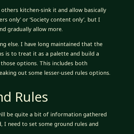
others kitchen-sink it and allow basically
rs only’ or ‘Society content only’, but I
nd gradually allow more.
ng else. I have long maintained that the
 is to treat it as a palette and build a
those options. This includes both
eaking out some lesser-used rules options.
d Rules
will be quite a bit of information gathered
d, I need to set some ground rules and