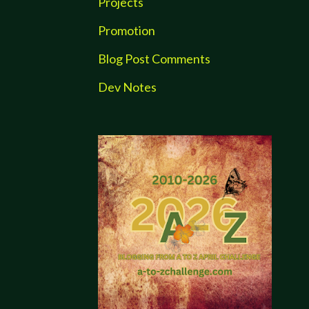
Projects
Promotion
Blog Post Comments
Dev Notes