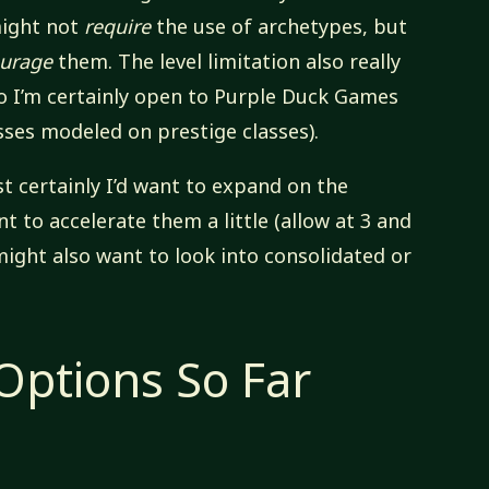
might not
require
the use of archetypes, but
urage
them. The level limitation also really
 so I’m certainly open to Purple Duck Games
sses modeled on prestige classes).
st certainly I’d want to expand on the
nt to accelerate them a little (allow at 3 and
I might also want to look into consolidated or
ptions So Far