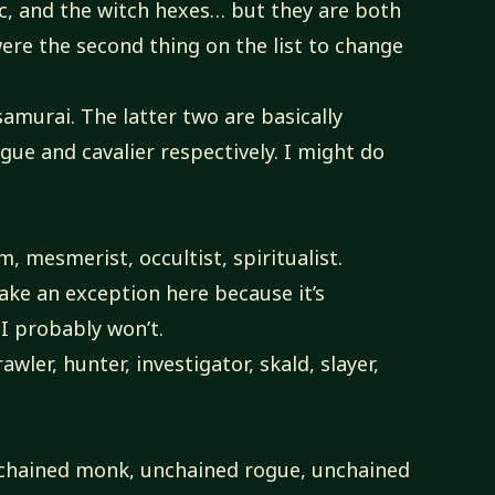
ic, and the witch hexes… but they are both
were the second thing on the list to change
samurai. The latter two are basically
gue and cavalier respectively. I might do
, mesmerist, occultist, spiritualist.
ke an exception here because it’s
I probably won’t.
wler, hunter, investigator, skald, slayer,
chained monk, unchained rogue, unchained