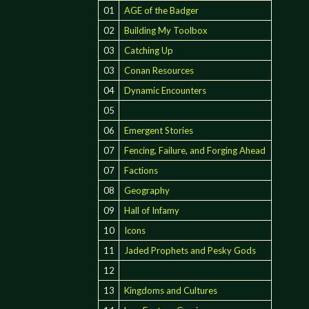
01
AGE of the Badger
02
Building My Toolbox
03
Catching Up
03
Conan Resources
04
Dynamic Encounters
05
06
Emergent Stories
07
Fencing, Failure, and Forging Ahead
07
Factions
08
Geography
09
Hall of Infamy
10
Icons
11
Jaded Prophets and Pesky Gods
12
13
Kingdoms and Cultures