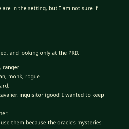
 are in the setting, but I am not sure if
ed, and looking only at the PRD.
, ranger.
an, monk, rogue.
zard.
avalier, inquisitor (good! I wanted to keep
er.
o use them because the oracle’s mysteries