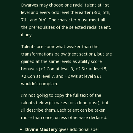
Dwarves may choose one racial talent at 1st
level and every odd level thereafter (3rd, 5th,
7th, and 9th). The character must meet all
the prerequisites of the selected racial talent,
if any.
Talents are somewhat weaker than the
transformations below (next section), but are
gained at the same levels as ability score
bonuses (+2 Con at level 3, +2 Str at level 5,
+2 Con at level 7, and +2 Wis at level 9). I
wouldn’t complain.
I’m not going to copy the full text of the
talents below (it makes for a long post), but
I’ll describe them. Each talent can be taken
more than once, unless otherwise declared.
Divine Mastery
gives additional spell