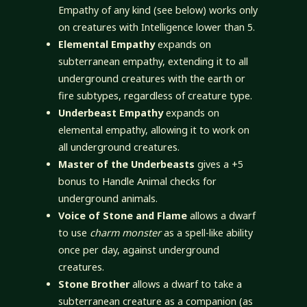
Empathy of any kind (see below) works only
on creatures with Intelligence lower than 5.
Elemental Empathy
expands on
subterranean empathy, extending it to all
underground creatures with the earth or
fire subtypes, regardless of creature type.
Underbeast Empathy
expands on
elemental empathy, allowing it to work on
all underground creatures.
Master of the Underbeasts
gives a +5
bonus to Handle Animal checks for
underground animals.
Voice of Stone and Flame
allows a dwarf
to use
charm monster
as a spell-like ability
once per day, against underground
creatures.
Stone Brother
allows a dwarf to take a
subterranean creature as a companion (as