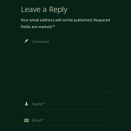
Leave a Reply
Your email address will not be published.
Required
fields are marked
*