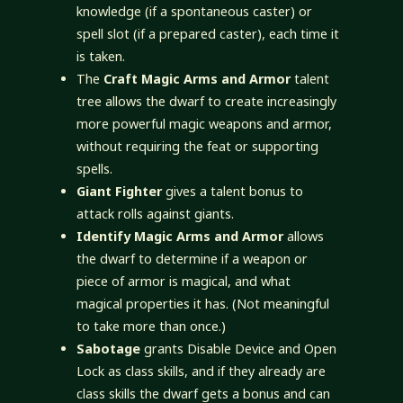
knowledge (if a spontaneous caster) or
spell slot (if a prepared caster), each time it
is taken.
The
Craft Magic Arms and Armor
talent
tree allows the dwarf to create increasingly
more powerful magic weapons and armor,
without requiring the feat or supporting
spells.
Giant Fighter
gives a talent bonus to
attack rolls against giants.
Identify Magic Arms and Armor
allows
the dwarf to determine if a weapon or
piece of armor is magical, and what
magical properties it has. (Not meaningful
to take more than once.)
Sabotage
grants Disable Device and Open
Lock as class skills, and if they already are
class skills the dwarf gets a bonus and can