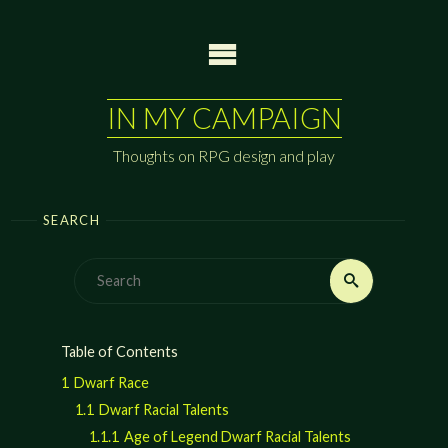
Skip
to
content
IN MY CAMPAIGN
Thoughts on RPG design and play
SEARCH
Search
Search
for:
Table of Contents
1
Dwarf Race
1.1
Dwarf Racial Talents
1.1.1
Age of Legend Dwarf Racial Talents