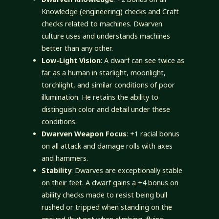
Knowledge (engineering) checks and Craft
checks related to machines. Dwarven
culture uses and understands machines
better than any other.
Low-Light Vision
: A dwarf can see twice as
far as a human in starlight, moonlight,
torchlight, and similar conditions of poor
illumination. He retains the ability to
distinguish color and detail under these
conditions.
Dwarven Weapon Focus
: +1 racial bonus
on all attack and damage rolls with axes
and hammers.
Stability
: Dwarves are exceptionally stable
on their feet. A dwarf gains a +4 bonus on
ability checks made to resist being bull
rushed or tripped when standing on the