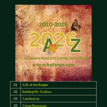
01
AGE of the Badger
02
Building My Toolbox
03
Catching Up
03
Conan Resources