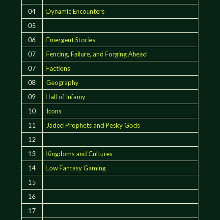
04
Dynamic Encounters
05
06
Emergent Stories
07
Fencing, Failure, and Forging Ahead
07
Factions
08
Geography
09
Hall of Infamy
10
Icons
11
Jaded Prophets and Pesky Gods
12
13
Kingdoms and Cultures
14
Low Fantasy Gaming
15
16
17