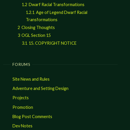
1.2
Dwarf Racial Transformations
1.2.1
Age of Legend Dwarf Racial
Transformations
2
Closing Thoughts
3
OGL Section 15
3.1
15. COPYRIGHT NOTICE
FORUMS
Site News and Rules
Adventure and Setting Design
Projects
Promotion
Blog Post Comments
Dev Notes