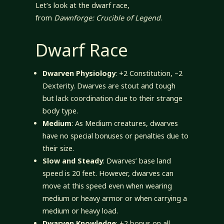
Let’s look at the dwarf race,
from
Dawnforge: Crucible of Legend
.
Dwarf Race
Dwarven Physiology
: +2 Constitution, –2
Dexterity. Dwarves are stout and tough
but lack coordination due to their strange
body type.
Medium
: As Medium creatures, dwarves
have no special bonuses or penalties due to
their size.
Slow and Steady
: Dwarves’ base land
speed is 20 feet. However, dwarves can
move at this speed even when wearing
medium or heavy armor or when carrying a
medium or heavy load.
Dwarven Knowledge
: +2 bonus on all