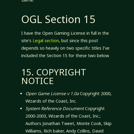
OGL Section 15
I have the Open Gaming License in full in the
site’s
Legal section
, but since this post
depends so heavily on two specific titles I’ve
included the Section 15 for these two below.
15. COPYRIGHT
NOTICE
Open Game License v 1.0a
Copyright 2000,
Wizards of the Coast, Inc.
System Reference Document
Copyright
2000-2003, Wizards of the Coast, Inc.;
Authors Jonathan Tweet, Monte Cook, Skip
Williams, Rich baker, Andy Collins, David