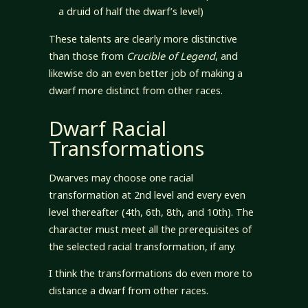
a druid of half the dwarf’s level)
These talents are clearly more distinctive
than those from
Crucible of Legend
, and
likewise do an even better job of making a
dwarf more distinct from other races.
Dwarf Racial
Transformations
Dwarves may choose one racial
transformation at 2nd level and every even
level thereafter (4th, 6th, 8th, and 10th). The
character must meet all the prerequisites of
the selected racial transformation, if any.
I think the transformations do even more to
distance a dwarf from other races.