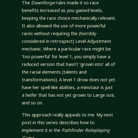
The
Dawnforge
rules made it so race
benefits increased as you gained levels,
keeping the race choice mechanically relevant.
It also allowed the use of more powerful
races without requiring the (horribly-
considered in retrospect) Level Adjustment
mechanic. Where a particular race might be
‘too powerful’ for level 1, you simply have a
reduced version that hasn’t ‘grown into’ all of
the racial elements (talents and
transformations). A level 1 drow does not yet
have her spell-like abilities, a minotaur is just
a heifer that has not yet grown to Large size,
and so on.
This approach really appeals to me. My next
post in this series describes how to
implement it in the
Pathfinder Roleplaying
Game
.