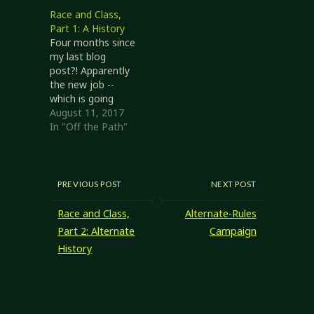
various editions of
Race and Class,
Dungeons &
Part 1: A History
Dragons (and
Four months since
family). In this
my last blog
post I'll expand a
post?! Apparently
little on these
the new job --
connections, and
which is going
a couple of
wonderfully -- has
August 11, 2017
alternatives to
been taking more
In "Off the Path"
them. Later-era
out of me than I
D&D 3.x
anticipated.
presented
However, now
'alternate class
that I'm getting
PREVIOUS POST
NEXT POST
features', where…
my feet under me
it's time to get
Race and Class,
Alternate-Rules
back to some
Part 2: Alternate
Campaign
game design.
History
Races and Classes
in Dungeons…