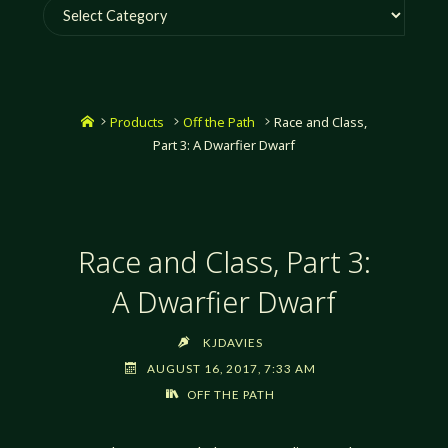
Categories
Home
Products
Off the Path
Race and Class,
Part 3: A Dwarfier Dwarf
Race and Class, Part 3:
A Dwarfier Dwarf
KJDAVIES
AUGUST 16, 2017, 7:33 AM
OFF THE PATH