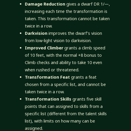
Damage Reduction
gives a dwarf DR 1/—,
increasing each time the transformation is
taken. This transformation cannot be taken
twice in a row.
Darkvision
improves the dwarf’s vision
from low-light vision to darkvision.
Improved Climber
grants a climb speed
of 10 feet, with the normal +8 bonus to
Climb checks and ability to take 10 even
when rushed or threatened.
Transformation Feat
grants a feat
chosen from a specific list, and cannot be
taken twice in a row.
Transformation Skills
grants five skill
points that can assigned to skills from a
specific list (different from the talent skills
list), with limits on how many can be
assigned.