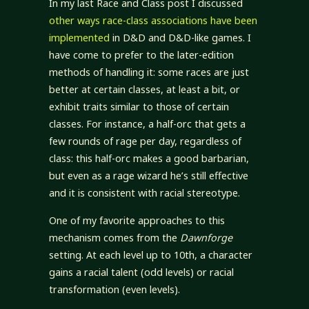
In my last Race and Class post I discussed
other ways race-class associations have been
implemented
in D&D and D&D-like games. I
have come to prefer to the later-edition
methods of handling it: some races are just
better at certain classes, at least a bit, or
exhibit traits similar to those of certain
classes. For instance, a half-orc that gets a
few rounds of rage per day, regardless of
class: this half-orc makes a good barbarian,
but even as a rage wizard he’s still effective
and it is consistent with racial stereotype.
One of my favorite approaches to this
mechanism comes from the
Dawnforge
setting. At each level up to 10th, a character
gains a racial talent (odd levels) or racial
transformation (even levels).