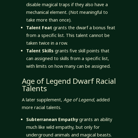
disable magical traps if they also have a
mechanical element. (Not meaningful to
take more than once).
Talent Feat
grants the dwarf a bonus feat
from a specific list. This talent cannot be
taken twice in a row.
Talent Skills
grants five skill points that
can assigned to skills from a specific list,
with limits on how many can be assigned.
Age of Legend Dwarf Racial
Talents
A later supplement,
Age of Legend
, added
more racial talents.
Subterranean Empathy
grants an ability
much like wild empathy, but only for
underground animals and magical beasts.