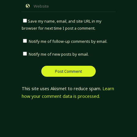
Save my name, email, and site URL in my
browser for next time I post a comment.
Notify me of follow-up comments by email.
Notify me of new posts by email.
This site uses Akismet to reduce spam.
Learn
how your comment data is processed.