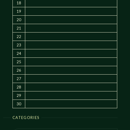
18
19
20
21
22
23
24
25
26
27
28
29
30
CATEGORIES