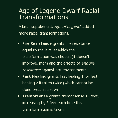
Age of Legend Dwarf Racial
Transformations
A later supplement,
Age of Legend
, added
more racial transformations.
Fire Resistance
grants fire resistance
equal to the level at which the
transformation was chosen (it doesn’t
improve, meh) and the effects of
endure
resistance
against hot environments.
Fast Healing
grants fast healing 1, or fast
healing 2 if taken twice (which cannot be
done twice in a row).
Tremorsense
grants tremorsense 15 feet,
increasing by 5 feet each time this
transformation is taken.