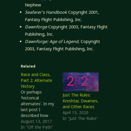
Nephew
Seafarer’s Handbook
Copyright 2001,
Fantasy Flight Publishing, Inc.
Dawnforge
Copyright 2003, Fantasy Flight
Publishing, Inc.
Dawnforge: Age of Legend
, Copyright
2003, Fantasy Flight Publishing, Inc.
Related
Race and Class,
Part 2: Alternate
History
Or perhaps
Just The Rules:
'historical
Kreshtar, Dwarves,
alternates'. In my
and Other Races
last post I
April 13, 2020
described how
In "Just The Rules"
race and class
August 13, 2017
were linked in
In "Off the Path"