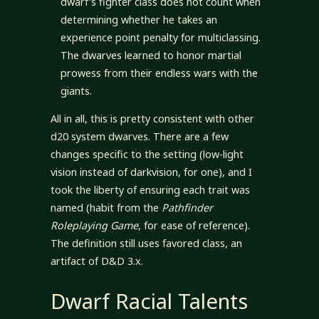
dwarf’s fighter class does not count when
determining whether he takes an
experience point penalty for multiclassing.
The dwarves learned to honor martial
prowess from their endless wars with the
giants.
All in all, this is pretty consistent with other
d20 system dwarves. There are a few
changes specific to the setting (low-light
vision instead of darkvision, for one), and I
took the liberty of ensuring each trait was
named (habit from the
Pathfinder
Roleplaying Game
, for ease of reference).
The definition still uses favored class, an
artifact of D&D 3.x.
Dwarf Racial Talents