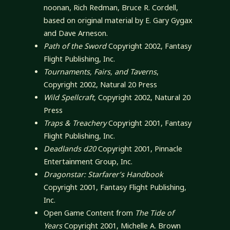
noonan, Rich Redman, Bruce R. Cordell,
based on original material by E. Gary Gygax
and Dave Arneson.
Path of the Sword
Copyright 2002, Fantasy
Flight Publishing, Inc.
Tournaments, Fairs, and Taverns
,
Copyright 2002, Natural 20 Press
Wild Spellcraft
, Copyright 2002, Natural 20
Press
Traps & Treachery
Copyright 2001, Fantasy
Flight Publishing, Inc.
Deadlands d20
Copyright 2001, Pinnacle
Entertainment Group, Inc.
Dragonstar: Starfarer’s Handbook
Copyright 2001, Fantasy Flight Publishing,
Inc.
Open Game Content from
The Tide of
Years
Copyright 2001, Michelle A. Brown