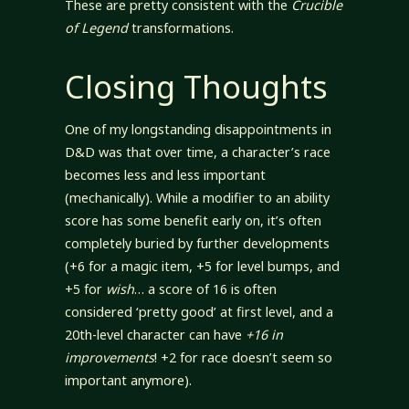
These are pretty consistent with the
Crucible
of Legend
transformations.
Closing Thoughts
One of my longstanding disappointments in
D&D was that over time, a character’s race
becomes less and less important
(mechanically). While a modifier to an ability
score has some benefit early on, it’s often
completely buried by further developments
(+6 for a magic item, +5 for level bumps, and
+5 for
wish
… a score of 16 is often
considered ‘pretty good’ at first level, and a
20th-level character can have
+16 in
improvements
! +2 for race doesn’t seem so
important anymore).