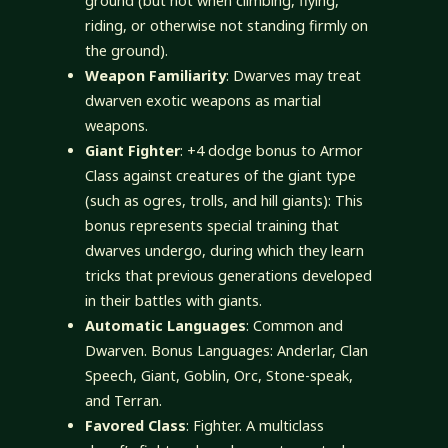
ground (but not when climbing, flying,
riding, or otherwise not standing firmly on
the ground).
Weapon Familiarity
: Dwarves may treat
dwarven exotic weapons as martial
weapons.
Giant Fighter
: +4 dodge bonus to Armor
Class against creatures of the giant type
(such as ogres, trolls, and hill giants): This
bonus represents special training that
dwarves undergo, during which they learn
tricks that previous generations developed
in their battles with giants.
Automatic Languages
: Common and
Dwarven. Bonus Languages: Anderlar, Clan
Speech, Giant, Goblin, Orc, Stone-speak,
and Terran.
Favored Class
: Fighter. A multiclass