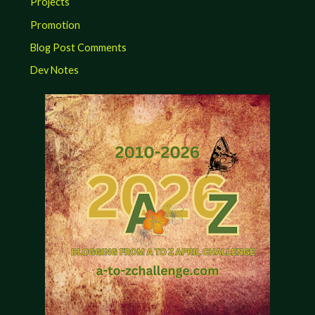
Projects
Promotion
Blog Post Comments
Dev Notes