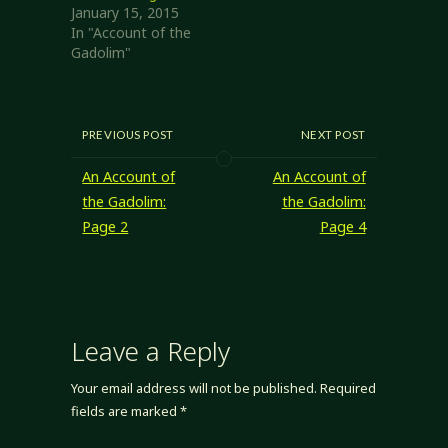
January 15, 2015
In "Account of the
Gadolim"
PREVIOUS POST
NEXT POST
An Account of
An Account of
the Gadolim:
the Gadolim:
Page 2
Page 4
Leave a Reply
Your email address will not be published.
Required
fields are marked
*