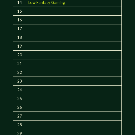
14
Low Fantasy Gaming
15
16
17
18
19
20
21
22
23
24
25
26
27
28
29