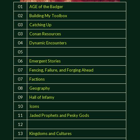
01
AGE of the Badger
02
Building My Toolbox
03
Catching Up
03
Conan Resources
04
Dynamic Encounters
05
06
Emergent Stories
07
Fencing, Failure, and Forging Ahead
07
Factions
08
Geography
09
Hall of Infamy
10
Icons
11
Jaded Prophets and Pesky Gods
12
13
Kingdoms and Cultures