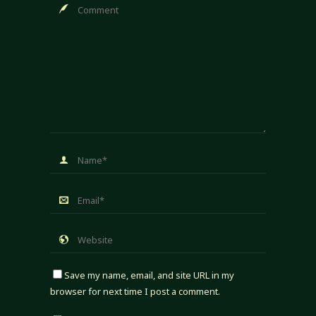
Save my name, email, and site URL in my
browser for next time I post a comment.