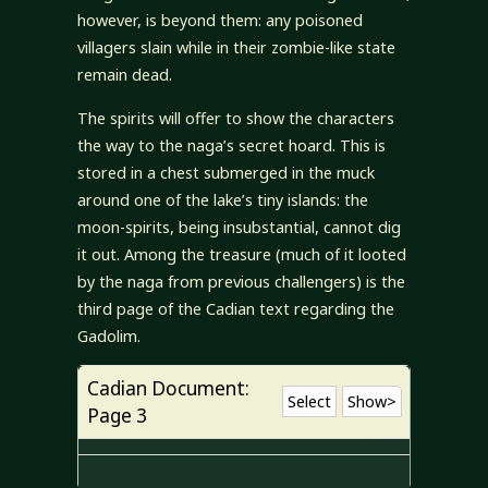
however, is beyond them: any poisoned
villagers slain while in their zombie-like state
remain dead.
The spirits will offer to show the characters
the way to the naga’s secret hoard. This is
stored in a chest submerged in the muck
around one of the lake’s tiny islands: the
moon-spirits, being insubstantial, cannot dig
it out. Among the treasure (much of it looted
by the naga from previous challengers) is the
third page of the Cadian text regarding the
Gadolim.
Cadian Document:
Select
Show>
Page 3