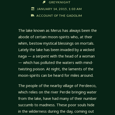
GREYKNIGHT
JANUARY 14, 2015, 1:03 AM
ACCOUNT OF THE GADOLIM
The lake known as Merus has always been the
abode of certain moon-spirits who, at their
whim, bestow mystical blessings on mortals.
Lately the lake has been invaded by a wicked
naga — a serpent with the head of a woman
— which has polluted the waters with mind-
twisting poison. At night, the laments of the
moon-spirits can be heard for miles around.
The people of the nearby village of Perdeeco,
which relies on the river Perdie bringing water
from the lake, have had many of their number
succumb to madness. These poor souls hide
in the wilderness during the day, coming out