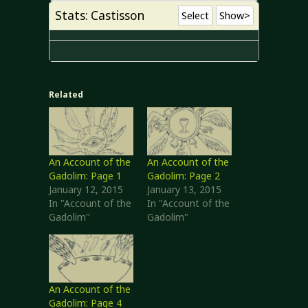
Stats: Castisson
Select
Show>
Related
An Account of the
An Account of the
Gadolim: Page 1
Gadolim: Page 2
January 12, 2015
January 13, 2015
In "Account of the
In "Account of the
Gadolim"
Gadolim"
An Account of the
Gadolim: Page 4