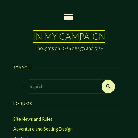
Skip
to
content
IN MY CAMPAIGN
Thoughts on RPG design and play
SEARCH
Search
Search
for:
FORUMS
Site News and Rules
Adventure and Setting Design