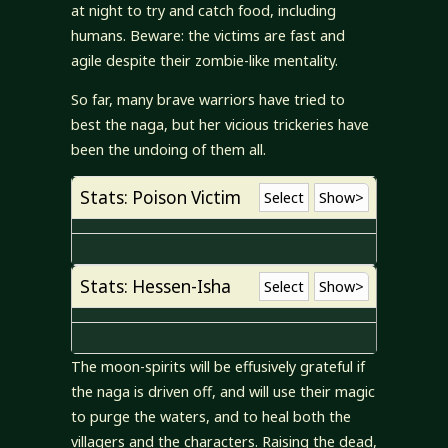
at night to try and catch food, including
humans. Beware: the victims are fast and
agile despite their zombie-like mentality.
So far, many brave warriors have tried to
best the naga, but her vicious trickeries have
been the undoing of them all.
Stats: Poison Victim
Select
Show>
Stats: Hessen-Isha
Select
Show>
The moon-spirits will be effusively grateful if
the naga is driven off, and will use their magic
to purge the waters, and to heal both the
villagers and the characters. Raising the dead,