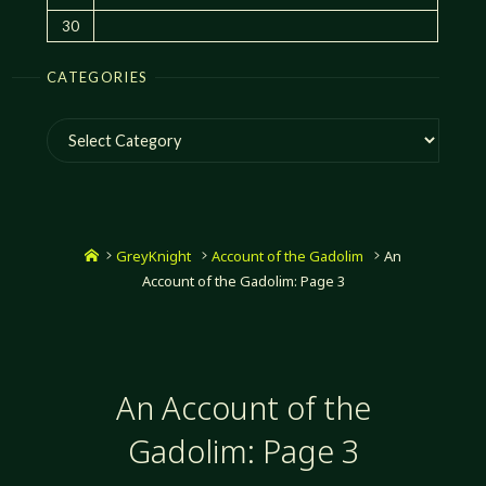
30
CATEGORIES
Categories
Home
GreyKnight
Account of the Gadolim
An
Account of the Gadolim: Page 3
An Account of the
Gadolim: Page 3