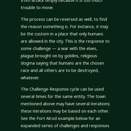
from attack simply because it is too much
trouble to move.
The process can be reversed as well, to find
the reason something is. For instance, it may
be the custom in a place that only humans
are allowed in the city. This is the response to
some challenge — a war with the elves,
plague brought on by goblins, religious
dogma saying that humans are the chosen
race and all others are to be destroyed,
whatever.
The Challenge-Response cycle can be used
several times for the same entity. The town
mentioned above may have several iterations;
these iterations may be based on each other.
See the Fort Alrod example below for an
expanded series of challenges and responses