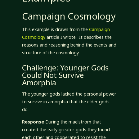
Campaign Cosmology
This example is drawn from the
Campaign
Cosmology
article I wrote. It describes the
reasons and reasoning behind the events and
structure of the cosmology.
Challenge: Younger Gods
Could Not Survive
Amorphia
The younger gods lacked the personal power
to survive in amorphia that the elder gods
do.
Response
During the maelstrom that
created the early greater gods they found
each other and cooperated to resist the