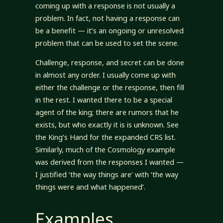
coming up with a response is not usually a
problem. In fact, not having a response can
be a benefit — it’s an ongoing or unresolved
problem that can be used to set the scene.
Challenge, response, and secret can be done
in almost any order. I usually come up with
either the challenge or the response, then fill
in the rest. I wanted there to be a special
agent of the king; there are rumors that he
exists, but who exactly it is is unknown. See
the King’s Hand for the expanded CRS list.
Similarly, much of the Cosmology example
was derived from the responses I wanted —
I justified ‘the way things are’ with ‘the way
things were and what happened’.
Examples