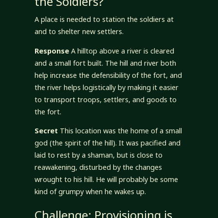
the Soldiers?
A place is needed to station the soldiers at
and to shelter new settlers.
Response
A hilltop above a river is cleared
and a small fort built. The hill and river both
help increase the defensibility of the fort, and
the river helps logistically by making it easier
to transport troops, settlers, and goods to
the fort.
Secret
This location was the home of a small
god (the spirit of the hill). It was pacified and
laid to rest by a shaman, but is close to
reawakening, disturbed by the changes
wrought to his hill. He will probably be some
kind of grumpy when he wakes up.
Challenge: Provisioning is