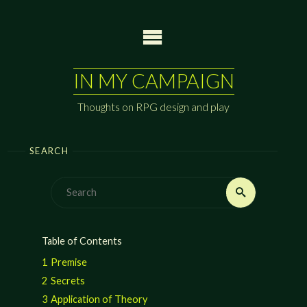
Skip
to
content
IN MY CAMPAIGN
Thoughts on RPG design and play
SEARCH
Search
Search
for:
Table of Contents
1
Premise
2
Secrets
3
Application of Theory