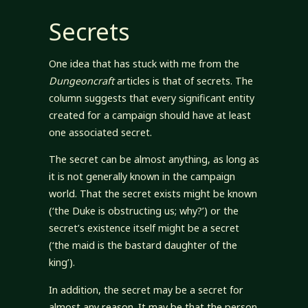
Secrets
One idea that has stuck with me from the
Dungeoncraft
articles is that of secrets. The
column suggests that every significant entity
created for a campaign should have at least
one associated secret.
The secret can be almost anything, as long as
it is not generally known in the campaign
world. That the secret exists might be known
(‘the Duke is obstructing us; why?’) or the
secret’s existence itself might be a secret
(‘the maid is the bastard daughter of the
king’).
In addition, the secret may be a secret for
almost any reason. It may be that the person