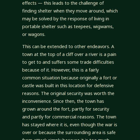
effects — this leads to the challenge of
finding shelter when they move around, which
may be solved by the response of living in
portable shelter such as teepees, wigwams,
or wagons.
This can be extended to other endeavors. A
town at the top of a cliff over a river is a pain
to get to and suffers some trade difficulties
because of it. However, this is a fairly
common situation because originally a fort or
castle was built in this location for defensive
reasons. The original security was worth the
inconvenience. Since then, the town has
grown around the fort, partly for security
and partly for commercial reasons. The town
has stayed where it is, even though the war is
over or because the surrounding area is safe