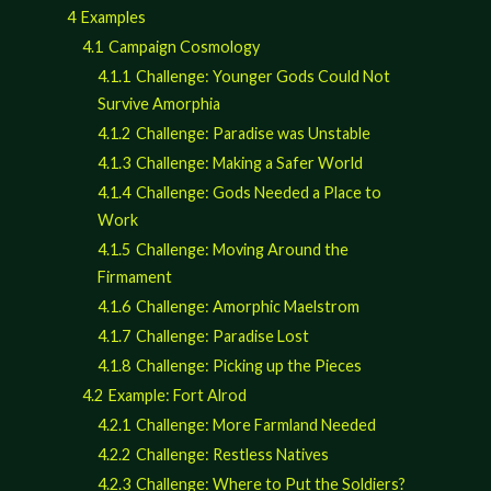
4
Examples
4.1
Campaign Cosmology
4.1.1
Challenge: Younger Gods Could Not
Survive Amorphia
4.1.2
Challenge: Paradise was Unstable
4.1.3
Challenge: Making a Safer World
4.1.4
Challenge: Gods Needed a Place to
Work
4.1.5
Challenge: Moving Around the
Firmament
4.1.6
Challenge: Amorphic Maelstrom
4.1.7
Challenge: Paradise Lost
4.1.8
Challenge: Picking up the Pieces
4.2
Example: Fort Alrod
4.2.1
Challenge: More Farmland Needed
4.2.2
Challenge: Restless Natives
4.2.3
Challenge: Where to Put the Soldiers?