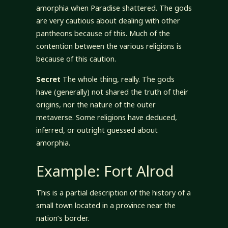
amorphia when Paradise shattered. The gods
are very cautious about dealing with other
pantheons because of this. Much of the
contention between the various religions is
because of this caution.
Secret
The whole thing, really. The gods
have (generally) not shared the truth of their
origins, nor the nature of the outer
metaverse. Some religions have deduced,
inferred, or outright guessed about
amorphia.
Example: Fort Alrod
This is a partial description of the history of a
small town located in a province near the
nation’s border.