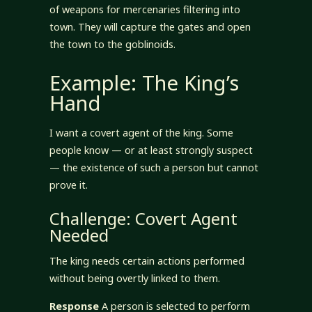
of weapons for mercenaries filtering into
town. They will capture the gates and open
the town to the goblinoids.
Example: The King’s
Hand
I want a covert agent of the king. Some
people know — or at least strongly suspect
— the existence of such a person but cannot
prove it.
Challenge: Covert Agent
Needed
The king needs certain actions performed
without being overtly linked to them.
Response
A person is selected to perform