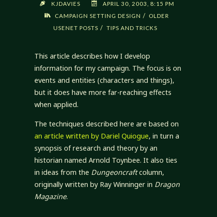
KJDAVIES
APRIL 30, 2003, 8:15 PM
/
CAMPAIGN SETTING DESIGN
OLDER
/
USENET POSTS
TIPS AND TRICKS
This article describes how I develop
information for my campaign. The focus is on
events and entities (characters and things),
but it does have more far-reaching effects
when applied.
The techniques described here are based on
an article written by Dariel Quiogue
, in turn a
synopsis of research and theory by an
historian named Arnold Toynbee. It also ties
in ideas from the
Dungeoncraft
column,
originally written by Ray Winninger in
Dragon
Magazine
.