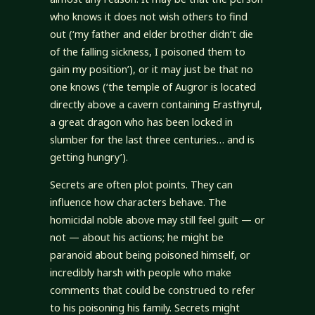
who knows it does not wish others to find
out (‘my father and elder brother didn’t die
of the falling sickness, I poisoned them to
gain my position’), or it may just be that no
one knows (‘the temple of Augror is located
directly above a cavern containing Erasthyrul,
a great dragon who has been locked in
slumber for the last three centuries… and is
getting hungry’).
Secrets are often plot points. They can
influence how characters behave. The
homicidal noble above may still feel guilt — or
not — about his actions; he might be
paranoid about being poisoned himself, or
incredibly harsh with people who make
comments that could be construed to refer
to his poisoning his family. Secrets might