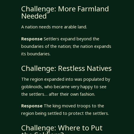
Challenge: More Farmland
Needed
A nation needs more arable land.
Response
Settlers expand beyond the
boundaries of the nation; the nation expands
its boundaries.
Challenge: Restless Natives
The region expanded into was populated by
goblinoids, who became very happy to see
the settlers… after their own fashion.
Response
The king moved troops to the
region being settled to protect the settlers.
Challenge: Where to Put