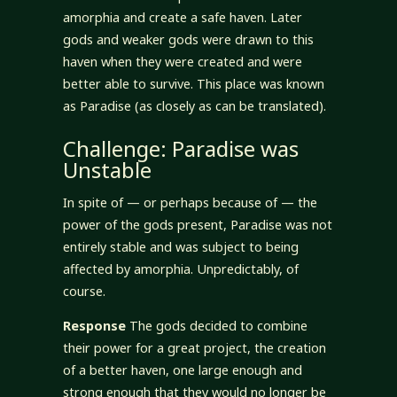
amorphia and create a safe haven. Later
gods and weaker gods were drawn to this
haven when they were created and were
better able to survive. This place was known
as Paradise (as closely as can be translated).
Challenge: Paradise was
Unstable
In spite of — or perhaps because of — the
power of the gods present, Paradise was not
entirely stable and was subject to being
affected by amorphia. Unpredictably, of
course.
Response
The gods decided to combine
their power for a great project, the creation
of a better haven, one large enough and
strong enough that they would no longer be