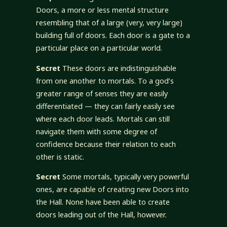
Doors, a more or less mental structure
resembling that of a large (very, very large)
building full of doors. Each door is a gate to a
particular place on a particular world.
Secret
These doors are indistinguishable
from one another to mortals. To a god’s
greater range of senses they are easily
differentiated — they can fairly easily see
where each door leads. Mortals can still
navigate them with some degree of
confidence because their relation to each
other is static.
Secret
Some mortals, typically very powerful
ones, are capable of creating new Doors into
the Hall. None have been able to create
doors leading out of the Hall, however.