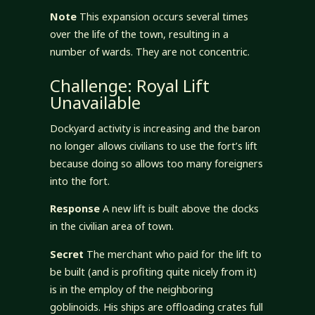
Note
This expansion occurs several times
over the life of the town, resulting in a
number of wards. They are not concentric.
Challenge: Royal Lift
Unavailable
Dockyard activity is increasing and the baron
no longer allows civilians to use the fort’s lift
because doing so allows too many foreigners
into the fort.
Response
A new lift is built above the docks
in the civilian area of town.
Secret
The merchant who paid for the lift to
be built (and is profiting quite nicely from it)
is in the employ of the neighboring
goblinoids. His ships are offloading crates full