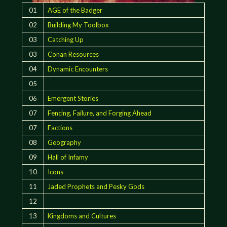
01
AGE of the Badger
02
Building My Toolbox
03
Catching Up
03
Conan Resources
04
Dynamic Encounters
05
06
Emergent Stories
07
Fencing, Failure, and Forging Ahead
07
Factions
08
Geography
09
Hall of Infamy
10
Icons
11
Jaded Prophets and Pesky Gods
12
13
Kingdoms and Cultures