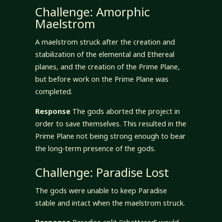
Challenge: Amorphic
Maelstrom
A maelstrom struck after the creation and
stabilization of the elemental and Ethereal
planes, and the creation of the Prime Plane,
but before work on the Prime Plane was
completed.
Response
The gods aborted the project in
order to save themselves. This resulted in the
Prime Plane not being strong enough to bear
the long-term presence of the gods.
Challenge: Paradise Lost
The gods were unable to keep Paradise
stable and intact when the maelstrom struck.