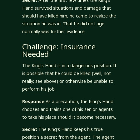
Secret
After the first few times the King’s
Hand survived situations and damage that
should have killed him, he came to realize the
situation he was in. That he did not age
normally was further evidence.
Challenge: Insurance
Needed
The King’s Hand is in a dangerous position. It
is possible that he could be killed (well, not
really; see above) or otherwise be unable to
perform his job.
Response
As a precaution, the King’s Hand
chooses and trains one of his senior agents
to take his place should it become necessary.
Secret
The King’s Hand keeps his true
position a secret from the agent. The agent