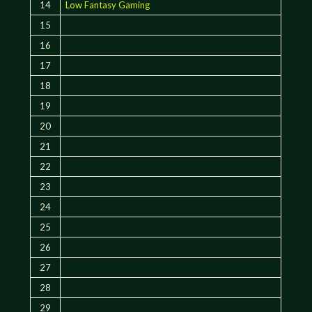
14
Low Fantasy Gaming
15
16
17
18
19
20
21
22
23
24
25
26
27
28
29