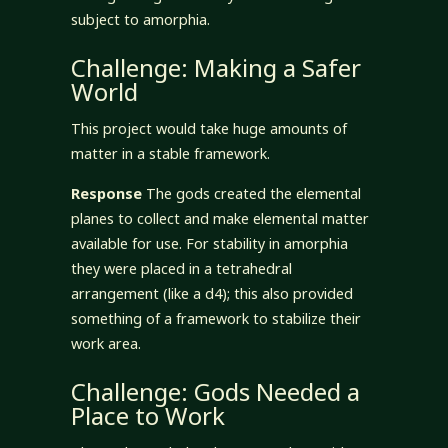
subject to amorphia.
Challenge: Making a Safer
World
This project would take huge amounts of
matter in a stable framework.
Response
The gods created the elemental
planes to collect and make elemental matter
available for use. For stability in amorphia
they were placed in a tetrahedral
arrangement (like a d4); this also provided
something of a framework to stabilize their
work area.
Challenge: Gods Needed a
Place to Work