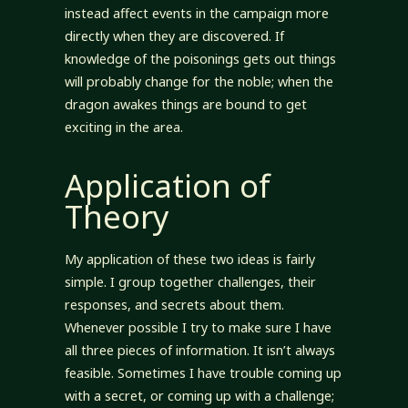
instead affect events in the campaign more
directly when they are discovered. If
knowledge of the poisonings gets out things
will probably change for the noble; when the
dragon awakes things are bound to get
exciting in the area.
Application of
Theory
My application of these two ideas is fairly
simple. I group together challenges, their
responses, and secrets about them.
Whenever possible I try to make sure I have
all three pieces of information. It isn’t always
feasible. Sometimes I have trouble coming up
with a secret, or coming up with a challenge;