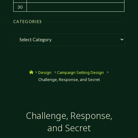
30
CATEGORIES
Categories
Home
Design
Campaign Setting Design
Challenge, Response, and Secret
Challenge, Response,
and Secret