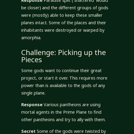
Response
Paradise split (‘shattered’ would
be closer) and the different groups of gods
were (mostly) able to keep these smaller
planes intact. Some of the places and their
inhabitants were destroyed or warped by
amorphia.
Challenge: Picking up the
Pieces
Some gods want to continue their great
project, or start it over. This requires more
power than is available to the gods of any
single plane.
Response
Various pantheons are using
mortal agents in the Prime Plane to find
other pantheons and try to ally with them.
Secret
Some of the gods were twisted by