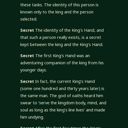
these tasks. The identity of this person is
known only to the king and the person
selected.
Secret
The identity of the King’s Hand, and
that such a person really exists, is a secret
kept between the king and the King’s Hand.
Secret
The first King’s Hand was an
adventuring companion of the king from his
younger days.
Secret
In fact, the current King’s Hand
(some one hundred and thirty years later) is
the same man. The god of oaths heard him
swear to ‘serve the kingdom body, mind, and
soul as long as the king’s line lives’ and made
him undying.