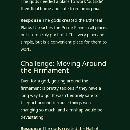
The gods needed a place to work ‘outside’
their final home and safe from amorphia.
Response
The gods created the Ethereal
Plane. It touches the Prime Plane in all places
but it not truly part of it. It is very plain and
simple, but is a convenient place for them to
work.
Challenge: Moving Around
the Firmament
Even for a god, getting around the
firmament is pretty tedious if they have a
long way to go. It wasn’t entirely safe to
teleport around because things were
changing so much, and a mishap would be
devastating.
Response
The gods created the Hall of