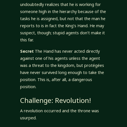
undoubtedly realizes that he is working for
someone high in the hierarchy because of the
tasks he is assigned, but not that the man he
reports to is in fact the King’s Hand. He may
suspect, though; stupid agents don’t make it
this far.
Secret
The Hand has never acted directly
against one of his agents unless the agent
was a threat to the kingdom, but protégées
have never survived long enough to take the
position. This is, after all, a dangerous
position.
Challenge: Revolution!
A revolution occurred and the throne was
usurped.