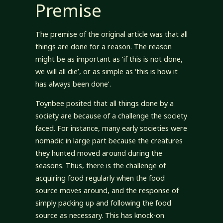
Premise
The premise of the original article was that all
things are done for a reason. The reason
might be as important as ‘if this is not done,
we will all die’, or as simple as ‘this is how it
has always been done’.
Toynbee posited that all things done by a
society are because of a challenge the society
faced. For instance, many early societies were
nomadic in large part because the creatures
they hunted moved around during the
seasons. Thus, there is the challenge of
acquiring food regularly when the food
source moves around, and the response of
simply packing up and following the food
source as necessary. This has knock-on