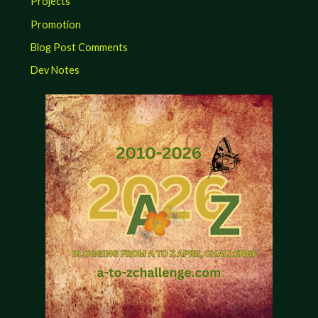
Projects
Promotion
Blog Post Comments
Dev Notes