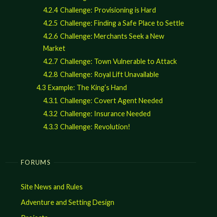
4.2.4
Challenge: Provisioning is Hard
4.2.5
Challenge: Finding a Safe Place to Settle
4.2.6
Challenge: Merchants Seek a New
Market
4.2.7
Challenge: Town Vulnerable to Attack
4.2.8
Challenge: Royal Lift Unavailable
4.3
Example: The King’s Hand
4.3.1
Challenge: Covert Agent Needed
4.3.2
Challenge: Insurance Needed
4.3.3
Challenge: Revolution!
FORUMS
Site News and Rules
Adventure and Setting Design