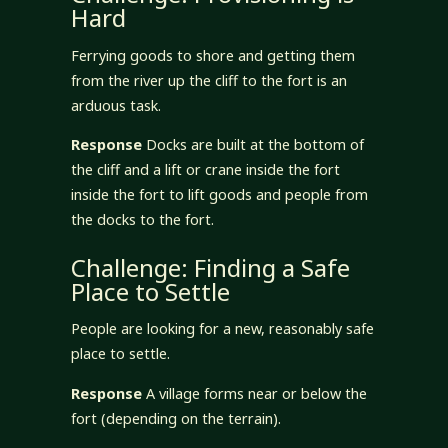
Hard
Ferrying goods to shore and getting them
from the river up the cliff to the fort is an
arduous task.
Response
Docks are built at the bottom of
the cliff and a lift or crane inside the fort
inside the fort to lift goods and people from
the docks to the fort.
Challenge: Finding a Safe
Place to Settle
People are looking for a new, reasonably safe
place to settle.
Response
A village forms near or below the
fort (depending on the terrain).