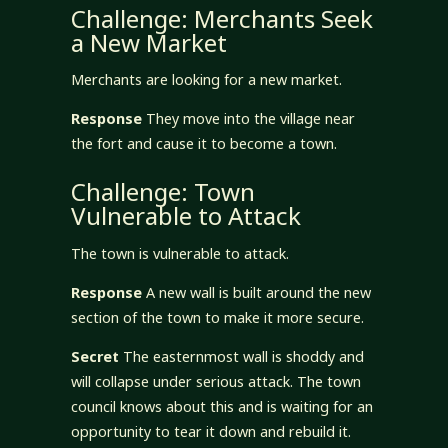
Challenge: Merchants Seek
a New Market
Merchants are looking for a new market.
Response
They move into the village near
the fort and cause it to become a town.
Challenge: Town
Vulnerable to Attack
The town is vulnerable to attack.
Response
A new wall is built around the new
section of the town to make it more secure.
Secret
The easternmost wall is shoddy and
will collapse under serious attack. The town
council knows about this and is waiting for an
opportunity to tear it down and rebuild it.