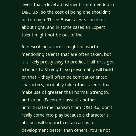
levels that a level adjustment is not needed in
D&D 3.x, so the cost of being one shouldn’t
be too high. Three Basic talents could be
about right, and in some cases an Expert
talent might not be out of line.
In describing a race it might be worth
mentioning talents that are often taken, but
it is likely pretty easy to predict. Half-orcs get
a bonus to Strength, so presumably will build
on that – they’ll often be combat-oriented
characters, probably take other talents that
make use of greater than normal Strength,
and so on. ‘Favored classes’, another
unfortunate mechanism from D&D 3.x, don’t
really come into play because a character’s
abilities will support certain areas of
development better than others. You’re not