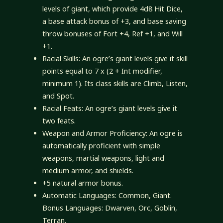
levels of giant, which provide 4d8 Hit Dice,
a base attack bonus of +3, and base saving
throw bonuses of Fort +4, Ref +1, and Will
+1.
Racial Skills: An ogre’s giant levels give it skill
points equal to 7 x (2 + Int modifier,
minimum 1). Its class skills are Climb, Listen,
and Spot.
Racial Feats: An ogre’s giant levels give it
two feats.
Weapon and Armor Proficiency: An ogre is
automatically proficient with simple
weapons, martial weapons, light and
medium armor, and shields.
+5 natural armor bonus.
Automatic Languages: Common, Giant.
Bonus Languages: Dwarven, Orc, Goblin,
Terran.