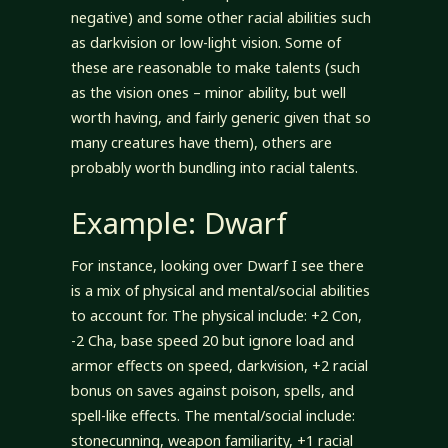
negative) and some other racial abilities such
as darkvision or low-light vision. Some of
these are reasonable to make talents (such
as the vision ones – minor ability, but well
worth having, and fairly generic given that so
many creatures have them), others are
probably worth bundling into racial talents.
Example: Dwarf
For instance, looking over Dwarf I see there
is a mix of physical and mental/social abilities
to account for. The physical include: +2 Con,
-2 Cha, base speed 20 but ignore load and
armor effects on speed, darkvision, +2 racial
bonus on saves against poison, spells, and
spell-like effects. The mental/social include:
stonecunning, weapon familiarity, +1 racial