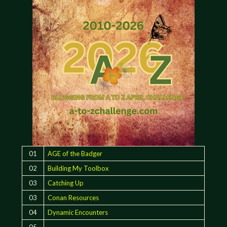
01
AGE of the Badger
02
Building My Toolbox
03
Catching Up
03
Conan Resources
04
Dynamic Encounters
05