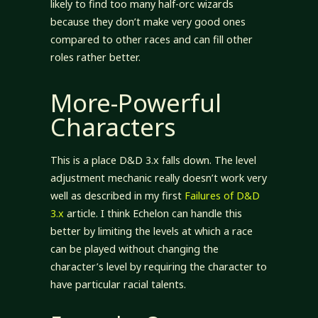
likely to find too many half-orc wizards
because they don’t make very good ones
compared to other races and can fill other
roles rather better.
More-Powerful
Characters
This is a place D&D 3.x falls down. The level
adjustment mechanic really doesn’t work very
well as described in my first
Failures of D&D
3.x
article. I think Echelon can handle this
better by limiting the levels at which a race
can be played without changing the
character’s level by requiring the character to
have particular racial talents.