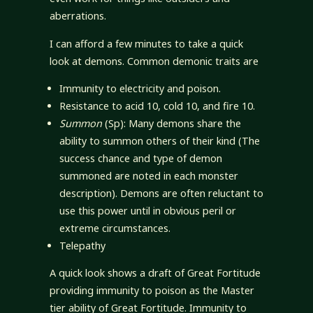
aberrations.
I can afford a few minutes to take a quick
look at demons. Common demonic traits are
Immunity to electricity and poison.
Resistance to acid 10, cold 10, and fire 10.
Summon
(Sp): Many demons share the
ability to summon others of their kind (The
success chance and type of demon
summoned are noted in each monster
description). Demons are often reluctant to
use this power until in obvious peril or
extreme circumstances.
Telepathy
A quick look shows a draft of Great Fortitude
providing immunity to poison as the Master
tier ability of Great Fortitude. Immunity to