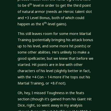
th
to be 6
level in order to get the third point
of natural armor (needs an Heroic talent slot
and +3 Level Bonus, both of which could
th
happen as the 6
-level gains).
This still leaves room for some more Martial
Training (potentially bringing his attack bonus
up to his level, and some more hit points) or
some other abilities. He’s unlikely to make a
good spellcaster, but we knew that before we
started. Hit points are in line with other
characters of his level (slightly better in fact,
with the +4 Con – 14 more if he tops out his
Martial Training, or +8 if not).
Oh, hey, I missed Toughness in the feats
section (though it’s gained from his Giant Hit
Dice, right, so went away in my analysis