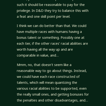
such it should be reasonable to pay for the
privilege. In D&D they try to balance this with
a feat and one skill point per level.
I think we can do better than that. We could
have multiple races with humans having a
bonus talent or something. Possibly one at
each tier, if the other races’ racial abilities are
worth having all the way up and are
comparable in value, and…
Mmm, no, that doesn’t seem like a
reasonable way to go about things. Instead,
we could have each race constructed of
talents, which will mean quantizing the
various racial abilities to be supported, even
the really small ones, and getting bonuses for
the penalties and other disadvantages, and…