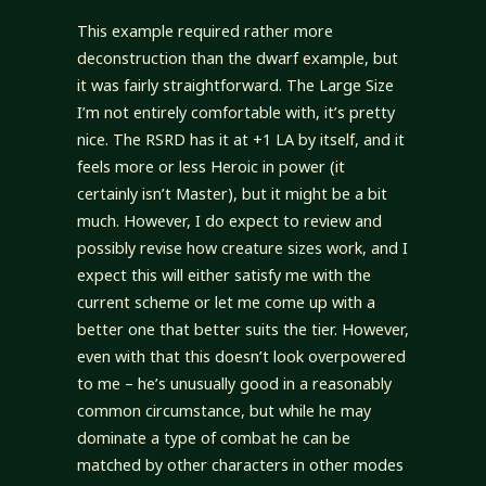
This example required rather more
deconstruction than the dwarf example, but
it was fairly straightforward. The Large Size
I’m not entirely comfortable with, it’s pretty
nice. The RSRD has it at +1 LA by itself, and it
feels more or less Heroic in power (it
certainly isn’t Master), but it might be a bit
much. However, I do expect to review and
possibly revise how creature sizes work, and I
expect this will either satisfy me with the
current scheme or let me come up with a
better one that better suits the tier. However,
even with that this doesn’t look overpowered
to me – he’s unusually good in a reasonably
common circumstance, but while he may
dominate a type of combat he can be
matched by other characters in other modes