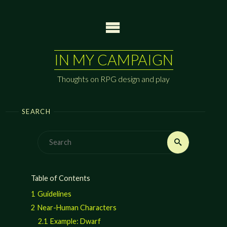
Skip
to
content
IN MY CAMPAIGN
Thoughts on RPG design and play
SEARCH
Search
Search
for:
Table of Contents
1
Guidelines
2
Near-Human Characters
2.1
Example: Dwarf