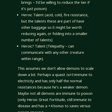
brings – I’d be willing to reduce the tier if
it’s just poison)
Heroic Talent (acid, cold, fire resistance,
but the talents these are part of have
other baggage so it might be worth
reducing again, or folding into a smaller
number of talents)
Heroic? Talent (Telepathy – can
communicate with any other creature
within range).
This assumes we don’t allow demons to scale
down a bit. Perhaps a quasit
isn’t
immune to
electricity and has only half the normal
resistances because he’s a weaker demon.
Maybe not all demons are immune to poison
(only Heroic Great Fortitude, still immune to
disease and has a +4 bonus to saves versus