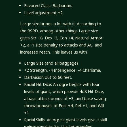
Favored Class: Barbarian.
Level adjustment +2.
Large size brings a lot with it. According to
the RSRD, among other things Large size
gives Str +8, Dex -2, Con +4, Natural Armor
+2, a -1 size penalty to attacks and AC, and
increased reach. This leaves us with
Large Size (and all baggage)
+2 Strength, -4 Intelligence, -4 Charisma.
Darkvision out to 60 feet.
Racial Hit Dice: An ogre begins with four
levels of giant, which provide 4d8 Hit Dice,
a base attack bonus of +3, and base saving
throw bonuses of Fort +4, Ref +1, and Will
+1.
Racial Skills: An ogre’s giant levels give it skill
points equal to 7 x (2 + Int modifier,