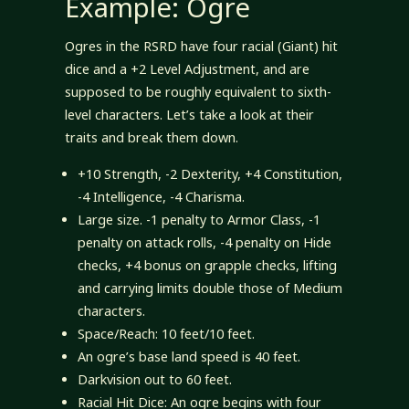
Example: Ogre
Ogres in the RSRD have four racial (Giant) hit
dice and a +2 Level Adjustment, and are
supposed to be roughly equivalent to sixth-
level characters. Let’s take a look at their
traits and break them down.
+10 Strength, -2 Dexterity, +4 Constitution,
-4 Intelligence, -4 Charisma.
Large size. -1 penalty to Armor Class, -1
penalty on attack rolls, -4 penalty on Hide
checks, +4 bonus on grapple checks, lifting
and carrying limits double those of Medium
characters.
Space/Reach: 10 feet/10 feet.
An ogre’s base land speed is 40 feet.
Darkvision out to 60 feet.
Racial Hit Dice: An ogre begins with four