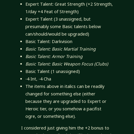
Expert Talent: Great Strength (+2 Strength,
1/day +4 Feat of Strength)
Expert Talent (3 unassigned, but
presumably some Basic talents below
can/should/would be upgraded)
Basic Talent: Darkvision
Basic Talent: Basic Martial Training
Basic Talent: Armor Training
Basic Talent: Basic Weapon Focus (Clubs)
Basic Talent (1 unassigned)
-4 Int, -4 Cha
The items above in italics can be readily
changed for something else (either
because they are upgraded to Expert or
Heroic tier, or you somehow a pacifist
ogre, or something else).
I considered just giving him the +2 bonus to