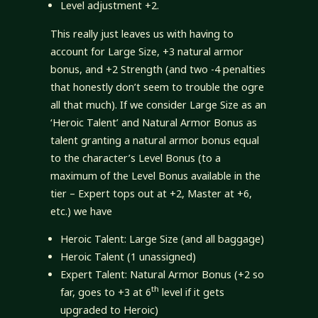
Level adjustment +2.
This really just leaves us with having to
account for Large Size, +3 natural armor
bonus, and +2 Strength (and two -4 penalties
that honestly don’t seem to trouble the ogre
all that much). If we consider Large Size as an
‘Heroic Talent’ and Natural Armor Bonus as
talent granting a natural armor bonus equal
to the character’s Level Bonus (to a
maximum of the Level Bonus available in the
tier – Expert tops out at +2, Master at +6,
etc.) we have
Heroic Talent: Large Size (and all baggage)
Heroic Talent (1 unassigned)
Expert Talent: Natural Armor Bonus (+2 so
th
far, goes to +3 at 6
level if it gets
upgraded to Heroic)