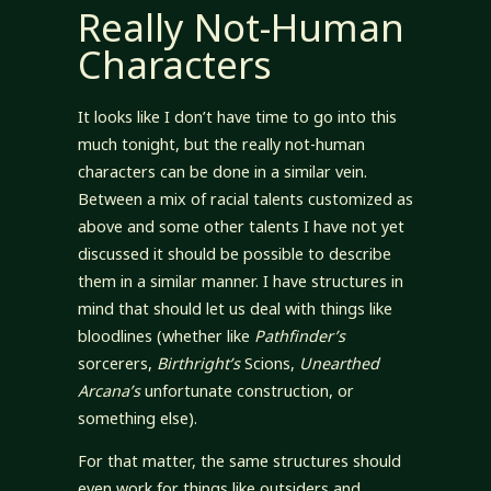
Really Not-Human
Characters
It looks like I don’t have time to go into this
much tonight, but the really not-human
characters can be done in a similar vein.
Between a mix of racial talents customized as
above and some other talents I have not yet
discussed it should be possible to describe
them in a similar manner. I have structures in
mind that should let us deal with things like
bloodlines (whether like
Pathfinder’s
sorcerers,
Birthright’s
Scions,
Unearthed
Arcana’s
unfortunate construction, or
something else).
For that matter, the same structures should
even work for things like outsiders and