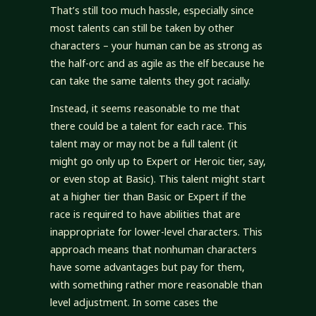
That’s still too much hassle, especially since
most talents can still be taken by other
characters – your human can be as strong as
the half-orc and as agile as the elf because he
can take the same talents they got racially.
Instead, it seems reasonable to me that
there could be a talent for each race. This
talent may or may not be a full talent (it
might go only up to Expert or Heroic tier, say,
or even stop at Basic). This talent might start
at a higher tier than Basic or Expert if the
race is required to have abilities that are
inappropriate for lower-level characters. This
approach means that nonhuman characters
have some advantages but pay for them,
with something rather more reasonable than
level adjustment. In some cases the