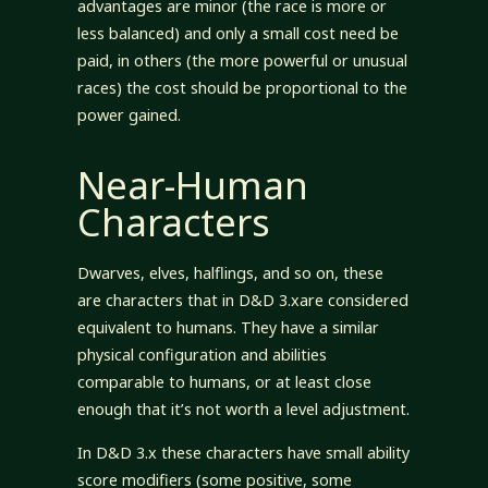
advantages are minor (the race is more or
less balanced) and only a small cost need be
paid, in others (the more powerful or unusual
races) the cost should be proportional to the
power gained.
Near-Human
Characters
Dwarves, elves, halflings, and so on, these
are characters that in D&D 3.xare considered
equivalent to humans. They have a similar
physical configuration and abilities
comparable to humans, or at least close
enough that it’s not worth a level adjustment.
In D&D 3.x these characters have small ability
score modifiers (some positive, some