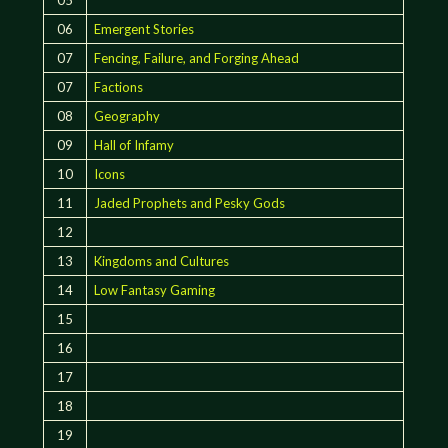
06
Emergent Stories
07
Fencing, Failure, and Forging Ahead
07
Factions
08
Geography
09
Hall of Infamy
10
Icons
11
Jaded Prophets and Pesky Gods
12
13
Kingdoms and Cultures
14
Low Fantasy Gaming
15
16
17
18
19