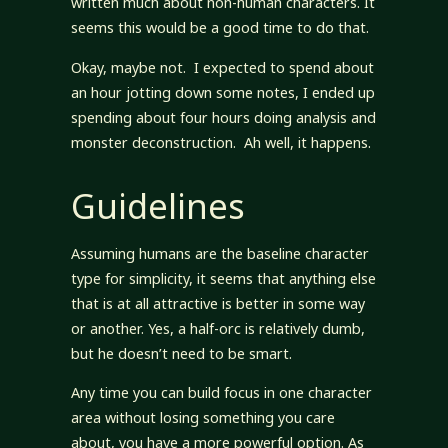
written much about non-human characters. It
seems this would be a good time to do that.
Okay, maybe not. I expected to spend about
an hour jotting down some notes, I ended up
spending about four hours doing analysis and
monster deconstruction. Ah well, it happens.
Guidelines
Assuming humans are the baseline character
type for simplicity, it seems that anything else
that is at all attractive is better in some way
or another. Yes, a half-orc is relatively dumb,
but he doesn’t need to be smart.
Any time you can build focus in one character
area without losing something you care
about, you have a more powerful option. As