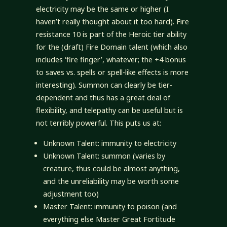
electricity may be the same or higher (I
haven’t really thought about it too hard). Fire
resistance 10 is part of the Heroic tier ability
for the (draft) Fire Domain talent (which also
includes ‘fire finger’, whatever; the +4 bonus
to saves vs. spells or spell-like effects is more
interesting). Summon can clearly be tier-
dependent and thus has a great deal of
flexibility, and telepathy can be useful but is
not terribly powerful. This puts us at:
Unknown Talent: immunity to electricity
Unknown Talent: summon (varies by
creature, thus could be almost anything,
and the unreliability may be worth some
adjustment too)
Master Talent: immunity to poison (and
everything else Master Great Fortitude