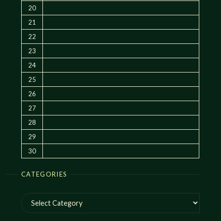
20
21
22
23
24
25
26
27
28
29
30
CATEGORIES
Categories