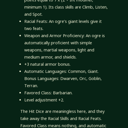
minimum 1). Its class skills are Climb, Listen,
and Spot.
Racial Feats: An ogre’s giant levels give it
two feats.
Weapon and Armor Proficiency: An ogre is
automatically proficient with simple
weapons, martial weapons, light and
medium armor, and shields.
+3 natural armor bonus.
Automatic Languages: Common, Giant.
Bonus Languages: Dwarven, Orc, Goblin,
Terran.
Favored Class: Barbarian.
Level adjustment +2.
The Hit Dice are meaningless here, and they
take away the Racial Skills and Racial Feats.
Favored Class means nothing, and automatic