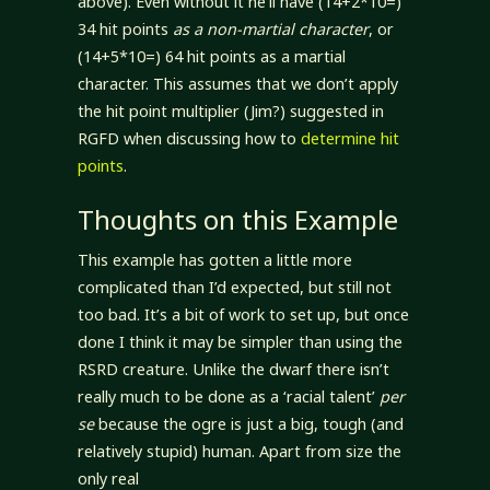
above). Even without it he’ll have (14+2*10=)
34 hit points
as a non-martial character
, or
(14+5*10=) 64 hit points as a martial
character. This assumes that we don’t apply
the hit point multiplier (Jim?) suggested in
RGFD when discussing how to
determine hit
points
.
Thoughts on this Example
This example has gotten a little more
complicated than I’d expected, but still not
too bad. It’s a bit of work to set up, but once
done I think it may be simpler than using the
RSRD creature. Unlike the dwarf there isn’t
really much to be done as a ‘racial talent’
per
se
because the ogre is just a big, tough (and
relatively stupid) human. Apart from size the
only real