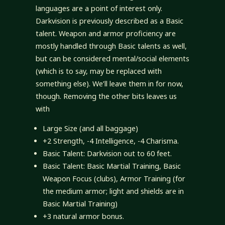
languages are a point of interest only.
Darkvision is previously described as a Basic
talent. Weapon and armor proficiency are
mostly handled through Basic talents as well,
but can be considered mental/social elements
(which is to say, may be replaced with
something else). We’ll leave them in for now,
though. Removing the other bits leaves us
with
Large Size (and all baggage)
+2 Strength, -4 Intelligence, -4 Charisma.
Basic Talent: Darkvision out to 60 feet.
Basic Talent: Basic Martial Training, Basic
Weapon Focus (clubs), Armor Training (for
the medium armor; light and shields are in
Basic Martial Training)
+3 natural armor bonus.