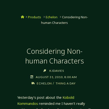
Home
Products
Echelon
Considering Non-
human Characters
Considering Non-
human Characters
KJDAVIES
AUGUST 31, 2010, 8:00 AM
/
ECHELON
THING A DAY
Yesterday’s post about the
Kobold
Kommandos
reminded me I haven’t really