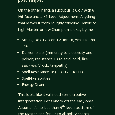
poison anyway).
On the other hand, a succubus is CR 7 with 6
Hit Dice and a +6 Level Adjustment. Anything
that leaves it from roughly middling Heroic to
high Master or low Champion is okay by me.
Str +2, Dex +2, Con +2, Int +6, Wis +4, Cha
+16
Demon traits (immunity to electricity and
poison; resistance 10 to acid, cold, fire;
summon
Vrock, telepathy)
Spell Resistance 18 (HD+12, CR+11)
Spell-like abilities
Energy Drain
This looks like it will need some creative
interpretation. Let’s knock off the easy ones.
th
Assume it’s no less than 9
level (bottom of
the Master tier, for +2 to all ability scores).