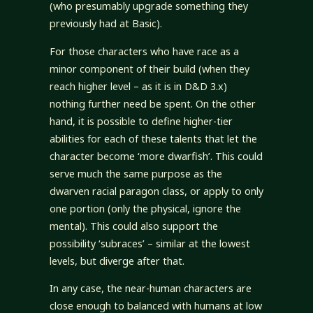
(who presumably upgrade something they
previously had at Basic).
For those characters who have race as a
minor component of their build (when they
reach higher level – as it is in D&D 3.x)
nothing further need be spent. On the other
hand, it is possible to define higher-tier
abilities for each of these talents that let the
character become ‘more dwarfish’. This could
serve much the same purpose as the
dwarven racial paragon class, or apply to only
one portion (only the physical, ignore the
mental). This could also support the
possibility ‘subraces’ – similar at the lowest
levels, but diverge after that.
In any case, the near-human characters are
close enough to balanced with humans at low