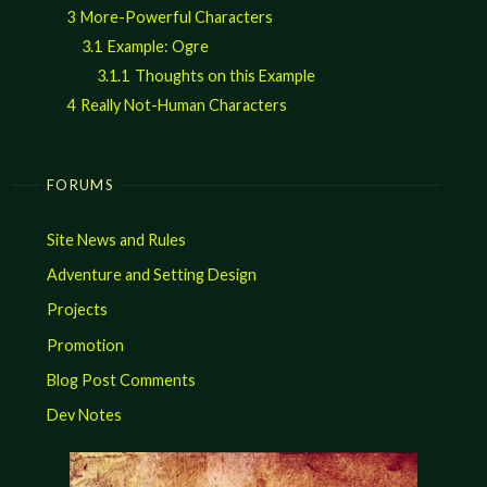
3
More-Powerful Characters
3.1
Example: Ogre
3.1.1
Thoughts on this Example
4
Really Not-Human Characters
FORUMS
Site News and Rules
Adventure and Setting Design
Projects
Promotion
Blog Post Comments
Dev Notes