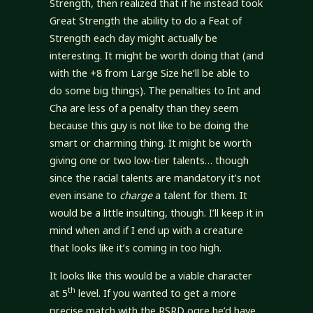
Strength, then realized that if he instead took
Great Strength the ability to do a Feat of
Strength each day might actually be
interesting. It might be worth doing that (and
with the +8 from Large Size he’ll be able to
do some big things). The penalties to Int and
Cha are less of a penalty than they seem
because this guy is not like to be doing the
smart or charming thing. It might be worth
giving one or two low-tier talents… though
since the racial talents are mandatory it’s not
even insane to
charge
a talent for them. It
would be a little insulting, though. I’ll keep it in
mind when and if I end up with a creature
that looks like it’s coming in too high.
It looks like this would be a viable character
th
at 5
level. If you wanted to get a more
precise match with the RSRD ogre he’d have