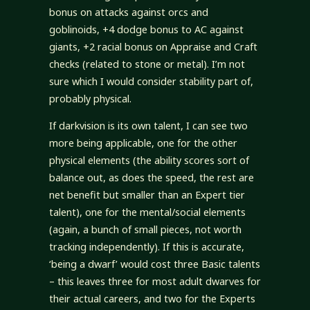
bonus on attacks against orcs and
goblinoids, +4 dodge bonus to AC against
giants, +2 racial bonus on Appraise and Craft
checks (related to stone or metal). I’m not
sure which I would consider stability part of,
probably physical.
If darkvision is its own talent, I can see two
more being applicable, one for the other
physical elements (the ability scores sort of
balance out, as does the speed, the rest are
net benefit but smaller than an Expert tier
talent), one for the mental/social elements
(again, a bunch of small pieces, not worth
tracking independently). If this is accurate,
‘being a dwarf’ would cost three Basic talents
– this leaves three for most adult dwarves for
their actual careers, and two for the Experts