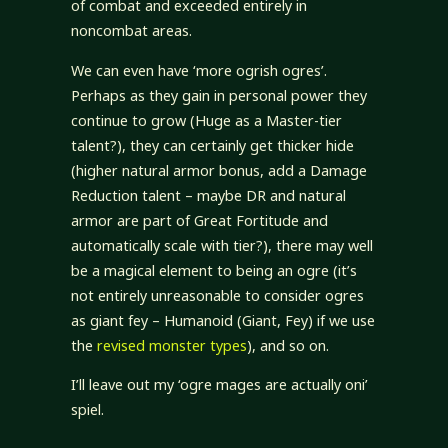
of combat and exceeded entirely in
noncombat areas.
We can even have ‘more ogrish ogres’.
Perhaps as they gain in personal power they
continue to grow (Huge as a Master-tier
talent?), they can certainly get thicker hide
(higher natural armor bonus, add a Damage
Reduction talent – maybe DR and natural
armor are part of Great Fortitude and
automatically scale with tier?), there may well
be a magical element to being an ogre (it’s
not entirely unreasonable to consider ogres
as giant fey – Humanoid (Giant, Fey) if we use
the
revised monster types
), and so on.
I’ll leave out my ‘ogre mages are actually oni’
spiel.