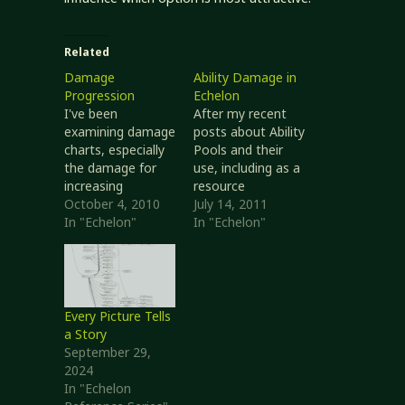
Related
Damage
Ability Damage in
Progression
Echelon
I've been
After my recent
examining damage
posts about Ability
charts, especially
Pools and their
the damage for
use, including as a
increasing
resource
monster size and
October 4, 2010
opponents can
July 14, 2011
weapon sizes. This
In "Echelon"
target, I thought I
In "Echelon"
is post is largely
would do a bit of
analysis and
simple analysis to
comparison. I'm
see if things are
not done with this
sane or not. So
topic. I think I've
far, I think they
Every Picture Tells
got something
are. In this article I
a Story
(several
am exploring only
September 29,
somethings, in
the effects…
2024
fact) that are
In "Echelon
better than the