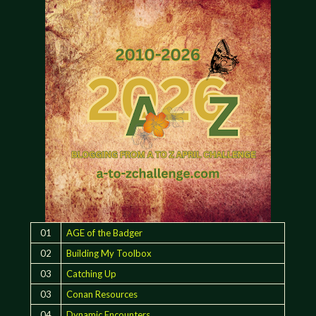
01
AGE of the Badger
02
Building My Toolbox
03
Catching Up
03
Conan Resources
04
Dynamic Encounters