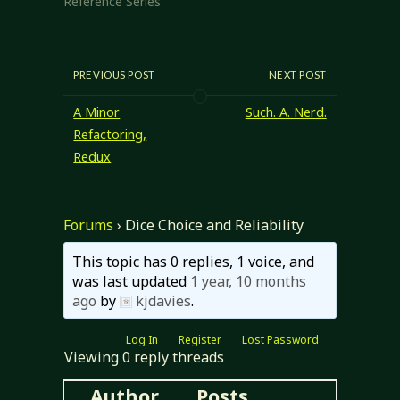
Reference Series"
RSRD version, but
I'm not satisfied
yet…
PREVIOUS POST
NEXT POST
A Minor
Such. A. Nerd.
Refactoring,
Redux
Forums
›
Dice Choice and Reliability
This topic has 0 replies, 1 voice, and
was last updated
1 year, 10 months
ago
by
kjdavies
.
Log In
Register
Lost Password
Viewing 0 reply threads
Author
Posts