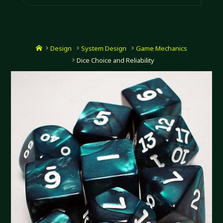
Home
Design
System Design
Game Mechanics
Dice Choice and Reliability