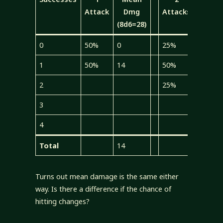
Attack
Dmg
Attacks
Dmg
(8d6=28)
(4d6=1
0
50%
0
25%
0
1
50%
14
50%
7
2
25%
7
3
4
Total
14
14
Turns out mean damage is the same either
way. Is there a difference if the chance of
hitting changes?