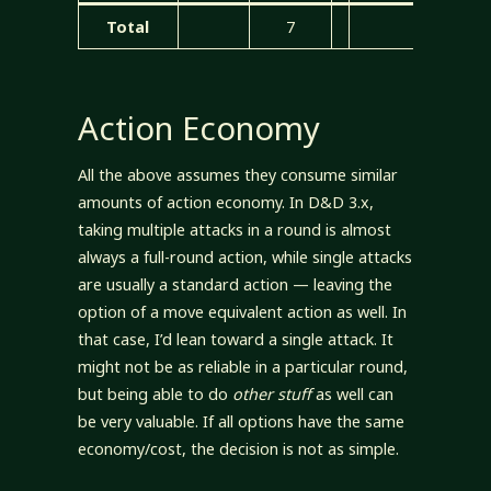
Total
7
7
Action Economy
All the above assumes they consume similar
amounts of action economy. In D&D 3.x,
taking multiple attacks in a round is almost
always a full-round action, while single attacks
are usually a standard action — leaving the
option of a move equivalent action as well. In
that case, I’d lean toward a single attack. It
might not be as reliable in a particular round,
but being able to do
other stuff
as well can
be very valuable. If all options have the same
economy/cost, the decision is not as simple.