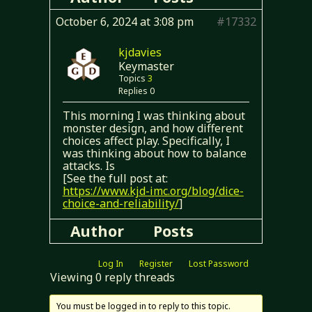
October 6, 2024 at 3:08 pm
#17332
kjdavies
Keymaster
Topics
3
Replies 0
This morning I was thinking about
monster design, and how different
choices affect play. Specifically, I
was thinking about how to balance
attacks. Is
[See the full post at:
https://www.kjd-imc.org/blog/dice-
choice-and-reliability/
]
Author
Posts
Log In
Register
Lost Password
Viewing 0 reply threads
You must be logged in to reply to this topic.