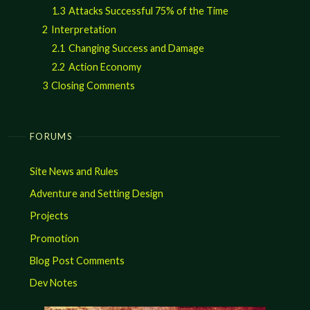
1.3
Attacks Successful 75% of the Time
2
Interpretation
2.1
Changing Success and Damage
2.2
Action Economy
3
Closing Comments
FORUMS
Site News and Rules
Adventure and Setting Design
Projects
Promotion
Blog Post Comments
Dev Notes