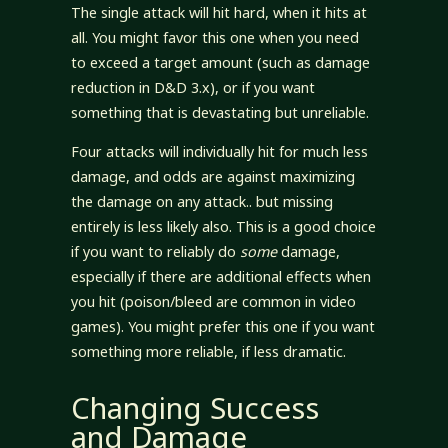
The single attack will hit hard, when it hits at
all. You might favor this one when you need
to exceed a target amount (such as damage
reduction in D&D 3.x), or if you want
something that is devastating but unreliable.
Four attacks will individually hit for much less
damage, and odds are against maximizing
the damage on any attack.. but missing
entirely is less likely also. This is a good choice
if you want to reliably do
some
damage,
especially if there are additional effects when
you hit (poison/bleed are common in video
games). You might prefer this one if you want
something more reliable, if less dramatic.
Changing Success
and Damage