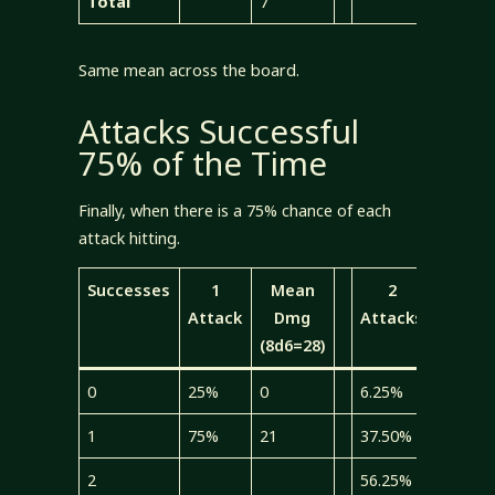
Total
7
7
Same mean across the board.
Attacks Successful
75% of the Time
Finally, when there is a 75% chance of each
attack hitting.
Successes
1
Mean
2
Mea
Attack
Dmg
Attacks
Dmg
(8d6=28)
(4d6=1
0
25%
0
6.25%
0
1
75%
21
37.50%
5.25
2
56.25%
15.75