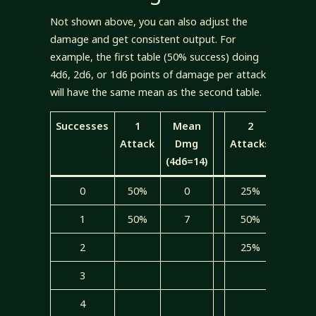
Not shown above, you can also adjust the
damage and get consistent output. For
example, the first table (50% success) doing
4d6, 2d6, or 1d6 points of damage per attack
will have the same mean as the second table.
Successes
1
Mean
2
Mean
Attack
Dmg
Attacks
Dmg
(4d6=14)
(2d6=7
0
50%
0
25%
0
1
50%
7
50%
3.5
2
25%
3.5
3
4