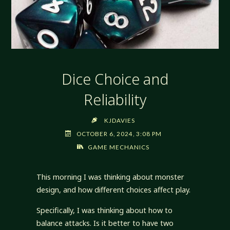
Dice Choice and
Reliability
KJDAVIES
OCTOBER 6, 2024, 3:08 PM
GAME MECHANICS
This morning I was thinking about monster
design, and how different choices affect play.
Specifically, I was thinking about how to
balance attacks. Is it better to have two