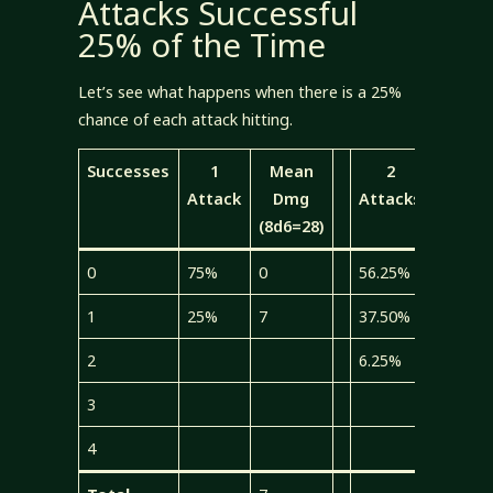
Attacks Successful
25% of the Time
Let’s see what happens when there is a 25%
chance of each attack hitting.
Successes
1
Mean
2
Mea
Attack
Dmg
Attacks
Dmg
(8d6=28)
(4d6=1
0
75%
0
56.25%
0
1
25%
7
37.50%
5.25
2
6.25%
1.75
3
4