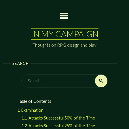
Skip
to
content
IN MY CAMPAIGN
Thoughts on RPG design and play
SEARCH
Search
Search
for:
Table of Contents
1
Examination
1.1
Attacks Successful 50% of the Time
1.2
Attacks Successful 25% of the Time