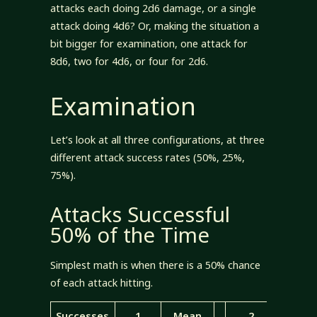
attacks each doing 2d6 damage, or a single
attack doing 4d6? Or, making the situation a
bit bigger for examination, one attack for
8d6, two for 4d6, or four for 2d6.
Examination
Let’s look at all three configurations, at three
different attack success rates (50%, 25%,
75%).
Attacks Successful
50% of the Time
Simplest math is when there is a 50% chance
of each attack hitting.
Successes
1
Mean
2
Mea