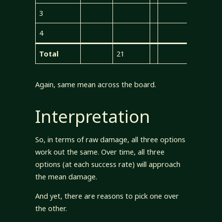
3
4
Total
21
21
Again, same mean across the board.
Interpretation
So, in terms of raw damage, all three options
work out the same. Over time, all three
options (at each success rate) will approach
the mean damage.
And yet, there are reasons to pick one over
the other.