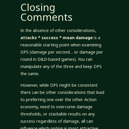
Closing
Comments
In the absence of other considerations,
attacks * success * mean damage
is a
reasonable starting point when examining
DPS (damage per second… or damage per
round in D&D-based games). You can
manipulate any of the three and keep DPS
the same.
However, while DPS might be consistent
there can be other considerations that lead
to preferring one over the other. Action
economy, need to overcome damage
thresholds, or stackable results on any
success regardless of damage, all can
influence which option is most attractive.