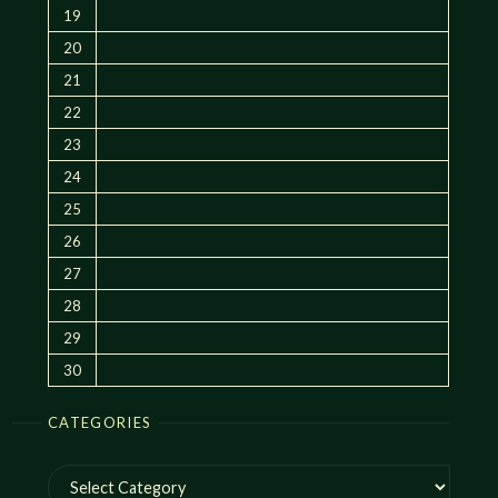
19
20
21
22
23
24
25
26
27
28
29
30
CATEGORIES
Categories