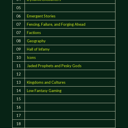
05
06
Emergent Stories
07
Fencing, Failure, and Forging Ahead
07
Factions
08
Geography
09
Hall of Infamy
10
Icons
11
Jaded Prophets and Pesky Gods
12
13
Kingdoms and Cultures
14
Low Fantasy Gaming
15
16
17
18