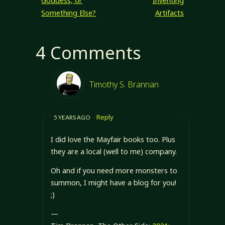
Goddess, or
Inventing
Something Else?
Artifacts
4 Comments
Timothy S. Brannan
Reply
5 YEARS AGO
I did love the Mayfair books too. Plus
they are a local (well to me) company.
Oh and if you need more monsters to
summon, I might have a blog for you!
;)
—