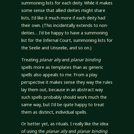
summoning lists for each deity. While it makes
some sense that allied deities might share
lists, I’d like it much more if each deity had
their own. (This incidentally extends to non-
deities… I’d be happy to have a summoning
list for the Infernal Court, summoning lists for
the Seelie and Unseelie, and so on.)
Treating
planar ally
and
planar binding
spells more as templates than as generic
spells also appeals to me. From a play
perspective it makes sense they way the rules
lay them out, because in an abstract way
such spells probably should work much the
same way, but I’d be quite happy to treat
them as distinct, individual spells.
Or better yet, as rituals. I really like the idea
of using the
planar ally
and
planar binding