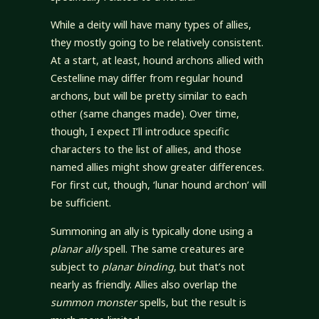
While a deity will have many types of allies,
they mostly going to be relatively consistent.
At a start, at least, hound archons allied with
Cestelline may differ from regular hound
archons, but will be pretty similar to each
other (same changes made). Over time,
though, I expect I’ll introduce specific
characters to the list of allies, and those
named allies might show greater differences.
For first cut, though, ‘lunar hound archon’ will
be sufficient.
Summoning an ally is typically done using a
planar ally
spell. The same creatures are
subject to
planar binding
, but that’s not
nearly as friendly. Allies also overlap the
summon monster
spells, but the result is