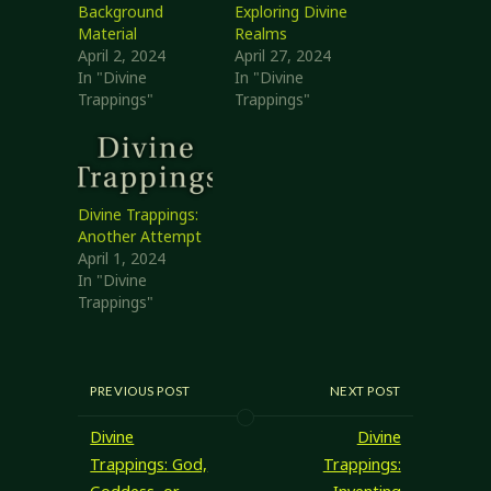
Background
Exploring Divine
Material
Realms
April 2, 2024
April 27, 2024
In "Divine
In "Divine
Trappings"
Trappings"
Divine Trappings:
Another Attempt
April 1, 2024
In "Divine
Trappings"
PREVIOUS POST
NEXT POST
Divine
Divine
Trappings: God,
Trappings: