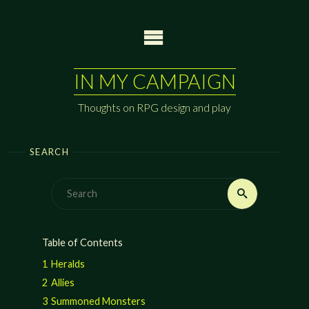
Skip
to
content
IN MY CAMPAIGN
Thoughts on RPG design and play
SEARCH
Search
Search
for:
Table of Contents
1
Heralds
2
Allies
3
Summoned Monsters