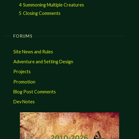
4
Summoning Multiple Creatures
5
Closing Comments
FORUMS
Site News and Rules
Adventure and Setting Design
Projects
Promotion
Blog Post Comments
Dev Notes