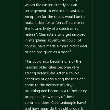
whom the caster already has an
arrangement to where the caster is.
An option for the rituals would be to
make a deal for an ‘on call’ service in
the future, likely of a constrained
nature¹. Characters who get involved
in interplanar adventures could, of
course, have made a more direct deal
or had one given as a boon².
This could also become one of the
reasons older cities become very
strong defensively: After a couple
centuries of deals along the lines of “…
come to the defence of {city},”
attacking one becomes a rather dicey
prospect. (How many of these
contracts does !Constantinople have?
and how many do they still properly