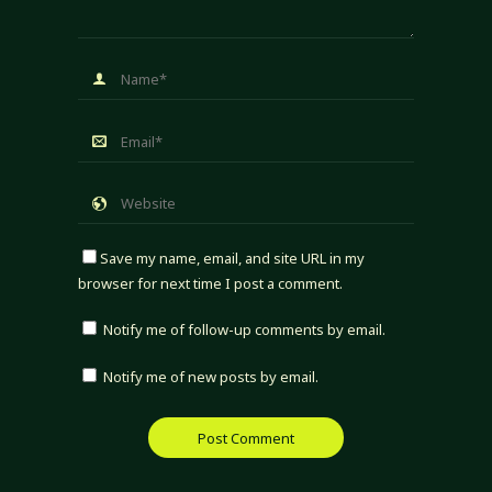
Save my name, email, and site URL in my
browser for next time I post a comment.
Notify me of follow-up comments by email.
Notify me of new posts by email.