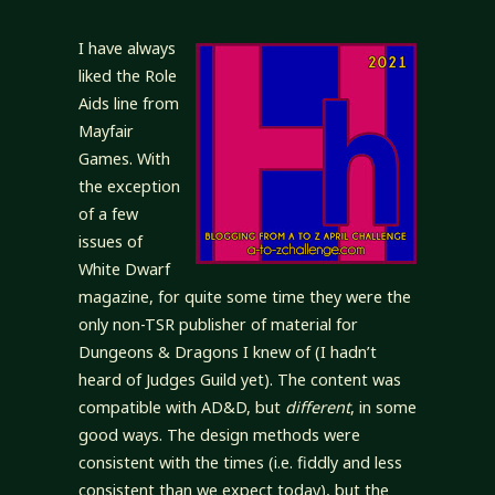
I have always
liked the Role
Aids line from
Mayfair
Games. With
the exception
of a few
issues of
White Dwarf
magazine, for quite some time they were the
only non-TSR publisher of material for
Dungeons & Dragons I knew of (I hadn’t
heard of Judges Guild yet). The content was
compatible with AD&D, but
different
, in some
good ways. The design methods were
consistent with the times (i.e. fiddly and less
consistent than we expect today), but the