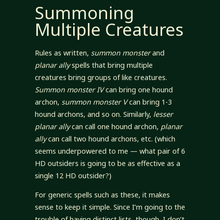
Summoning
Multiple Creatures
Rules as written,
summon monster
and
planar ally
spells that bring multiple
creatures bring groups of like creatures.
Summon monster IV
can bring one hound
archon,
summon monster V
can bring 1-3
hound archons, and so on. Similarly,
lesser
planar ally
can call one hound archon,
planar
ally
can call two hound archons, etc. (which
seems underpowered to me — what pair of 6
HD outsiders is going to be as effective as a
single 12 HD outsider?)
For generic spells such as these, it makes
sense to keep it simple. Since I’m going to the
trouble of having distinct lists, though, I don’t