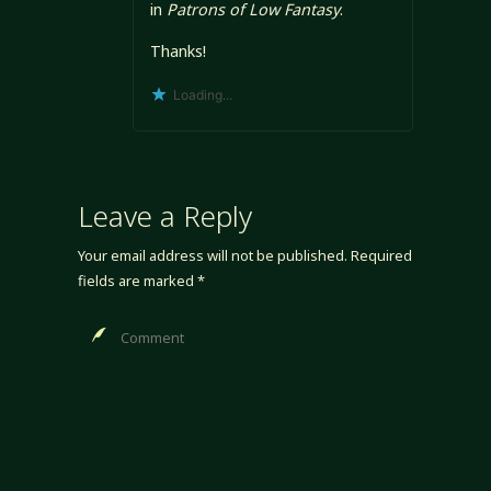
in
Patrons of Low Fantasy
.
Thanks!
Loading...
Leave a Reply
Your email address will not be published.
Required
fields are marked
*