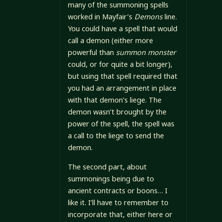
many of the summoning spells
worked in Mayfair’s
Demons
line.
You could have a spell that would
call a demon (either more
powerful than
summon monster
could, or for quite a bit longer),
but using that spell required that
you had an arrangement in place
with that demon’s liege. The
demon wasn’t brought by the
power of the spell, the spell was
a call to the liege to send the
demon.
The second part, about
summonings being due to
ancient contracts or boons… I
like it. I’ll have to remember to
incorporate that, either here or