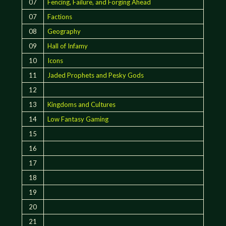
07
Fencing, Failure, and Forging Ahead
07
Factions
08
Geography
09
Hall of Infamy
10
Icons
11
Jaded Prophets and Pesky Gods
12
13
Kingdoms and Cultures
14
Low Fantasy Gaming
15
16
17
18
19
20
21