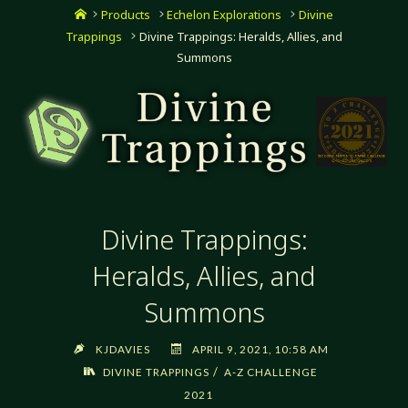
Home
Products
Echelon Explorations
Divine
Trappings
Divine Trappings: Heralds, Allies, and
Summons
Divine Trappings:
Heralds, Allies, and
Summons
KJDAVIES
APRIL 9, 2021, 10:58 AM
/
DIVINE TRAPPINGS
A-Z CHALLENGE
2021