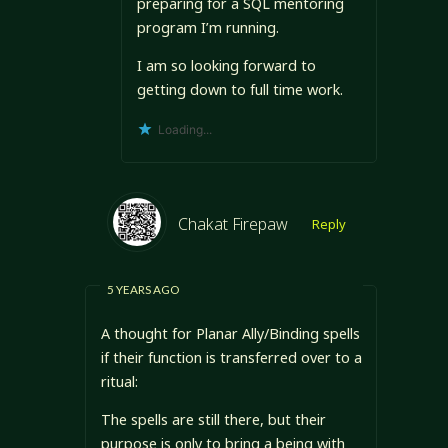
preparing for a SQL mentoring
program I’m running.
I am so looking forward to
getting down to full time work.
Loading...
Chakat Firepaw
Reply
5 YEARS AGO
A thought for Planar Ally/Binding spells
if their function is transferred over to a
ritual:
The spells are still there, but their
purpose is only to bring a being with