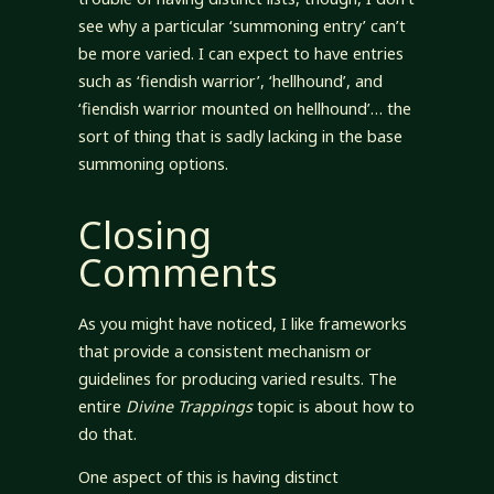
see why a particular ‘summoning entry’ can’t
be more varied. I can expect to have entries
such as ‘fiendish warrior’, ‘hellhound’, and
‘fiendish warrior mounted on hellhound’… the
sort of thing that is sadly lacking in the base
summoning options.
Closing
Comments
As you might have noticed, I like frameworks
that provide a consistent mechanism or
guidelines for producing varied results. The
entire
Divine Trappings
topic is about how to
do that.
One aspect of this is having distinct