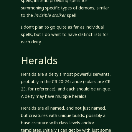
spells, instead providing spells for
summoning specific types of demons, similar
to the
invisible stolker
spell.
I don’t plan to go quite as far as individual
spells, but I do want to have distinct lists for
each deity.
Heralds
Heralds are a deity’s most powerful servants,
probably in the CR 20-24 range (solars are CR
23, for reference), and each should be unique.
A deity may have multiple heralds.
Heralds are all named, and not just named,
but creatures with unique builds: possibly a
base creature with class levels and/or
templates. Initially I can get by with just some