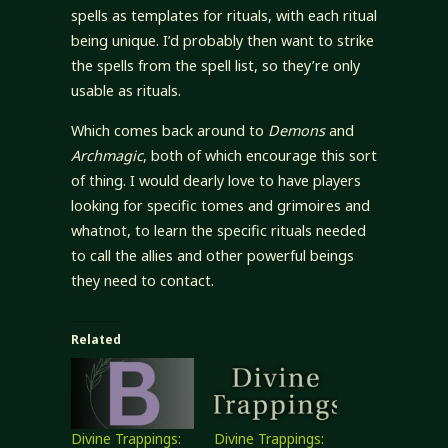
spells as templates for rituals, with each ritual
being unique. I’d probably then want to strike
the spells from the spell list, so they’re only
usable as rituals.
Which comes back around to
Demons
and
Archmagic
, both of which encourage this sort
of thing. I would dearly love to have players
looking for specific tomes and grimoires and
whatnot, to learn the specific rituals needed
to call the allies and other powerful beings
they need to contact.
Related
Divine Trappings:
Divine Trappings: