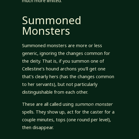
much more limited.
Summoned
Monsters
Summoned monsters are more or less
generic, ignoring the changes common for
the deity. That is, if you summon one of
Cellestine’s hound archons you’ll get one
that’s clearly hers (has the changes common
to her servants), but not particularly
distinguishable from each other.
These are all called using
summon monster
spells. They show up, act for the caster for a
couple minutes, tops (one round per level),
then disappear.