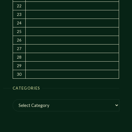
22
23
24
25
26
27
28
29
30
CATEGORIES
Categories