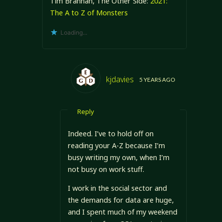
Tim Brannan, The Other Side:
2021:
The A to Z of Monsters
Loading...
kjdavies
5 YEARS AGO
Reply
Indeed. I’ve to hold off on
reading your A-Z because I’m
busy writing my own, when I’m
not busy on work stuff.
I work in the social sector and
the demands for data are huge,
and I spent much of my weekend