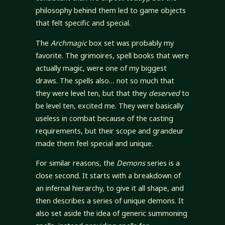
philosophy behind them led to game objects
that felt specific and special.
The
Archmagic
box set was probably my
favorite. The grimoires, spell books that were
actually magic, were one of my biggest
draws. The spells also… not so much that
they were level ten, but that they
deserved
to
be level ten, excited me. They were basically
useless in combat because of the casting
requirements, but their scope and grandeur
made them feel special and unique.
For similar reasons, the
Demons
series is a
close second. It starts with a breakdown of
an infernal hierarchy, to give it all shape, and
then describes a series of unique demons. It
also set aside the idea of generic summoning