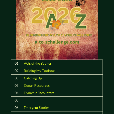
01
AGE of the Badger
02
Building My Toolbox
03
Catching Up
03
Conan Resources
04
Dynamic Encounters
05
06
Emergent Stories