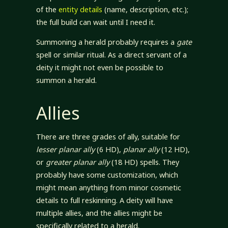
of the
entity details
(name, description, etc.);
the full build can wait until I need it.
Summoning a herald probably requires a
gate
spell or similar ritual. As a direct servant of a
deity it might not even be possible to
summon a herald.
Allies
There are three grades of ally, suitable for
lesser planar ally
(6 HD),
planar ally
(12 HD),
or
greater planar ally
(18 HD) spells. They
probably have some customization, which
might mean anything from minor cosmetic
details to full reskinning. A deity will have
multiple allies, and the allies might be
specifically related to a herald.