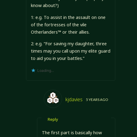
know about?)
1: e.g. To assist in the assault on one
of the fortresses of the vile
Otherlanders™ or their allies.
2: e.g. “For saving my daughter, three
times may you call upon my elite guard
to aid you in your battles.”
Loading...
kjdavies
5 YEARS AGO
Reply
The first part is basically how