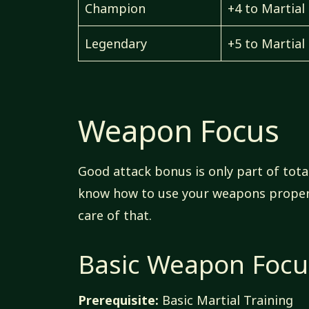
Champion
+4 to Martial
Legendary
+5 to Martial
Weapon Focus
Good attack bonus is only part of tota
know how to use your weapons properl
care of that.
Basic Weapon Focu
Prerequisite:
Basic Martial Training