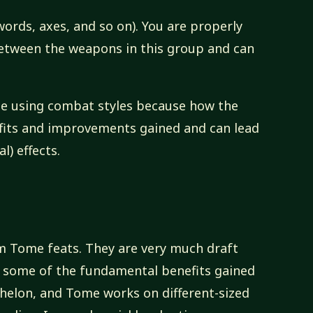
rds, axes, and so on). You are properly
 between the weapons in this group and can
e using combat styles because how the
its and improvements gained and can lead
l) effects.
m Tome feats. They are very much draft
e some of the fundamental benefits gained
 Echelon, and Tome works on different-sized