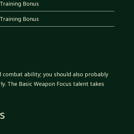
 Training Bonus
 Training Bonus
l combat ability; you should also probably
y. The Basic Weapon Focus talent takes
s