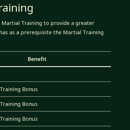
raining
Martial Training to provide a greater
 has as a prerequisite the Martial Training
Benefit
 Training Bonus
 Training Bonus
 Training Bonus