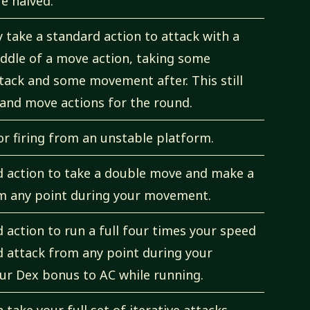
e halved.
 take a standard action to attack with a
ddle of a move action, taking some
ack and some movement after. This still
and move actions for the round.
or firing from an unstable platform.
d action to take a double move and make a
om any point during your movement.
 action to run a full four times your speed
d attack from any point during your
ur Dex bonus to AC while running.