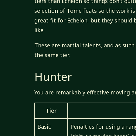
tiers than Echelon so things don’t quit
selection of Tome feats so the work is
great fit for Echelon, but they should 
like.
These are martial talents, and as such 
the same tier.
Hunter
You are remarkably effective moving a
Tier
Basic
Penalties for using a r