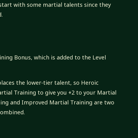
l start with some martial talents since they
d.
aining Bonus, which is added to the Level
aces the lower-tier talent, so Heroic
tial Training to give you +2 to your Martial
ning and Improved Martial Training are two
 combined.