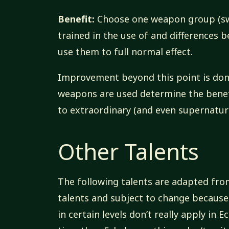
Benefit:
Choose one weapon group (swo
trained in the use of and differences
use them to full normal effect.
Improvement beyond this point is don
weapons are used determine the benef
to extraordinary (and even supernatura
Other Talents
The following talents are adapted fro
talents and subject to change becaus
in certain levels don’t really apply in