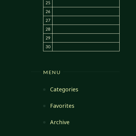
25
26
27
28
29
30
MENU
Categories
Favorites
Archive