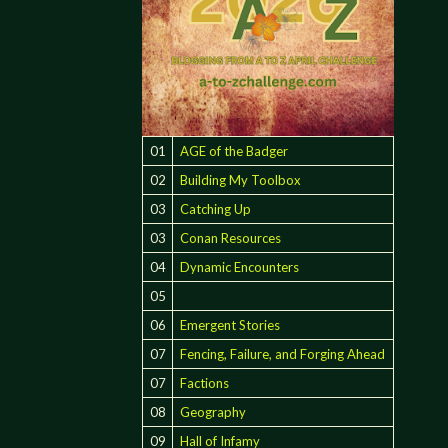
01
AGE of the Badger
02
Building My Toolbox
03
Catching Up
03
Conan Resources
04
Dynamic Encounters
05
06
Emergent Stories
07
Fencing, Failure, and Forging Ahead
07
Factions
08
Geography
09
Hall of Infamy