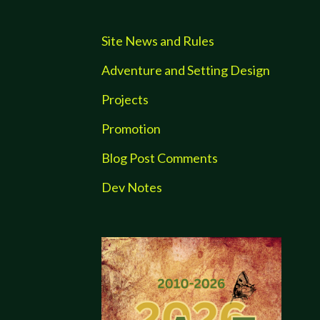
Site News and Rules
Adventure and Setting Design
Projects
Promotion
Blog Post Comments
Dev Notes