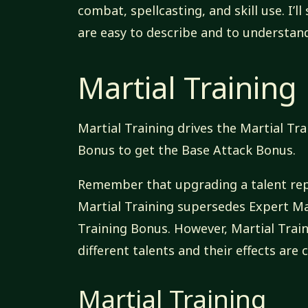
combat, spellcasting, and skill use. I’l
are easy to describe and to understan
Martial Training
Martial Training drives the Martial Tr
Bonus to get the Base Attack Bonus.
Remember that upgrading a talent repl
Martial Training supersedes Expert Mar
Training Bonus. However, Martial Trai
different talents and their effects are
Martial Training