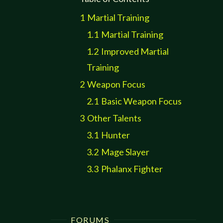
1
Martial Training
1.1
Martial Training
1.2
Improved Martial
Training
2
Weapon Focus
2.1
Basic Weapon Focus
3
Other Talents
3.1
Hunter
3.2
Mage Slayer
3.3
Phalanx Fighter
FORUMS