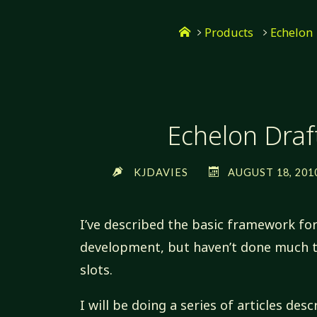
Skip
Home
to
Products
Echelon
content
Echelon Draft
KJDAVIES
AUGUST 18, 2010
I’ve described the basic framework fo
development, but haven’t done much to
slots.
I will be doing a series of articles des