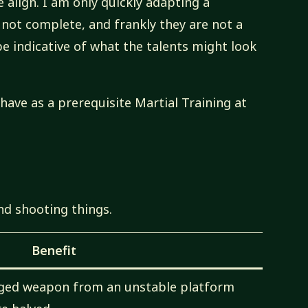
e align. I am only quickly adapting a
 not complete, and frankly they are not a
be indicative of what the talents might look
have as a prerequisite Martial Training at
nd shooting things.
Benefit
anged weapon from an unstable platform