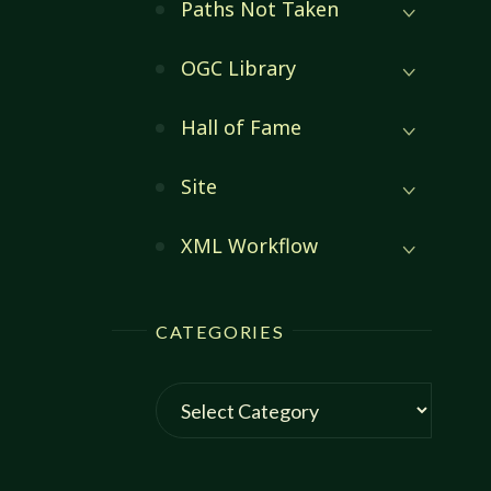
Paths Not Taken
OGC Library
Hall of Fame
Site
XML Workflow
CATEGORIES
Categories