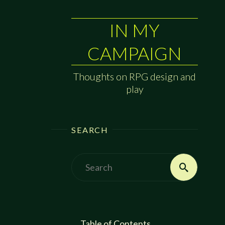
IN MY
CAMPAIGN
Thoughts on RPG design and
play
SEARCH
Search
Search
for:
Table of Contents