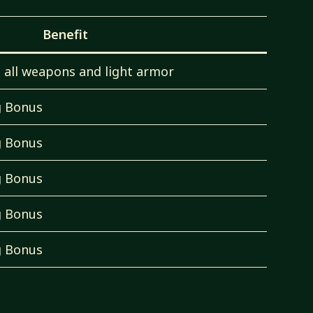
Benefit
h all weapons and light armor
g Bonus
g Bonus
g Bonus
g Bonus
g Bonus