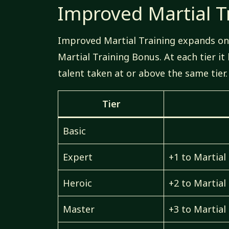
Improved Martial T
Improved Martial Training expands on 
Martial Training Bonus. At each tier it
talent taken at or above the same tier.
Tier
Basic
Expert
+1 to Martial
Heroic
+2 to Martial
Master
+3 to Martial