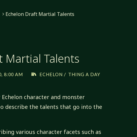
Echelon Draft Martial Talents
 Martial Talents
/
, 8:00 AM
ECHELON
THING A DAY
r Echelon character and monster
 describe the talents that go into the
cribing various character facets such as