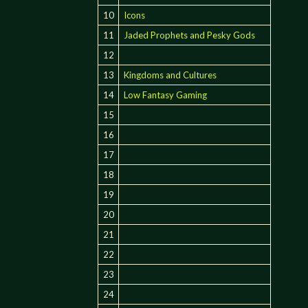
10
Icons
11
Jaded Prophets and Pesky Gods
12
13
Kingdoms and Cultures
14
Low Fantasy Gaming
15
16
17
18
19
20
21
22
23
24