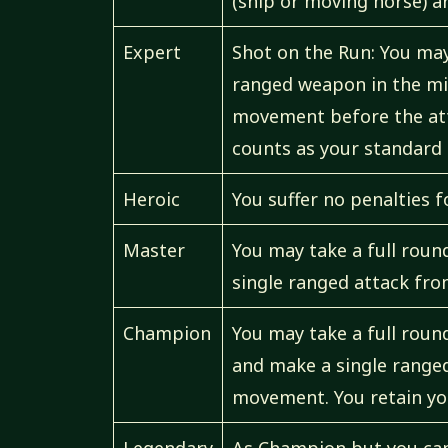
(ship or moving horse) ar
Expert
Shot on the Run: You may
ranged weapon in the mi
movement before the att
counts as your standard 
Heroic
You suffer no penalties f
Master
You may take a full roun
single ranged attack fr
Champion
You may take a full round
and make a single range
movement. You retain yo