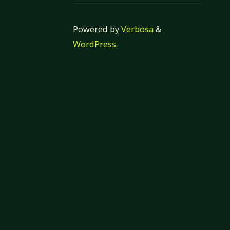
Powered by
Verbosa
&
WordPress
.