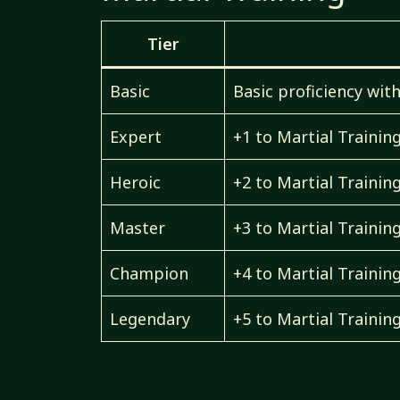
Tier
Basic
Basic proficiency wit
Expert
+1 to Martial Trainin
Heroic
+2 to Martial Trainin
Master
+3 to Martial Trainin
Champion
+4 to Martial Trainin
Legendary
+5 to Martial Trainin