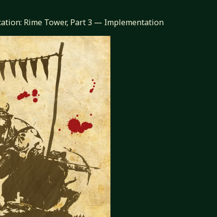
cation: Rime Tower, Part 3 — Implementation