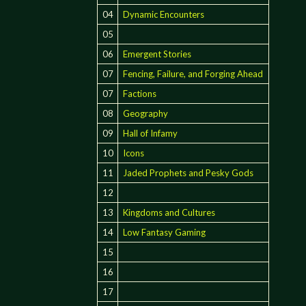
04
Dynamic Encounters
05
06
Emergent Stories
07
Fencing, Failure, and Forging Ahead
07
Factions
08
Geography
09
Hall of Infamy
10
Icons
11
Jaded Prophets and Pesky Gods
12
13
Kingdoms and Cultures
14
Low Fantasy Gaming
15
16
17