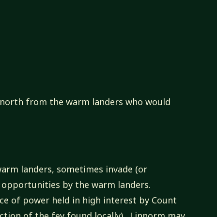
y north from the warm landers who would
 warm landers, sometimes invade (or
ng opportunities by the warm landers.
ce of power held in high interest by Count
ction of the fey found locally). Linnorm may