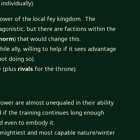
individually).
power of the local fey kingdom. The
agonistic, but there are factions within the
nnorm
) that would change this.
hile ally, willing to help if it sees advantage
not doing so).
> (plus
rivals
for the throne).
ower are almost unequaled in their ability
nd if the training continues long enough
d even to embody it.
 mightiest and most capable nature/winter