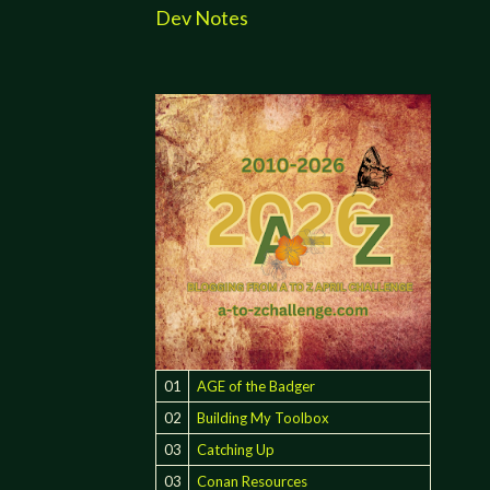
Dev Notes
01
AGE of the Badger
02
Building My Toolbox
03
Catching Up
03
Conan Resources