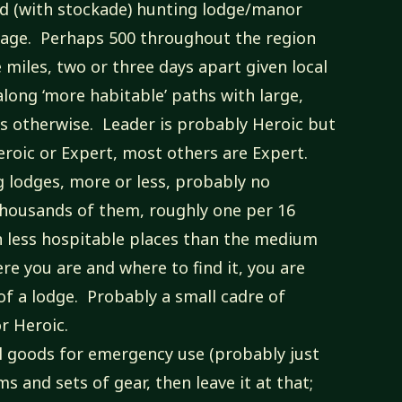
ied (with stockade) hunting lodge/manor
lage. Perhaps 500 throughout the region
miles, two or three days apart given local
along ‘more habitable’ paths with large,
as otherwise. Leader is probably Heroic but
eroic or Expert, most others are Expert.
ng lodges, more or less, probably no
housands of them, roughly one per 16
n less hospitable places than the medium
re you are and where to find it, you are
 of a lodge. Probably a small cadre of
or Heroic.
l goods for emergency use (probably just
s and sets of gear, then leave it at that;