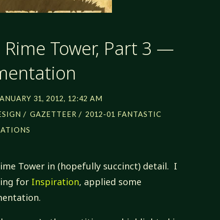
: Rime Tower, Part 3 —
mentation
JANUARY 31, 2012, 12:42 AM
/
/
ESIGN
GAZETTEER
2012-01 FANTASTIC
CATIONS
Rime Tower in (hopefully succinct) detail. I
ing for
Inspiration
, applied some
entation.