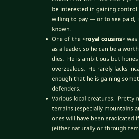
be interested in gaining control 
willing to pay — or to see paid, 
known.
One of the <
royal cousins
> was 
as a leader, so he can be a wort
dies. He is ambitious but hone
overzealous. He rarely lacks inc
enough that he is gaining some
defenders.
Various local creatures. Pretty 
terrains (especially mountains a
ones will have been eradicated i
(either naturally or through tem