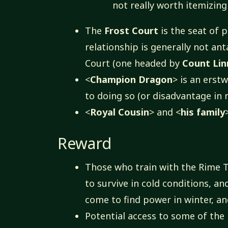
not really worth itemizing 
The
Frost Court
is the seat of 
relationship is generally not ant
Court (one headed by
Count Li
<
Champion Dragon
> is an erstw
to doing so (or disadvantage in 
<
Royal Cousin
> and <
his family
Reward
Those who train with the Rime T
to survive in cold conditions, a
come to find power in winter, an
Potential access to some of the