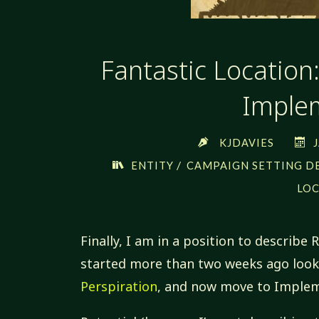
Fantastic Location
Imple
KJDAVIES
/
ENTITY
CAMPAIGN SETTING D
LO
Finally, I am in a position to describe 
started more than two weeks ago look
Perspiration
, and now move to Implem