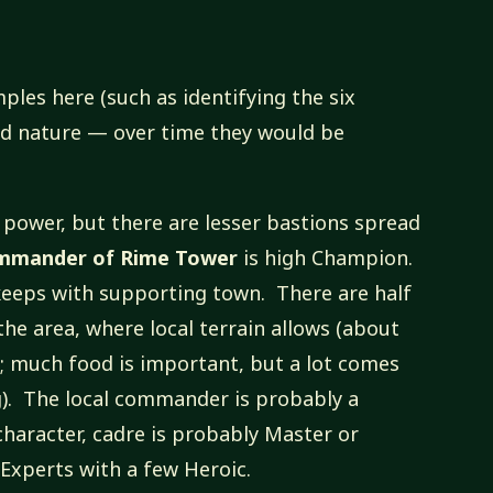
ples here (such as identifying the six
and nature — over time they would be
 power, but there are lesser bastions spread
mmander of Rime Tower
is high Champion.
keeps with supporting town. There are half
he area, where local terrain allows (about
; much food is important, but a lot comes
g). The local commander is probably a
haracter, cadre is probably Master or
 Experts with a few Heroic.