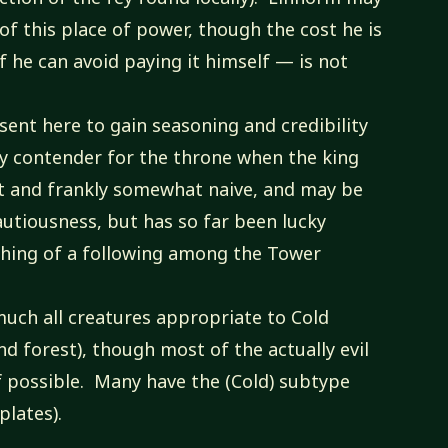
of this place of power, though the cost he is
if he can avoid paying it himself — is not
sent here to gain seasoning and credibility
hy contender for the throne when the king
st and frankly somewhat naive, and may be
autiousness, but has so far been lucky
thing of a following among the Tower
much all creatures appropriate to Cold
nd forest), though most of the actually evil
f possible. Many have the (Cold) subtype
plates).