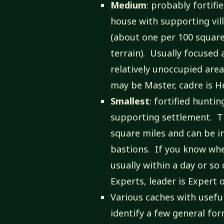
Medium
: probably fortif
house with supporting vil
(about one per 100 square 
terrain). Usually focused 
relatively unoccupied are
may be Master, cadre is H
Smallest
: fortified hunti
supporting settlement. T
square miles and can be i
bastions. If you know whe
usually within a day or so
Experts, leader is Expert 
Various caches with usefu
identify a few general form