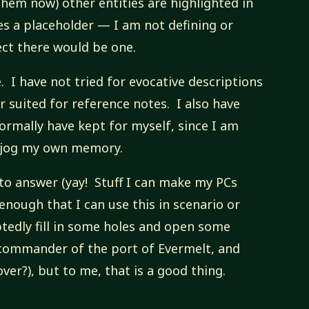
them now) other entities are highlighted in
es a placeholder — I am not defining or
ect there would be one.
e. I have not tried for evocative descriptions
er suited for reference notes. I also have
ormally have kept for myself, since I am
o jog my own memory.
s to answer (yay! Stuff I can make my PCs
e enough that I can use this in scenario or
tedly fill in some holes and open some
 commander of the port of Evermelt, and
ver?), but to me, that is a good thing.