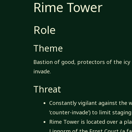
Rime Tower
Role
Theme
Bastion of good, protectors of the ic
invade.
Threat
Constantly vigilant against the
‘counter-invade’) to limit stagi
Rime Tower is located over a pla
Linnorm of the Frost Court (a fa