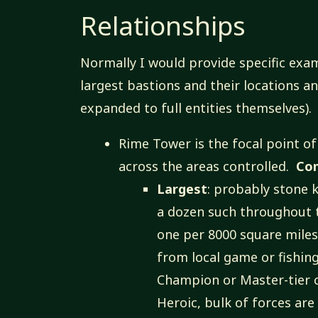
Relationships
Normally I would provide specific exam
largest bastions and their locations 
expanded to full entities themselves).
Rime Tower is the focal point of
across the areas controlled.
Co
Largest
: probably stone 
a dozen such throughout t
one per 8000 square miles
from local game or fishin
Champion or Master-tier c
Heroic, bulk of forces are