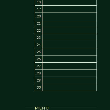
18
19
20
21
22
23
24
25
26
27
28
29
30
MENU