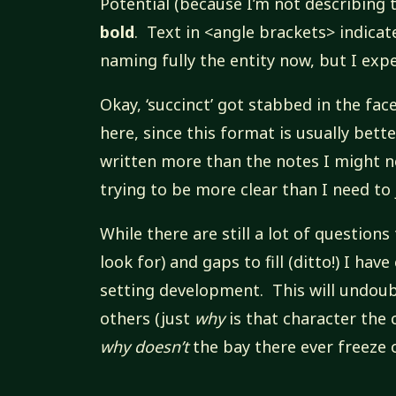
Potential (because I’m not describing 
bold
. Text in <angle brackets> indicat
naming fully the entity now, but I exp
Okay, ‘succinct’ got stabbed in the fac
here, since this format is usually bett
written more than the notes I might n
trying to be more clear than I need t
While there are still a lot of question
look for) and gaps to fill (ditto!) I hav
setting development. This will undoub
others (just
why
is that character the
why doesn’t
the bay there ever freeze o