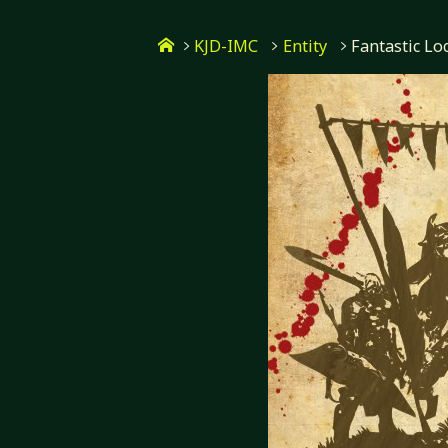
Skip
Home
to
KJD-IMC
Entity
Fantastic Lo
content