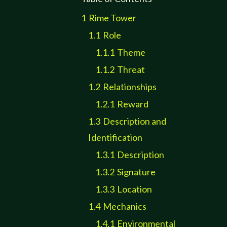
1
Rime Tower
1.1
Role
1.1.1
Theme
1.1.2
Threat
1.2
Relationships
1.2.1
Reward
1.3
Description and
Identification
1.3.1
Description
1.3.2
Signature
1.3.3
Location
1.4
Mechanics
1.4.1
Environmental