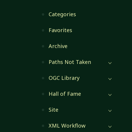
Categories
Favorites
Archive
Paths Not Taken
OGC Library
Hall of Fame
Site
XML Workflow