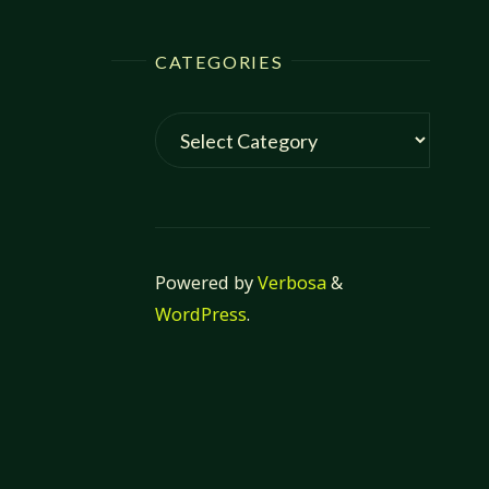
CATEGORIES
Categories
Powered by
Verbosa
&
WordPress
.