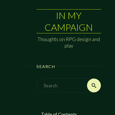
IN MY
CAMPAIGN
Thoughts on RPG design and
play
SEARCH
Search
Search
for:
Table of Contents