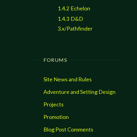
1.4.2
Echelon
1.4.3
D&D
3.x/Pathfinder
FORUMS
Site News and Rules
Adventure and Setting Design
Projects
Promotion
Blog Post Comments