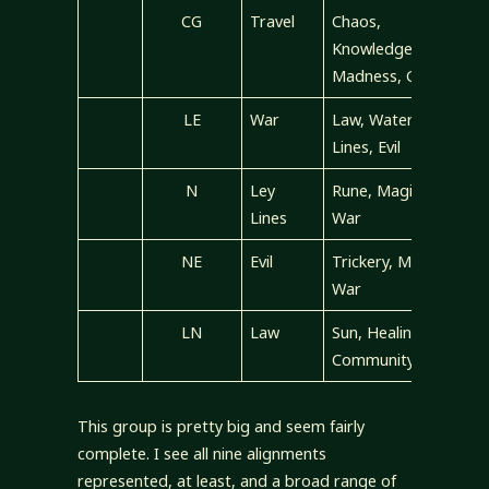
CG
Travel
Chaos,
Knowledge,
Madness, Good
LE
War
Law, Water, Ley
Lines, Evil
N
Ley
Rune, Magic,
Lines
War
NE
Evil
Trickery, Magic,
War
LN
Law
Sun, Healing,
Community
This group is pretty big and seem fairly
complete. I see all nine alignments
represented, at least, and a broad range of