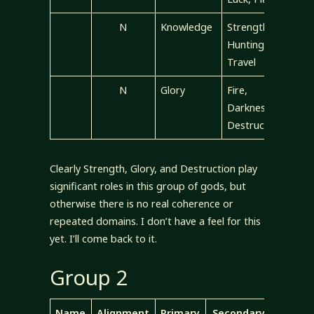
N
Knowledge
Strength,
Hunting,
Travel
N
Glory
Fire,
Darkness,
Destruction
Clearly Strength, Glory, and Destruction play
significant roles in this group of gods, but
otherwise there is no real coherence or
repeated domains. I don’t have a feel for this
yet. I’ll come back to it.
Group 2
Name
Alignment
Primary
Secondary