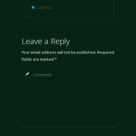
Loading...
Leave a Reply
Your email address will not be published.
Required
fields are marked
*