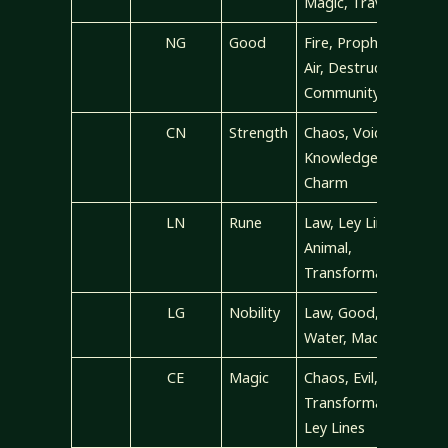
Magic, Travel
NG
Good
Fire, Prophecy,
Air, Destruction,
Community
CN
Strength
Chaos, Void,
Knowledge,
Charm
LN
Rune
Law, Ley Lines,
Animal,
Transformation
LG
Nobility
Law, Good,
Water, Madness
CE
Magic
Chaos, Evil,
Transformation,
Ley Lines