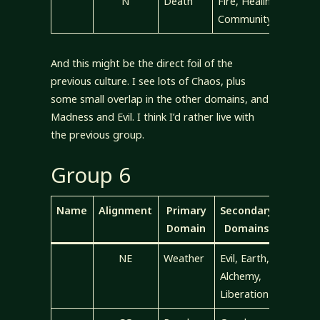
N
Death
Fire, Healing,
Community
And this might be the direct foil of the
previous culture. I see lots of Chaos, plus
some small overlap in the other domains, and
Madness and Evil. I think I’d rather live with
the previous group.
Group 6
Name
Alignment
Primary
Secondary
Domain
Domains
NE
Weather
Evil, Earth,
Alchemy,
Liberation