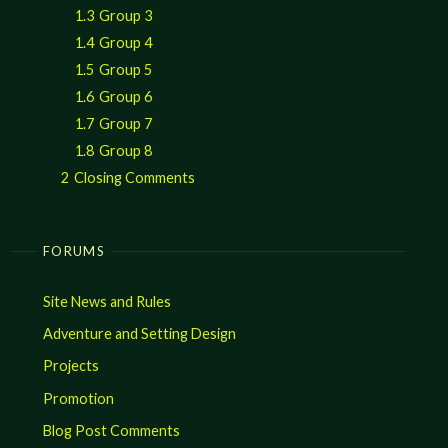
1.3
Group 3
1.4
Group 4
1.5
Group 5
1.6
Group 6
1.7
Group 7
1.8
Group 8
2
Closing Comments
FORUMS
Site News and Rules
Adventure and Setting Design
Projects
Promotion
Blog Post Comments