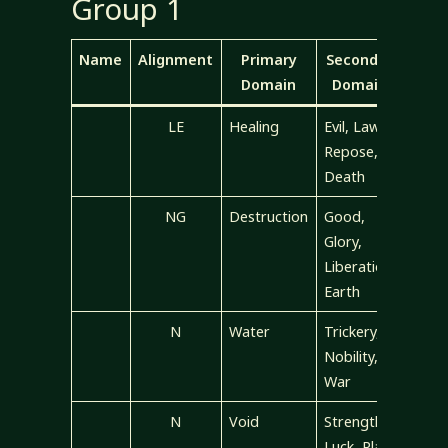
Group 1
Name
Alignment
Primary
Secondary
Domain
Domains
LE
Healing
Evil, Law,
Repose,
Death
NG
Destruction
Good,
Glory,
Liberation,
Earth
N
Water
Trickery,
Nobility,
War
N
Void
Strength,
Luck, Plant