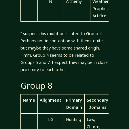
N
Alchemy
Weather,
Prophecy,
Artifice
I suspect this might be related to Group 4.
Perhaps not in contention with them, quite,
but maybe they have some shared origin.
Hmm. Group 4 seems to be related to
Groups 5 and 7. I expect they may be in close
proximity to each other.
Group 8
Name
Alignment
Primary
Secondary
Domain
Domains
LG
Hunting
Law,
Charm,