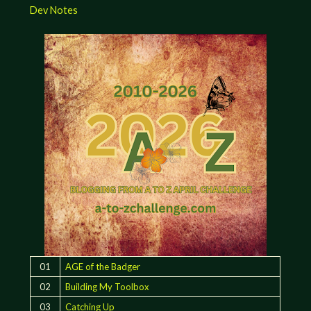
Dev Notes
01
AGE of the Badger
02
Building My Toolbox
03
Catching Up