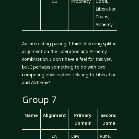
CG
Prophecy
Good,
Liberation,
Chaos,
Alchemy
An interesting pairing, I think. A strong split in
alignment on the Liberation and Alchemy
combination. I don’t have a feel for this yet,
but I perhaps something to do with two
competing philosophies relating to Liberation
and Alchemy?
Group 7
Name
Alignment
Primary
Secondary
Domain
Domains
LN
Law
Rune,