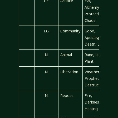
CE
Artifice
Evil,
Alchemy,
Protection,
Chaos
LG
Community
Good,
Apocalypse,
Death, Law
N
Animal
Rune, Luck,
Plant
N
Liberation
Weather,
Prophecy,
Destruction
N
Repose
Fire,
Darkness,
Healing