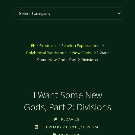
Categories
Home
Products
Echelon Explorations
Polyhedral Pantheons
New Gods
I Want
Some New Gods, Part 2: Divisions
I Want Some New
Gods, Part 2: Divisions
KJDAVIES
FEBRUARY 21, 2013, 10:20 PM
NEW GODS