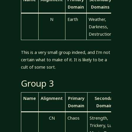
Domain
Domains
N
Earth
Weather,
Darkness,
Destruction
This is a very small group indeed, and I’m not
certain what to make of it. It is likely to be a
cult of some sort.
Group 3
Name
Alignment
Primary
Secondary
Domain
Domains
CN
Chaos
Strength,
Trickery, Luck,