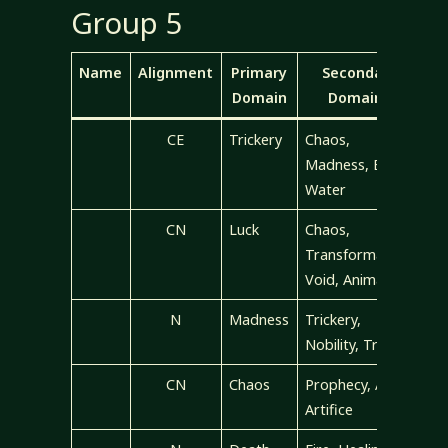
Group 5
Name
Alignment
Primary
Secondary
Domain
Domains
CE
Trickery
Chaos,
Madness, Evil,
Water
CN
Luck
Chaos,
Transformation,
Void, Animal
N
Madness
Trickery,
Nobility, Travel
CN
Chaos
Prophecy, Air,
Artifice