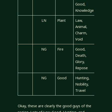
Good,
Knowledge
LN
Plant
Law,
Animal,
Charm,
Void
NG
Fire
Good,
Death,
Glory,
Repose
NG
Good
Hunting,
Nobility,
Travel
Okay, these are clearly the good guys of the