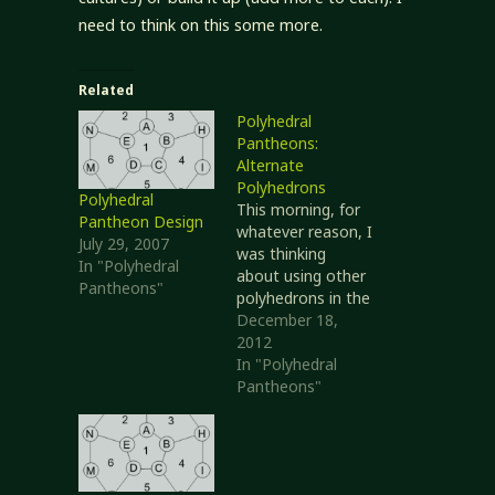
need to think on this some more.
Related
Polyhedral
Pantheons:
Alternate
Polyhedrons
Polyhedral
This morning, for
Pantheon Design
whatever reason, I
July 29, 2007
was thinking
In "Polyhedral
about using other
Pantheons"
polyhedrons in the
Polyhedral
December 18,
Pantheon
2012
methodology. I
In "Polyhedral
originally
Pantheons"
considered the
Platonic solids,
partly because
they would give