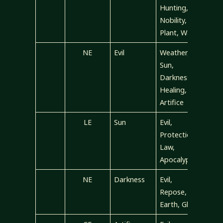
Hunting,
Nobility,
Plant, War
NE
Evil
Weather,
Sun,
Darkness,
Healing,
Artifice
LE
Sun
Evil,
Protection,
Law,
Apocalypse
NE
Darkness
Evil,
Repose,
Earth, Glory