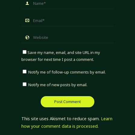
Save my name, email, and site URL in my
browser for next time I post a comment.
Notify me of follow-up comments by email.
Notify me of new posts by email.
This site uses Akismet to reduce spam.
Learn
how your comment data is processed.