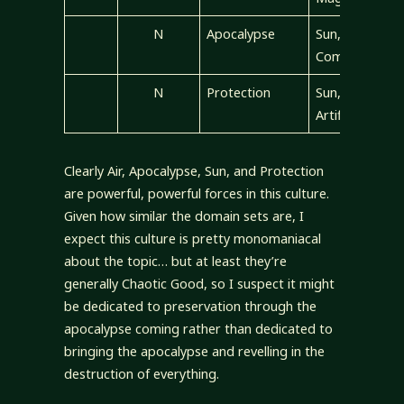
N
Apocalypse
Sun, Air,
Community
N
Protection
Sun, Air,
Artifice
Clearly Air, Apocalypse, Sun, and Protection
are powerful, powerful forces in this culture.
Given how similar the domain sets are, I
expect this culture is pretty monomaniacal
about the topic… but at least they’re
generally Chaotic Good, so I suspect it might
be dedicated to preservation through the
apocalypse coming rather than dedicated to
bringing the apocalypse and revelling in the
destruction of everything.