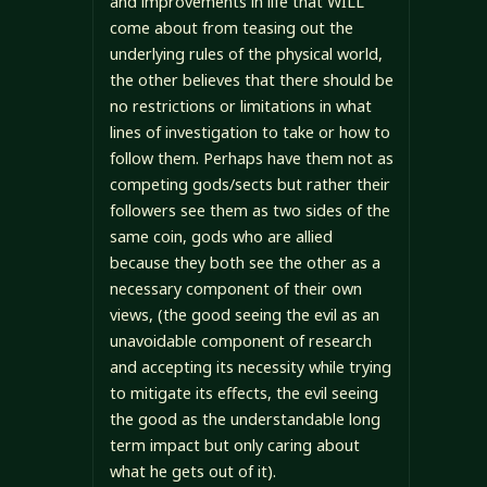
and improvements in life that WILL
come about from teasing out the
underlying rules of the physical world,
the other believes that there should be
no restrictions or limitations in what
lines of investigation to take or how to
follow them. Perhaps have them not as
competing gods/sects but rather their
followers see them as two sides of the
same coin, gods who are allied
because they both see the other as a
necessary component of their own
views, (the good seeing the evil as an
unavoidable component of research
and accepting its necessity while trying
to mitigate its effects, the evil seeing
the good as the understandable long
term impact but only caring about
what he gets out of it).