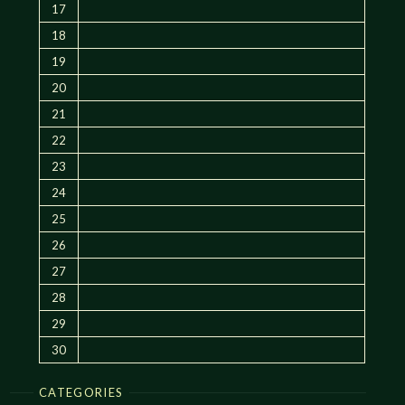
17
18
19
20
21
22
23
24
25
26
27
28
29
30
CATEGORIES