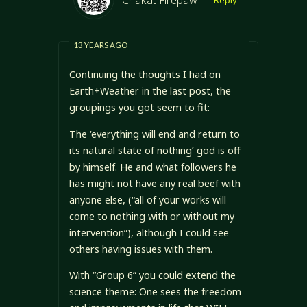
13 YEARS AGO
Continuing the thoughts I had on
Earth+Weather in the last post, the
groupings you got seem to fit:
The ‘everything will end and return to
its natural state of nothing’ god is off
by himself. He and what followers he
has might not have any real beef with
anyone else, (“all of your works will
come to nothing with or without my
intervention”), although I could see
others having issues with them.
With “Group 6” you could extend the
science theme: One sees the freedom