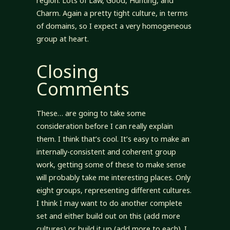
region. Lots of Law, Good, Hunting, and
Charm. Again a pretty tight culture, in terms
of domains, so I expect a very homogeneous
group at heart.
Closing
Comments
These… are going to take some
consideration before I can really explain
them. I think that’s cool. It’s easy to make an
internally-consistent and coherent group
work, getting some of these to make sense
will probably take me interesting places. Only
eight groups, representing different cultures.
I think I may want to do another complete
set and either build out on this (add more
cultures) or build it up (add more to each). I