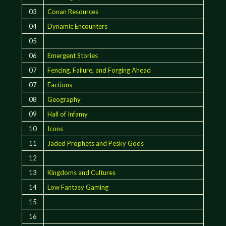
03
Conan Resources
04
Dynamic Encounters
05
06
Emergent Stories
07
Fencing, Failure, and Forging Ahead
07
Factions
08
Geography
09
Hall of Infamy
10
Icons
11
Jaded Prophets and Pesky Gods
12
13
Kingdoms and Cultures
14
Low Fantasy Gaming
15
16