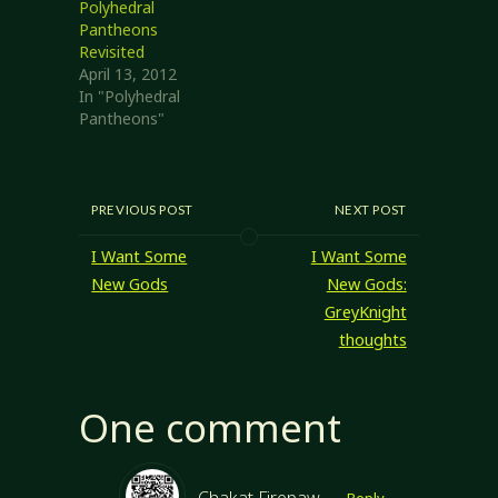
the most
Polyhedral
consistent results,
Pantheons
but mostly
Revisited
because the entire
April 13, 2012
idea was
In "Polyhedral
prompted by
Pantheons"
the Rose of the
Prophet series
written by
Margaret Weis…
PREVIOUS POST
NEXT POST
I Want Some
I Want Some
New Gods
New Gods:
GreyKnight
thoughts
One comment
Chakat Firepaw
Reply