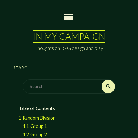
Skip
to
content
IN MY CAMPAIGN
Thoughts on RPG design and play
SEARCH
Search
Search
for:
Table of Contents
1
Random Division
1.1
Group 1
1.2
Group 2