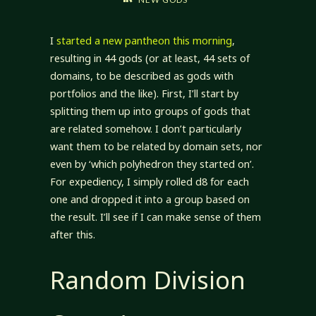
I
started a new pantheon this morning
,
resulting in 44 gods (or at least, 44 sets of
domains, to be described as gods with
portfolios and the like). First, I’ll start by
splitting them up into groups of gods that
are related somehow. I don’t particularly
want them to be related by domain sets, nor
even by ‘which polyhedron they started on’.
For expediency, I simply rolled d8 for each
one and dropped it into a group based on
the result. I’ll see if I can make sense of them
after this.
Random Division