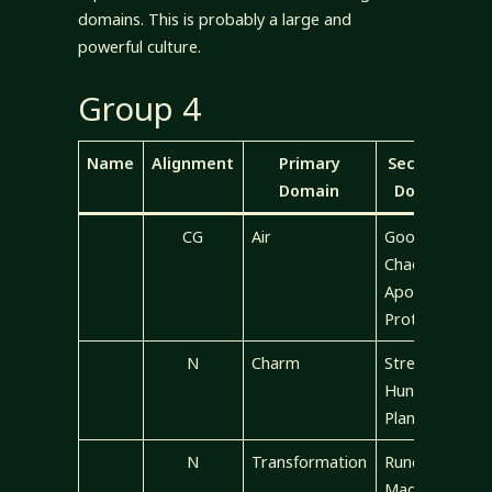
domains. This is probably a large and
powerful culture.
Group 4
Name
Alignment
Primary
Secondary
Domain
Domains
CG
Air
Good,
Chaos,
Apocalypse,
Protection
N
Charm
Strength,
Hunting,
Plant
N
Transformation
Rune, Luck,
Magic