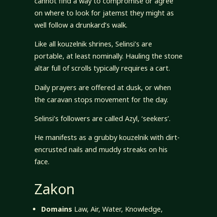
cannot find a way to compromise or agree
on where to look for jatemst they might as
well follow a drunkard’s walk.
Like all kouzelnik shrines, Selinsi’s are
portable, at least nominally. Hauling the stone
altar full of scrolls typically requires a cart.
Daily prayers are offered at dusk, or when
the caravan stops movement for the day.
Selinsi’s followers are called Azyl, ‘seekers’.
He manifests as a grubby kouzelnik with dirt-
encrusted nails and muddy streaks on his
face.
Zakon
Domains
Law, Air, Water, Knowledge,