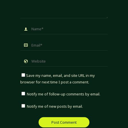
Save my name, email, and site URL in my
browser for next time I post a comment.
Notify me of follow-up comments by email.
Notify me of new posts by email.