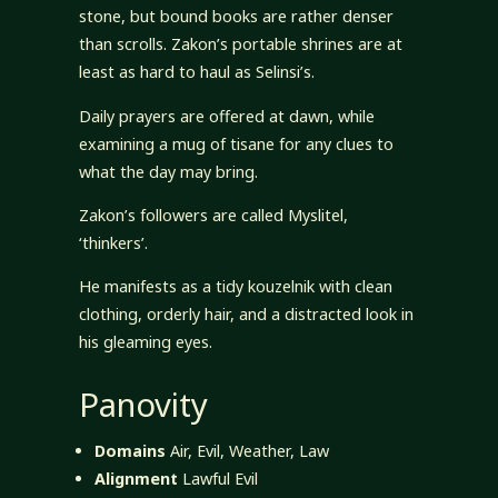
stone, but bound books are rather denser
than scrolls. Zakon’s portable shrines are at
least as hard to haul as Selinsi’s.
Daily prayers are offered at dawn, while
examining a mug of tisane for any clues to
what the day may bring.
Zakon’s followers are called Myslitel,
‘thinkers’.
He manifests as a tidy kouzelnik with clean
clothing, orderly hair, and a distracted look in
his gleaming eyes.
Panovity
Domains
Air, Evil, Weather, Law
Alignment
Lawful Evil