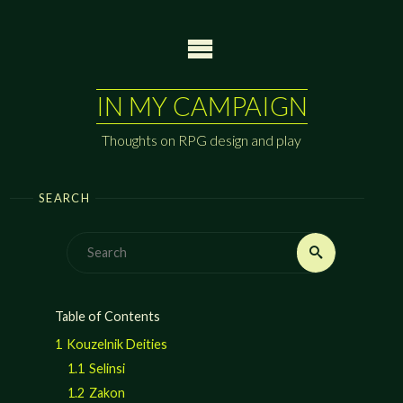
Skip
to
content
IN MY CAMPAIGN
Thoughts on RPG design and play
SEARCH
Search
Search
for:
Table of Contents
1
Kouzelnik Deities
1.1
Selinsi
1.2
Zakon