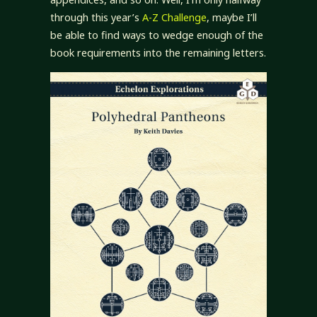
through this year’s
A-Z Challenge
, maybe I’ll
be able to find ways to wedge enough of the
book requirements into the remaining letters.