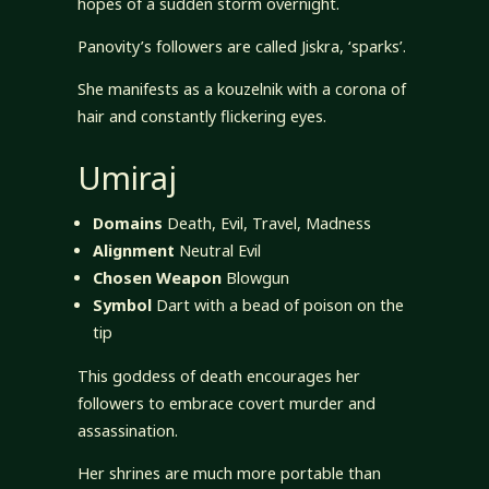
hopes of a sudden storm overnight.
Panovity’s followers are called Jiskra, ‘sparks’.
She manifests as a kouzelnik with a corona of
hair and constantly flickering eyes.
Umiraj
Domains
Death, Evil, Travel, Madness
Alignment
Neutral Evil
Chosen Weapon
Blowgun
Symbol
Dart with a bead of poison on the
tip
This goddess of death encourages her
followers to embrace covert murder and
assassination.
Her shrines are much more portable than