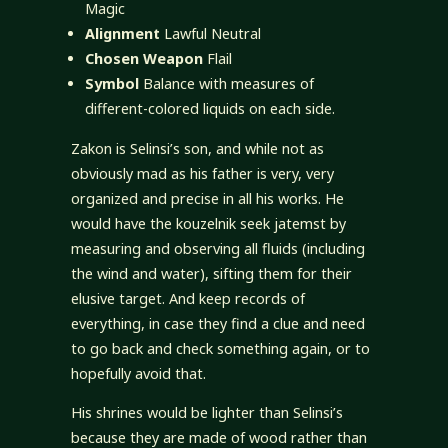
Magic
Alignment
Lawful Neutral
Chosen Weapon
Flail
Symbol
Balance with measures of
different-colored liquids on each side.
Zakon is Selinsi’s son, and while not as
obviously mad as his father is very, very
organized and precise in all his works. He
would have the kouzelnik seek jatemst by
measuring and observing all fluids (including
the wind and water), sifting them for their
elusive target. And keep records of
everything, in case they find a clue and need
to go back and check something again, or to
hopefully avoid that.
His shrines would be lighter than Selinsi’s
because they are made of wood rather than