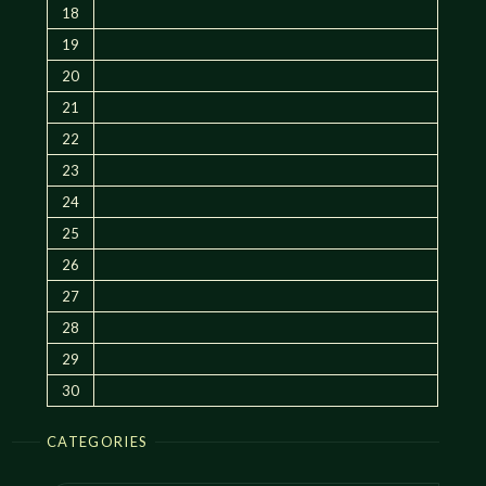
18
19
20
21
22
23
24
25
26
27
28
29
30
CATEGORIES