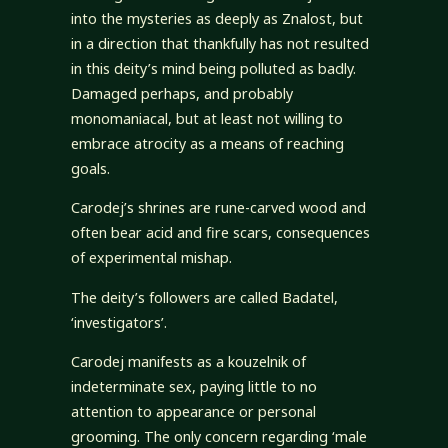
into the mysteries as deeply as Znalost, but
in a direction that thankfully has not resulted
in this deity’s mind being polluted as badly.
Damaged perhaps, and probably
monomaniacal, but at least not willing to
embrace atrocity as a means of reaching
goals.
Carodej’s shrines are rune-carved wood and
often bear acid and fire scars, consequences
of experimental mishap.
The deity’s followers are called Badatel,
‘investigators’.
Carodej manifests as a kouzelnik of
indeterminate sex, paying little to no
attention to appearance or personal
grooming. The only concern regarding ‘male