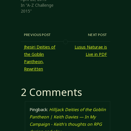
In "A-Z Challenge
2015"
PREVIOUS POST
NEXT POST
Jhesiri Deities of
Lusus Naturae is
the Goblin
Live in PDF
Pantheon,
Rewritten
2 Comments
Pingback:
Hilljack Deities of the Goblin
Pantheon | Keith Davies — In My
Campaign - Keith's thoughts on RPG