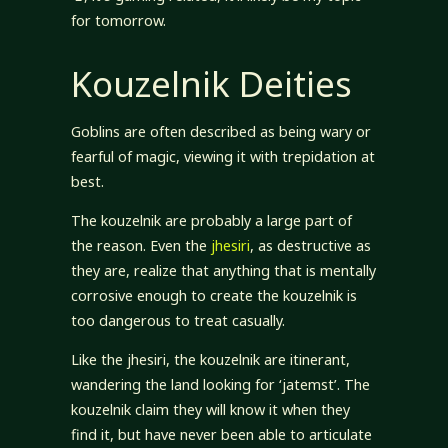
for tomorrow.
Kouzelnik Deities
Goblins are often described as being wary or
fearful of magic, viewing it with trepidation at
best.
The kouzelnik are probably a large part of
the reason. Even the
jhesiri
, as destructive as
they are, realize that anything that is mentally
corrosive enough to create the kouzelnik is
too dangerous to treat casually.
Like the jhesiri, the kouzelnik are itinerant,
wandering the land looking for ‘jatemst’. The
kouzelnik claim they will know it when they
find it, but have never been able to articulate