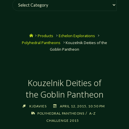
Categories
Home
Products
Echelon Explorations
Polyhedral Pantheons
Kouzelnik Deities of the
Goblin Pantheon
Kouzelnik Deities of
the Goblin Pantheon
KJDAVIES
APRIL 12, 2015, 10:50 PM
/
POLYHEDRAL PANTHEONS
A-Z
CHALLENGE 2015