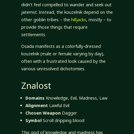
didn’t feel compelled to wander and seek out
jatemst. Instead, the kouzelnik depend on the
other goblin tribes – the
hilljacks
, mostly – to
provide those things that require
settlements.
Osada manifests as a colorfully-dressed
kouzelnik (male or female varying by day),
often with a frustrated look caused by the
various unresolved dichotomies.
Znalost
Domains
Knowledge, Evil, Madness, Law
Alignment
Lawful Evil
Chosen Weapon
Dagger
Symbol
Scroll dripping blood
This god of knowledge and madness has