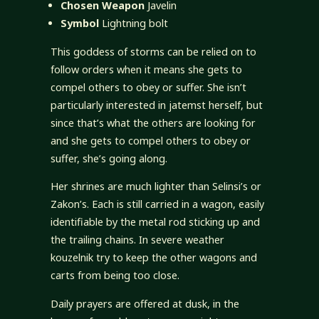
Chosen Weapon
Javelin
Symbol
Lightning bolt
This goddess of storms can be relied on to
follow orders when it means she gets to
compel others to obey or suffer. She isn’t
particularly interested in jatemst herself, but
since that’s what the others are looking for
and she gets to compel others to obey or
suffer, she’s going along.
Her shrines are much lighter than Selinsi’s or
Zakon’s. Each is still carried in a wagon, easily
identifiable by the metal rod sticking up and
the trailing chains. In severe weather
kouzelnik try to keep the other wagons and
carts from being too close.
Daily prayers are offered at dusk, in the