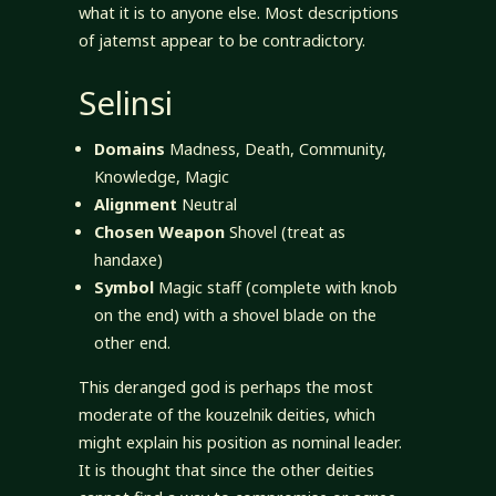
what it is to anyone else. Most descriptions
of jatemst appear to be contradictory.
Selinsi
Domains
Madness, Death, Community,
Knowledge, Magic
Alignment
Neutral
Chosen Weapon
Shovel (treat as
handaxe)
Symbol
Magic staff (complete with knob
on the end) with a shovel blade on the
other end.
This deranged god is perhaps the most
moderate of the kouzelnik deities, which
might explain his position as nominal leader.
It is thought that since the other deities