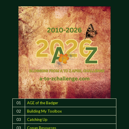
01
AGE of the Badger
02
Building My Toolbox
03
Catching Up
03
Conan Resources