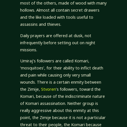
most of the others, made of wood with many
hollows. Almost all contain secret drawers
and the like loaded with tools useful to
assassins and thieves.
Daily prayers are offered at dusk, not
infrequently before setting out on night
missions.
Umiraj’s followers are called Komari,
‘mosquitoes’, for their ability to inflict death
and pain while causing only very small
wounds. There is a certain enmity between
the Zimije,
Stvoren
’s followers, toward the
Komari, because of the indiscriminate nature
of Komari assassination. Neither group is
really aggressive about this enmity at this
point, the Zimije because it is not a particular
threat to their people, the Komari because