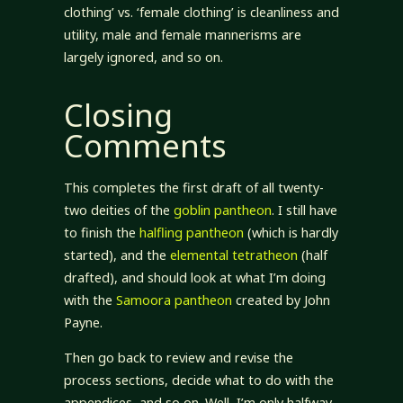
clothing’ vs. ‘female clothing’ is cleanliness and
utility, male and female mannerisms are
largely ignored, and so on.
Closing
Comments
This completes the first draft of all twenty-
two deities of the
goblin pantheon
. I still have
to finish the
halfling pantheon
(which is hardly
started), and the
elemental tetratheon
(half
drafted), and should look at what I’m doing
with the
Samoora
pantheon
created by John
Payne.
Then go back to review and revise the
process sections, decide what to do with the
appendices, and so on. Well, I’m only halfway