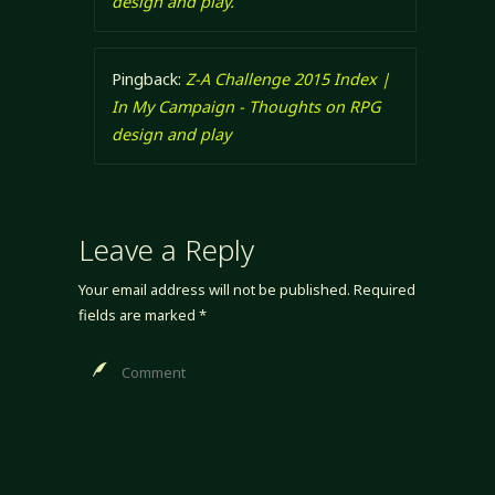
design and play.
Pingback:
Z-A Challenge 2015 Index |
In My Campaign - Thoughts on RPG
design and play
Leave a Reply
Your email address will not be published.
Required
fields are marked
*