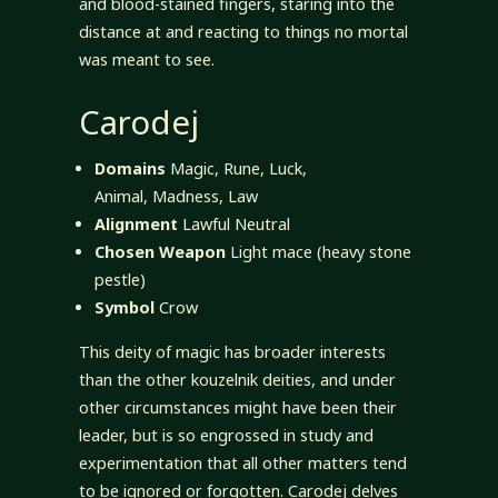
and blood-stained fingers, staring into the
distance at and reacting to things no mortal
was meant to see.
Carodej
Domains
Magic, Rune, Luck,
Animal, Madness, Law
Alignment
Lawful Neutral
Chosen Weapon
Light mace (heavy stone
pestle)
Symbol
Crow
This deity of magic has broader interests
than the other kouzelnik deities, and under
other circumstances might have been their
leader, but is so engrossed in study and
experimentation that all other matters tend
to be ignored or forgotten. Carodej delves