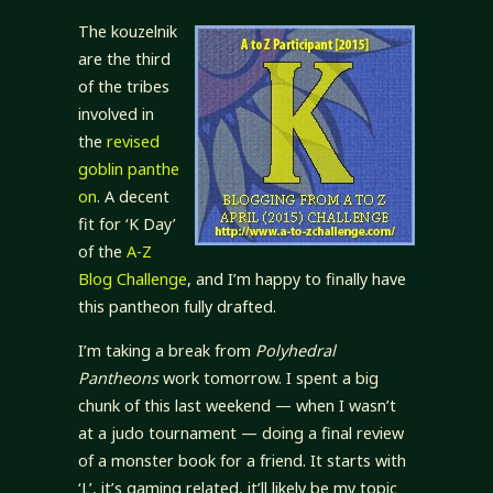
The kouzelnik
are the third
of the tribes
involved in
the
revised
goblin panthe
on
. A decent
fit for ‘K Day’
of the
A-Z
Blog Challenge
, and I’m happy to finally have
this pantheon fully drafted.
I’m taking a break from
Polyhedral
Pantheons
work tomorrow. I spent a big
chunk of this last weekend — when I wasn’t
at a judo tournament — doing a final review
of a monster book for a friend. It starts with
‘L’, it’s gaming related, it’ll likely be my topic