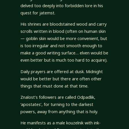
delved too deeply into forbidden lore in his
quest for jatemst.
His shrines are bloodstained wood and carry
scrolls written in blood (often on human skin
— goblin skin would be more convenient, but
is too irregular and not smooth enough to
make a good writing surface… elven would be
even better but is much too hard to acquire).
Daily prayers are offered at dusk. Midnight
would be better but there are often other
things that must done at that time.
Znalost’s followers are called Odpadlik,
‘apostates’, for turning to the darkest
powers, away from anything that is holy.
He manifests as a male kouzelnik with ink-