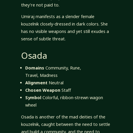
they’re not paid to.
Umiraj manifests as a slender female
kouzelnik closely-dressed in dark colors. She
has no visible weapons and yet still exudes a
sense of subtle threat.
Osada
Domains
Community, Rune,
Travel, Madness
Alignment
Neutral
Chosen Weapon
Staff
Symbol
Colorful, ribbon-strewn wagon
wheel
Osada is another of the mad deities of the
kouzelnik, caught between the need to settle
and build a community, and the need to