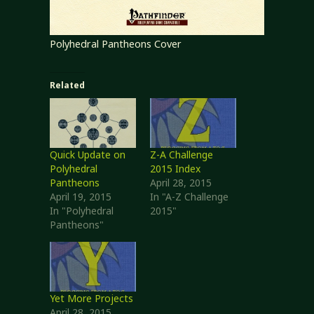
Polyhedral Pantheons Cover
Related
Quick Update on
Z-A Challenge
Polyhedral
2015 Index
Pantheons
April 28, 2015
April 19, 2015
In "A-Z Challenge
In "Polyhedral
2015"
Pantheons"
Yet More Projects
April 28, 2015