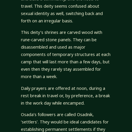
travel. This deity seems confused about
sexual identity as well, switching back and
forth on an irregular basis.
This deity’s shrines are carved wood with
rune-carved stone panels. They can be
disassembled and used as major
components of temporary structures at each
camp that will last more than a few days, but
even then they rarely stay assembled for
more than a week.
Daily prayers are offered at noon, during a
rest break in travel or, by preference, a break
in the work day while encamped.
Osada’s followers are called Osadnik,
‘settlers’. They would be ideal candidates for
establishing permanent settlements if they