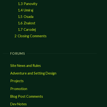
1.3
Panovity
1.4
Umiraj
1.5
Osada
1.6
Znalost
1.7
Carodej
2
Closing Comments
FORUMS
Site News and Rules
Adventure and Setting Design
Projects
Promotion
Blog Post Comments
Dev Notes