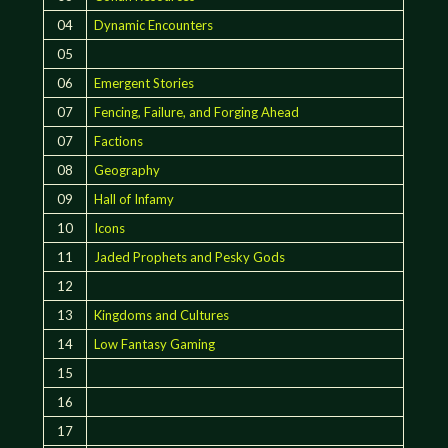
04
Dynamic Encounters
05
06
Emergent Stories
07
Fencing, Failure, and Forging Ahead
07
Factions
08
Geography
09
Hall of Infamy
10
Icons
11
Jaded Prophets and Pesky Gods
12
13
Kingdoms and Cultures
14
Low Fantasy Gaming
15
16
17