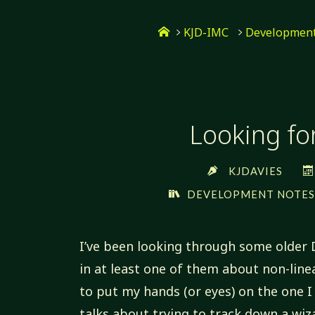
Skip
Home
to
KJD-IMC
Development
content
Looking fo
KJDAVIES
DEVELOPMENT NOTE
I’ve been looking through some older 
in at least one of them about non-line
to put my hands (or eyes) on the one 
talks about trying to track down a wi