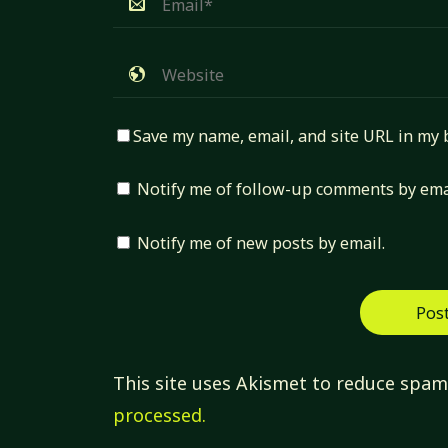
Save my name, email, and site URL in my 
Notify me of follow-up comments by ema
Notify me of new posts by email.
This site uses Akismet to reduce spa
processed.