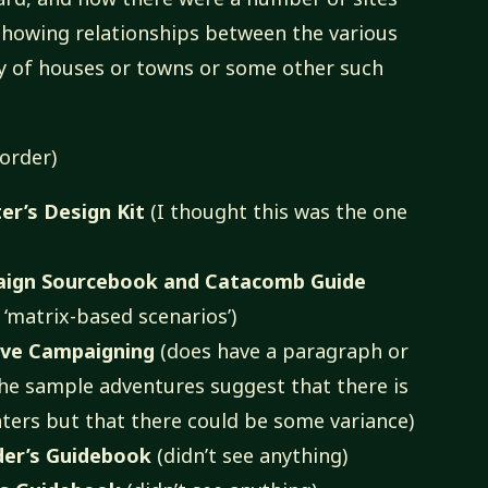
 showing relationships between the various
ay of houses or towns or some other such
 order)
r’s Design Kit
(I thought this was the one
gn Sourcebook and Catacomb Guide
‘matrix-based scenarios’)
ve Campaigning
(does have a paragraph or
the sample adventures suggest that there is
nters but that there could be some variance)
der’s Guidebook
(didn’t see anything)