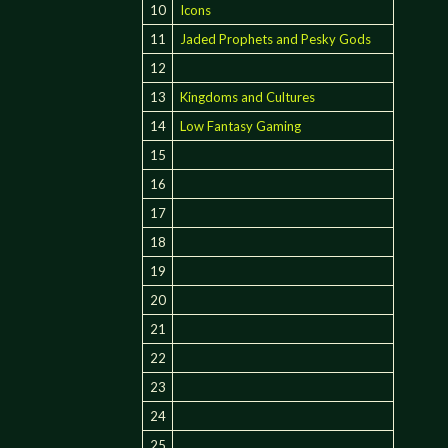
10
Icons
11
Jaded Prophets and Pesky Gods
12
13
Kingdoms and Cultures
14
Low Fantasy Gaming
15
16
17
18
19
20
21
22
23
24
25