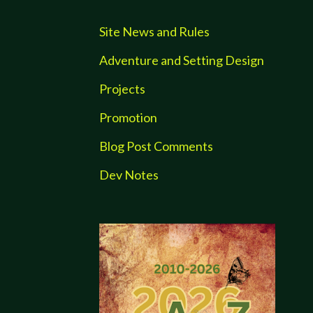
Site News and Rules
Adventure and Setting Design
Projects
Promotion
Blog Post Comments
Dev Notes