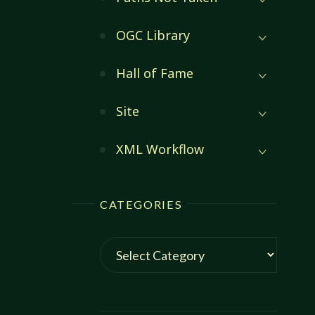
OGC Library
Hall of Fame
Site
XML Workflow
CATEGORIES
Categories