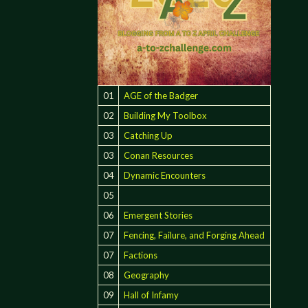
01
AGE of the Badger
02
Building My Toolbox
03
Catching Up
03
Conan Resources
04
Dynamic Encounters
05
06
Emergent Stories
07
Fencing, Failure, and Forging Ahead
07
Factions
08
Geography
09
Hall of Infamy