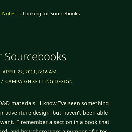
 Notes
Looking for Sourcebooks
r Sourcebooks
APRIL 29, 2011, 8:16 AM
/
S
CAMPAIGN SETTING DESIGN
D&D materials. I know I’ve seen something
ar adventure design, but haven’t been able
I want. I remember a section in a book that
zard, and how there were a number of sites