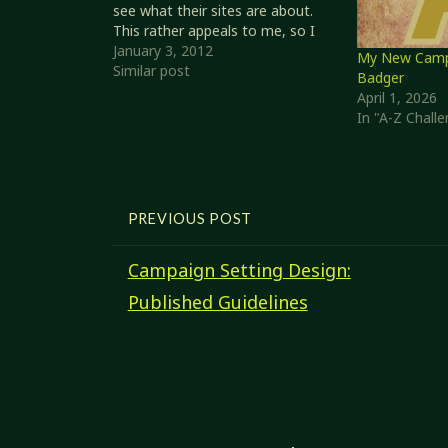
see what their sites are about.
This rather appeals to me, so I
thought I'd give it a shot. Top
January 3, 2012
My New Campa
Posts of 2011 I'm a little
Similar post
Badger
surprised that my Links of the…
April 1, 2026
In "A-Z Chall
PREVIOUS POST
Campaign Setting Design:
Published Guidelines