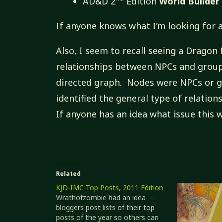
AD&D 2
Edition
World Builder
If anyone knows what I’m looking for a
Also, I seem to recall seeing a Dragon
relationships between NPCs and group
directed graph. Nodes were NPCs or gr
identified the general type of relations
If anyone has an idea what issue this w
Related
KJD-IMC Top Posts, 2011 Edition
Wrathofzombie had an idea --
bloggers post lists of their top
posts of the year so others can