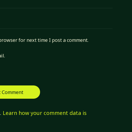
browser for next time I post a comment.
il.
m.
Learn how your comment data is