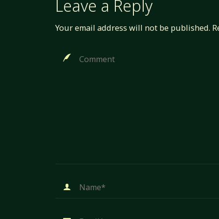
Leave a Reply
Your email address will not be published.
R