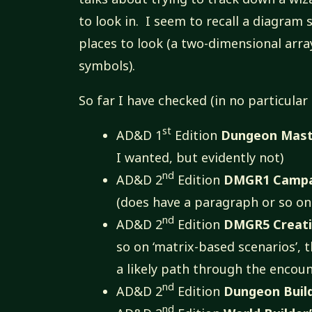
to look in. I seem to recall a diagram
places to look (a two-dimensional arr
symbols).
So far I have checked (in no particular
st
AD&D 1
Edition
Dungeon Maste
I wanted, but evidently not)
nd
AD&D 2
Edition
DMGR1 Campai
(does have a paragraph or so on 
nd
AD&D 2
Edition
DMGR5 Creati
so on ‘matrix-based scenarios’, 
a likely path through the encou
nd
AD&D 2
Edition
Dungeon Buil
nd