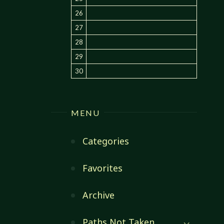
26
27
28
29
30
MENU
Categories
Favorites
Archive
Paths Not Taken