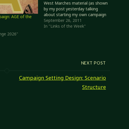
West Marches material (as shown
by my post yesterday talking
about starting my own campaign
ign: AGE of the
in a similar style). Topic: "My
September 26, 2011
Edition of D&D" I'm going to
In "Links of the Week"
start off with a couple of related
enge 2026"
posts. With Monte Cook…
NEXT POST
Campaign Setting Design: Scenario
Structure