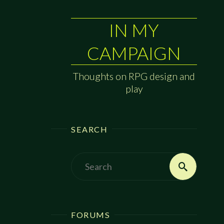
IN MY
CAMPAIGN
Thoughts on RPG design and
play
SEARCH
Search
Search
for:
FORUMS