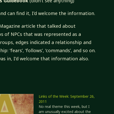
’s Guidebook
(didn’t see anything)
nd can find it, I’d welcome the information.
 Magazine article that talked about
s of NPCs that was represented as a
oups, edges indicated a relationship and
hip: ‘fears’, ‘follows’, ‘commands’, and so on.
as in, I’d welcome that information also.
Links of the Week: September 26,
2011
No real theme this week, but I
am unusually excited about the