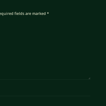
equired fields are marked
*