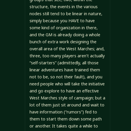
structure, the events in the various
nodes still tend to be linear in nature,
simply because you HAVE to have
some kind of organization in there,
and the GM is already doing a whole
bunch of extra work designing the
overall area of the West Marches; and,
three, too many players aren’t actually
“self-starters” (admittedly, all those
linear adventures have trained them
not to be, so not their fault), and you
need people who will take the initiative
and go explore to have an effective
West Marches style of campaign; but a
lot of them just sit around and wait to
have information (“rumors”) fed to
them to start them down some path
or another. It takes quite a while to