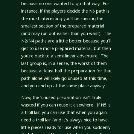
because no one wanted to go that way. For
instance, if the players decide the N6 path is
the most interesting you’ll be running the
smallest section of the prepared material
(and may run out earlier than you want). The
N2/N4 paths are a little better because you’ll
get to use more prepared material, but then
you’re back to a semi-linear adventure. The
last group is, in a sense, the worst of them
because at least half the preparation for that
path alone will likely go unused at this time,
and you end up at the same place anyway.
Now, the ‘unused preparation’ isn’t truly
wasted if you can reuse it elsewhere. If N5 is
a troll lair, you can use that when you again
need a troll lair (and it’s always nice to have
little pieces ready for use when you suddenly