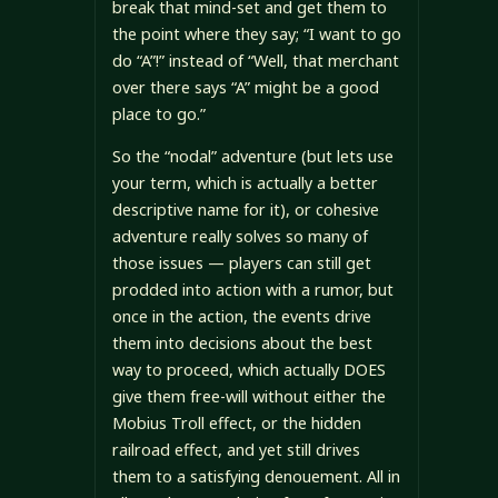
break that mind-set and get them to
the point where they say; “I want to go
do “A”!” instead of “Well, that merchant
over there says “A” might be a good
place to go.”
So the “nodal” adventure (but lets use
your term, which is actually a better
descriptive name for it), or cohesive
adventure really solves so many of
those issues — players can still get
prodded into action with a rumor, but
once in the action, the events drive
them into decisions about the best
way to proceed, which actually DOES
give them free-will without either the
Mobius Troll effect, or the hidden
railroad effect, and yet still drives
them to a satisfying denouement. All in