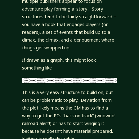
multiple publishers appear to focus on
adventure play forming a ‘story’. Story
structures tend to be fairly straightforward –
you have a hook that engages players (or
readers), a set of events that build up to a
climax, the climax, and a denouement where
things get wrapped up.
If drawn as a graph, this might look
something like
This is a very easy structure to build on, but
can be problematic to play. Deviation from
the plot likely means the GM has to find a
way to get the PCs “back on track” (woowoo!
railroad alert!) or has to start winging it
because he doesn’t have material prepared.
Neither is really desirable.