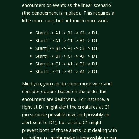
encounters or events as the linear scenario
(the denouement is implied). This requires a
little more care, but not much more work
Start1 -> A1 -> B1 -> C1 -> D1.
Start1 -> A1 -> C1 -> B1 -> D1;
Start1 -> B1 -> A1 -> C1 -> D1;
Start1 -> B1 -> C1 -> A1 -> D1;
Start1 -> C1 -> A1 -> B1 -> D1;
Start1 -> C1 -> B1 -> A1 -> D1;
Mind you, you can do some more work and
consider options based on the order the
encounters are dealt with. For instance, a
fight at B1 might alert the creatures at C1
(no surprise possible now, and possibly an
alert sent to D1), but visiting C1 might
prevent both of those alerts (but dealing with
C1 before B1 might make it impossible to get