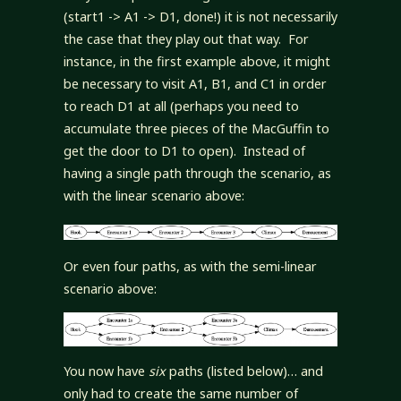
(start1 -> A1 -> D1, done!) it is not necessarily
the case that they play out that way. For
instance, in the first example above, it might
be necessary to visit A1, B1, and C1 in order
to reach D1 at all (perhaps you need to
accumulate three pieces of the MacGuffin to
get the door to D1 to open). Instead of
having a single path through the scenario, as
with the linear scenario above:
Or even four paths, as with the semi-linear
scenario above:
You now have
six
paths (listed below)… and
only had to create the same number of