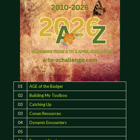
01
AGE of the Badger
02
Building My Toolbox
03
Catching Up
03
Conan Resources
04
Dynamic Encounters
05