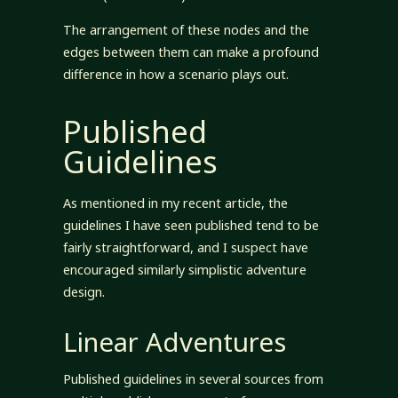
The arrangement of these nodes and the
edges between them can make a profound
difference in how a scenario plays out.
Published
Guidelines
As mentioned in my recent article, the
guidelines I have seen published tend to be
fairly straightforward, and I suspect have
encouraged similarly simplistic adventure
design.
Linear Adventures
Published guidelines in several sources from