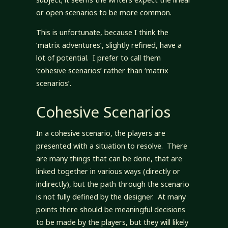
or open scenarios to be more common.
This is unfortunate, because I think the
‘matrix adventures’, slightly refined, have a
lot of potential. I prefer to call them
‘cohesive scenarios’ rather than ‘matrix
scenarios’.
Cohesive Scenarios
In a cohesive scenario, the players are
presented with a situation to resolve. There
are many things that can be done, that are
linked together in various ways (directly or
indirectly), but the path through the scenario
is not fully defined by the designer. At many
points there should be meaningful decisions
to be made by the players, but they will likely