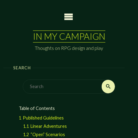
Skip
to
content
IN MY CAMPAIGN
Thoughts on RPG design and play
SEARCH
Search
Search
for:
Table of Contents
1
Published Guidelines
1.1
Linear Adventures
1.2
“Open” Scenarios