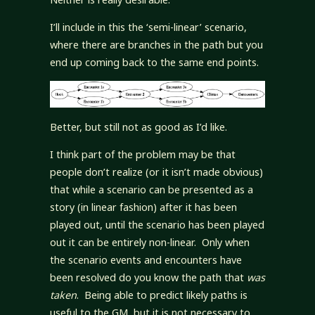
I’ll include in this the ‘semi-linear’ scenario,
where there are branches in the path but you
end up coming back to the same end points.
Better, but still not as good as I’d like.
I think part of the problem may be that
people don’t realize (or it isn’t made obvious)
that while a scenario can be presented as a
story (in linear fashion) after it has been
played out, until the scenario has been played
out it can be entirely non-linear. Only when
the scenario events and encounters have
been resolved do you know the path that
was
taken
. Being able to predict likely paths is
useful to the GM, but it is not necessary to