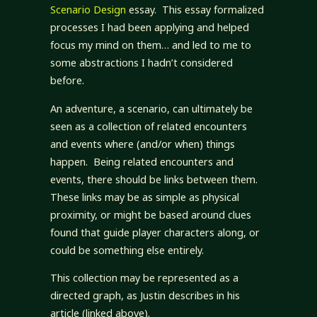
Scenario Design
essay. This essay formalized
processes I had been applying and helped
focus my mind on them… and led to me to
some abstractions I hadn’t considered
before.
An adventure, a scenario, can ultimately be
seen as a collection of related encounters
and events where (and/or when) things
happen. Being related encounters and
events, there should be links between them.
These links may be as simple as physical
proximity, or might be based around clues
found that guide player characters along, or
could be something else entirely.
This collection may be represented as a
directed graph, as Justin describes in his
article (linked above).