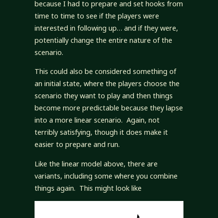
because I had to prepare and set hooks from
time to time to see if the players were
interested in following up… and if they were,
potentially change the entire nature of the
scenario.
This could also be considered something of
an initial state, where the players choose the
scenario they want to play and then things
become more predictable because they lapse
into a more linear scenario. Again, not
terribly satisfying, though it does make it
easier to prepare and run.
Like the linear model above, there are
variants, including some where you combine
things again. This might look like