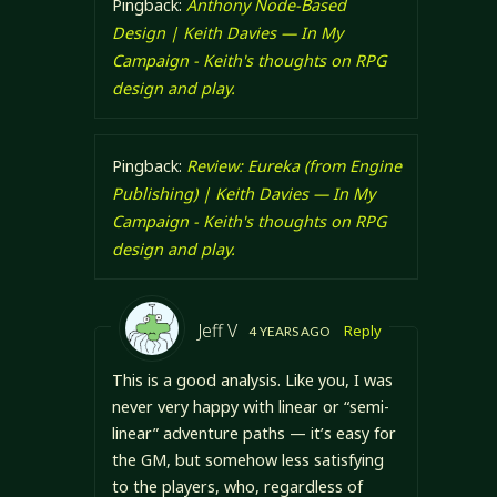
Pingback:
Anthony Node-Based
Design | Keith Davies — In My
Campaign - Keith's thoughts on RPG
design and play.
Pingback:
Review: Eureka (from Engine
Publishing) | Keith Davies — In My
Campaign - Keith's thoughts on RPG
design and play.
Jeff V
Reply
4 YEARS AGO
This is a good analysis. Like you, I was
never very happy with linear or “semi-
linear” adventure paths — it’s easy for
the GM, but somehow less satisfying
to the players, who, regardless of