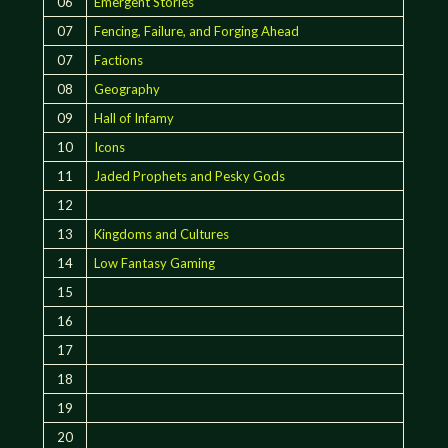
06
Emergent Stories
07
Fencing, Failure, and Forging Ahead
07
Factions
08
Geography
09
Hall of Infamy
10
Icons
11
Jaded Prophets and Pesky Gods
12
13
Kingdoms and Cultures
14
Low Fantasy Gaming
15
16
17
18
19
20