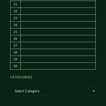
21
22
23
24
25
26
27
28
29
30
CATEGORIES
Categories