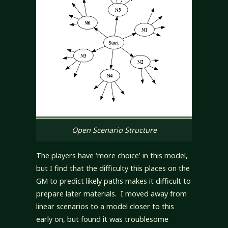
Open Scenario Structure
The players have ‘more choice’ in this model,
but I find that the difficulty this places on the
GM to predict likely paths makes it difficult to
prepare later materials. I moved away from
linear scenarios to a model closer to this
early on, but found it was troublesome