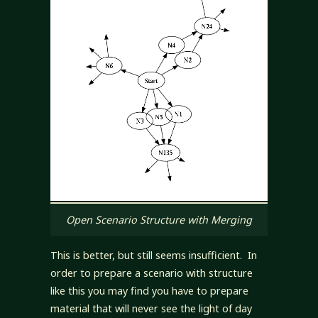
Open Scenario Structure with Merging
This is better, but still seems insufficient. In
order to prepare a scenario with structure
like this you may find you have to prepare
material that will never see the light of day