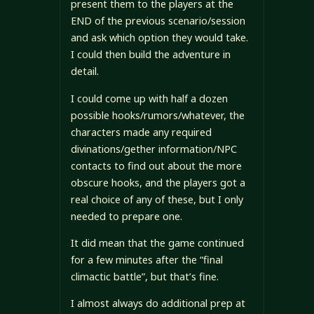
present them to the players at the
END of the previous scenario/session
and ask which option they would take.
I could then build the adventure in
detail.
I could come up with half a dozen
possible hooks/rumors/whatever, the
characters made any required
divinations/gether information/NPC
contacts to find out about the more
obscure hooks, and the players got a
real choice of any of these, but I only
needed to prepare one.
It did mean that the game continued
for a few minutes after the “final
climactic battle”, but that’s fine.
I almost always do additional prep at