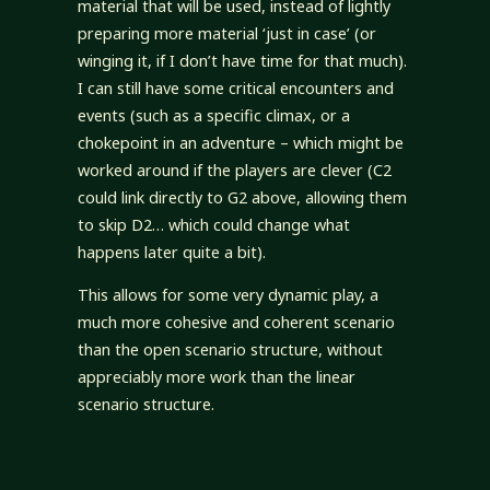
material that will be used, instead of lightly
preparing more material ‘just in case’ (or
winging it, if I don’t have time for that much).
I can still have some critical encounters and
events (such as a specific climax, or a
chokepoint in an adventure – which might be
worked around if the players are clever (C2
could link directly to G2 above, allowing them
to skip D2… which could change what
happens later quite a bit).
This allows for some very dynamic play, a
much more cohesive and coherent scenario
than the open scenario structure, without
appreciably more work than the linear
scenario structure.