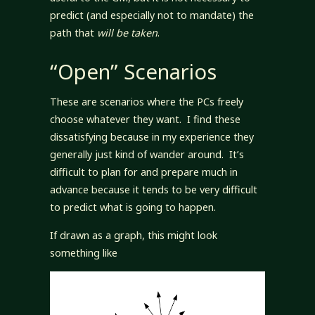
predict (and especially not to mandate) the
path that
will be taken
.
“Open” Scenarios
These are scenarios where the PCs freely
choose whatever they want. I find these
dissatisfying because in my experience they
generally just kind of wander around. It’s
difficult to plan for and prepare much in
advance because it tends to be very difficult
to predict what is going to happen.
If drawn as a graph, this might look
something like