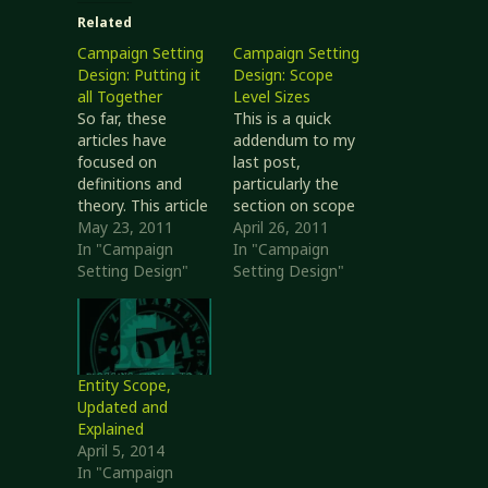
Related
Campaign Setting
Campaign Setting
Design: Putting it
Design: Scope
all Together
Level Sizes
So far, these
This is a quick
articles have
addendum to my
focused on
last post,
definitions and
particularly the
theory. This article
section on scope
shows how they
May 23, 2011
levels. I wrote how
April 26, 2011
can used together
In "Campaign
scope levels
In "Campaign
to actually craft
Setting Design"
describe how
Setting Design"
something.
broad an impact
Summary of Steps
or influence
Develop the
entities can have.
setting, so the
However, I didn’t
campaigns have a
write about how
Entity Scope,
place to happen.
big I expect game
Updated and
Develop
elements of each
Explained
campaigns, so the
scope level to be
April 5, 2014
player characters
in play. This…
In "Campaign