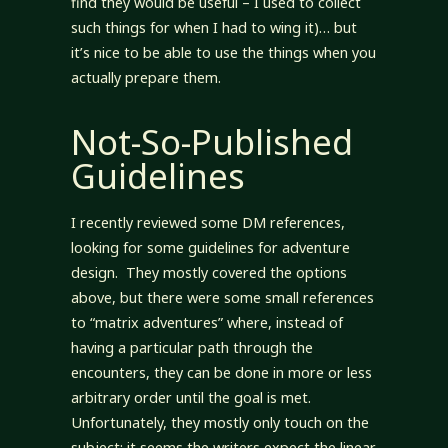
find they would be useful – I used to collect
such things for when I had to wing it)… but
it’s nice to be able to use the things when you
actually prepare them.
Not-So-Published
Guidelines
I recently reviewed some DM references,
looking for some guidelines for adventure
design. They mostly covered the options
above, but there were some small references
to “matrix adventures” where, instead of
having a particular path through the
encounters, they can be done in more or less
arbitrary order until the goal is met.
Unfortunately, they mostly only touch on the
subject; it seems the writers expect the linear