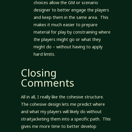
choices allow the GM or scenario
designer to better engage the players
and keep them in the same area. This
makes it much easier to prepare
material for play by constraining where
the players might go or what they
might do – without having to apply
hard limits.
Closing
Comments
All in all, I really like the cohesive structure.
The cohesive design lets me predict where
and what my players will likely do without
straitjacketing them into a specific path. This
gives me more time to better develop