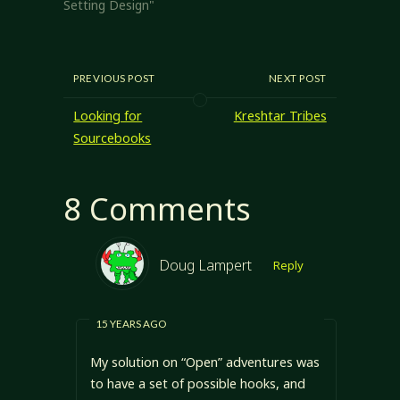
have long-term
Setting Design"
goals and to
provide a general…
PREVIOUS POST
NEXT POST
Looking for
Kreshtar Tribes
Sourcebooks
8 Comments
Doug Lampert
Reply
15 YEARS AGO
My solution on “Open” adventures was
to have a set of possible hooks, and