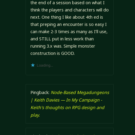
the end of a session based on what I
think the players and characters will do
next. One thing I like about 4th ed is
that preping an encounter is so easy I
can make 2-3 times as many as I’ll use,
and STILL put in less work than
running 3.x was. Simple monster
construction is GOOD.
Loading...
Pingback:
Node-Based Megadungeons
| Keith Davies — In My Campaign -
Keith's thoughts on RPG design and
play.