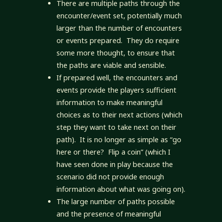
There are multiple paths through the
encounter/event set, potentially much
larger than the number of encounters
or events prepared. They do require
some more thought, to ensure that
the paths are viable and sensible.
If prepared well, the encounters and
events provide the players sufficient
information to make meaningful
choices as to their next actions (which
step they want to take next on their
path). It is no longer as simple as “go
here or there? Flip a coin” (which I
have seen done in play because the
scenario did not provide enough
information about what was going on).
The large number of paths possible
and the presence of meaningful