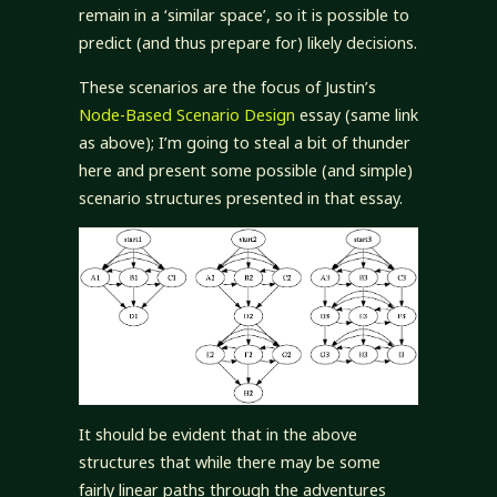
remain in a ‘similar space’, so it is possible to
predict (and thus prepare for) likely decisions.
These scenarios are the focus of Justin’s
Node-Based Scenario Design
essay (same link
as above); I’m going to steal a bit of thunder
here and present some possible (and simple)
scenario structures presented in that essay.
It should be evident that in the above
structures that while there may be some
fairly linear paths through the adventures