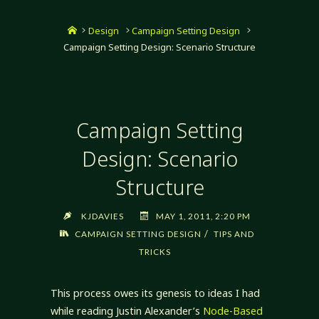
Home
Design
Campaign Setting Design
Campaign Setting Design: Scenario Structure
Campaign Setting
Design: Scenario
Structure
KJDAVIES
MAY 1, 2011, 2:20 PM
/
CAMPAIGN SETTING DESIGN
TIPS AND
TRICKS
This process owes its genesis to ideas I had
while reading Justin Alexander’s
Node-Based