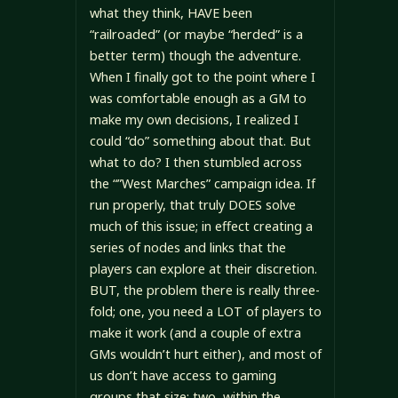
what they think, HAVE been
“railroaded” (or maybe “herded” is a
better term) though the adventure.
When I finally got to the point where I
was comfortable enough as a GM to
make my own decisions, I realized I
could “do” something about that. But
what to do? I then stumbled across
the “”West Marches” campaign idea. If
run properly, that truly DOES solve
much of this issue; in effect creating a
series of nodes and links that the
players can explore at their discretion.
BUT, the problem there is really three-
fold; one, you need a LOT of players to
make it work (and a couple of extra
GMs wouldn’t hurt either), and most of
us don’t have access to gaming
groups that size; two, within the