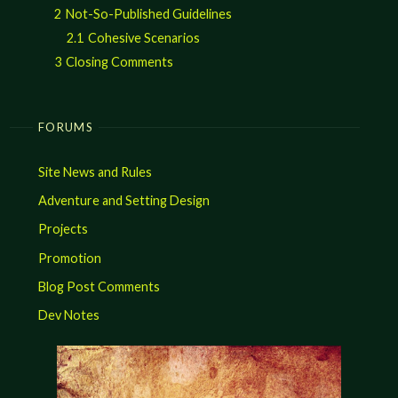
2
Not-So-Published Guidelines
2.1
Cohesive Scenarios
3
Closing Comments
FORUMS
Site News and Rules
Adventure and Setting Design
Projects
Promotion
Blog Post Comments
Dev Notes