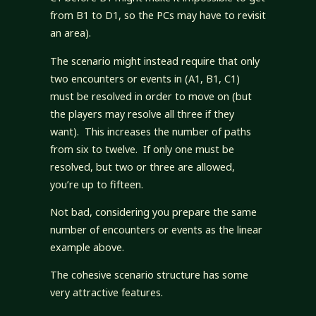
from B1 to D1, so the PCs may have to revisit
an area).
The scenario might instead require that only
two encounters or events in (A1, B1, C1)
must be resolved in order to move on (but
the players may resolve all three if they
want). This increases the number of paths
from six to twelve. If only one must be
resolved, but two or three are allowed,
you’re up to fifteen.
Not bad, considering you prepare the same
number of encounters or events as the linear
example above.
The cohesive scenario structure has some
very attractive features.