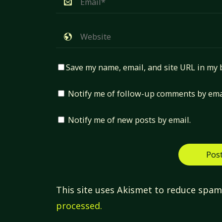
Save my name, email, and site URL in my 
Notify me of follow-up comments by ema
Notify me of new posts by email.
This site uses Akismet to reduce spa
processed.