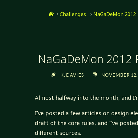
Skip
Home
to
Challenges
NaGaDeMon 2012
content
NaGaDeMon 2012 P
KJDAVIES
NOVEMBER 12, 
Almost halfway into the month, and I’
I’ve posted a few articles on design e
draft of the core rules, and I’ve post
different sources.