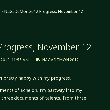
NaGaDeMon 2012 Progress, November 12
rogress, November 12
2012, 11:55 AM
NAGADEMON 2012
m pretty happy with my progress.
lements of Echelon, I’m partway into my
ed three documents of talents, from three