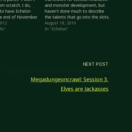
om scratch. I do,
and monster development, but
to have Echelon
haven't done much to describe
he end of November.
the talents that go into the slots.
y in dire need of
2012
I will be doing a series of articles
August 18, 2010
 at the least, a set
Mo"
describing various character
In "Echelon"
can be printed out, a
facets such as combat,
spellcasting, and skill use. I'll start
with some martial talents since…
NEXT POST
Megadungeoncrawl: Session 3,
Elves are Jackasses