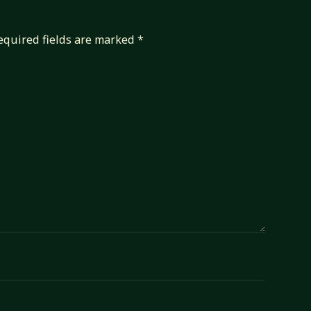
equired fields are marked
*