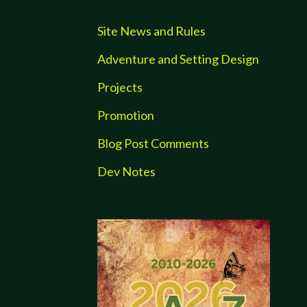
Site News and Rules
Adventure and Setting Design
Projects
Promotion
Blog Post Comments
Dev Notes