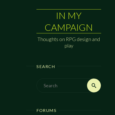
IN MY
CAMPAIGN
Thoughts on RPG design and
play
SEARCH
Search
Search
for:
FORUMS