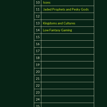
10
Icons
11
Jaded Prophets and Pesky Gods
12
13
Kingdoms and Cultures
14
Low Fantasy Gaming
15
16
17
18
19
20
21
22
23
24
25