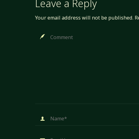
Leave a Reply
Your email address will not be published.
R