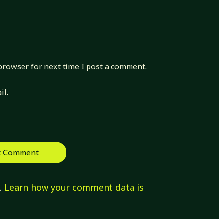
browser for next time I post a comment.
il.
m.
Learn how your comment data is