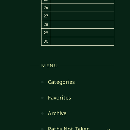
26
27
28
29
30
MENU
Categories
Favorites
Archive
Paths Not Taken