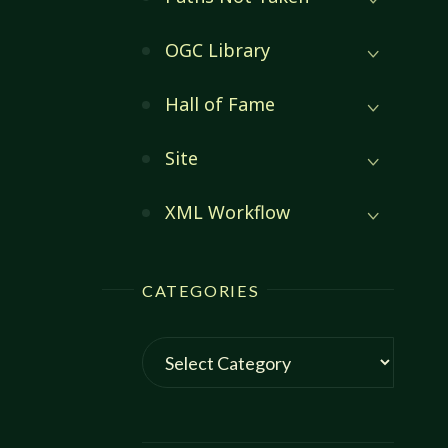
OGC Library
Hall of Fame
Site
XML Workflow
CATEGORIES
Categories