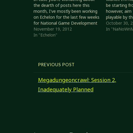
the dearth of posts here this
be starting fr
month, I've mostly been working
however, aim 
on Echelon for the last few weeks
playable by t
for National Game Development
Quite probabl
October 30, 
Month. Status 2012/11/19 Given
November 19, 2012
polishing, but
In "NaNoWri
that I am starting from
In "Echelon"
of rules that 
the Revised System Reference
set…
Document, the following game
elements will be considered. I
might apply…
PREVIOUS POST
Megadungeoncrawl: Session 2,
Inadequately Planned