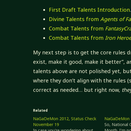
First Draft Talents Introduction
Divine Talents from
Agents of Fa
Combat Talents from
FantasyCra
Combat Talents from
Iron Hero
My next step is to get the core rules
exist, make it good, make it better”, a
talents above are not polished yet, bu
where they don’t align with the rules (
correct as needed… but right now,
the
Related
NaGaDeMon 2012, Status Check
NaGaDeMon 
November 19
So, National
In case you're wondering about
Month. I'm not