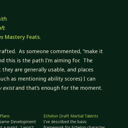
.
ith
.
ft
.
es
Mastery Feats
.
 drafted. As someone commented, “make it
nd this is the path I’m aiming for. The
t they are generally usable, and places
such as mentioning ability scores) I can
y exist
and that’s enough for the moment.
Plans
Echelon Draft Martial Talents
 Game Development
I've described the basic
 a purist. I won't
framework for Echelon character