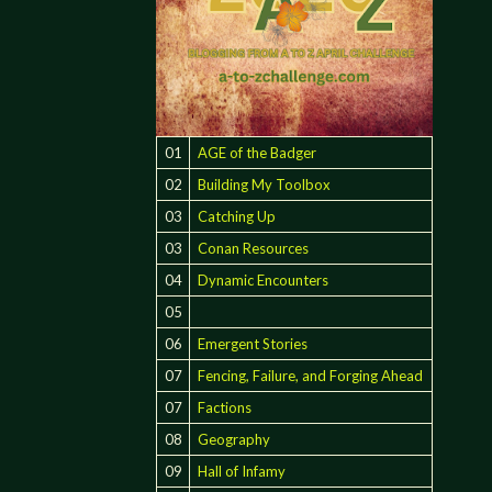
01
AGE of the Badger
02
Building My Toolbox
03
Catching Up
03
Conan Resources
04
Dynamic Encounters
05
06
Emergent Stories
07
Fencing, Failure, and Forging Ahead
07
Factions
08
Geography
09
Hall of Infamy