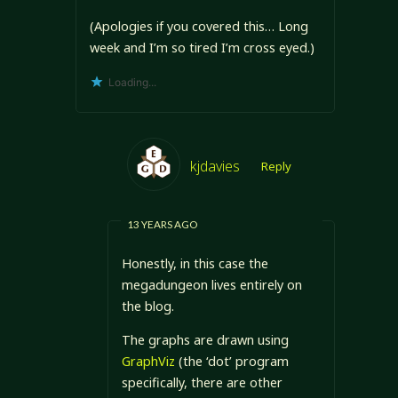
(Apologies if you covered this… Long
week and I’m so tired I’m cross eyed.)
Loading...
kjdavies
Reply
13 YEARS AGO
Honestly, in this case the
megadungeon lives entirely on
the blog.
The graphs are drawn using
GraphViz
(the ‘dot’ program
specifically, there are other