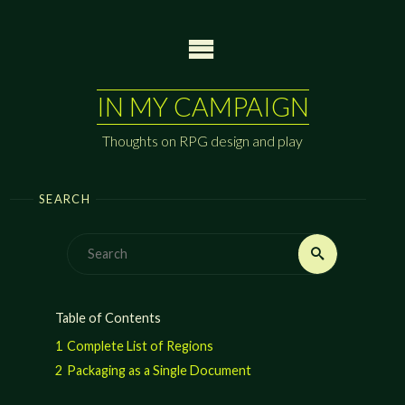
Skip
to
content
IN MY CAMPAIGN
Thoughts on RPG design and play
SEARCH
Search
Search
for:
Table of Contents
1
Complete List of Regions
2
Packaging as a Single Document