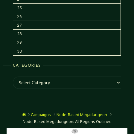
25
26
27
28
29
30
CATEGORIES
Categories
Home
Campaigns
Node-Based Megadungeon
Node-Based Megadungeon: All Regions Outlined