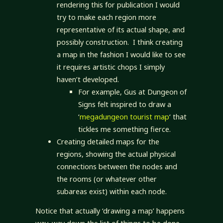
rendering this for publication I would
try to make each region more
representative of its actual shape, and
possibly construction. I think creating
a map in the fashion I would like to see
it requires artistic chops I simply
haven’t developed.
For example, Gus at Dungeon of
Signs felt inspired to draw a
‘
megadungeon tourist map
‘ that
tickles me something fierce.
Creating detailed maps for the
regions, showing the actual physical
connections between the nodes and
the rooms (or whatever other
subareas exist) within each node.
Notice that actually ‘drawing a map’ happens