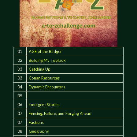
01
AGE of the Badger
02
Building My Toolbox
03
Catching Up
03
Conan Resources
04
Dynamic Encounters
05
06
Emergent Stories
07
Fencing, Failure, and Forging Ahead
07
Factions
08
Geography