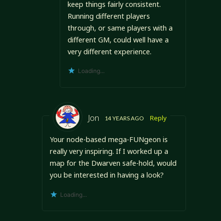
keep things fairly consistent.
Running different players
through, or same players with a
different GM, could well have a
very different experience.
Loading...
Jon
Reply
14 YEARS AGO
Your node-based mega-FUNgeon is
really very inspiring. If I worked up a
map for the Dwarven safe-hold, would
you be interested in having a look?
Loading...