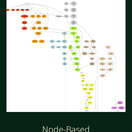
Node-Based