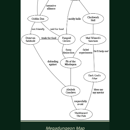
Megadungeon Map