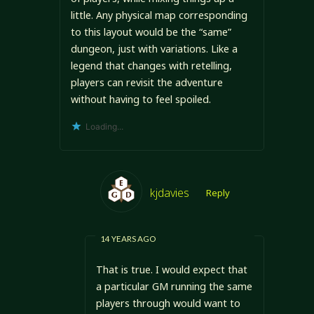
little. Any physical map corresponding
to this layout would be the “same”
dungeon, just with variations. Like a
legend that changes with retelling,
players can revisit the adventure
without having to feel spoiled.
Loading...
kjdavies
Reply
14 YEARS AGO
That is true. I would expect that
a particular GM running the same
players through would want to