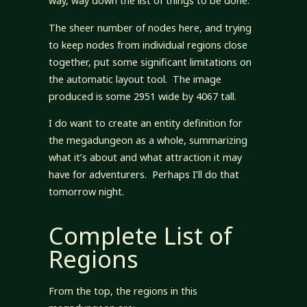
way, way down the list of things to be done.
The sheer number of nodes here, and trying
to keep nodes from individual regions close
together, put some significant limitations on
the automatic layout tool. The image
produced is some 2951 wide by 4067 tall.
I do want to create an entity definition for
the megadungeon as a whole, summarizing
what it’s about and what attraction it may
have for adventurers. Perhaps I’ll do that
tomorrow night.
Complete List of
Regions
From the top, the regions in this