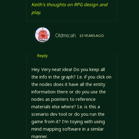
Keith's thoughts on RPG design and
play.
Oldmicah
13 YEARS AGO
Reply
Hey. Very neat idea! Do you keep all
the info in the graph? I.e. if you click on
the nodes does it have all the entity
information there or do you use the
nodes as pointers to reference
materials else where? I.e. is this a
scenario dev tool or do you run the
game from it? I’m toying with using
mind mapping software in a similar
manner.