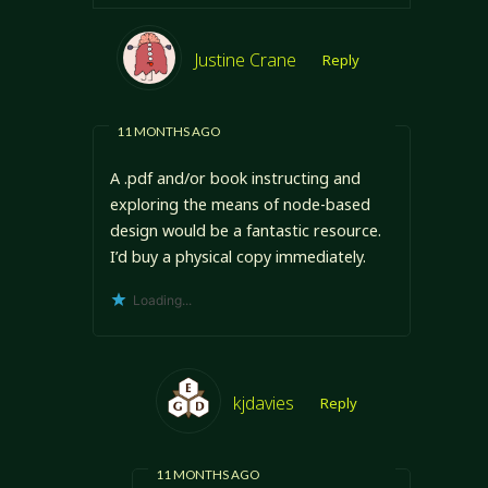
Justine Crane
Reply
11 MONTHS AGO
A .pdf and/or book instructing and
exploring the means of node-based
design would be a fantastic resource.
I’d buy a physical copy immediately.
Loading...
kjdavies
Reply
11 MONTHS AGO