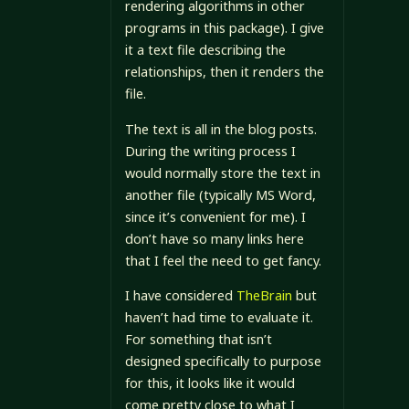
rendering algorithms in other
programs in this package). I give
it a text file describing the
relationships, then it renders the
file.
The text is all in the blog posts.
During the writing process I
would normally store the text in
another file (typically MS Word,
since it’s convenient for me). I
don’t have so many links here
that I feel the need to get fancy.
I have considered
TheBrain
but
haven’t had time to evaluate it.
For something that isn’t
designed specifically to purpose
for this, it looks like it would
come pretty close to what I