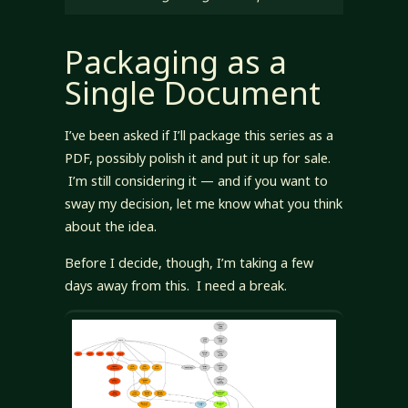
Packaging as a
Single Document
I’ve been asked if I’ll package this series as a
PDF, possibly polish it and put it up for sale.
I’m still considering it — and if you want to
sway my decision, let me know what you think
about the idea.
Before I decide, though, I’m taking a few
days away from this. I need a break.