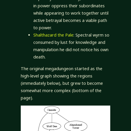
in power oppress their subordinates
while appearing to work together until
active betrayal becomes a viable path
to power.
Shalthazard the Pale
: Spectral wyrm so
consumed by lust for knowledge and
manipulation he did not notice his own
death.
The original megadungeon started as the
high-level graph showing the regions
(immediately below), but grew to become
somewhat more complex (bottom of the
page).