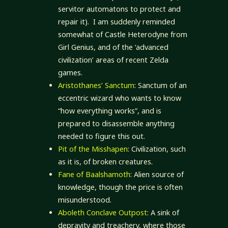
servitor automatons to protect and
repair it). I am suddenly reminded
somewhat of Castle Heterodyne from
Girl Genius, and of the ‘advanced
civilization’ areas of recent Zelda
games.
Aristothanes’ Sanctum
: Sanctum of an
eccentric wizard who wants to know
“how everything works”, and is
prepared to disassemble anything
needed to figure this out.
Pit of the Misshapen
: Civilization, such
as it is, of broken creatures.
Fane of Baalshamoth
: Alien source of
knowledge, though the price is often
misunderstood.
Aboleth Conclave Outpost
: A sink of
depravity and treachery, where those