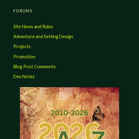
FORUMS
Site News and Rules
Adventure and Setting Design
Projects
Promotion
Blog Post Comments
Dev Notes