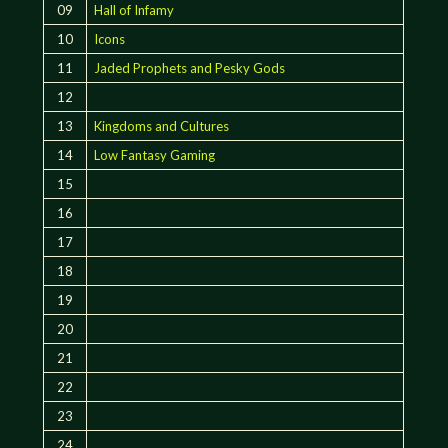
09
Hall of Infamy
10
Icons
11
Jaded Prophets and Pesky Gods
12
13
Kingdoms and Cultures
14
Low Fantasy Gaming
15
16
17
18
19
20
21
22
23
24