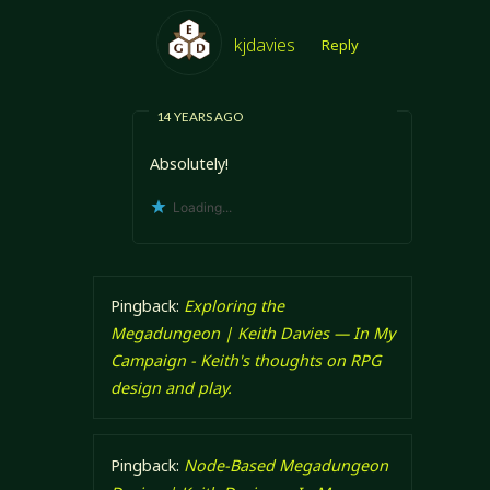
kjdavies
Reply
14 YEARS AGO
Absolutely!
Loading...
Pingback:
Exploring the
Megadungeon | Keith Davies — In My
Campaign - Keith's thoughts on RPG
design and play.
Pingback:
Node-Based Megadungeon