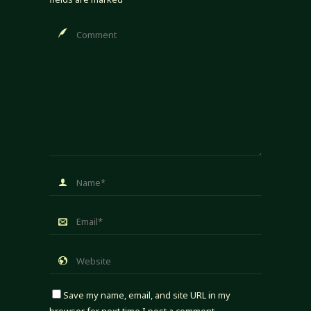
Save my name, email, and site URL in my