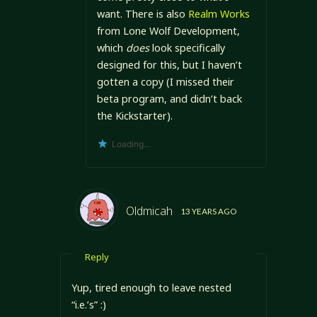
want. There is also
Realm Works
from Lone Wolf Development,
which
does
look specifically
designed for this, but I haven’t
gotten a copy (I missed their
beta program, and didn’t back
the Kickstarter).
Loading...
Oldmicah
13 YEARS AGO
Reply
Yup, tired enough to leave nested
“i.e.’s” :)