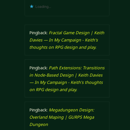
Loading...
Pingback:
Fractal Game Design | Keith
Davies — In My Campaign - Keith's
thoughts on RPG design and play.
Pingback:
Path Extensions: Transitions
in Node-Based Design | Keith Davies
— In My Campaign - Keith's thoughts
on RPG design and play.
Pingback:
Megadungeon Design:
Overland Maping | GURPS Mega
Dungeon