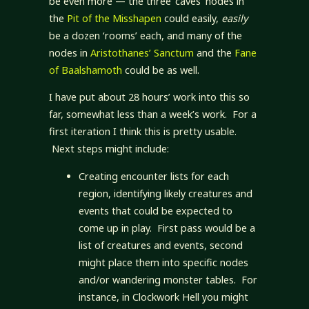
be even more — the three ‘caves’ nodes in
the
Pit of the Misshapen
could easily,
easily
be a dozen ‘rooms’ each, and many of the
nodes in
Aristothanes’ Sanctum
and the
Fane
of Baalshamoth
could be as well.
I have put about 28 hours’ work into this so
far, somewhat less than a week’s work. For a
first iteration I think this is pretty usable.
Next steps might include:
Creating encounter lists for each
region, identifying likely creatures and
events that could be expected to
come up in play. First pass would be a
list of creatures and events, second
might place them into specific nodes
and/or wandering monster tables. For
instance, in Clockwork Hell you might