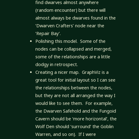
find dwarves almost anywhere
(random encounter) but there will
almost always be dwarves found in the
‘Dwarven Crafters’ node near the
‘Repair Bay’.
Polishing this model. Some of the
nodes can be collapsed and merged,
some of the relationships are a little
dodgy in retrospect.
Creating a nicer map. GraphViz is a
great tool for initial layout so I can see
the relationships between the nodes,
but they are not all arranged the way I
would like to see them. For example,
the Dwarven Safehold and the Fungoid
Cavern should be ‘more horizontal’, the
Wolf Den should ‘surround’ the Goblin
Warren, and so on). If I were