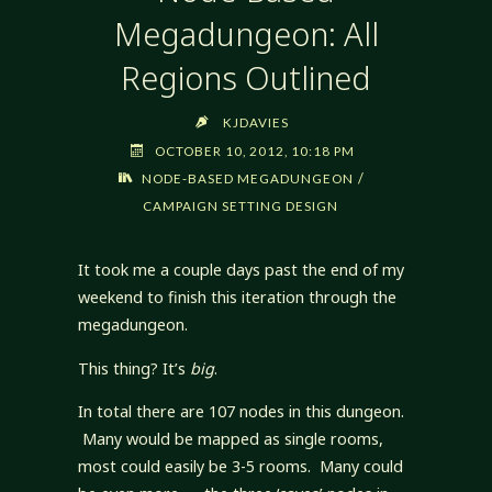
Megadungeon: All
Regions Outlined
KJDAVIES
OCTOBER 10, 2012, 10:18 PM
/
NODE-BASED MEGADUNGEON
CAMPAIGN SETTING DESIGN
It took me a couple days past the end of my
weekend to finish this iteration through the
megadungeon.
This thing? It’s
big
.
In total there are 107 nodes in this dungeon.
Many would be mapped as single rooms,
most could easily be 3-5 rooms. Many could