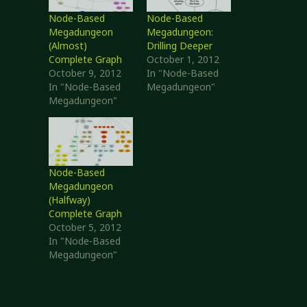
Node-Based
Node-Based
Megadungeon
Megadungeon:
(Almost)
Drilling Deeper
Complete Graph
October 1, 2012
October 9, 2012
In "Node-Based
In "Node-Based
Megadungeon"
Megadungeon"
Node-Based
Megadungeon
(Halfway)
Complete Graph
October 5, 2012
In "Node-Based
Megadungeon"