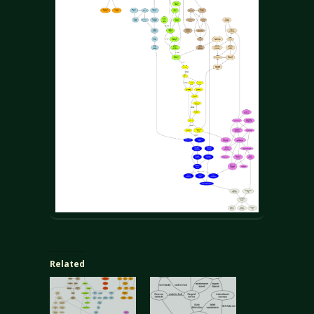
Related