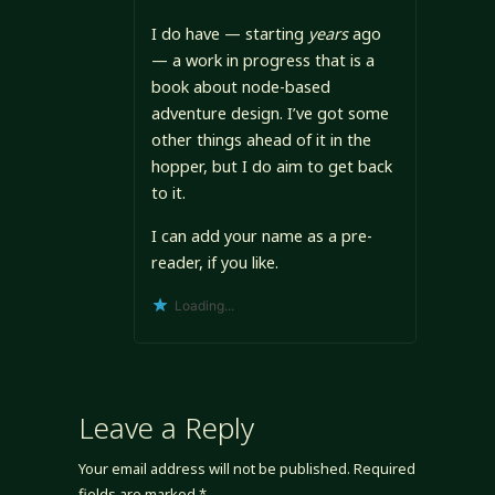
I do have — starting
years
ago
— a work in progress that is a
book about node-based
adventure design. I’ve got some
other things ahead of it in the
hopper, but I do aim to get back
to it.
I can add your name as a pre-
reader, if you like.
Loading...
Leave a Reply
Your email address will not be published.
Required
fields are marked
*