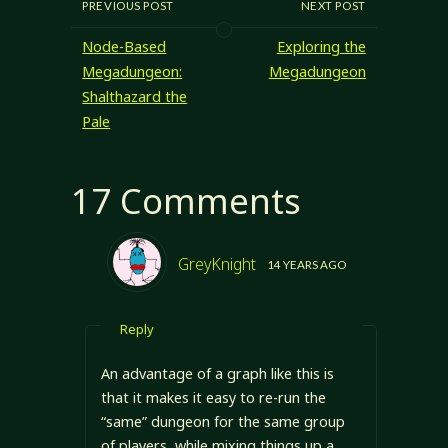
PREVIOUS POST
NEXT POST
Node-Based
Exploring the
Megadungeon:
Megadungeon
Shalthazard the
Pale
17 Comments
GreyKnight
14 YEARS AGO
Reply
An advantage of a graph like this is
that it makes it easy to re-run the
“same” dungeon for the same group
of players, while mixing things up a