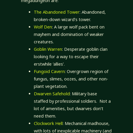
megadungeon are:
The Abandoned Tower
: Abandoned,
broken-down wizard’s tower.
Wolf Den
: A large wolf pack bent on
mayhem and domination of weaker
creatures.
Goblin Warren
: Desperate goblin clan
looking for a way to escape their
erstwhile ‘allies’.
Fungoid Cavern
: Overgrown region of
fungus, slimes, oozes, and other non-
plant vegetation.
Dwarven Safehold
: Military base
staffed by professional soldiers. Not a
lot of amenities, but dwarves don’t
need them.
Clockwork Hell
: Mechanical madhouse,
with lots of inexplicable machinery (and