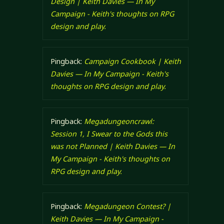
Design | Keith Davies — In My
Campaign - Keith's thoughts on RPG
design and play.
Pingback:
Campaign Cookbook | Keith
Davies — In My Campaign - Keith's
thoughts on RPG design and play.
Pingback:
Megadungeoncrawl:
Session 1, I Swear to the Gods this
was not Planned | Keith Davies — In
My Campaign - Keith's thoughts on
RPG design and play.
Pingback:
Megadungeon Contest? |
Keith Davies — In My Campaign -