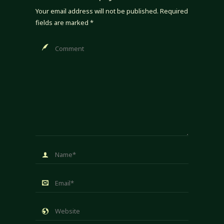
Your email address will not be published.
Required
fields are marked
*