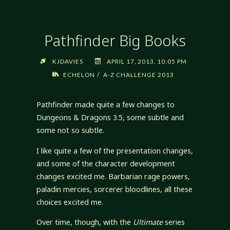
Pathfinder Big Books
KJDAVIES
APRIL 17, 2013, 10:05 PM
/
ECHELON
A-Z CHALLENGE 2013
Pathfinder made quite a few changes to
Dungeons & Dragons 3.5, some subtle and
some not so subtle.
I like quite a few of the presentation changes,
and some of the character development
changes excited me. Barbarian rage powers,
paladin mercies, sorcerer bloodlines, all these
choices excited me.
Over time, though, with the
Ultimate
series