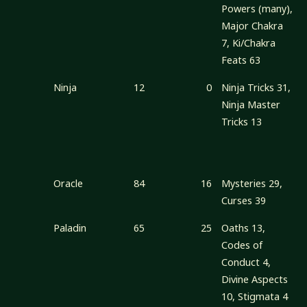
Powers (many),
Major Chakra
7, Ki/Chakra
Feats 63
Ninja
12
0
Ninja Tricks 31,
Ninja Master
Tricks 13
Oracle
84
16
Mysteries 29,
Curses 39
Paladin
65
25
Oaths 13,
Codes of
Conduct 4,
Divine Aspects
10, Stigmata 4