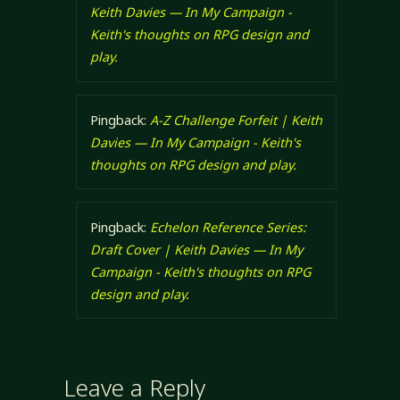
Keith Davies — In My Campaign -
Keith's thoughts on RPG design and
play.
Pingback:
A-Z Challenge Forfeit | Keith
Davies — In My Campaign - Keith's
thoughts on RPG design and play.
Pingback:
Echelon Reference Series:
Draft Cover | Keith Davies — In My
Campaign - Keith's thoughts on RPG
design and play.
Leave a Reply