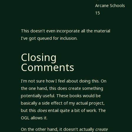
Arcane Schools
15
This doesn’t even incorporate all the material
I’ve got queued for inclusion.
Closing
Comments
I’m not sure how I feel about doing this. On
the one hand, this does create something
potentially useful. These books would be
basically a side effect of my actual project,
but this
does
entail quite a bit of work. The
OGL allows it.
On the other hand, it doesn’t actually
create