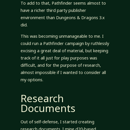
To add to that, Pathfinder seems almost to
have a richer third party publisher
environment than Dungeons & Dragons 3.x
did.
This was becoming unmanageable to me. I
could run a Pathfinder campaign by ruthlessly
excising a great deal of material, but keeping
track of it all just for play purposes was
difficult, and for the purpose of research,
almost impossible if I wanted to consider all
my options.
Research
Documents
Out of self-defense, I started creating
research documents. I mine d20-based