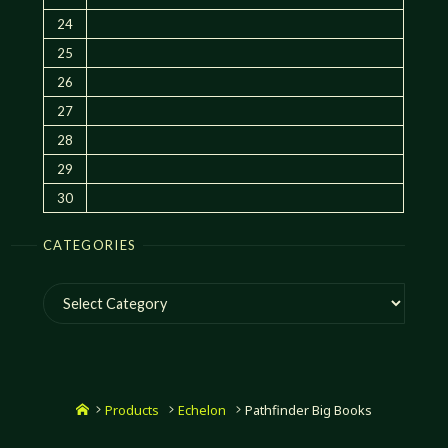
24
25
26
27
28
29
30
CATEGORIES
Categories
Home
Products
Echelon
Pathfinder Big Books