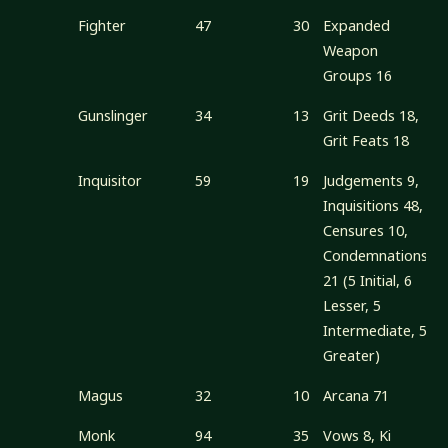
Fighter
47
30
Expanded
Weapon
Groups 16
Gunslinger
34
13
Grit Deeds 18,
Grit Feats 18
Inquisitor
59
19
Judgements 9,
Inquisitions 48,
Censures 10,
Condemnations
21 (5 Initial, 6
Lesser, 5
Intermediate, 5
Greater)
Magus
32
10
Arcana 71
Monk
94
35
Vows 8, Ki