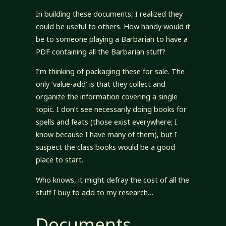
In building these documents, I realized they
could be useful to others. How handy would it
be to someone playing a Barbarian to have a
PDF containing all the Barbarian stuff?
I’m thinking of packaging these for sale. The
only ‘value-add’ is that they collect and
organize the information covering a single
topic. I don’t see necessarily doing books for
spells and feats (those exist everywhere; I
know because I have many of them), but I
suspect the class books would be a good
place to start.
Who knows, it might defray the cost of all the
stuff I buy to add to my research…
Documents