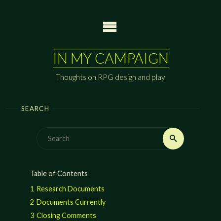
Skip
to
content
IN MY CAMPAIGN
Thoughts on RPG design and play
SEARCH
Search
Search
for:
Table of Contents
1
Research Documents
2
Documents Currently
3
Closing Comments