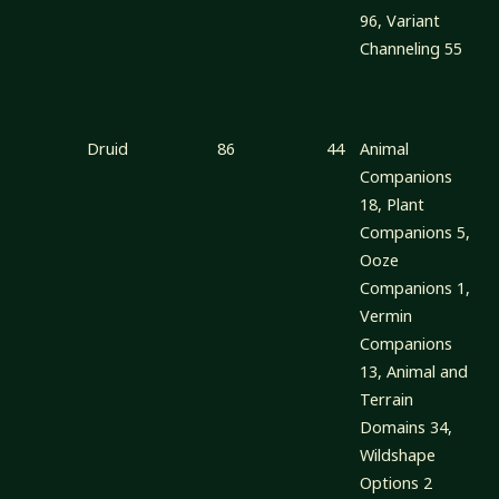
96, Variant
Channeling 55
Druid
86
44
Animal
Companions
18, Plant
Companions 5,
Ooze
Companions 1,
Vermin
Companions
13, Animal and
Terrain
Domains 34,
Wildshape
Options 2