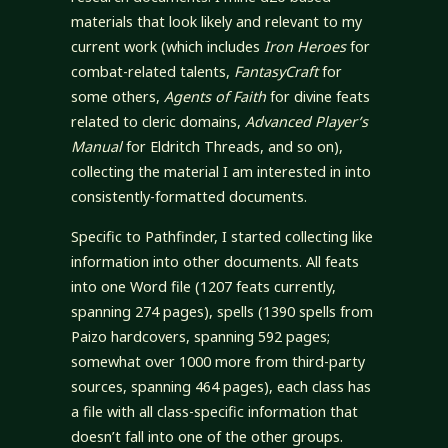
materials that look likely and relevant to my
current work (which includes
Iron Heroes
for
combat-related talents,
FantasyCraft
for
some others,
Agents of Faith
for divine feats
related to cleric domains,
Advanced Player’s
Manual
for Eldritch Threads, and so on),
collecting the material I am interested in into
consistently-formatted documents.
Specific to Pathfinder, I started collecting like
information into other documents. All feats
into one Word file (1207 feats currently,
spanning 274 pages), spells (1390 spells from
Paizo hardcovers, spanning 592 pages;
somewhat over 1000 more from third-party
sources, spanning 464 pages), each class has
a file with all class-specific information that
doesn’t fall into one of the other groups.