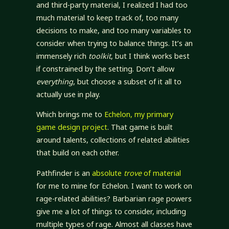
and third-party material, I realized I had too
much material to keep track of, too many
decisions to make, and too many variables to
consider when trying to balance things. It’s an
immensely rich
toolkit
, but I think works best
if constrained by the setting. Don’t allow
everything
, but choose a subset of it all to
actually use in play.
Which brings me to
Echelon, my primary
game design project
. That game is built
around talents, collections of related abilities
that build on each other.
Pathfinder is an
absolute
trove
of material
for me to mine for Echelon. I want to work on
rage-related abilities? Barbarian rage powers
give me a lot of things to consider, including
multiple types of rage. Almost all classes have