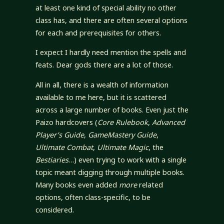
at least one kind of special ability no other
class has, and there are often several options
for each and prerequisites for others.
I expect I hardly need mention the spells and
feats. Dear gods there are a lot of those.
All in all, there is a wealth of information
available to me here, but it is scattered
across a large number of books. Even just the
Paizo hardcovers (
Core Rulebook
,
Advanced
Player’s Guide
,
GameMastery Guide
,
Ultimate Combat
,
Ultimate Magic
, the
Bestiaries
…) even trying to work with a single
topic meant digging through multiple books.
Many books even added
more
related
options, often class-specific, to be
considered.