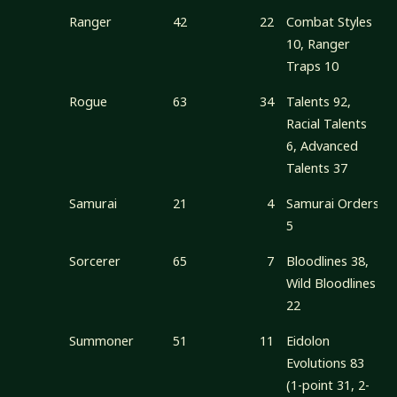
Ranger
42
22
Combat Styles
10, Ranger
Traps 10
Rogue
63
34
Talents 92,
Racial Talents
6, Advanced
Talents 37
Samurai
21
4
Samurai Orders
5
Sorcerer
65
7
Bloodlines 38,
Wild Bloodlines
22
Summoner
51
11
Eidolon
Evolutions 83
(1-point 31, 2-