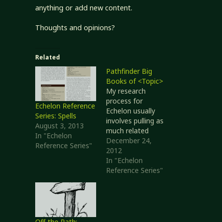
anything or add new content.
Thoughts and opinions?
Related
Pathfinder Big
Books of <Topic>
My research
process for
Echelon Reference
Echelon usually
Series: Spells
involves pulling as
August 3, 2013
much related
In "Echelon
material together
December 24,
Reference Series"
as possible so I
2012
have it all in one
In "Echelon
place. That way I
Reference Series"
can work with a
single document --
print it out,
scribble in
margins, and so
Off the Path: