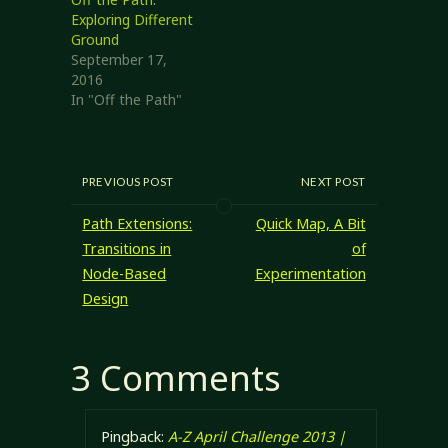
on, rather than
Exploring Different
packing around
Ground
several books and
September 17,
something…
2016
In "Off the Path"
PREVIOUS POST
NEXT POST
Path Extensions:
Quick Map, A Bit
Transitions in
of
Node-Based
Experimentation
Design
3 Comments
Pingback:
A-Z April Challenge 2013 |