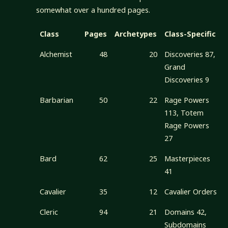
somewhat over a hundred pages.
Class
Pages
Archetypes
Class-Specific
Alchemist
48
20
Discoveries 87,
Grand
Discoveries 9
Barbarian
50
22
Rage Powers
113, Totem
Rage Powers
27
Bard
62
25
Masterpieces
41
Cavalier
35
12
Cavalier Orders
Cleric
94
21
Domains 42,
Subdomains