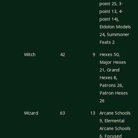
point 25, 3-
point 13, 4-
point 14),
Eidolon Models
24, Summoner
Feats 2
Witch
42
9
Hexes 50,
Major Hexes
21, Grand
Hexes 8,
Patrons 26,
Patron Hexes
26
Wizard
63
13
Arcane Schools
9, Elemental
Arcane Schools
6, Focused