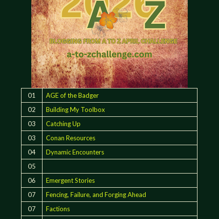
01
AGE of the Badger
02
Building My Toolbox
03
Catching Up
03
Conan Resources
04
Dynamic Encounters
05
06
Emergent Stories
07
Fencing, Failure, and Forging Ahead
07
Factions