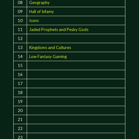
08
Geography
09
Hall of Infamy
10
Icons
11
Jaded Prophets and Pesky Gods
12
13
Kingdoms and Cultures
14
Low Fantasy Gaming
15
16
17
18
19
20
21
22
23