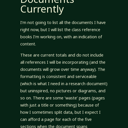
Currently
I’m not going to list all the documents I have
right now, but I will list the class reference
books I’m working on, with an indication of
content.
These are current totals and do not include
all references I will be incorporating (and the
documents will grow over time anyway). The
formatting is consistent and serviceable
(which is what I need in a research document)
but uninspired, no pictures or diagrams, and
so on. There are some ‘waste’ pages (pages
with just a title or something) because of
how I sometimes split data, but I expect I
can afford a page for each of the five
sections when the document spans