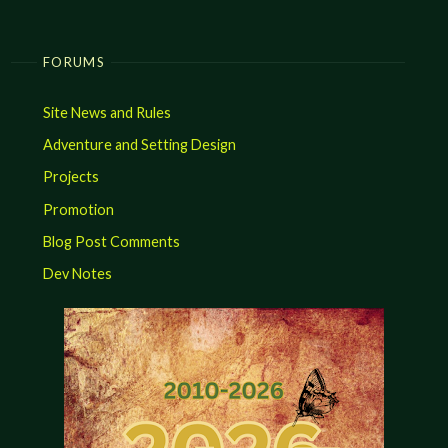
FORUMS
Site News and Rules
Adventure and Setting Design
Projects
Promotion
Blog Post Comments
Dev Notes