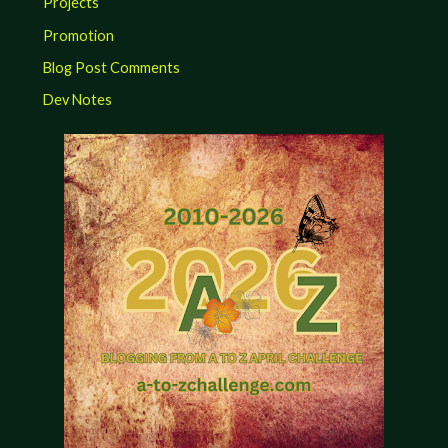
Projects
Promotion
Blog Post Comments
Dev Notes