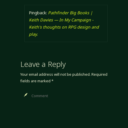
Pingback:
Pathfinder Big Books |
Keith Davies — In My Campaign -
Keith's thoughts on RPG design and
play.
Leave a Reply
Your email address will not be published.
Required
fields are marked
*