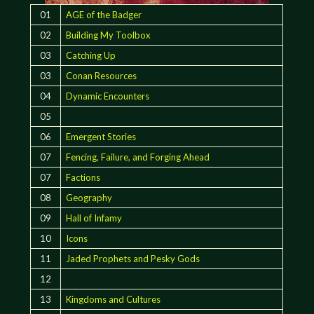
01
AGE of the Badger
02
Building My Toolbox
03
Catching Up
03
Conan Resources
04
Dynamic Encounters
05
06
Emergent Stories
07
Fencing, Failure, and Forging Ahead
07
Factions
08
Geography
09
Hall of Infamy
10
Icons
11
Jaded Prophets and Pesky Gods
12
13
Kingdoms and Cultures