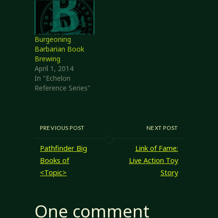
single document --
print it out,
scribble in
margins, and so
Burgeoning
on, rather than
Barbarian Book
packing around
Brewing
several books and
April 1, 2014
something…
In "Echelon
Reference Series"
PREVIOUS POST
NEXT POST
Pathfinder Big
Link of Fame:
Books of
Live Action Toy
<Topic>
Story
One comment