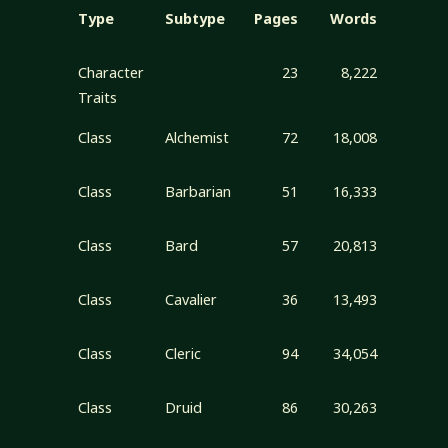
Type
Subtype
Pages
Words
Character
23
8,222
Traits
Class
Alchemist
72
18,008
Class
Barbarian
51
16,333
Class
Bard
57
20,813
Class
Cavalier
36
13,493
Class
Cleric
94
34,054
Class
Druid
86
30,263