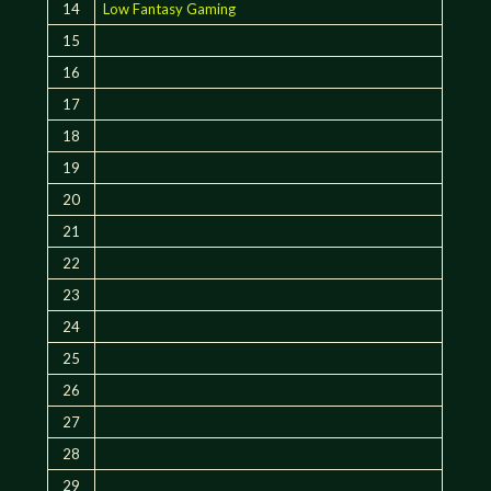
14
Low Fantasy Gaming
15
16
17
18
19
20
21
22
23
24
25
26
27
28
29