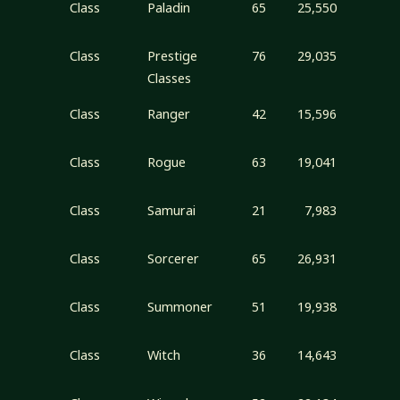
Class
Paladin
65
25,550
Class
Prestige
76
29,035
Classes
Class
Ranger
42
15,596
Class
Rogue
63
19,041
Class
Samurai
21
7,983
Class
Sorcerer
65
26,931
Class
Summoner
51
19,938
Class
Witch
36
14,643