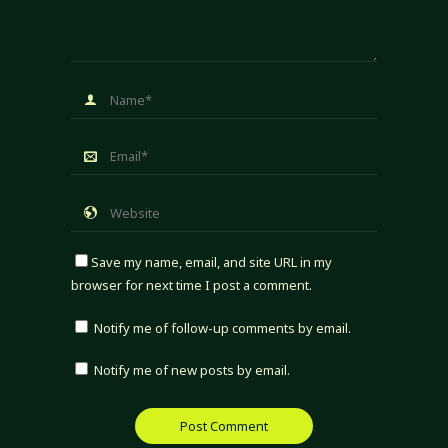
Save my name, email, and site URL in my
browser for next time I post a comment.
Notify me of follow-up comments by email.
Notify me of new posts by email.