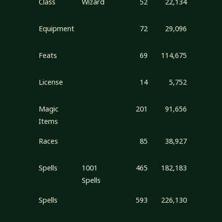
Class
Wizard
52
22,134
Equipment
72
29,096
Feats
69
114,675
License
14
5,752
Magic
201
91,656
Items
Races
85
38,927
Spells
1001
465
182,183
Spells
Spells
593
226,130