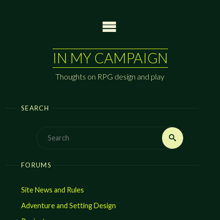
Skip
to
content
IN MY CAMPAIGN
Thoughts on RPG design and play
SEARCH
Search
Search
for:
FORUMS
Site News and Rules
Adventure and Setting Design