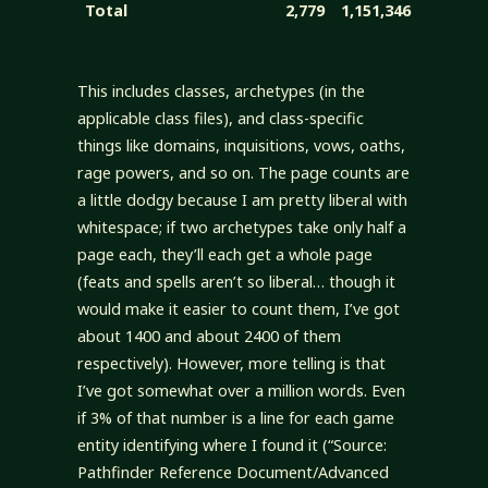
Total
2,779
1,151,346
This includes classes, archetypes (in the
applicable class files), and class-specific
things like domains, inquisitions, vows, oaths,
rage powers, and so on. The page counts are
a little dodgy because I am pretty liberal with
whitespace; if two archetypes take only half a
page each, they’ll each get a whole page
(feats and spells aren’t so liberal… though it
would make it easier to count them, I’ve got
about 1400 and about 2400 of them
respectively). However, more telling is that
I’ve got somewhat over a million words. Even
if 3% of that number is a line for each game
entity identifying where I found it (“Source:
Pathfinder Reference Document/Advanced