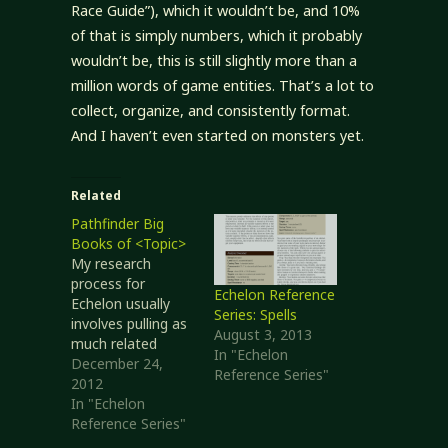
Race Guide”), which it wouldn’t be, and 10%
of that is simply numbers, which it probably
wouldn’t be, this is still slightly more than a
million words of game entities. That’s a lot to
collect, organize, and consistently format.
And I haven’t even started on monsters yet.
Related
Pathfinder Big
Books of <Topic>
My research
process for
Echelon Reference
Echelon usually
Series: Spells
involves pulling as
August 3, 2013
much related
In "Echelon
material together
December 24,
Reference Series"
as possible so I
2012
have it all in one
In "Echelon
place. That way I
Reference Series"
can work with a