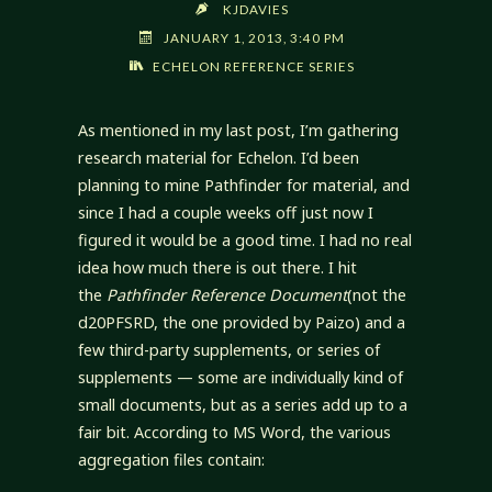
KJDAVIES
JANUARY 1, 2013, 3:40 PM
ECHELON REFERENCE SERIES
As mentioned in my last post, I’m gathering
research material for Echelon. I’d been
planning to mine Pathfinder for material, and
since I had a couple weeks off just now I
figured it would be a good time. I had no real
idea how much there is out there. I hit
the
Pathfinder Reference Document
(not the
d20PFSRD, the one provided by Paizo) and a
few third-party supplements, or series of
supplements — some are individually kind of
small documents, but as a series add up to a
fair bit. According to MS Word, the various
aggregation files contain: