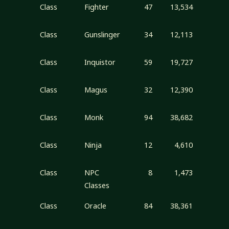
Class
Fighter
47
13,534
Class
Gunslinger
34
12,113
Class
Inquistor
59
19,727
Class
Magus
32
12,390
Class
Monk
94
38,682
Class
Ninja
12
4,610
Class
NPC
8
1,473
Classes
Class
Oracle
84
38,361