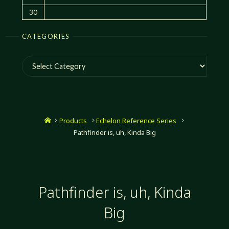
30
CATEGORIES
Categories
Home
Products
Echelon Reference Series
Pathfinder is, uh, Kinda Big
Pathfinder is, uh, Kinda
Big