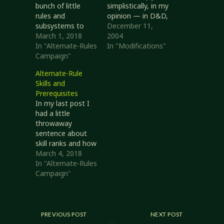
bunch of little
simplistically, in my
rules and
opinion — in D&D,
subsystems to
using the Speak
December 11,
replace or
March 1, 2018
Language 'skill'.
2004
augment those in
In "Alternate-Rules
There are several
In "Modifications"
core, and I think I
Campaign"
things I don't care
see a way to
for with this
Alternate-Rule
combine a couple
model. A single
Skills and
of skills-related
rank in Speak
Prerequisites
changes to good
Language provides
In my last post I
effect. A bit of
full fluency with a
had a little
background first: I
language; you
throwaway
really, really hate
either speak a
sentence about
fiddling with skill
language fluently
skill ranks and how
points. I've used
or not at…
to determine
March 4, 2018
them…
them: ranks equals
In "Alternate-Rules
the sum of level
Campaign"
bonus, proficiency
bonus, and
specialization
bonus. This really
PREVIOUS POST
NEXT POST
didn't sit well with