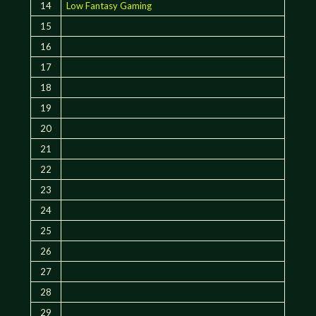
14
Low Fantasy Gaming
15
16
17
18
19
20
21
22
23
24
25
26
27
28
29