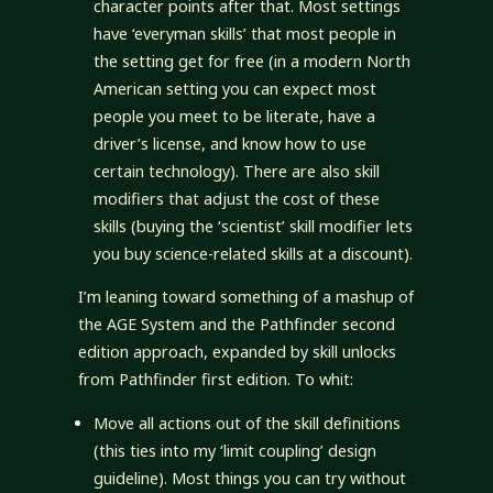
character points after that. Most settings
have ‘everyman skills’ that most people in
the setting get for free (in a modern North
American setting you can expect most
people you meet to be literate, have a
driver’s license, and know how to use
certain technology). There are also skill
modifiers that adjust the cost of these
skills (buying the ‘scientist’ skill modifier lets
you buy science-related skills at a discount).
I’m leaning toward something of a mashup of
the AGE System and the Pathfinder second
edition approach, expanded by skill unlocks
from Pathfinder first edition. To whit:
Move all actions out of the skill definitions
(this ties into my ‘limit coupling’ design
guideline). Most things you can try without