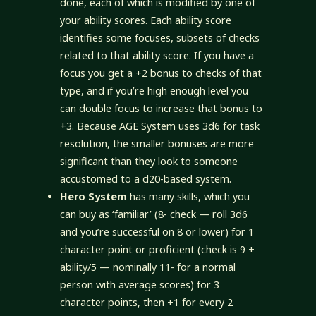
done, each of which is modified by one of
your ability scores. Each ability score
identifies some focuses, subsets of checks
related to that ability score. If you have a
focus you get a +2 bonus to checks of that
type, and if you’re high enough level you
can double focus to increase that bonus to
+3. Because AGE System uses 3d6 for task
resolution, the smaller bonuses are more
significant than they look to someone
accustomed to a d20-based system.
Hero System
has many skills, which you
can buy as ‘familiar’ (8- check — roll 3d6
and you’re successful on 8 or lower) for 1
character point or proficient (check is 9 +
ability/5 — nominally 11- for a normal
person with average scores) for 3
character points, then +1 for every 2