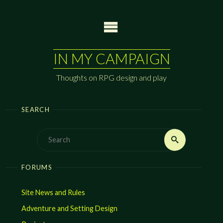
Skip
to
content
IN MY CAMPAIGN
Thoughts on RPG design and play
SEARCH
Search
Search
for:
FORUMS
Site News and Rules
Adventure and Setting Design