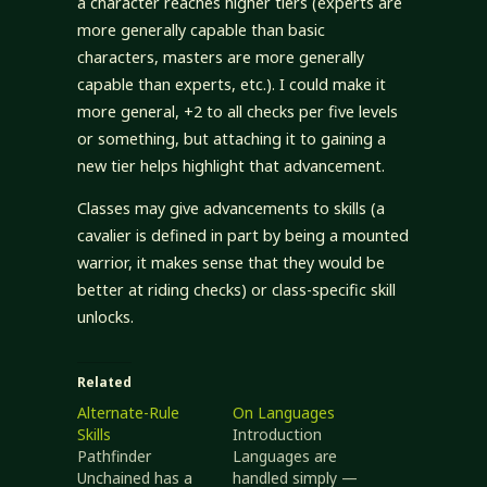
a character reaches higher tiers (experts are
more generally capable than basic
characters, masters are more generally
capable than experts, etc.). I could make it
more general, +2 to all checks per five levels
or something, but attaching it to gaining a
new tier helps highlight that advancement.
Classes may give advancements to skills (a
cavalier is defined in part by being a mounted
warrior, it makes sense that they would be
better at riding checks) or class-specific skill
unlocks.
Related
Alternate-Rule
On Languages
Skills
Introduction
Pathfinder
Languages are
Unchained has a
handled simply —