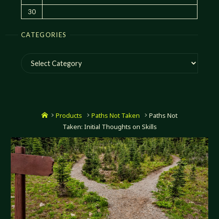
30
CATEGORIES
Categories
Home
Products
Paths Not Taken
Paths Not
Taken: Initial Thoughts on Skills