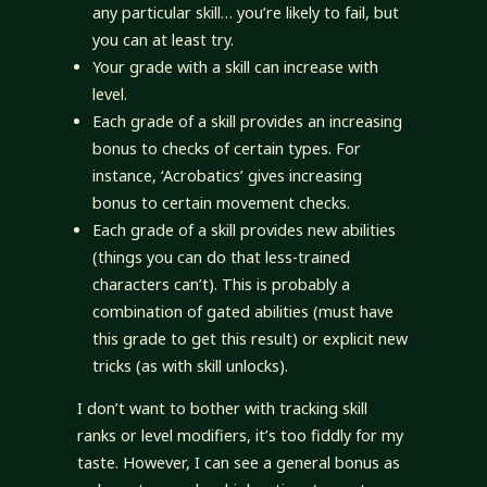
any particular skill… you’re likely to fail, but
you can at least try.
Your grade with a skill can increase with
level.
Each grade of a skill provides an increasing
bonus to checks of certain types. For
instance, ‘Acrobatics’ gives increasing
bonus to certain movement checks.
Each grade of a skill provides new abilities
(things you can do that less-trained
characters can’t). This is probably a
combination of gated abilities (must have
this grade to get this result) or explicit new
tricks (as with skill unlocks).
I don’t want to bother with tracking skill
ranks or level modifiers, it’s too fiddly for my
taste. However, I can see a general bonus as