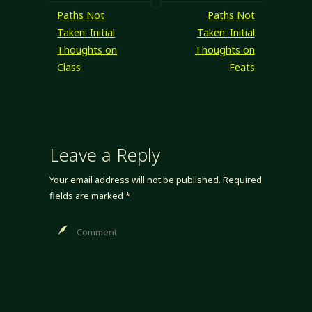
me because skill
Paths Not
Paths Not
ranks are often
Taken: Initial
Taken: Initial
used as
Thoughts on
Thoughts on
prerequisites,
Class
Feats
specifically level-
derived
prerequisites, and
being…
Leave a Reply
Your email address will not be published.
Required
fields are marked
*