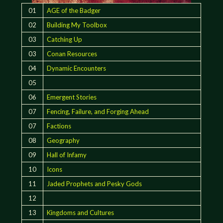
01
AGE of the Badger
02
Building My Toolbox
03
Catching Up
03
Conan Resources
04
Dynamic Encounters
05
06
Emergent Stories
07
Fencing, Failure, and Forging Ahead
07
Factions
08
Geography
09
Hall of Infamy
10
Icons
11
Jaded Prophets and Pesky Gods
12
13
Kingdoms and Cultures