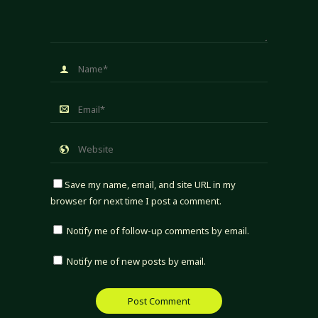
Save my name, email, and site URL in my
browser for next time I post a comment.
Notify me of follow-up comments by email.
Notify me of new posts by email.