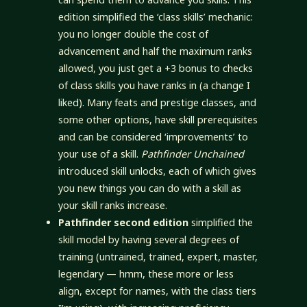
edition simplified the ‘class skills’ mechanic:
you no longer double the cost of
advancement and half the maximum ranks
allowed, you just get a +3 bonus to checks
of class skills you have ranks in (a change I
liked). Many feats and prestige classes, and
some other options, have skill prerequisites
and can be considered ‘improvements’ to
your use of a skill.
Pathfinder Unchained
introduced skill unlocks, each of which gives
you new things you can do with a skill as
your skill ranks increase.
Pathfinder second edition
simplified the
skill model by having several degrees of
training (untrained, trained, expert, master,
legendary — hmm, these more or less
align, except for names, with the class tiers