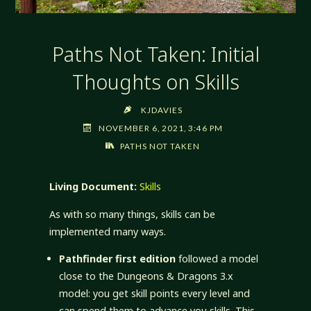
Paths Not Taken: Initial
Thoughts on Skills
KJDAVIES
NOVEMBER 6, 2021, 3:46 PM
PATHS NOT TAKEN
Living Document:
Skills
As with so many things, skills can be
implemented many ways.
Pathfinder first edition
followed a model
close to the Dungeons & Dragons 3.x
model: you get skill points every level and
can spend them to advance you skills. This