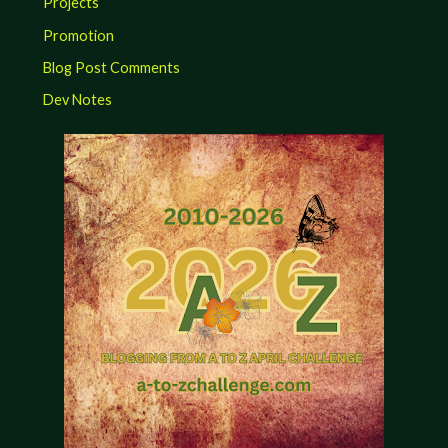
Projects
Promotion
Blog Post Comments
Dev Notes