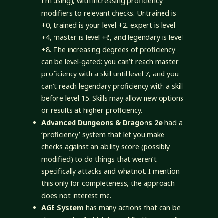
I’m using), with increasing proficiency
modifiers to relevant checks. Untrained is
+0, trained is your level +2, expert is level
+4, master is level +6, and legendary is level
+8. The increasing degrees of proficiency
can be level-gated: you can’t reach master
proficiency with a skill until level 7, and you
can’t reach legendary proficiency with a skill
before level 15. Skills may allow new options
or results at higher proficiency.
Advanced Dungeons & Dragons 2e
had a
‘proficiency’ system that let you make
checks against an ability score (possibly
modified) to do things that weren’t
specifically attacks and whatnot. I mention
this only for completeness, the approach
does not interest me.
AGE System
has many actions that can be