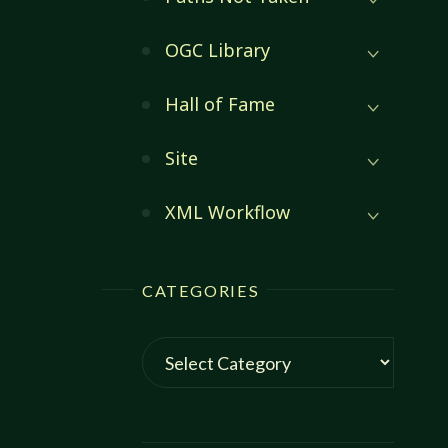
OGC Library
Hall of Fame
Site
XML Workflow
CATEGORIES
Categories