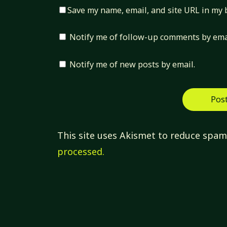
Save my name, email, and site URL in my 
Notify me of follow-up comments by ema
Notify me of new posts by email.
This site uses Akismet to reduce spa
processed.