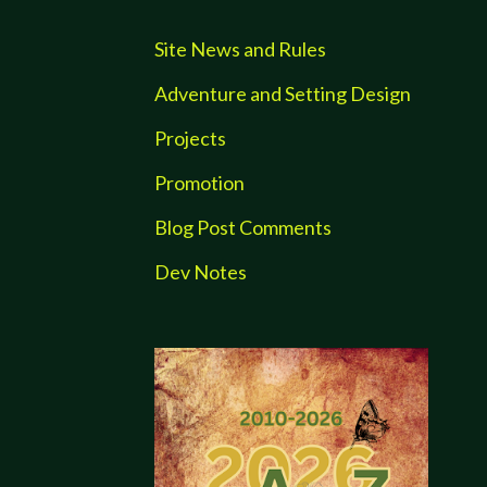
Site News and Rules
Adventure and Setting Design
Projects
Promotion
Blog Post Comments
Dev Notes