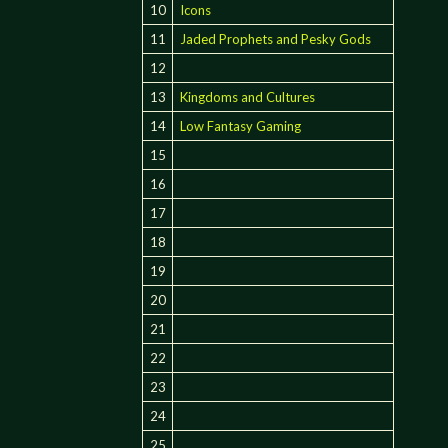
10
Icons
11
Jaded Prophets and Pesky Gods
12
13
Kingdoms and Cultures
14
Low Fantasy Gaming
15
16
17
18
19
20
21
22
23
24
25