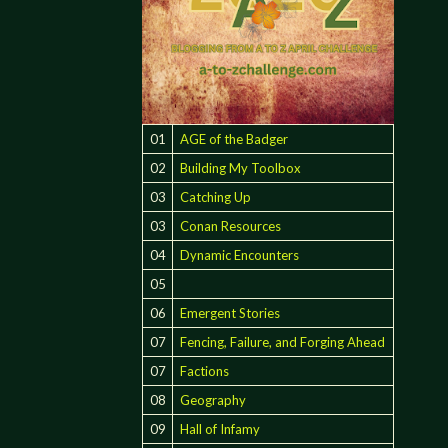
01
AGE of the Badger
02
Building My Toolbox
03
Catching Up
03
Conan Resources
04
Dynamic Encounters
05
06
Emergent Stories
07
Fencing, Failure, and Forging Ahead
07
Factions
08
Geography
09
Hall of Infamy