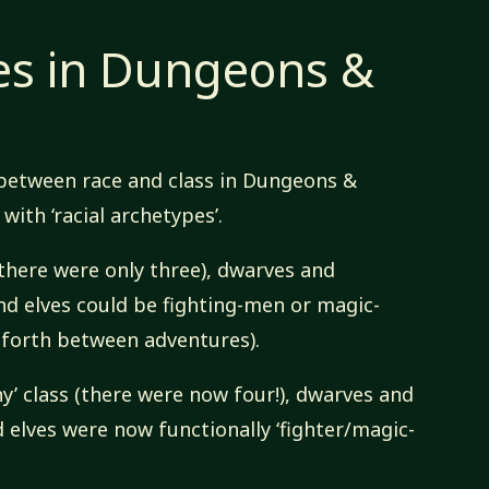
es in Dungeons &
 between race and class in Dungeons &
ith ‘racial archetypes’.
there were only three), dwarves and
and elves could be fighting-men or magic-
 forth between adventures).
y’ class (there were now four!), dwarves and
nd elves were now functionally ‘fighter/magic-