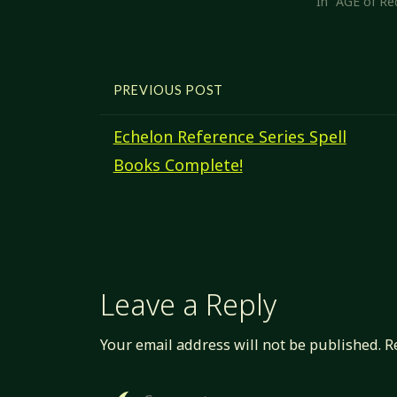
In "AGE of Re
PREVIOUS POST
Echelon Reference Series Spell
Books Complete!
Leave a Reply
Your email address will not be published.
R