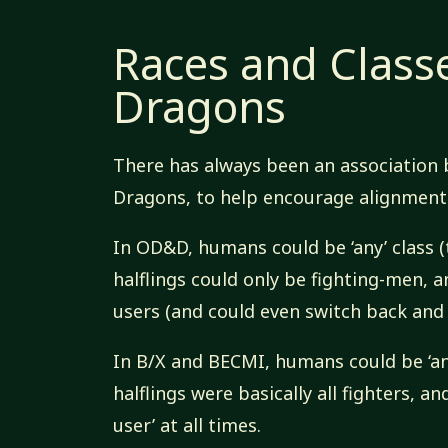
Races and Class
Dragons
There has always been an association
Dragons, to help encourage alignment w
In OD&D, humans could be ‘any’ class (
halflings could only be fighting-men, 
users (and could even switch back and
In B/X and BECMI, humans could be ‘an
halflings were basically all fighters, a
user’ at all times.