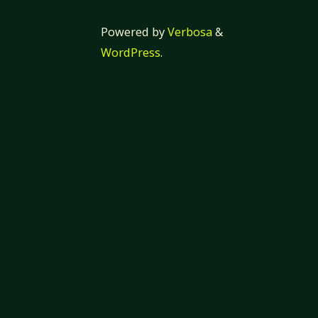
Powered by
Verbosa
&
WordPress
.