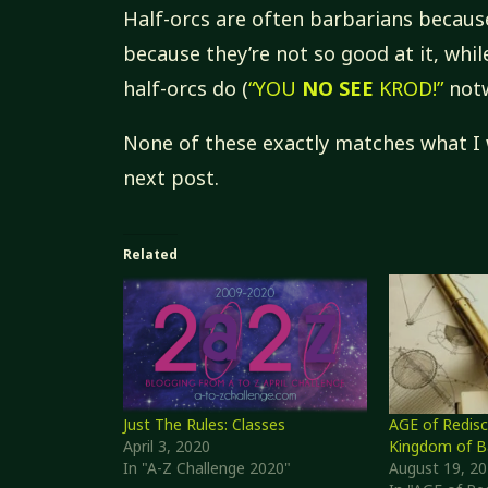
Half-orcs are often barbarians because
because they’re not so good at it, whi
half-orcs do (
“YOU
NO SEE
KROD!”
notw
None of these exactly matches what I
next post.
Related
Just The Rules: Classes
AGE of Redisc
April 3, 2020
Kingdom of B
In "A-Z Challenge 2020"
August 19, 2