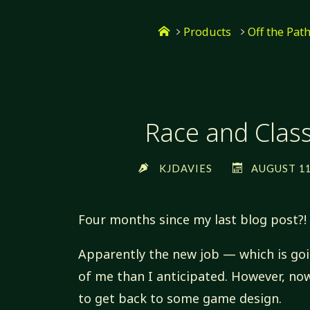
Skip
Home
to
Products
Off the Pat
content
Race and Class,
KJDAVIES
AUGUST 11,
Four months since my last blog post?!
Apparently the new job — which is go
of me than I anticipated. However, now
to get back to some game design.