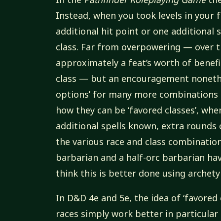
Instead, when you took levels in your 
additional hit point or one additional s
class. Far from overpowering — over t
approximately a feat’s worth of benefit
class — but an encouragement nonethel
options’ for many more combinations 
how they can be ‘favored classes’, when
additional spells known, extra rounds 
the various race and class combination
barbarian and a half-orc barbarian hav
think this is better done using archety
In D&D 4e and 5e, the idea of ‘favored
races simply work better in particular 