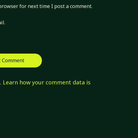
browser for next time I post a comment.
il.
m.
Learn how your comment data is