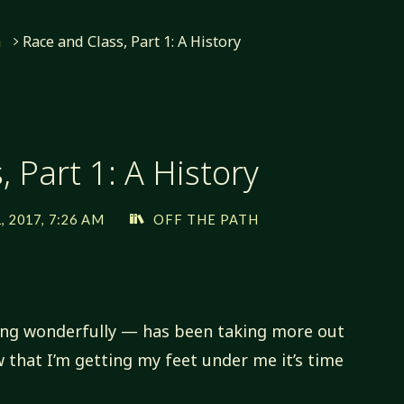
h
Race and Class, Part 1: A History
 Part 1: A History
 2017, 7:26 AM
OFF THE PATH
ing wonderfully — has been taking more out
 that I’m getting my feet under me it’s time