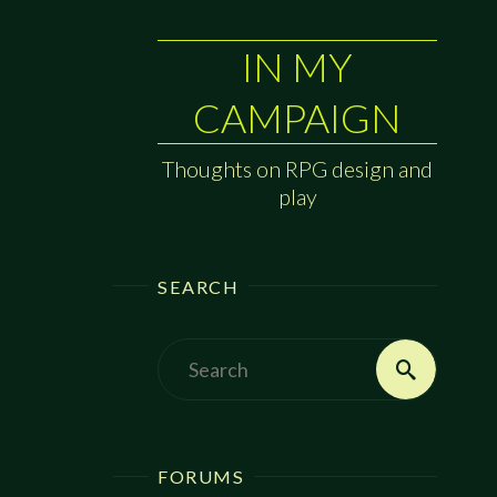
IN MY
CAMPAIGN
Thoughts on RPG design and
play
SEARCH
Search
Search
for:
FORUMS