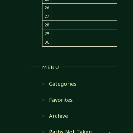
26
27
28
29
30
MENU
Categories
Favorites
Archive
Paths Not Taken