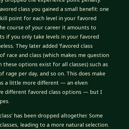
favored class you gained a small benefit: one
kill point for each level in your favored
he course of your career it amounts to
s if you only take levels in your favored
ess. They later added ‘favored class
of race and class (which makes me question
 these options exist for all classes) such as
of rage per day, and so on. This does make
s a little more different — an elven
e different favored class options — but I
pes.
 class’ has been dropped altogether. Some
classes, leading to a more natural selection.