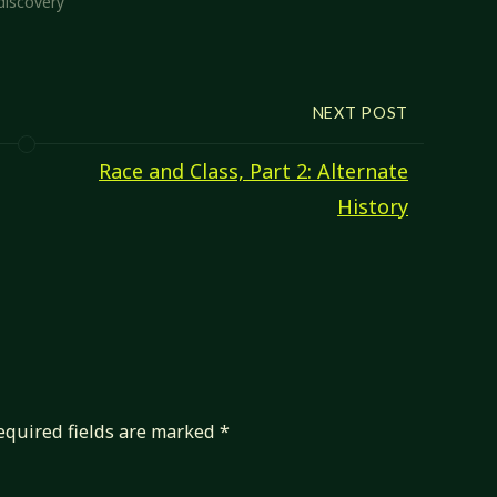
discovery"
D&D 3.x presented 'alternate
class features', where…
NEXT POST
Race and Class, Part 2: Alternate
History
equired fields are marked
*