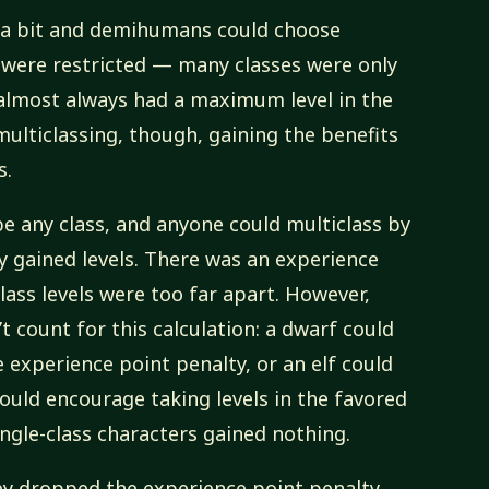
 a bit and demihumans could choose
 were restricted — many classes were only
almost always had a maximum level in the
ulticlassing, though, gaining the benefits
s.
be any class, and anyone could multiclass by
ey gained levels. There was an experience
class levels were too far apart. However,
n’t count for this calculation: a dwarf could
e experience point penalty, or an elf could
 would encourage taking levels in the favored
single-class characters gained nothing.
y dropped the experience point penalty.