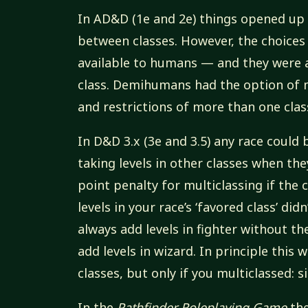
In AD&D (1e and 2e) things opened up
between classes. However, the choices
available to humans — and they were 
class. Demihumans had the option of m
and restrictions of more than one clas
In D&D 3.x (3e and 3.5) any race could 
taking levels in other classes when th
point penalty for multiclassing if the 
levels in your race’s ‘favored class’ did
always add levels in fighter without th
add levels in wizard. In principle this
classes, but only if you multiclassed: 
In the
Pathfinder Roleplaying Game
the