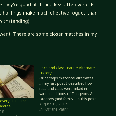
 they’re good at it, and less often wizards
le halflings make much effective rogues than
ithstanding).
 want. There are some closer matches in my
Race and Class, Part 2: Alternate
History
Or perhaps 'historical alternates'.
In my last post I described how
race and class were linked in
various editions of Dungeons &
Dragons (and family). In this post
overy: 1.1 – The
I'll expand a little on these
August 13, 2017
andisal
connections, and a couple of
In "Off the Path"
018
alternatives to them. Later-era