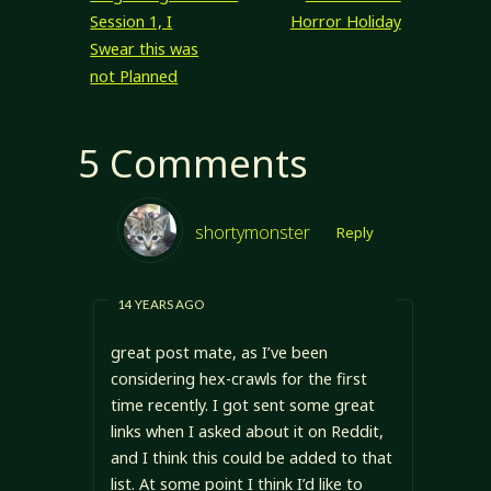
Session 1, I
Horror Holiday
Swear this was
not Planned
5 Comments
shortymonster
Reply
14 YEARS AGO
great post mate, as I’ve been
considering hex-crawls for the first
time recently. I got sent some great
links when I asked about it on Reddit,
and I think this could be added to that
list. At some point I think I’d like to