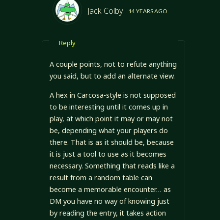
Jack Colby
14 YEARS AGO
Reply
A couple points, not to refute anything
you said, but to add an alternate view.
A hex in Carcosa-style is not supposed
to be interesting until it comes up in
play, at which point it may or may not
be, depending what your players do
there. That is as it should be, because
it is just a tool to use as it becomes
necessary. Something that reads like a
result from a random table can
become a memorable encounter… as
DM you have no way of knowing just
by reading the entry, it takes action