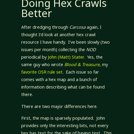
Doing Hex Crawls
Better
After dredging through
Carcosa
again, I
thought I’d look at another hex crawl
resource I have handy. I’ve been slowly (two
issues per month) collecting the
NOD
periodical by
John (Matt) Stater
. Yes, the
same guy who wrote
Blood & Treasure
, my
favorite OSR rule set
. Each issue so far
comes with a hex map and a bunch of
information describing what can be found
there.
There are two major differences here.
First, the map is sparsely populated. John
provides only the interesting bits, not every
hex has text for the sake of having text. This