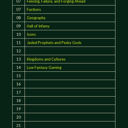
07
Fencing, Failure, and Forging Ahead
07
Factions
08
Geography
09
Hall of Infamy
10
Icons
11
Jaded Prophets and Pesky Gods
12
13
Kingdoms and Cultures
14
Low Fantasy Gaming
15
16
17
18
19
20
21