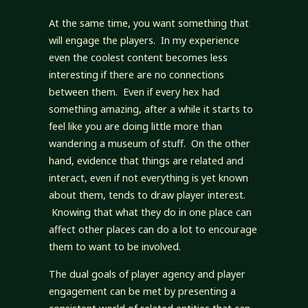
At the same time, you want something that
will engage the players. In my experience
even the coolest content becomes less
interesting if there are no connections
between them. Even if every hex had
something amazing, after a while it starts to
feel like you are doing little more than
wandering a museum of stuff. On the other
hand, evidence that things are related and
interact, even if not everything is yet known
about them, tends to draw player interest.
Knowing that what they do in one place can
affect other places can do a lot to encourage
them to want to be involved.
The dual goals of player agency and player
engagement can be met by presenting a