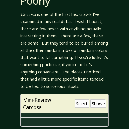
Poorly
Carcosa
is one of the first hex crawls I’ve
examined in any real detail. I wish I hadn’t,
there are few hexes with anything actually
interesting in them. There are a few, there
are some! But they tend to be buried among
all the other random tribes of random colors
that want to kill something. If you’re lucky it’s
something particular, if you’re not it’s
anything convenient. The places I noticed
that had a little more specific items tended
to be tied to sorcerous rituals.
Mini-Review:
Select
Show>
Carcosa