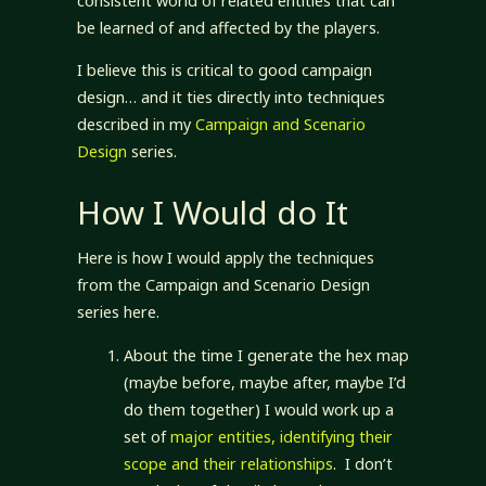
consistent world of related entities that can
be learned of and affected by the players.
I believe this is critical to good campaign
design… and it ties directly into techniques
described in my
Campaign and Scenario
Design
series.
How I Would do It
Here is how I would apply the techniques
from the Campaign and Scenario Design
series here.
About the time I generate the hex map
(maybe before, maybe after, maybe I’d
do them together) I would work up a
set of
major entities, identifying their
scope and their relationships
. I don’t