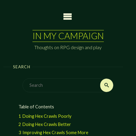
Skip
to
content
IN MY CAMPAIGN
Thoughts on RPG design and play
SEARCH
Search
Search
for:
Table of Contents
1
Doing Hex Crawls Poorly
2
Doing Hex Crawls Better
3
Improving Hex Crawls Some More