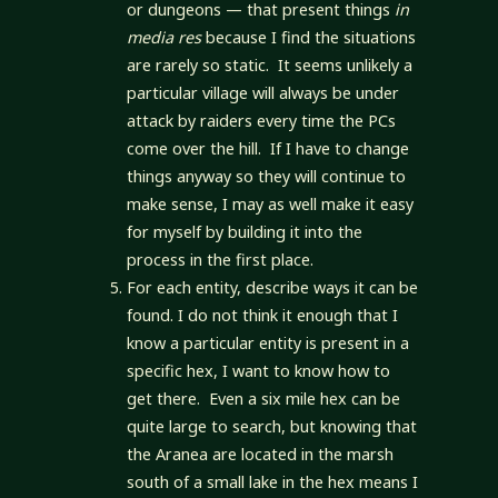
or dungeons — that present things
in
media res
because I find the situations
are rarely so static. It seems unlikely a
particular village will always be under
attack by raiders every time the PCs
come over the hill. If I have to change
things anyway so they will continue to
make sense, I may as well make it easy
for myself by building it into the
process in the first place.
For each entity, describe ways it can be
found. I do not think it enough that I
know a particular entity is present in a
specific hex, I want to know how to
get there. Even a six mile hex can be
quite large to search, but knowing that
the Aranea are located in the marsh
south of a small lake in the hex means I