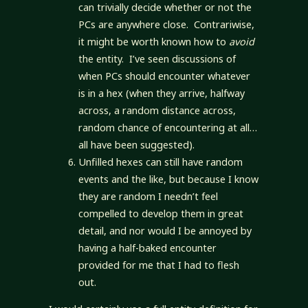
can trivially decide whether or not the
PCs are anywhere close. Contrariwise,
it might be worth known how to
avoid
the entity. I’ve seen discussions of
when PCs should encounter whatever
is in a hex (when they arrive, halfway
across, a random distance across,
random chance of encountering at all…
all have been suggested).
Unfilled hexes can still have random
events and the like, but because I know
they are random I needn’t feel
compelled to develop them in great
detail, and nor would I be annoyed by
having a half-baked encounter
provided for me that I had to flesh
out.