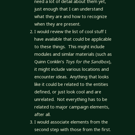
need a lot of detail about them yet,
just enough that I can understand
what they are and how to recognize
when they are present.
I would review the list of cool stuff I
have available that could be applicable
to these things. This might include
modules and similar materials (such as
Quinn Conklin’s
Toys for the Sandbox
),
it might include various locations and
encounter ideas. Anything that looks
like it could be related to the entities
defined, or just look cool and are
unrelated. Not everything has to be
related to major campaign elements,
after all.
I would associate elements from the
second step with those from the first.