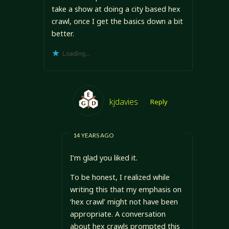
take a show at doing a city based hex
crawl, once I get the basics down a bit
better.
Loading...
kjdavies
Reply
14 YEARS AGO
I’m glad you liked it.
To be honest, I realized while
writing this that my emphasis on
‘hex crawl’ might not have been
appropriate. A conversation
about hex crawls prompted this