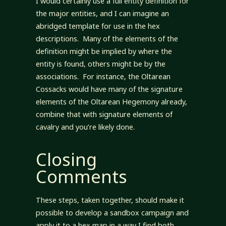
I would certainly use a full entity definition for
the major entities, and I can imagine an
abridged template for use in the hex
descriptions. Many of the elements of the
definition might be implied by where the
entity is found, others might be by the
associations. For instance, the Oltarean
Cossacks would have many of the signature
elements of the Oltarean Hegemony already,
combine that with signature elements of
cavalry and you’re likely done.
Closing
Comments
These steps, taken together, should make it
possible to develop a sandbox campaign and
apply it to a hex map in a way I find both