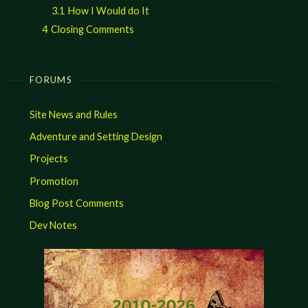
3.1
How I Would do It
4
Closing Comments
FORUMS
Site News and Rules
Adventure and Setting Design
Projects
Promotion
Blog Post Comments
Dev Notes