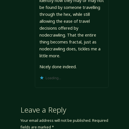
identify how they may or may not
be found by someone travelling
through the hex, while still
allowing the ease of travel
decisions offered by
nodecrawling. That the entire
thing becomes fractal, just as
nodecrawling does, tickles me a
little more.
Nicely done indeed.
Loading...
Leave a Reply
Your email address will not be published.
Required
fields are marked
*