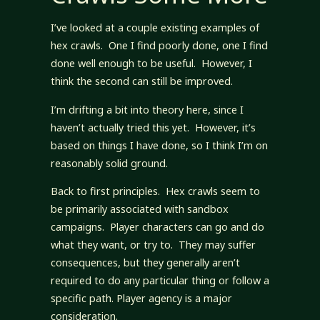
I’ve looked at a couple existing examples of
hex crawls. One I find poorly done, one I find
done well enough to be useful. However, I
think the second can still be improved.
I’m drifting a bit into theory here, since I
haven’t actually tried this yet. However, it’s
based on things I have done, so I think I’m on
reasonably solid ground.
Back to first principles. Hex crawls seem to
be primarily associated with sandbox
campaigns. Player characters can go and do
what they want, or try to. They may suffer
consequences, but they generally aren’t
required to do any particular thing or follow a
specific path. Player agency is a major
consideration.