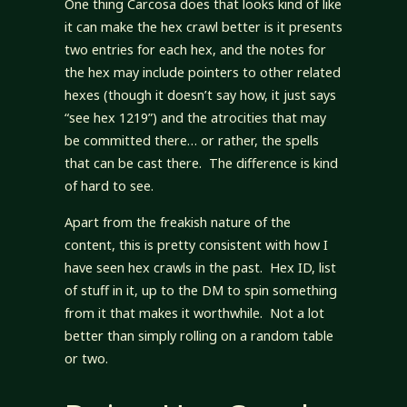
One thing Carcosa does that looks kind of like
it can make the hex crawl better is it presents
two entries for each hex, and the notes for
the hex may include pointers to other related
hexes (though it doesn’t say how, it just says
“see hex 1219”) and the atrocities that may
be committed there… or rather, the spells
that can be cast there. The difference is kind
of hard to see.
Apart from the freakish nature of the
content, this is pretty consistent with how I
have seen hex crawls in the past. Hex ID, list
of stuff in it, up to the DM to spin something
from it that makes it worthwhile. Not a lot
better than simply rolling on a random table
or two.