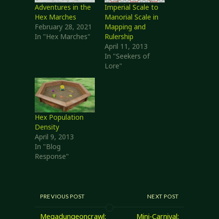
Adventures in the
Imperial Scale to
Hex Marches
Manorial Scale in
February 28, 2021
Mapping and
In "Hex Marches"
Rulership
April 11, 2013
In "Seekers of
Lore"
Hex Population
Density
April 9, 2013
In "Blog
Response"
PREVIOUS POST
NEXT POST
Megadungeoncrawl:
Mini-Carnival: