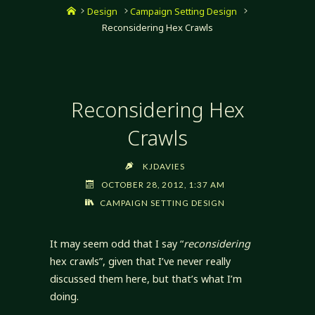
Home
Design
Campaign Setting Design
Reconsidering Hex Crawls
Reconsidering Hex
Crawls
KJDAVIES
OCTOBER 28, 2012, 1:37 AM
CAMPAIGN SETTING DESIGN
It may seem odd that I say “
reconsidering
hex crawls”, given that I’ve never really
discussed them here, but that’s what I’m
doing.