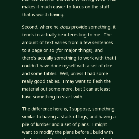
makes it much easier to focus on the stuff
that is worth having.
Second, where he
does
provide something, it
tends to actually be interesting to me. The
amount of text varies from a few sentences
to a page or so (for major things), and
there’s actually something to work with that I
couldn’t have done myself with a set of dice
and some tables. Well, unless I had some
really good tables. I may want to flesh the
material out some more, but I can at least
have something to start with.
The difference here is, I suppose, something
similar to having a stack of logs, and having a
pile of lumber and a set of plans. I might
want to modify the plans before I build with