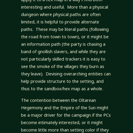
interesting and useful. More than a physical
dungeon where physical paths are often
limited, it is helpful to provide alternate
paths. These may be literal paths (following
the road from town to town), or it might be
an information path (the party is chasing a
band of gnollish slavers, and while they are
not particularly skilled trackers it is easy to
see the smoke of the villages they burn as
they leave). Devising overarching entities can
help provide structure to the setting, and
thus to the sandbox/hex map as a whole.
The contention between the Oltarean
Hegemony and the Empire of the Sun might
be a major driver for the campaign if the PCs
become intimately interested, or it might
become little more than setting color if they