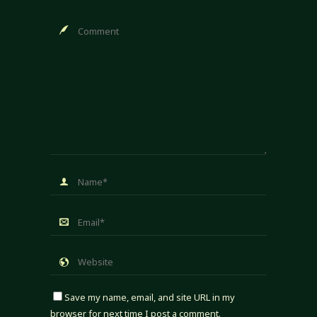
Save my name, email, and site URL in my
browser for next time I post a comment.