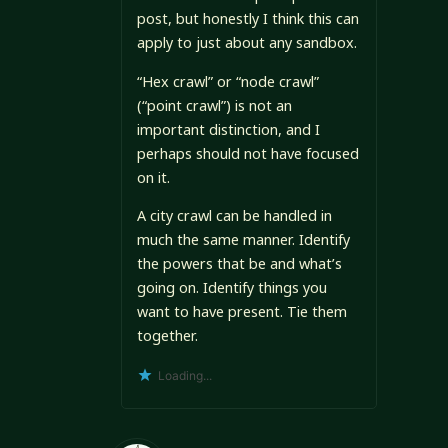
post, but honestly I think this can
apply to just about any sandbox.
“Hex crawl” or “node crawl”
(“point crawl”) is not an
important distinction, and I
perhaps should not have focused
on it.
A city crawl can be handled in
much the same manner. Identify
the powers that be and what’s
going on. Identify things you
want to have present. Tie them
together.
Loading...