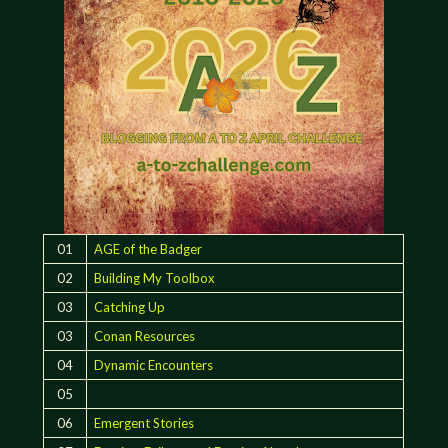
01
AGE of the Badger
02
Building My Toolbox
03
Catching Up
03
Conan Resources
04
Dynamic Encounters
05
06
Emergent Stories