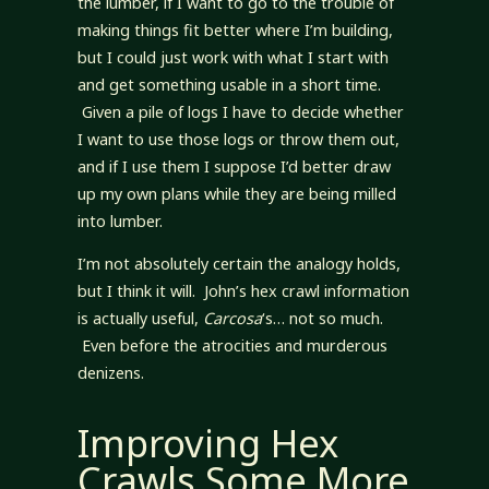
the lumber, if I want to go to the trouble of
making things fit better where I’m building,
but I could just work with what I start with
and get something usable in a short time.
Given a pile of logs I have to decide whether
I want to use those logs or throw them out,
and if I use them I suppose I’d better draw
up my own plans while they are being milled
into lumber.
I’m not absolutely certain the analogy holds,
but I think it will. John’s hex crawl information
is actually useful,
Carcosa
‘s… not so much.
Even before the atrocities and murderous
denizens.
Improving Hex
Crawls Some More