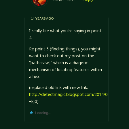
14 YEARS AGO
I really like what you’re saying in point
4.
Re point 5 (finding things), you might
want to check out my post on the
“pathcrawl,” which is a diagetic
mechanism of locating features within
a hex:
(replaced old link with new link:
http://detectmagic.blogspot.com/2014/04/pathcraw
–kjd)
Loading...