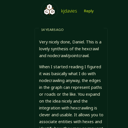
kjdavies
Reply
14 YEARS AGO
Very nicely done, Daniel. This is a
lovely synthesis of the hexcrawl
and nodecrawl/pointcrawl.
When I started reading I figured
it was basically what I do with
nodecrawling anyway, the edges
in the graph can represent paths
or roads or the like. You expand
on the idea nicely and the
integration with hexcrawling is
clever and usable. It allows you to
associate entities with hexes and