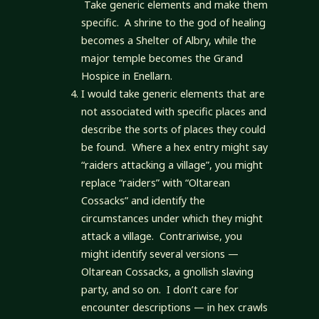
Take generic elements and make them
specific. A shrine to the god of healing
becomes a Shelter of Albry, while the
major temple becomes the Grand
Hospice in Enellarn.
I would take generic elements that are
not associated with specific places and
describe the sorts of places they could
be found. Where a hex entry might say
“raiders attacking a village”, you might
replace “raiders” with “Oltarean
Cossacks” and identify the
circumstances under which they might
attack a village. Contrariwise, you
might identify several versions —
Oltarean Cossacks, a gnollish slaving
party, and so on. I don’t care for
encounter descriptions — in hex crawls