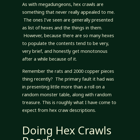
As with megadungeons, hex crawls are
something that never really appealed to me.
The ones I’ve seen are generally presented
as list of hexes and the things in them.
However, because there are so many hexes
to populate the contents tend to be very,
very brief, and honestly get monotonous
after a while because of it.
Remember the rats and 2000 copper pieces
thing recently? The primary fault it had was
in presenting little more than a roll on a
random monster table, along with random
treasure. This is roughly what I have come to
expect from hex craw descriptions.
Doing Hex Crawls