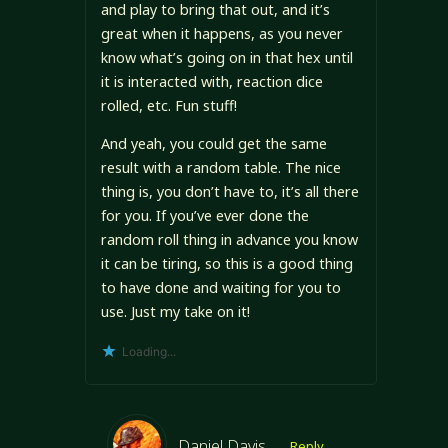
and play to bring that out, and it’s
great when it happens, as you never
know what’s going on in that hex until
it is interacted with, reaction dice
rolled, etc. Fun stuff!
And yeah, you could get the same
result with a random table. The nice
thing is, you don’t have to, it’s all there
for you. If you’ve ever done the
random roll thing in advance you know
it can be tiring, so this is a good thing
to have done and waiting for you to
use. Just my take on it!
Loading...
Daniel Davis
Reply