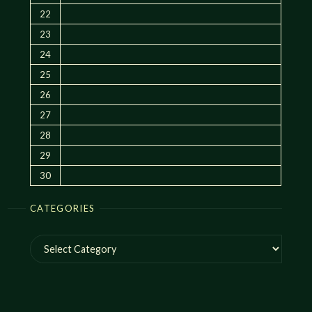
22
23
24
25
26
27
28
29
30
CATEGORIES
Categories