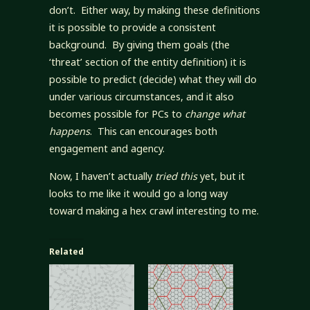
don’t. Either way, by making these definitions
it is possible to provide a consistent
background. By giving them goals (the
‘threat’ section of the entity definition) it is
possible to predict (decide) what they will do
under various circumstances, and it also
becomes possible for PCs to
change what
happens
. This can encourages both
engagement and agency.
Now, I haven’t actually
tried this
yet, but it
looks to me like it would go a long way
toward making a hex crawl interesting to me.
Related