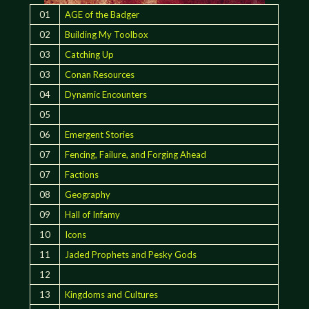
01
AGE of the Badger
02
Building My Toolbox
03
Catching Up
03
Conan Resources
04
Dynamic Encounters
05
06
Emergent Stories
07
Fencing, Failure, and Forging Ahead
07
Factions
08
Geography
09
Hall of Infamy
10
Icons
11
Jaded Prophets and Pesky Gods
12
13
Kingdoms and Cultures