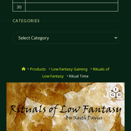
30
CATEGORIES
Categories
Home
Products
Low Fantasy Gaming
Rituals of
Low Fantasy
Ritual Time