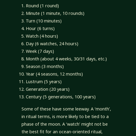
Round (1 round)
Minute (1 minute, 10 rounds)
Turn (10 minutes)
Hour (6 turns)
Watch (4 hours)
Day (6 watches, 24 hours)
Week (7 days)
Month (about 4 weeks, 30/31 days, etc.)
Season (3 months)
Year (4 seasons, 12 months)
Lustrum (5 years)
Generation (20 years)
Century (5 generations, 100 years)
Some of these have some leeway. A ‘month’,
in ritual terms, is more likely to be tied to a
phase of the moon. A ‘watch’ might not be
the best fit for an ocean-oriented ritual,