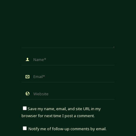
Save my name, email, and site URL in my
browser for next time I post a comment.
Notify me of follow-up comments by email.