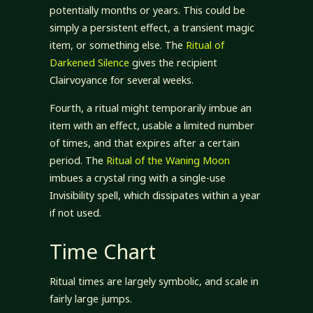
potentially months or years. This could be
simply a persistent effect, a transient magic
item, or something else. The
Ritual of
Darkened Silence
gives the recipient
Clairvoyance for several weeks.
Fourth, a ritual might temporarily imbue an
item with an effect, usable a limited number
of times, and that expires after a certain
period. The
Ritual of the Waning Moon
imbues a crystal ring with a single-use
Invisibility spell, which dissipates within a year
if not used.
Time Chart
Ritual times are largely symbolic, and scale in
fairly large jumps.