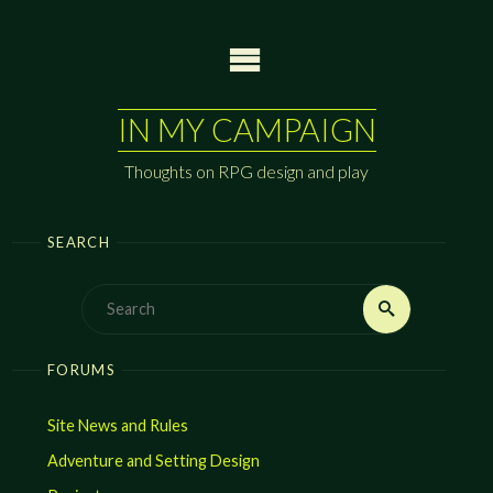
Skip
to
content
IN MY CAMPAIGN
Thoughts on RPG design and play
SEARCH
Search
Search
for:
FORUMS
Site News and Rules
Adventure and Setting Design