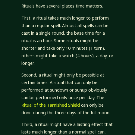
Rituals have several places time matters.
First, a ritual takes much longer to perform
than a regular spell. Almost all spells can be
cast in a single round, the base time for a
ritual is an hour. Some rituals might be
shorter and take only 10 minutes (1 turn),
others might take a watch (4 hours), a day, or
longer.
Second, a ritual might only be possible at
certain times. A ritual that can only be
performed at sundown or sunup obviously
can be performed only once per day. The
Ritual of the Tarnished Shield
can only be
done during the three days of the full moon.
Third, a ritual might have a lasting effect that
lasts much longer than a normal spell can,