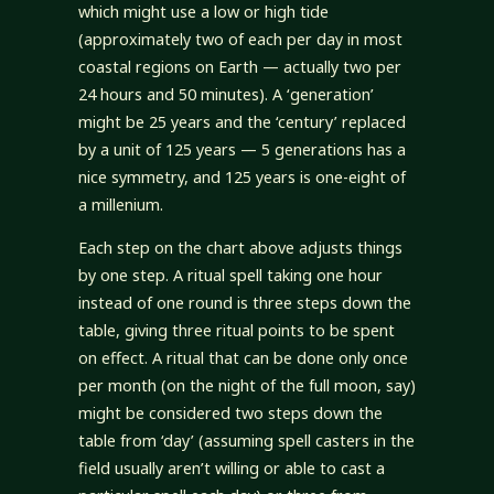
which might use a low or high tide
(approximately two of each per day in most
coastal regions on Earth — actually two per
24 hours and 50 minutes). A ‘generation’
might be 25 years and the ‘century’ replaced
by a unit of 125 years — 5 generations has a
nice symmetry, and 125 years is one-eight of
a millenium.
Each step on the chart above adjusts things
by one step. A ritual spell taking one hour
instead of one round is three steps down the
table, giving three ritual points to be spent
on effect. A ritual that can be done only once
per month (on the night of the full moon, say)
might be considered two steps down the
table from ‘day’ (assuming spell casters in the
field usually aren’t willing or able to cast a