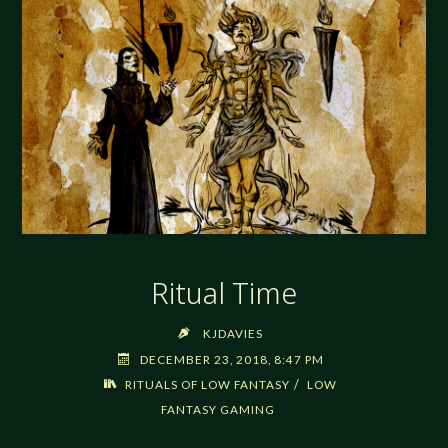
Ritual Time
KJDAVIES
DECEMBER 23, 2018, 8:47 PM
/
RITUALS OF LOW FANTASY
LOW
FANTASY GAMING