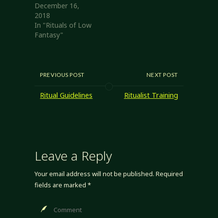
December 16,
2018
In "Rituals of Low
Fantasy"
PREVIOUS POST
NEXT POST
Ritual Guidelines
Ritualist Training
Leave a Reply
Your email address will not be published.
Required
fields are marked
*