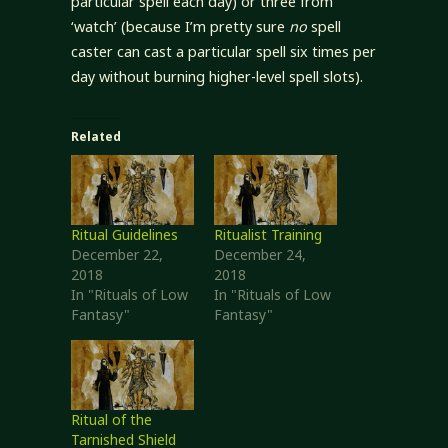
particular spell each day) or three from
‘watch’ (because I’m pretty sure
no
spell
caster can cast a particular spell six times per
day without burning higher-level spell slots).
Related
Ritual Guidelines
Ritualist Training
December 22,
December 24,
2018
2018
In "Rituals of Low
In "Rituals of Low
Fantasy"
Fantasy"
Ritual of the
Tarnished Shield