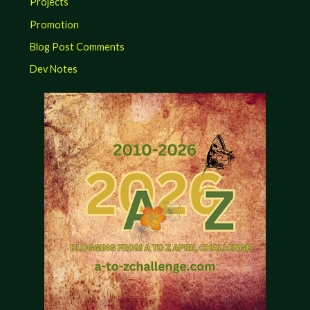
Projects
Promotion
Blog Post Comments
Dev Notes