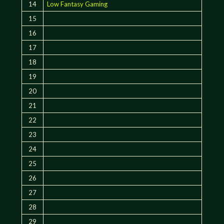
14
Low Fantasy Gaming
15
16
17
18
19
20
21
22
23
24
25
26
27
28
29