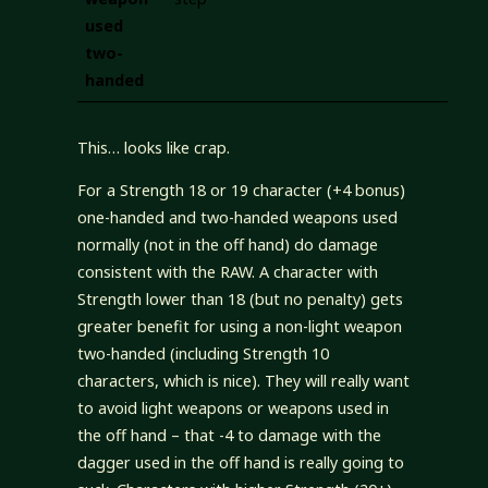
used
two-
handed
This… looks like crap.
For a Strength 18 or 19 character (+4 bonus)
one-handed and two-handed weapons used
normally (not in the off hand) do damage
consistent with the RAW. A character with
Strength lower than 18 (but no penalty) gets
greater benefit for using a non-light weapon
two-handed (including Strength 10
characters, which is nice). They will really want
to avoid light weapons or weapons used in
the off hand – that -4 to damage with the
dagger used in the off hand is really going to