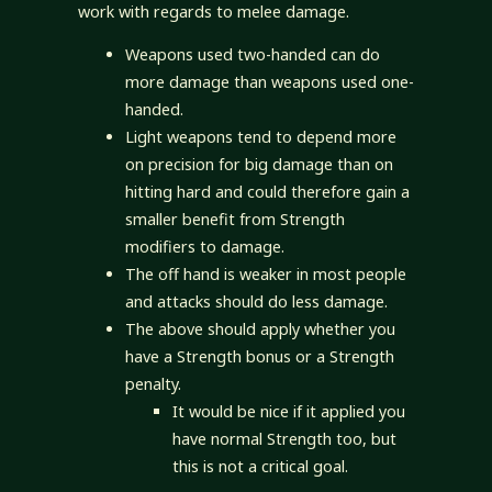
work with regards to melee damage.
Weapons used two-handed can do
more damage than weapons used one-
handed.
Light weapons tend to depend more
on precision for big damage than on
hitting hard and could therefore gain a
smaller benefit from Strength
modifiers to damage.
The off hand is weaker in most people
and attacks should do less damage.
The above should apply whether you
have a Strength bonus or a Strength
penalty.
It would be nice if it applied you
have normal Strength too, but
this is not a critical goal.