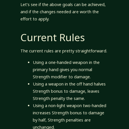
Let’s see if the above goals can be achieved,
and if the changes needed are worth the
effort to apply.
Current Rules
The current rules are pretty straightforward.
Using a one-handed weapon in the
primary hand gives you normal
Strength modifier to damage.
Using a weapon in the off hand halves
Strength bonus to damage, leaves
Strength penalty the same.
Using a non-light weapon two-handed
increases Strength bonus to damage
by half, Strength penalties are
unchanged.