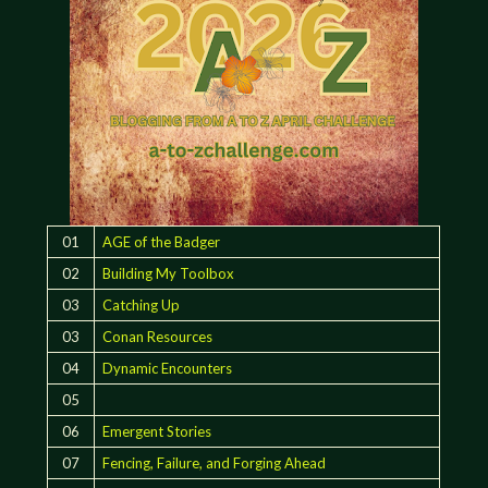
01
AGE of the Badger
02
Building My Toolbox
03
Catching Up
03
Conan Resources
04
Dynamic Encounters
05
06
Emergent Stories
07
Fencing, Failure, and Forging Ahead