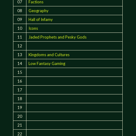
07
Factions
08
Geography
09
Hall of Infamy
10
Icons
11
Jaded Prophets and Pesky Gods
12
13
Kingdoms and Cultures
14
Low Fantasy Gaming
15
16
17
18
19
20
21
22