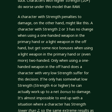
suck. Characters with higher Strength (20+)
do worse under this model than RAW.
A character with Strength penalties to
damage, on the other hand, might like this. A
character with Strength 2 or 3 has no change
when using a one-handed weapon in the
primary hand or a light weapon in the off
hand, but get some nice bonuses when using
a light weapon in the primary hand or (even
more) two-handed. Only when using a one-
handed weapon in the off hand does a
character with very low Strength suffer for
this decision. If he only has somewhat low
Strength (Strength 4 or higher) he can
actually work up to a net
bonus
to damage.
It’s almost impossible to end up with a
situation where a character has Strength
lower than 2
, so the same extreme results as