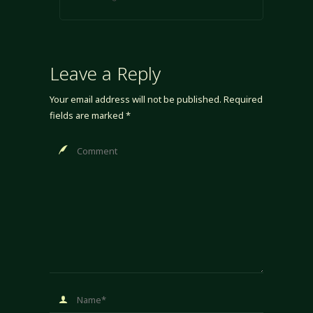
Leave a Reply
Your email address will not be published.
Required
fields are marked
*