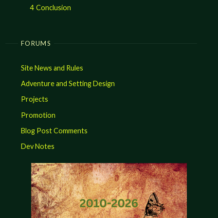
4
Conclusion
FORUMS
Site News and Rules
Adventure and Setting Design
Projects
Promotion
Blog Post Comments
Dev Notes