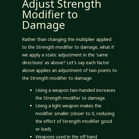
Adjust Strength
Modifier to
Damage
Rather than changing the multiplier applied
to the Strength modifier to damage, what if
we apply a static adjustment in the ‘same
directions’ as above? Let’s say each factor
above applies an adjustment of two points to
the Strength modifier to damage.
Using a weapon two-handed increases
the Strength modifier to damage.
Using a light weapon makes the
modifier smaller (closer to 0, reducing
the effect of Strength modifier good
or bad).
Weapons used in the off hand