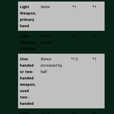
Light
None
*1
*1
Weapon,
primary
hand
Light
Bonus
*0.5
*1
Weapon,
halved
off hand
One-
Bonus
*1.5
*1
handed
increased by
or two-
half
handed
weapon,
used
two-
handed
Light
None
*1
*1