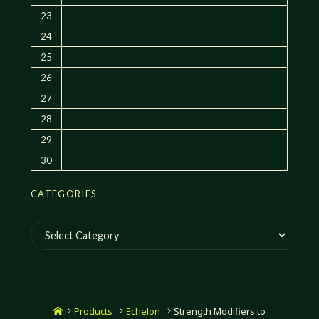
23
24
25
26
27
28
29
30
CATEGORIES
Categories
Home
Products
Echelon
Strength Modifiers to