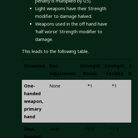
penalty is multiplied by 0.5).
Light weapons have their Strength
modifier to damage halved.
Weapons used in the off hand have
‘half worse’ Strength modifier to
damage.
This leads to the following table.
Situation
Net
Strength
Strength
Del
Adjustment
Bonus
Penalty
Bon
One-
None
*1
*1
+
handed
weapon,
primary
hand
One-
-Half
*0.5
*1.5
+
handed