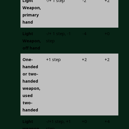
Light
-/+ 1 step
-2
+2
Weapon,
primary
hand
Light
-/+ 1 step, -1
-4
+0
Weapon,
step
off hand
One-
+1 step
+2
+2
handed
or two-
handed
weapon,
used
two-
handed
Light
-/+1 step, +1
+0
+4
weapon
step