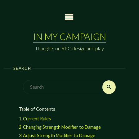
Skip
to
content
IN MY CAMPAIGN
Thoughts on RPG design and play
SEARCH
Search
Search
for:
Table of Contents
1
Current Rules
2
Changing Strength Modifier to Damage
3
Adjust Strength Modifier to Damage