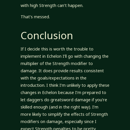
with high Strength can’t happen.
That’s messed.
Conclusion
If I decide this is worth the trouble to
implement in Echelon I’ll go with changing the
multiplier of the Strength modifier to
damage. It does provide results consistent
with the goals/expectations in the
introduction. I think I’m unlikely to apply these
changes in Echelon because I’m prepared to
let daggers do greatsword damage if you’re
skilled enough (and in the right way). I’m
more likely to simplify the effects of Strength
modifiers on damage, especially since I
expect Strength penalties to be pretty