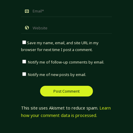
Save my name, email, and site URL in my
browser for next time I post a comment.
Notify me of follow-up comments by email.
Notify me of new posts by email.
This site uses Akismet to reduce spam.
Learn
how your comment data is processed.