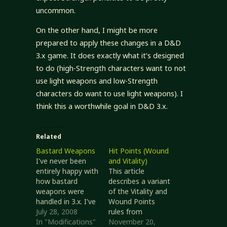
uncommon.
On the other hand, I might be more
prepared to apply these changes in a D&D
3.x game. It does exactly what it’s designed
to do (high-Strength characters want to not
use light weapons and low-Strength
characters do want to use light weapons). I
think this a worthwhile goal in D&D 3.x.
Related
Bastard Weapons
Hit Points (Wound
I've never been
and Vitality)
entirely happy with
This article
how bastard
describes a variant
weapons were
of the Vitality and
handled in 3.x. I've
Wound Points
had characters
July 28, 2008
rules from
use them where it
In "Modifications"
Unearthed Arcana
November 20,