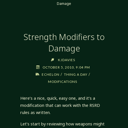
Damage
Strength Modifiers to
Damage
KJDAVIES
OCTOBER 5, 2010, 9:04 PM
/
/
ECHELON
THING A DAY
MODIFICATIONS
Here’s a nice, quick, easy one, and it’s a
modification that can work with the RSRD
rules as written.
Let’s start by reviewing how weapons might