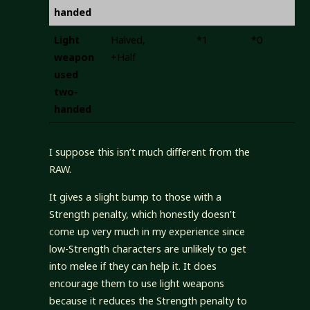
handed
Light
Halved,
*1
*0
+
weapon
+Half
used
two-
handed
I suppose this isn’t much different from the
RAW.
It gives a slight bump to those with a
Strength penalty, which honestly doesn’t
come up very much in my experience since
low-Strength characters are unlikely to get
into melee if they can help it. It does
encourage them to use light weapons
because it reduces the Strength penalty to