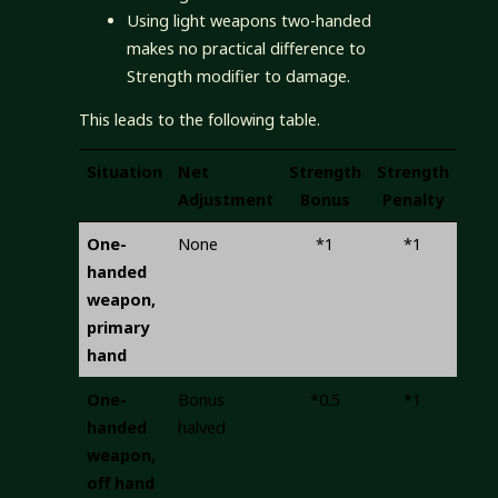
Using light weapons two-handed
makes no practical difference to
Strength modifier to damage.
This leads to the following table.
Situation
Net
Strength
Strength
Adjustment
Bonus
Penalty
One-
None
*1
*1
handed
weapon,
primary
hand
One-
Bonus
*0.5
*1
handed
halved
weapon,
off hand