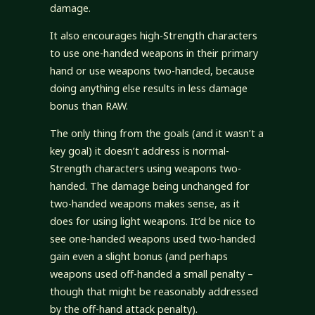
damage.
It also encourages high-Strength characters
to use one-handed weapons in their primary
hand or use weapons two-handed, because
doing anything else results in less damage
bonus than RAW.
The only thing from the goals (and it wasn’t a
key goal) it doesn’t address is normal-
Strength characters using weapons two-
handed. The damage being unchanged for
two-handed weapons makes sense, as it
does for using light weapons. It’d be nice to
see one-handed weapons used two-handed
gain even a slight bonus (and perhaps
weapons used off-handed a small penalty –
though that might be reasonably addressed
by the off-hand attack penalty).