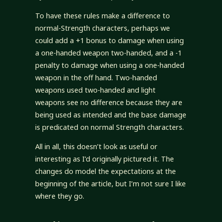
To have these rules make a difference to
normal-Strength characters, perhaps we
could add a +1 bonus to damage when using
a one-handed weapon two-handed, and a -1
penalty to damage when using a one-handed
weapon in the off hand. Two-handed
weapons used two-handed and light
weapons see no difference because they are
being used as intended and the base damage
is predicated on normal Strength characters.
All in all, this doesn’t look as useful or
interesting as I’d originally pictured it. The
changes do model the expectations at the
beginning of the article, but I’m not sure I like
where they go.