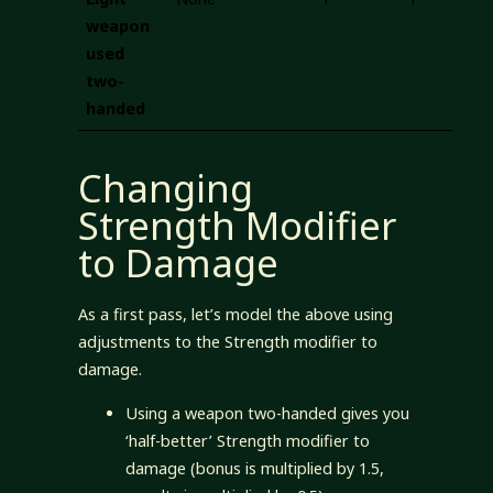
weapon
used
two-
handed
Changing
Strength Modifier
to Damage
As a first pass, let’s model the above using
adjustments to the Strength modifier to
damage.
Using a weapon two-handed gives you
‘half-better’ Strength modifier to
damage (bonus is multiplied by 1.5,