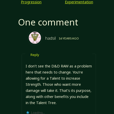
Progression
Experimentation
http://www.d20op
enrpg.com/charact
ers/ability-
One comment
challenges Ability
Scores in
Threshold Defined
Ability Scores
hadsil
16 YEARS AGO
John's using the
D&D/d20
standard ability
Reply
scores: Strength,
Dexterity,
Constitution,
I don’t see the D&D RAW as a problem
Intelligence,
here that needs to change. You’re
Wisdom, and
allowing for a Talent to increase
Charisma. …
Strength. Those who want more
damage will take it. That’s its purpose,
along with other benefits you include
in the Talent Tree.
Loading...