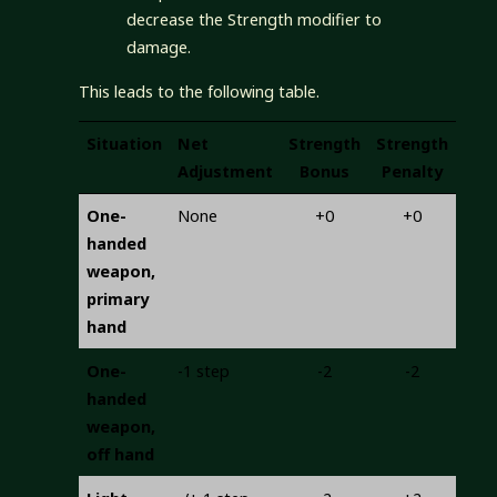
decrease the Strength modifier to
damage.
This leads to the following table.
Situation
Net
Strength
Strength
Adjustment
Bonus
Penalty
One-
None
+0
+0
handed
weapon,
primary
hand
One-
-1 step
-2
-2
handed
weapon,
off hand