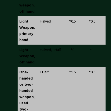
weapon,
off hand
Light
Halved
*0.5
*0.5
-0.
Weapon,
primary
hand
Light
Halved, -Half
*0
*1
-0.
Weapon,
off hand
One-
+Half
*1.5
*0.5
+
handed
or two-
handed
weapon,
used
two-