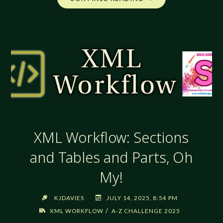
WORKFLOW:
TABLES!
TABLES!
TABLES!"
XML Workflow: Sections
and Tables and Parts, Oh
My!
KJDAVIES
JULY 14, 2025, 8:54 PM
/
XML WORKFLOW
A-Z CHALLENGE 2025