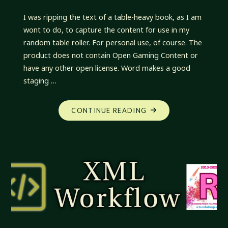
I was ripping the text of a table-heavy book, as I am
wont to do, to capture the content for use in my
random table roller. For personal use, of course. The
product does not contain Open Gaming Content or
have any other open license. Word makes a good
staging …
"XML
CONTINUE READING
WORKFLOW:
SECTIONS
AND
TABLES
AND
PARTS,
OH
MY!"