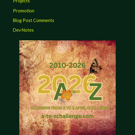
Projects
Promotion
Blog Post Comments
Dev Notes