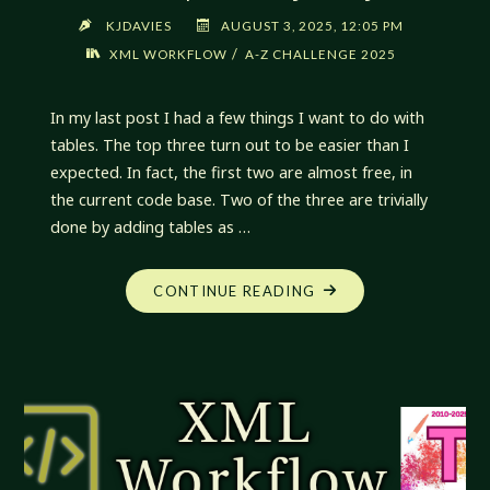
KJDAVIES
AUGUST 3, 2025, 12:05 PM
/
XML WORKFLOW
A-Z CHALLENGE 2025
In my last post I had a few things I want to do with
tables. The top three turn out to be easier than I
expected. In fact, the first two are almost free, in
the current code base. Two of the three are trivially
done by adding tables as …
"XML
CONTINUE READING
WORKFLOW:
UNEXPECTEDLY
EASY"