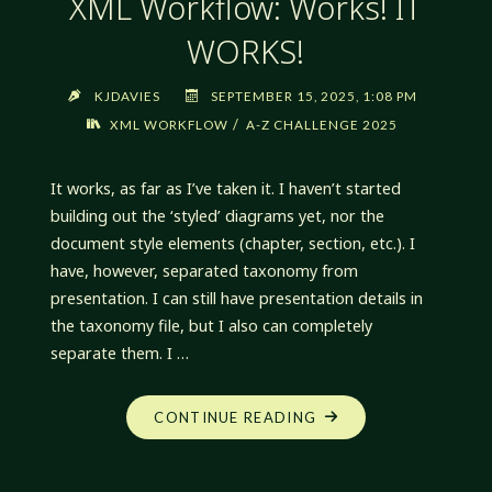
XML Workflow: Works! IT
WORKS!
KJDAVIES
SEPTEMBER 15, 2025, 1:08 PM
/
XML WORKFLOW
A-Z CHALLENGE 2025
It works, as far as I’ve taken it. I haven’t started
building out the ‘styled’ diagrams yet, nor the
document style elements (chapter, section, etc.). I
have, however, separated taxonomy from
presentation. I can still have presentation details in
the taxonomy file, but I also can completely
separate them. I …
"XML
CONTINUE READING
WORKFLOW:
WORKS!