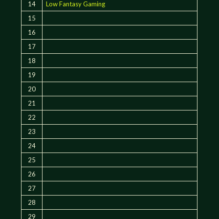
14
Low Fantasy Gaming
15
16
17
18
19
20
21
22
23
24
25
26
27
28
29