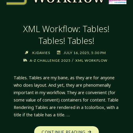
XML Workflow: Tables!
Tables! Tables!
KJDAVIES
JULY 16, 2025, 5:30 PM
/
A-Z CHALLENGE 2025
XML WORKFLOW
Tables. Tables are my bane, as they are for anyone
who does layout. And yet, they are phenomenally
important in my workflow. They are convenient (for
some value of convent) containers for content. Table
Rendering Tables are rendered in a tcolorbox, with a
title if the table has a title. …
"XML
CONTINUE READING