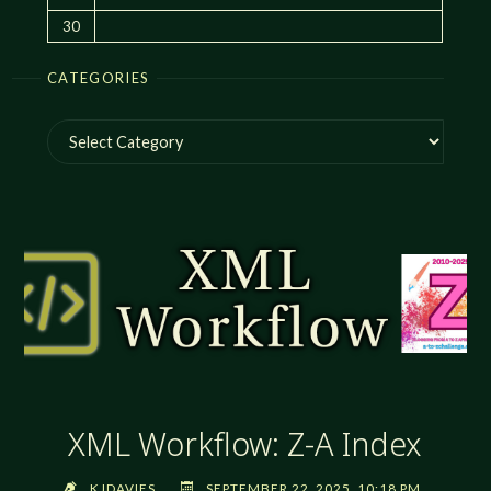
30
CATEGORIES
Categories
XML Workflow: Z-A Index
KJDAVIES
SEPTEMBER 22, 2025, 10:18 PM