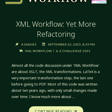
XML Workflow: Yet More
Refactoring
KJDAVIES
SEPTEMBER 22, 2025, 8:33 PM
/
XML WORKFLOW
A-Z CHALLENGE 2025
Almost all the code discussion under ‘XML Workflow’
are about XSLT, the XML transformations. LaTeX is a
very important transformation step, the last one
before going to PDF. Most of this code was written
about ten years ago, with only small changes made
over time. I know much more about …
"XML
CONTINUE READING