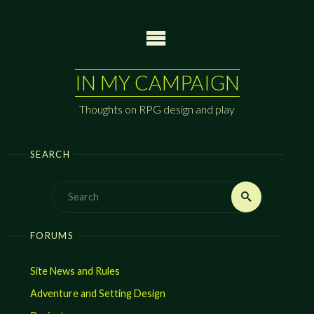
Skip
to
content
IN MY CAMPAIGN
Thoughts on RPG design and play
SEARCH
Search
Search
for:
FORUMS
Site News and Rules
Adventure and Setting Design