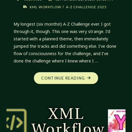
/
XML WORKFLOW
A-Z CHALLENGE 2025
My longest (six months!) A-Z Challenge ever. I got
through it, though. This one was very strange. I’d
started with a planned theme, then immediately
jumped the tracks and did something else. I’ve done
flow of consciousness for the challenge, and I’ve
done the challenge where I knew where I …
"XML
CONTINUE READING
WORKFLOW:
Z-
A
INDEX"