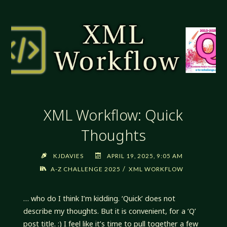
ARE
RULES"
XML Workflow: Quick
Thoughts
KJDAVIES
APRIL 19, 2025, 9:05 AM
/
A-Z CHALLENGE 2025
XML WORKFLOW
… who do I think I’m kidding. ‘Quick’ does not
describe my thoughts. But it is convenient, for a ‘Q’
post title. :) I feel like it’s time to pull together a few