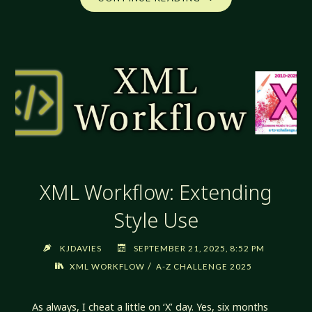
WORKFLOW:
YET
MORE
REFACTORING"
XML Workflow: Extending
Style Use
KJDAVIES
SEPTEMBER 21, 2025, 8:52 PM
/
XML WORKFLOW
A-Z CHALLENGE 2025
As always, I cheat a little on ‘X’ day. Yes, six months