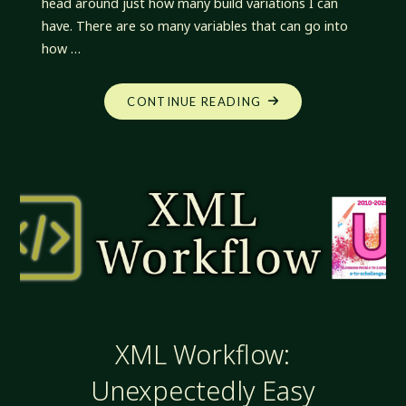
head around just how many build variations I can
have. There are so many variables that can go into
how …
"XML
CONTINUE READING
WORKFLOW:
VARIATIONS.
SO
MANY
VARIATIONS"
XML Workflow:
Unexpectedly Easy