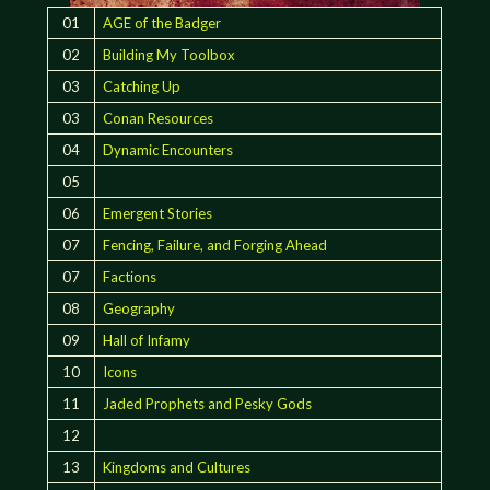
01
AGE of the Badger
02
Building My Toolbox
03
Catching Up
03
Conan Resources
04
Dynamic Encounters
05
06
Emergent Stories
07
Fencing, Failure, and Forging Ahead
07
Factions
08
Geography
09
Hall of Infamy
10
Icons
11
Jaded Prophets and Pesky Gods
12
13
Kingdoms and Cultures