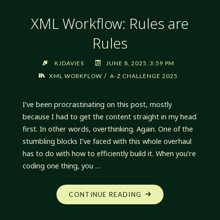
XML Workflow: Rules are
Rules
KJDAVIES
JUNE 8, 2025, 3:59 PM
/
XML WORKFLOW
A-Z CHALLENGE 2025
I’ve been procrastinating on this post, mostly
because I had to get the content straight in my head
first. In other words, overthinking. Again. One of the
stumbling blocks I’ve faced with this whole overhaul
has to do with how to efficiently build it. When you’re
coding one thing, you …
"XML
CONTINUE READING
WORKFLOW:
RULES