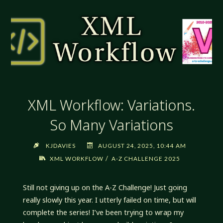
IT
WORKS!"
XML Workflow: Variations.
So Many Variations
KJDAVIES
AUGUST 24, 2025, 10:44 AM
/
XML WORKFLOW
A-Z CHALLENGE 2025
Still not giving up on the A-Z Challenge! Just going
really slowly this year. I utterly failed on time, but will
complete the series! I’ve been trying to wrap my