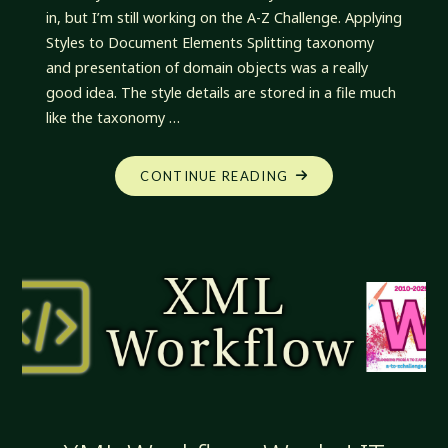
in, but I’m still working on the A-Z Challenge. Applying
Styles to Document Elements Splitting taxonomy
and presentation of domain objects was a really
good idea. The style details are stored in a file much
like the taxonomy …
"XML
CONTINUE READING
WORKFLOW:
EXTENDING
STYLE
USE"