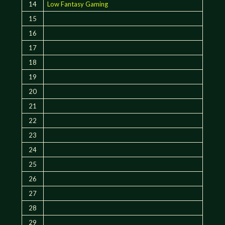
14
Low Fantasy Gaming
15
16
17
18
19
20
21
22
23
24
25
26
27
28
29