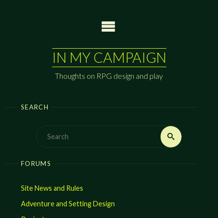
Skip
to
content
IN MY CAMPAIGN
Thoughts on RPG design and play
SEARCH
Search
Search
for:
FORUMS
Site News and Rules
Adventure and Setting Design