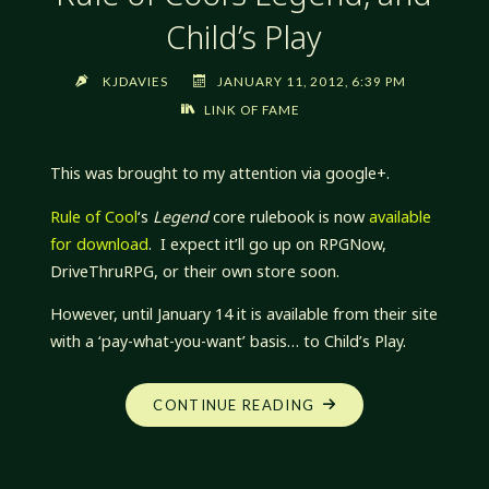
Child’s Play
KJDAVIES
JANUARY 11, 2012, 6:39 PM
LINK OF FAME
This was brought to my attention via google+.
Rule of Cool
‘s
Legend
core rulebook is now
available
for download
. I expect it’ll go up on RPGNow,
DriveThruRPG, or their own store soon.
However, until January 14 it is available from their site
with a ‘pay-what-you-want’ basis… to Child’s Play.
“RULE
CONTINUE READING
OF
COOL’S
LEGEND,