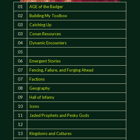
01
AGE of the Badger
02
Building My Toolbox
03
Catching Up
03
Conan Resources
04
Dynamic Encounters
05
06
Emergent Stories
07
Fencing, Failure, and Forging Ahead
07
Factions
08
Geography
09
Hall of Infamy
10
Icons
11
Jaded Prophets and Pesky Gods
12
13
Kingdoms and Cultures