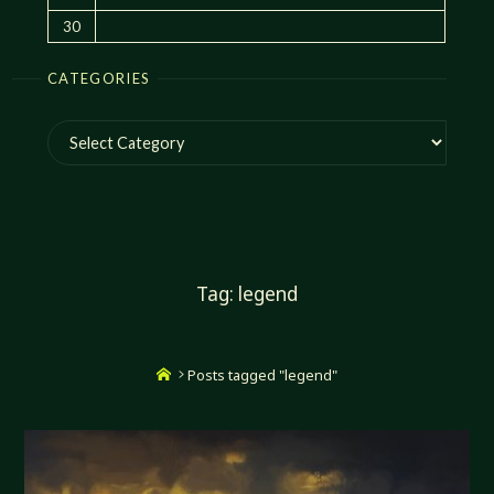
30
CATEGORIES
Categories
Tag:
legend
Home
Posts tagged "legend"