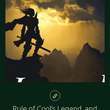
Rule of Cool’s Legend, and