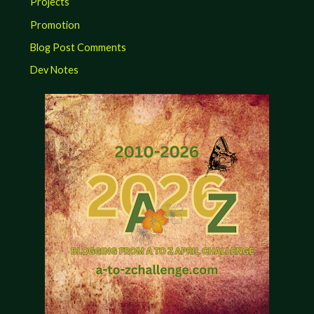
Projects
Promotion
Blog Post Comments
Dev Notes