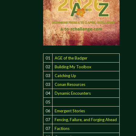
01
AGE of the Badger
02
Building My Toolbox
03
Catching Up
03
Conan Resources
04
Dynamic Encounters
05
06
Emergent Stories
07
Fencing, Failure, and Forging Ahead
07
Factions