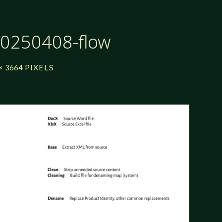
20250408-flow
PIXELS
× 3664