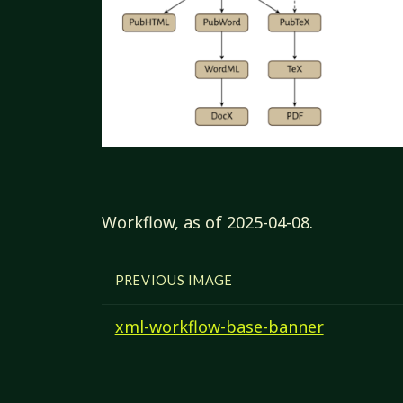
Workflow, as of 2025-04-08.
PREVIOUS IMAGE
xml-workflow-base-banner