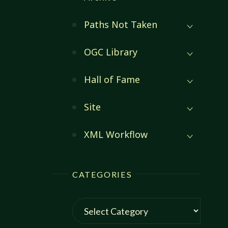
Paths Not Taken
OGC Library
Hall of Fame
Site
XML Workflow
CATEGORIES
Categories