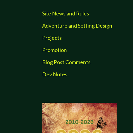
Site News and Rules
Adventure and Setting Design
Projects
Promotion
Blog Post Comments
Dev Notes