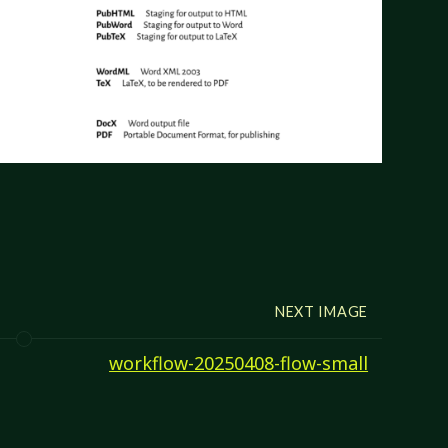
NEXT IMAGE
workflow-20250408-flow-small