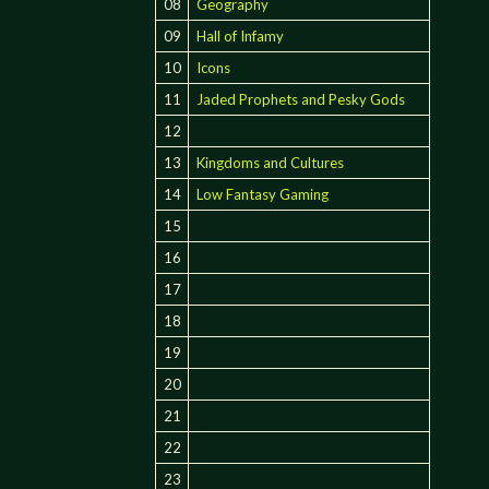
08
Geography
09
Hall of Infamy
10
Icons
11
Jaded Prophets and Pesky Gods
12
13
Kingdoms and Cultures
14
Low Fantasy Gaming
15
16
17
18
19
20
21
22
23