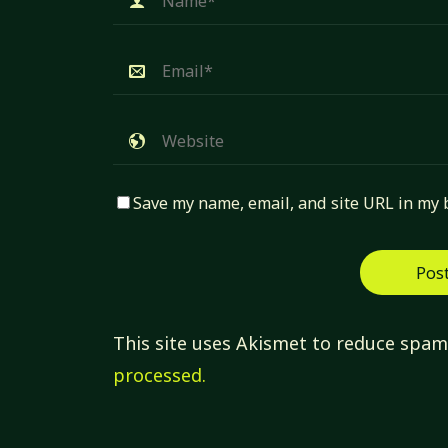
Save my name, email, and site URL in my 
This site uses Akismet to reduce spa
processed.