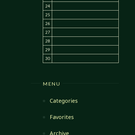
24
25
26
27
28
29
30
MENU
Categories
Favorites
Archive