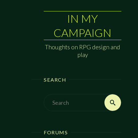
IN MY
CAMPAIGN
Thoughts on RPG design and
play
SEARCH
Search
Search
for:
FORUMS