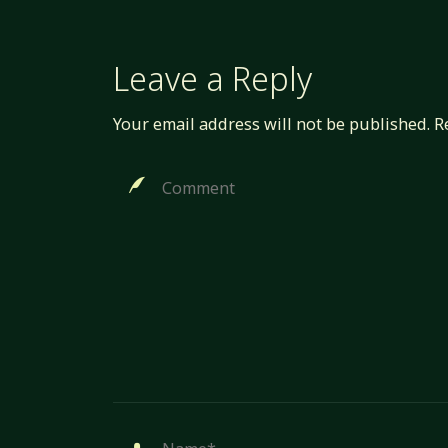
Leave a Reply
Your email address will not be published.
R