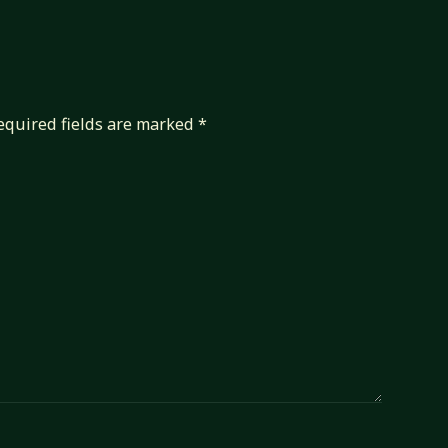
equired fields are marked
*