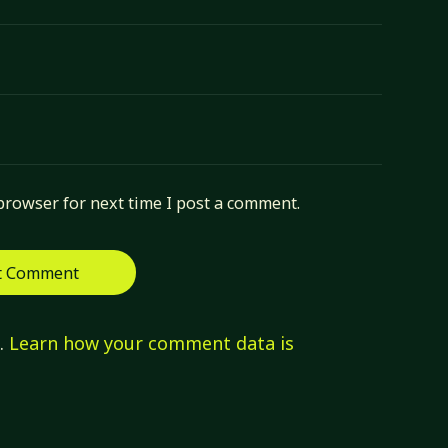
browser for next time I post a comment.
m.
Learn how your comment data is