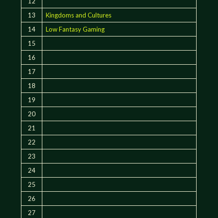
12
13
Kingdoms and Cultures
14
Low Fantasy Gaming
15
16
17
18
19
20
21
22
23
24
25
26
27