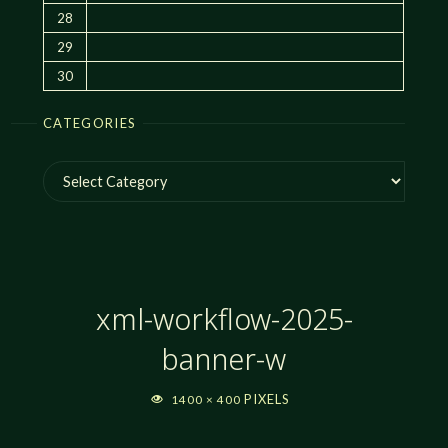
28
29
30
CATEGORIES
Categories
xml-workflow-2025-
banner-w
FULL
PIXELS
1400 × 400
SIZE