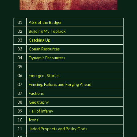
01
AGE of the Badger
02
Building My Toolbox
03
Catching Up
03
Conan Resources
04
Dynamic Encounters
05
06
Emergent Stories
07
Fencing, Failure, and Forging Ahead
07
Factions
08
Geography
09
Hall of Infamy
10
Icons
11
Jaded Prophets and Pesky Gods