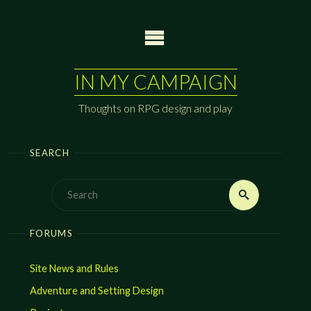
Skip
to
content
IN MY CAMPAIGN
Thoughts on RPG design and play
SEARCH
Search
Search
for:
FORUMS
Site News and Rules
Adventure and Setting Design