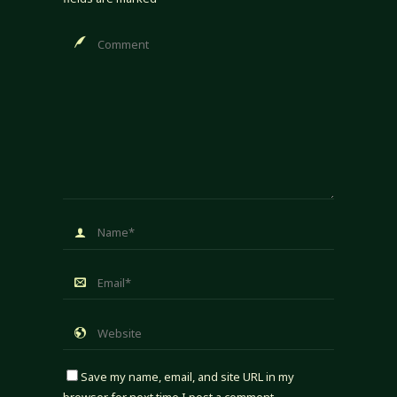
Save my name, email, and site URL in my