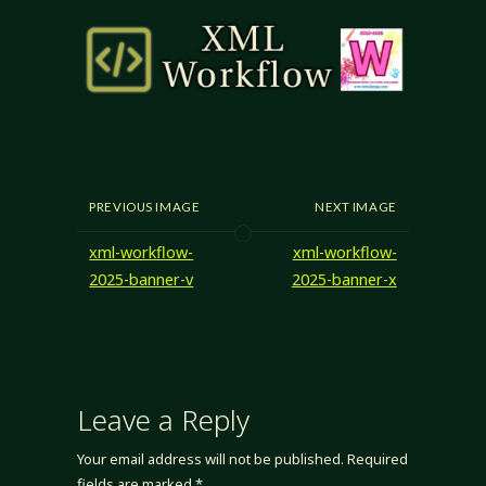
PREVIOUS IMAGE
NEXT IMAGE
xml-workflow-
xml-workflow-
2025-banner-v
2025-banner-x
Leave a Reply
Your email address will not be published.
Required
fields are marked
*