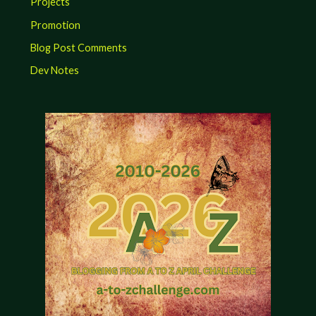
Projects
Promotion
Blog Post Comments
Dev Notes