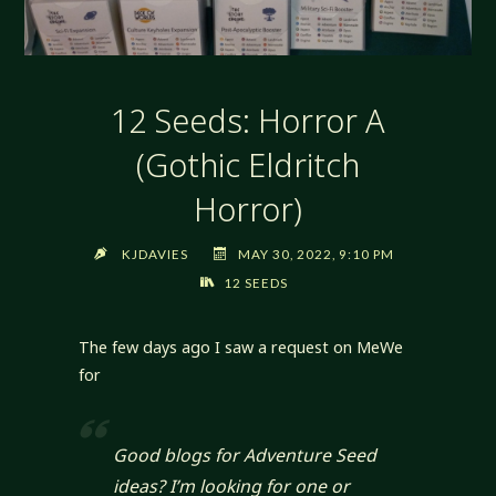
12 Seeds: Horror A
(Gothic Eldritch
Horror)
KJDAVIES
MAY 30, 2022, 9:10 PM
12 SEEDS
The few days ago I saw a request on MeWe
for
Good blogs for Adventure Seed
ideas? I’m looking for one or