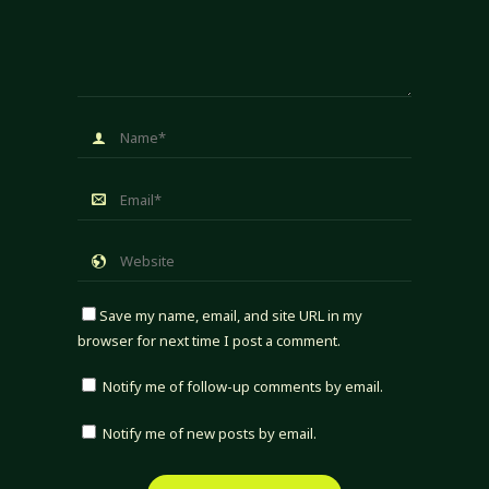
Save my name, email, and site URL in my
browser for next time I post a comment.
Notify me of follow-up comments by email.
Notify me of new posts by email.