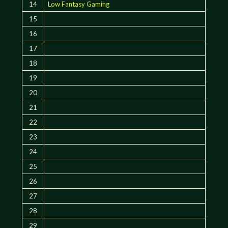
14
Low Fantasy Gaming
15
16
17
18
19
20
21
22
23
24
25
26
27
28
29