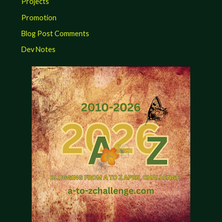
Projects
Promotion
Blog Post Comments
Dev Notes