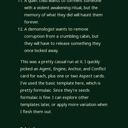
A quiet child wants to torment someone
with a violent awakening ritual, but the
memory of what they did will haunt them
forever.
A demonologist wants to remove
corruption from a crumbling cabin, but
they will have to release something they
once locked away.
This was a pretty casual run at it. I quickly
picked an Agent, Engine, Anchor, and Conflict
card for each, plus one or two Aspect cards.
I’ve used the basic template here, which is
pretty formulaic. Since they’re seeds
formulaic is fine. I can explore other
templates later, or apply more variation when
I flesh them out.