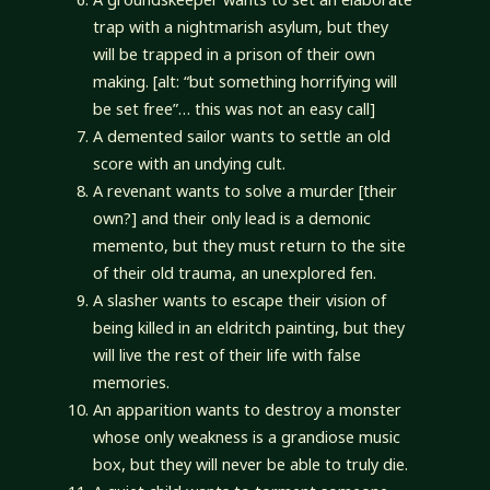
trap with a nightmarish asylum, but they
will be trapped in a prison of their own
making. [alt: “but something horrifying will
be set free”… this was not an easy call]
A demented sailor wants to settle an old
score with an undying cult.
A revenant wants to solve a murder [their
own?] and their only lead is a demonic
memento, but they must return to the site
of their old trauma, an unexplored fen.
A slasher wants to escape their vision of
being killed in an eldritch painting, but they
will live the rest of their life with false
memories.
An apparition wants to destroy a monster
whose only weakness is a grandiose music
box, but they will never be able to truly die.