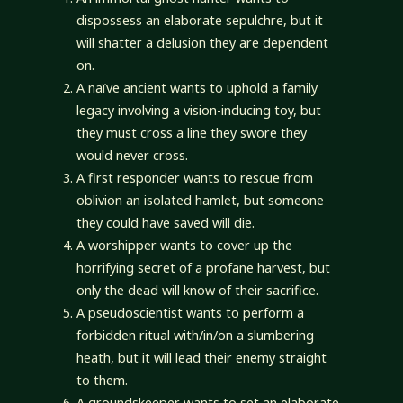
dispossess an elaborate sepulchre, but it
will shatter a delusion they are dependent
on.
A naïve ancient wants to uphold a family
legacy involving a vision-inducing toy, but
they must cross a line they swore they
would never cross.
A first responder wants to rescue from
oblivion an isolated hamlet, but someone
they could have saved will die.
A worshipper wants to cover up the
horrifying secret of a profane harvest, but
only the dead will know of their sacrifice.
A pseudoscientist wants to perform a
forbidden ritual with/in/on a slumbering
heath, but it will lead their enemy straight
to them.
A groundskeeper wants to set an elaborate