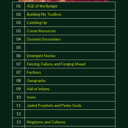
01
AGE of the Badger
02
Building My Toolbox
03
Catching Up
03
Conan Resources
04
Dynamic Encounters
05
06
Emergent Stories
07
Fencing, Failure, and Forging Ahead
07
Factions
08
Geography
09
Hall of Infamy
10
Icons
11
Jaded Prophets and Pesky Gods
12
13
Kingdoms and Cultures