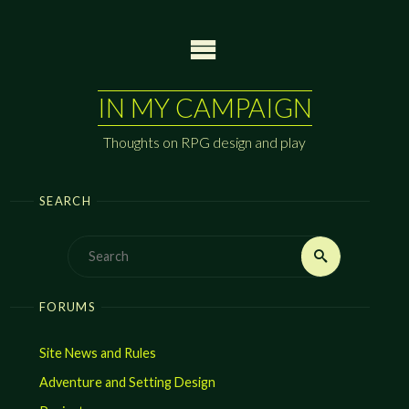
Skip
to
content
IN MY CAMPAIGN
Thoughts on RPG design and play
SEARCH
Search
Search
for:
FORUMS
Site News and Rules
Adventure and Setting Design