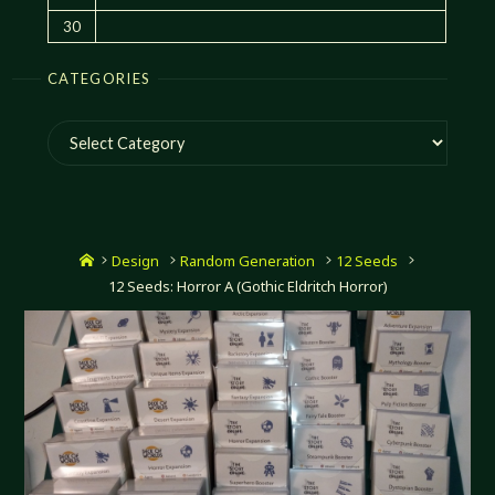
30
CATEGORIES
Categories
Home
Design
Random Generation
12 Seeds
12 Seeds: Horror A (Gothic Eldritch Horror)