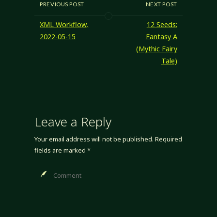
only wizard spells.
PREVIOUS POST
NEXT POST
A bit of
consideration
XML Workflow,
12 Seeds:
reminded me of
2022-05-15
Fantasy A
the Eldritch
(Mythic Fairy
Weaver class from
Tale)
Green Ronin's
Advanced Player's
Manual; a quick…
Leave a Reply
Your email address will not be published.
Required
fields are marked
*