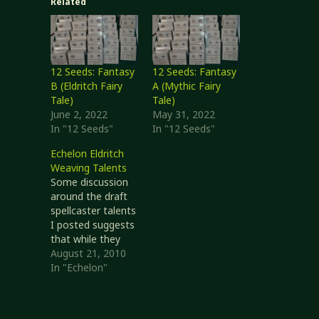
Related
12 Seeds: Fantasy
12 Seeds: Fantasy
B (Eldritch Fairy
A (Mythic Fairy
Tale)
Tale)
June 2, 2022
May 31, 2022
In "12 Seeds"
In "12 Seeds"
Echelon Eldritch
Weaving Talents
Some discussion
around the draft
spellcaster talents
I posted suggests
that while they
might be workable
August 21, 2010
as a placeholder,
In "Echelon"
they are too
incomplete in that
they really cover