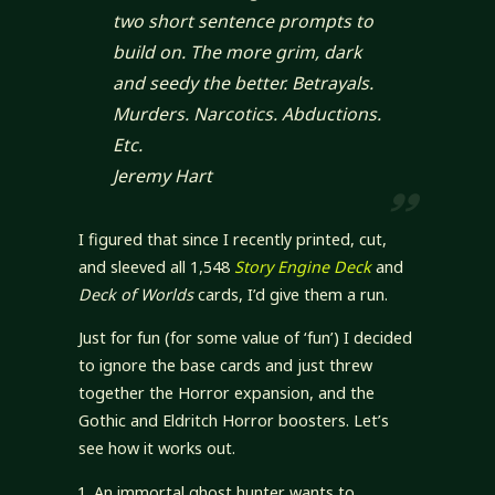
two short sentence prompts to
build on. The more grim, dark
and seedy the better. Betrayals.
Murders. Narcotics. Abductions.
Etc.
Jeremy Hart
I figured that since I recently printed, cut,
and sleeved all 1,548
Story Engine Deck
and
Deck of Worlds
cards, I’d give them a run.
Just for fun (for some value of ‘fun’) I decided
to ignore the base cards and just threw
together the Horror expansion, and the
Gothic and Eldritch Horror boosters. Let’s
see how it works out.
An immortal ghost hunter wants to