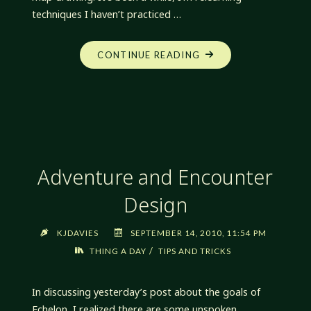
techniques I haven’t practiced …
"SOMETHING
CONTINUE READING
DIFFERENT"
Adventure and Encounter
Design
KJDAVIES
SEPTEMBER 14, 2010, 11:54 PM
/
THING A DAY
TIPS AND TRICKS
In discussing yesterday’s post about the goals of
Echelon, I realized there are some unspoken