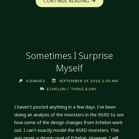
"ANOTHER
CONTINUE READING
PLACE"
Sometimes I Surprise
Myself
KJDAVIES
SEPTEMBER 19, 2010, 2:05 AM
/
ECHELON
THING A DAY
I haven’t posted anything in a few days. I’ve been
doing an analysis of the monsters in the RSRD to see
how some of the design changes from Echelon work
out. I can’t exactly model the RSRD monsters. This
was never a design goal of Echelon. However, I will