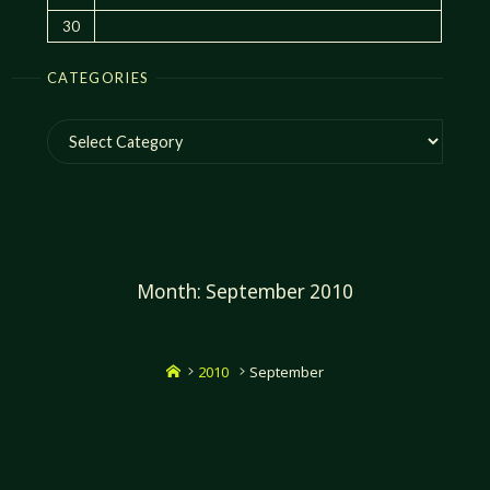
30
CATEGORIES
Categories
Month:
September 2010
Home
2010
September