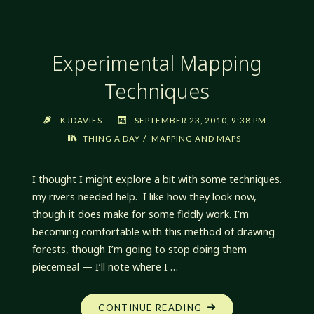
Experimental Mapping
Techniques
KJDAVIES
SEPTEMBER 23, 2010, 9:38 PM
/
THING A DAY
MAPPING AND MAPS
I thought I might explore a bit with some techniques.
my rivers needed help. I like how they look now,
though it does make for some fiddly work. I’m
becoming comfortable with this method of drawing
forests, though I’m going to stop doing them
piecemeal — I’ll note where I …
"EXPERIMENTAL
CONTINUE READING