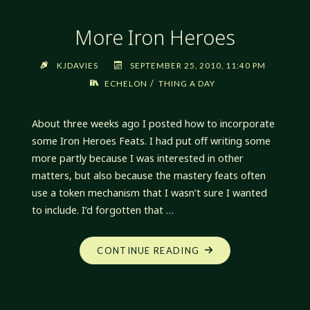
More Iron Heroes
KJDAVIES
SEPTEMBER 25, 2010, 11:40 PM
/
ECHELON
THING A DAY
About three weeks ago I posted how to incorporate
some Iron Heroes Feats. I had put off writing some
more partly because I was interested in other
matters, but also because the mastery feats often
use a token mechanism that I wasn’t sure I wanted
to include. I’d forgotten that …
"MORE
CONTINUE READING
IRON
HEROES"