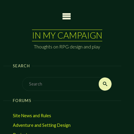
Skip
to
content
IN MY CAMPAIGN
Thoughts on RPG design and play
SEARCH
Search
Search
for:
FORUMS
Site News and Rules
Adventure and Setting Design