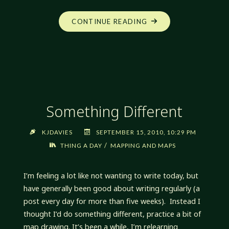
"NO
CONTINUE READING
POST
TODAY"
Something Different
KJDAVIES
SEPTEMBER 15, 2010, 10:29 PM
/
THING A DAY
MAPPING AND MAPS
I’m feeling a lot like not wanting to write today, but
have generally been good about writing regularly (a
post every day for more than five weeks). Instead I
thought I’d do something different, practice a bit of
map drawing. It’s been a while, I’m relearning