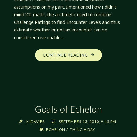
assumptions on my part. I mentioned how I didn’t
mind ‘CR math’, the arithmetic used to combine
Challenge Ratings to find Encounter Levels and thus
estimate whether or not an encounter can be
considered reasonable …
"ADVENTURE
CONTINUE READING
AND
ENCOUNTER
DESIGN"
Goals of Echelon
KJDAVIES
SEPTEMBER 13, 2010, 9:15 PM
/
ECHELON
THING A DAY