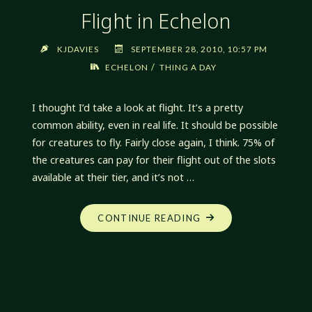
Flight in Echelon
KJDAVIES
SEPTEMBER 28, 2010, 10:57 PM
/
ECHELON
THING A DAY
I thought I’d take a look at flight. It’s a pretty
common ability, even in real life. It should be possible
for creatures to fly. Fairly close again, I think. 75% of
the creatures can pay for their flight out of the slots
available at their tier, and it’s not …
"FLIGHT
CONTINUE READING
IN
ECHELON"