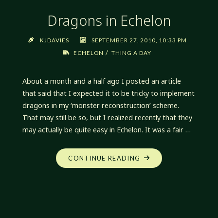
Dragons in Echelon
KJDAVIES
SEPTEMBER 27, 2010, 10:33 PM
/
ECHELON
THING A DAY
About a month and a half ago I posted an article
that said that I expected it to be tricky to implement
dragons in my ‘monster reconstruction’ scheme.
That may still be so, but I realized recently that they
may actually be quite easy in Echelon. It was a fair …
"DRAGONS
CONTINUE READING
IN
ECHELON"