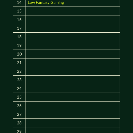
14
Low Fantasy Gaming
15
16
17
18
19
20
21
22
23
24
25
26
27
28
29