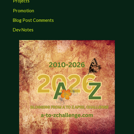
Projects
Promotion
Blog Post Comments
Dev Notes