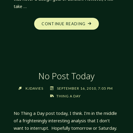
take …
"SOMETIMES
CONTINUE READING
I
SURPRISE
MYSELF"
No Post Today
KJDAVIES
SEPTEMBER 16, 2010, 7:05 PM
THING A DAY
No Thing a Day post today, I think. I’m in the middle
of a frighteningly interesting analysis that I don’t
want to interrupt. Hopefully tomorrow or Saturday.