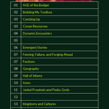
01
AGE of the Badger
02
Building My Toolbox
03
Catching Up
03
Conan Resources
04
Dynamic Encounters
05
06
Emergent Stories
07
Fencing, Failure, and Forging Ahead
07
Factions
08
Geography
09
Hall of Infamy
10
Icons
11
Jaded Prophets and Pesky Gods
12
13
Kingdoms and Cultures