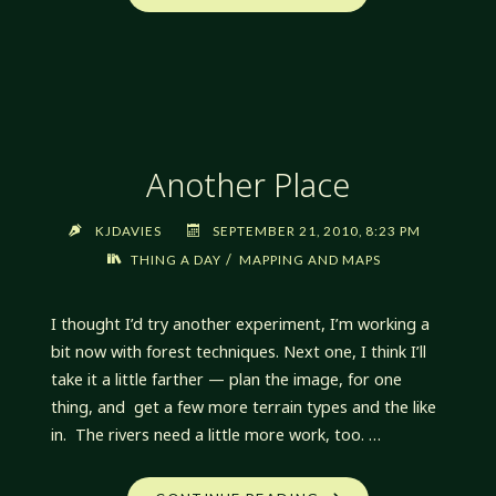
MAPPING
TECHNIQUES"
Another Place
KJDAVIES
SEPTEMBER 21, 2010, 8:23 PM
/
THING A DAY
MAPPING AND MAPS
I thought I’d try another experiment, I’m working a
bit now with forest techniques. Next one, I think I’ll
take it a little farther — plan the image, for one
thing, and get a few more terrain types and the like
in. The rivers need a little more work, too. …