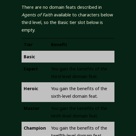
There are no domain feats described in
Agents of Faith
available to characters below
third level, so the Basic tier slot below is
empty.
Tier
Benefit
Basic
Expert
You gain the benefits of the
third-level domain feat.
Heroic
You gain the benefits of the
sixth-level domain feat.
Master
You gain the benefits of the
ninth-level domain feat.
Champion
You gain the benefits of the
twelfth-level domain feat.