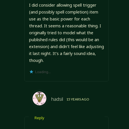
I did consider allowing spell trigger
(and possibly spell completion) item
use as the basic power for each
thread. It seems a reasonable thing. I
originally tried to model what the
published rules did (this would be an
extension) and didn’t feel like adjusting
it last night. It’s a fairly sound idea,
though.
Loading...
hadsil
15 YEARS AGO
Reply