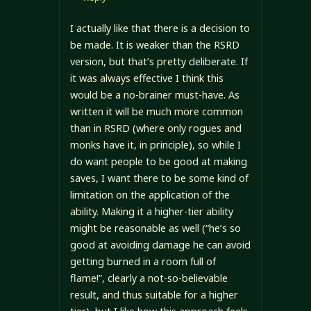
I actually like that there is a decision to
be made. It is weaker than the RSRD
version, but that’s pretty deliberate. If
it was always effective I think this
would be a no-brainer must-have. As
written it will be much more common
than in RSRD (where only rogues and
monks have it, in principle), so while I
do want people to be good at making
saves, I want there to be some kind of
limitation on the application of the
ability. Making it a higher-tier ability
might be reasonable as well (“he’s so
good at avoiding damage he can avoid
getting burned in a room full of
flame!”, clearly a not-so-believable
result, and thus suitable for a higher