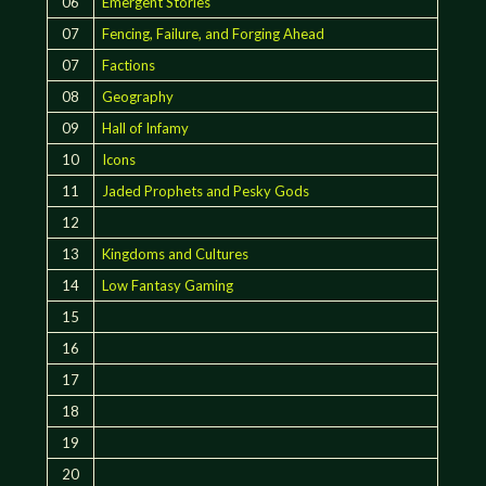
06
Emergent Stories
07
Fencing, Failure, and Forging Ahead
07
Factions
08
Geography
09
Hall of Infamy
10
Icons
11
Jaded Prophets and Pesky Gods
12
13
Kingdoms and Cultures
14
Low Fantasy Gaming
15
16
17
18
19
20