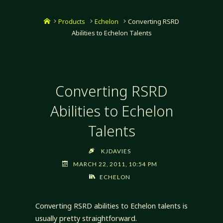
Home
Products
Echelon
Converting RSRD
Abilities to Echelon Talents
Converting RSRD
Abilities to Echelon
Talents
KJDAVIES
MARCH 22, 2011, 10:54 PM
ECHELON
Converting RSRD abilities to Echelon talents is
usually pretty straightforward.