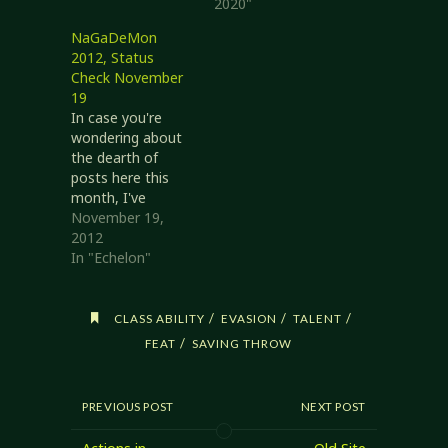
2020"
NaGaDeMon
2012, Status
Check November
19
In case you're
wondering about
the dearth of
posts here this
month, I've
mostly been
November 19,
working on
2012
Echelon for the
In "Echelon"
last few weeks for
National Game
Development
/
/
/
CLASS ABILITY
EVASION
TALENT
Month. Status
/
FEAT
SAVING THROW
2012/11/19 Given
that I am starting
from the Revised
PREVIOUS POST
NEXT POST
System Reference
Document, the