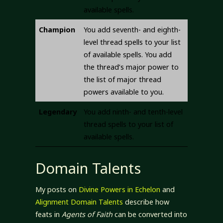
available spells.
Champion
You add seventh- and eighth-
level thread spells to your list
of available spells. You add
the thread’s major power to
the list of major thread
powers available to you.
Legendary
You add ninth- and tenth-level
thread spells to your list of
available spells.
Domain Talents
My posts on
Divine Powers in Echelon
and
Alignment Domain Talents
describe how
feats in
Agents of Faith
can be converted into