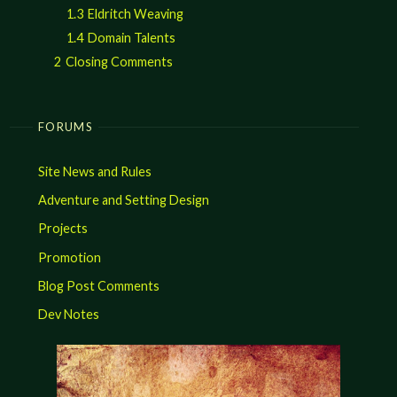
1.3
Eldritch Weaving
1.4
Domain Talents
2
Closing Comments
FORUMS
Site News and Rules
Adventure and Setting Design
Projects
Promotion
Blog Post Comments
Dev Notes