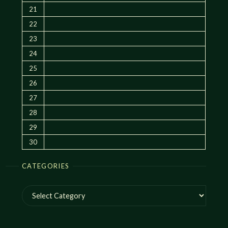
21
22
23
24
25
26
27
28
29
30
CATEGORIES
Categories