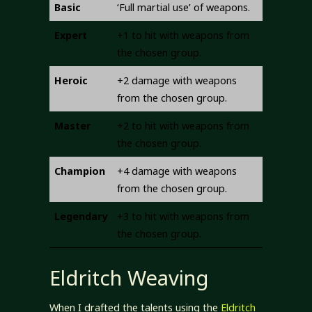
Basic
‘Full martial use’ of weapons.
Expert
+1 to hit with weapons from
the chosen group.
Heroic
+2 damage with weapons
from the chosen group.
Master
+2 to hit with weapons from
the chosen group.
Champion
+4 damage with weapons
from the chosen group.
Legendary
+3 to hit with weapons from
the chosen group.
Eldritch Weaving
When I drafted the talents using the
Eldritch