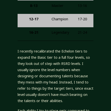
8-13
Master
13-16
12-17
Champion
17-20
16-21
Legendary
21-24
I recently recalibrated the Echelon tiers to
expand the Basic tier to a full four levels, so
they look out of step with RSRD levels. I
usually ignore the level numbers when
designing or documenting talents because
they mess with my head. Instead, I tend to
refer to things by the target tiers, since exact
level usually doesn’t have much bearing on
the talents or their abilities.
Each ability I try to place gets compared to