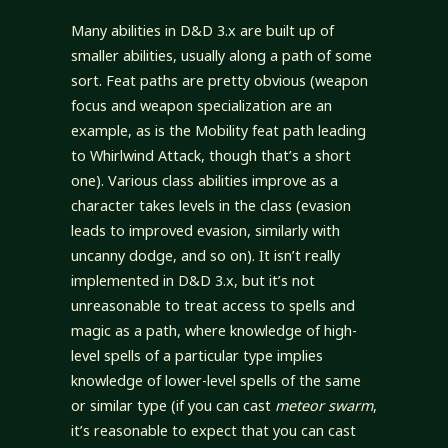
Many abilities in D&D 3.x are built up of
smaller abilities, usually along a path of some
sort. Feat paths are pretty obvious (weapon
focus and weapon specialization are an
example, as is the Mobility feat path leading
to Whirlwind Attack, though that’s a short
one). Various class abilities improve as a
character takes levels in the class (evasion
leads to improved evasion, similarly with
uncanny dodge, and so on). It isn’t really
implemented in D&D 3.x, but it’s not
unreasonable to treat access to spells and
magic as a path, where knowledge of high-
level spells of a particular type implies
knowledge of lower-level spells of the same
or similar type (if you can cast
meteor swarm
,
it’s reasonable to expect that you can cast