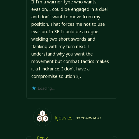
If I’m a warrior type who wants
evasion, I could be engaged in a duel
and don’t want to move from my
position. That forces me not to use
evasion. In 3E I could be a rogue
wielding two short swords and
flanking with my turn next. I
understand why you want the
movement but combat tactics makes
it a hindrance. I don’t have a
compromise solution :( .
Loading...
kjdavies
15 YEARS AGO
Reply