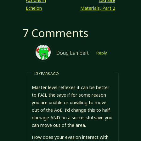
Actions in
Old Site
following game
Echelon
Materials, Part 2
elements will be
considered. I
might apply…
7 Comments
Doug Lampert
Reply
15 YEARS AGO
Master level reflexes it can be better
to FAIL the save if for some reason
you are unable or unwilling to move
out of the AoE, I’d change this to half
damage AND on a successful save you
can move out of the area.
How does your evasion interact with