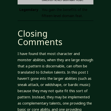
Legendary
You gain the benefits of the
fifteen-level domain feat.
Closing
Comments
I have found that most character and
monster abilities, when they are large enough
that a pattern is discernable, can often be
translated to Echelon talents. In this post I
haven’t gone into the larger abilities (such as
sneak attack, or wildshape, or bardic music)
because they may not quite fit this sort of
pattern. Instead, they may be implemented
as complementary talents, one providing the
basic or core ability, and one providing