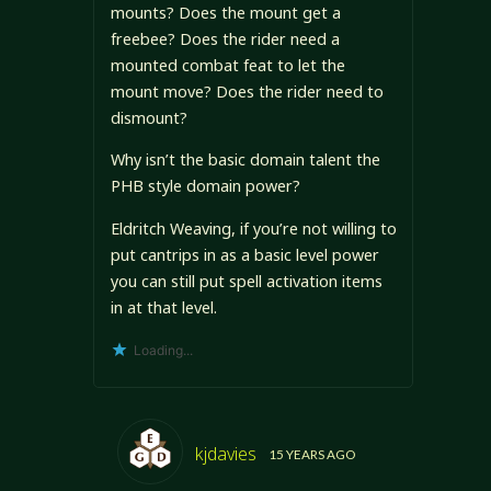
mounts? Does the mount get a
freebee? Does the rider need a
mounted combat feat to let the
mount move? Does the rider need to
dismount?
Why isn’t the basic domain talent the
PHB style domain power?
Eldritch Weaving, if you’re not willing to
put cantrips in as a basic level power
you can still put spell activation items
in at that level.
Loading...
kjdavies
15 YEARS AGO