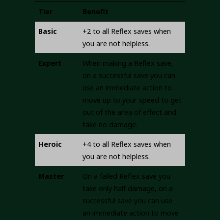
Tier
Benefit
Basic
+2 to all Reflex saves when
you are not helpless.
Expert
When making a Reflex save,
on a successful save you can
use an immediate action to
move up to your speed to get
out of the area of effect and
take no damage.
Heroic
+4 to all Reflex saves when
you are not helpless.
Master
On a failed Reflex save you
take only half damage, on a
successful save you can use
an immediate action to move