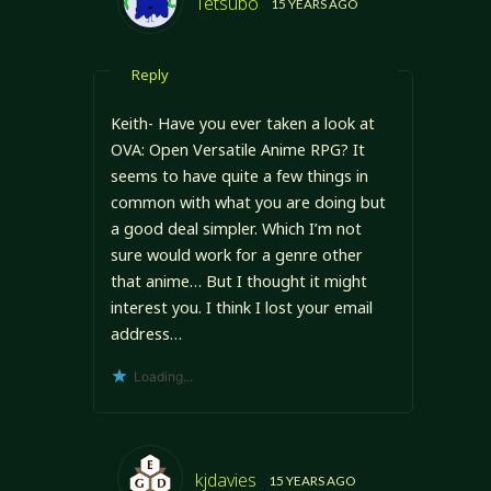
Tetsubo
15 YEARS AGO
Reply
Keith- Have you ever taken a look at
OVA: Open Versatile Anime RPG? It
seems to have quite a few things in
common with what you are doing but
a good deal simpler. Which I’m not
sure would work for a genre other
that anime… But I thought it might
interest you. I think I lost your email
address…
Loading...
kjdavies
15 YEARS AGO