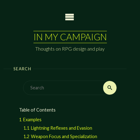
Skip
to
content
IN MY CAMPAIGN
Thoughts on RPG design and play
SEARCH
Search
Search
for:
Table of Contents
1
Examples
1.1
Lightning Reflexes and Evasion
1.2
Weapon Focus and Specialization