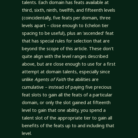
talents. Each domain has feats available at
third, sixth, ninth, twelfth, and fifteenth levels
(coincidentally, five feats per domain, three
levels apart – close enough to Echelon tier
spacing to be useful), plus an ‘ascended’ feat
that has special rules for selection that are
beyond the scope of this article. These don’t
quite align with the level ranges described
above, but are close enough to use for a first
attempt at domain talents, especially since
unlike
Agents of Faith
the abilities are
cumulative – instead of paying five precious
feat slots to gain all the feats of a particular
domain, or only the slot gained at fifteenth
level to gain that one ability, you spend a
talent slot of the appropriate tier to gain all
benefits of the feats up to and including that
level.