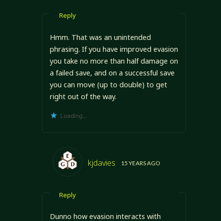
Reply
Hmm. That was an unintended
phrasing. If you have improved evasion
you take no more than half damage on
a failed save, and on a successful save
you can move (up to double) to get
right out of the way.
Loading...
kjdavies
15 YEARS AGO
Reply
Dunno how evasion interacts with