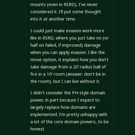
mounts (even in RSRD), I’ve never
considered it. I’ll put some thought
into it at another time.
I could just make evasion work more
like in RSRD, where you just take no (or
half on failed, if improved) damage
when you can apply evasion. I like the
move option, it explains how you don’t
take damage from a 20′ radius ball of
fire in a 10′ room (answer: don’t be in
the room), but I can live without it.
I didn’t consider the PH-style domain
power, in part because I expect to
largely replace how domains are
implemented. I’m pretty unhappy with
a lot of the core domain powers, to be
honest.