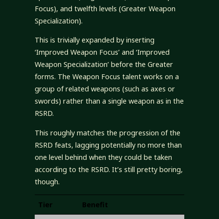
Focus), and twelfth levels (Greater Weapon
Specialization).
This is trivially expanded by inserting
‘Improved Weapon Focus’ and ‘Improved
Weapon Specialization’ before the Greater
forms. The Weapon Focus talent works on a
group of related weapons (such as axes or
swords) rather than a single weapon as in the
RSRD.
This roughly matches the progression of the
RSRD feats, lagging potentially no more than
one level behind when they could be taken
according to the RSRD. It’s still pretty boring,
though.
Tier
Benefit