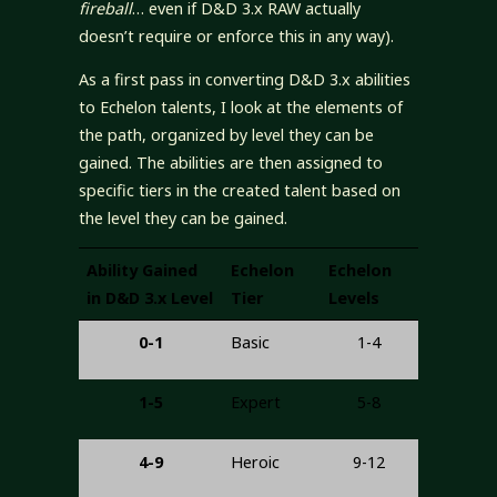
fireball
… even if D&D 3.x RAW actually
doesn’t require or enforce this in any way).
As a first pass in converting D&D 3.x abilities
to Echelon talents, I look at the elements of
the path, organized by level they can be
gained. The abilities are then assigned to
specific tiers in the created talent based on
the level they can be gained.
Ability Gained
Echelon
Echelon
in D&D 3.x Level
Tier
Levels
0-1
Basic
1-4
1-5
Expert
5-8
4-9
Heroic
9-12