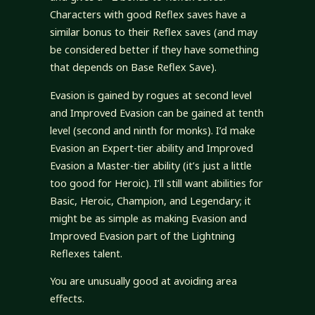
Characters with good Reflex saves have a
similar bonus to their Reflex saves (and may
be considered better if they have something
that depends on Base Reflex Save).
Evasion is gained by rogues at second level
and Improved Evasion can be gained at tenth
level (second and ninth for monks). I’d make
Evasion an Expert-tier ability and Improved
Evasion a Master-tier ability (it’s just a little
too good for Heroic). I’ll still want abilities for
Basic, Heroic, Champion, and Legendary; it
might be as simple as making Evasion and
Improved Evasion part of the Lightning
Reflexes talent.
You are unusually good at avoiding area
effects.