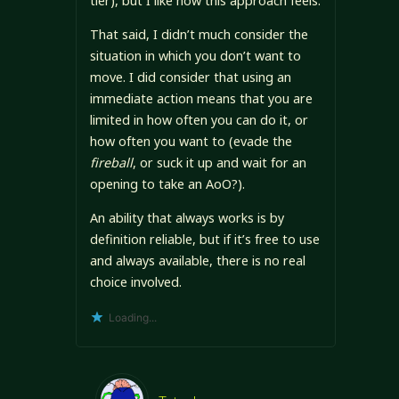
tier), but I like how this approach feels.
That said, I didn’t much consider the
situation in which you don’t want to
move. I did consider that using an
immediate action means that you are
limited in how often you can do it, or
how often you want to (evade the
fireball
, or suck it up and wait for an
opening to take an AoO?).
An ability that always works is by
definition reliable, but if it’s free to use
and always available, there is no real
choice involved.
Loading...