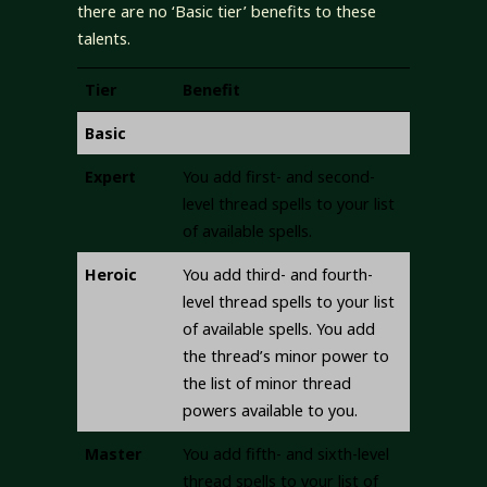
there are no ‘Basic tier’ benefits to these
talents.
Tier
Benefit
Basic
Expert
You add first- and second-
level thread spells to your list
of available spells.
Heroic
You add third- and fourth-
level thread spells to your list
of available spells. You add
the thread’s minor power to
the list of minor thread
powers available to you.
Master
You add fifth- and sixth-level
thread spells to your list of