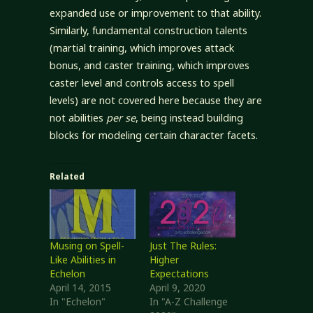
expanded use or improvement to that ability.
Similarly, fundamental construction talents
(martial training, which improves attack
bonus, and caster training, which improves
caster level and controls access to spell
levels) are not covered here because they are
not abilities
per se
, being instead building
blocks for modeling certain character facets.
Related
Musing on Spell-
Just The Rules:
Like Abilities in
Higher
Echelon
Expectations
April 14, 2015
April 9, 2020
In "Echelon"
In "A-Z Challenge