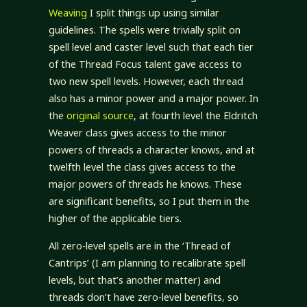
Weaving
I split things up using similar
guidelines. The spells were trivially split on
spell level and caster level such that each tier
of the Thread Focus talent gave access to
two new spell levels. However, each thread
also has a minor power and a major power. In
the
original source
, at fourth level the Eldritch
Weaver class gives access to the minor
powers of threads a character knows, and at
twelfth level the class gives access to the
major powers of threads he knows. These
are significant benefits, so I put them in the
higher of the applicable tiers.
All zero-level spells are in the ‘Thread of
Cantrips’ (I am planning to recalibrate spell
levels, but that’s another matter) and
threads don’t have zero-level benefits, so