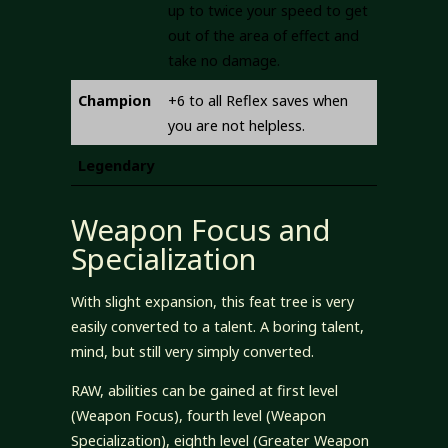
up to twice your speed to get
out of the area of effect and
take no damage.
Champion
+6 to all Reflex saves when
you are not helpless.
Legendary
Weapon Focus and
Specialization
With slight expansion, this feat tree is very
easily converted to a talent. A boring talent,
mind, but still very simply converted.
RAW, abilities can be gained at first level
(Weapon Focus), fourth level (Weapon
Specialization), eighth level (Greater Weapon