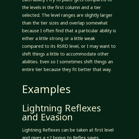
the levels in the first column and a tier
selected. The level ranges are slightly larger
than the tier sizes and overlap somewhat
because I often find that a particular ability is
either a little strong or a little weak
compared to its RSRD level, or I may want to
shift things a little to accommodate other
abilities. Even so I sometimes shift things an
entire tier because they fit better that way.
Examples
Lightning Reflexes
and Evasion
Lightning Reflexes can be taken at first level
and gives a +2 bonus to Reflex saves.