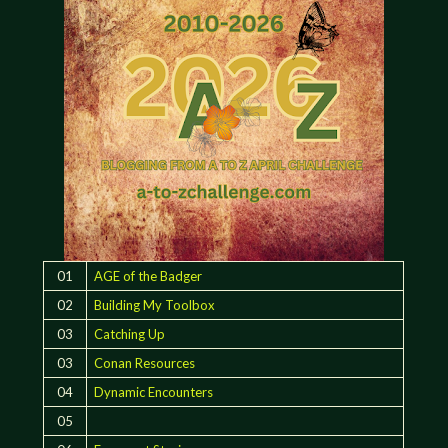
01
AGE of the Badger
02
Building My Toolbox
03
Catching Up
03
Conan Resources
04
Dynamic Encounters
05