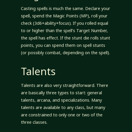
Casting spells is much the same. Declare your
spell, spend the Magic Points (MP), roll your
check (3d6+ability+focus). If you rolled equal
to or higher than the spell’s Target Number,
the spell has effect. If the stunt die rolls stunt
points, you can spend them on spell stunts
(or possibly combat, depending on the spell).
Talents
Talents are also very straightforward. There
are basically three types to start: general
talents, arcana, and specializations. Many
talents are available to any class, but many
are constrained to only one or two of the
three classes.