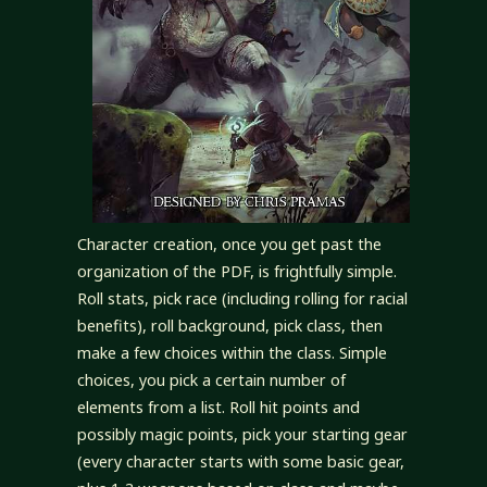
Character creation, once you get past the
organization of the PDF, is frightfully simple.
Roll stats, pick race (including rolling for racial
benefits), roll background, pick class, then
make a few choices within the class. Simple
choices, you pick a certain number of
elements from a list. Roll hit points and
possibly magic points, pick your starting gear
(every character starts with some basic gear,