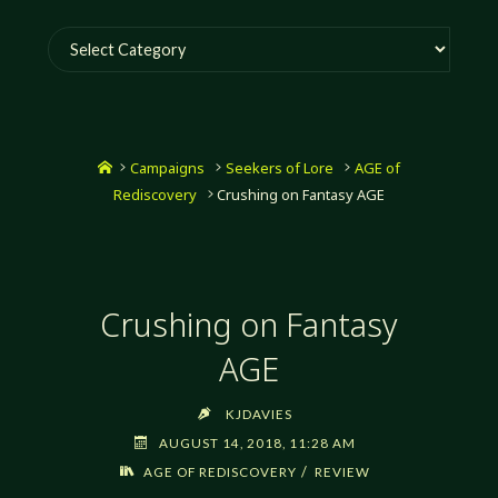
Categories
Home
Campaigns
Seekers of Lore
AGE of
Rediscovery
Crushing on Fantasy AGE
Crushing on Fantasy
AGE
KJDAVIES
AUGUST 14, 2018, 11:28 AM
/
AGE OF REDISCOVERY
REVIEW