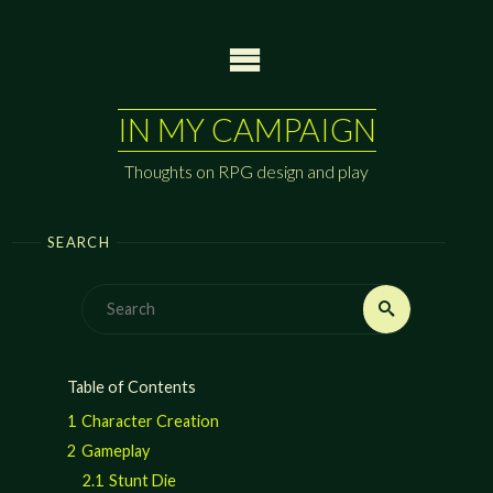
Skip
to
content
IN MY CAMPAIGN
Thoughts on RPG design and play
SEARCH
Search
Search
for:
Table of Contents
1
Character Creation
2
Gameplay
2.1
Stunt Die