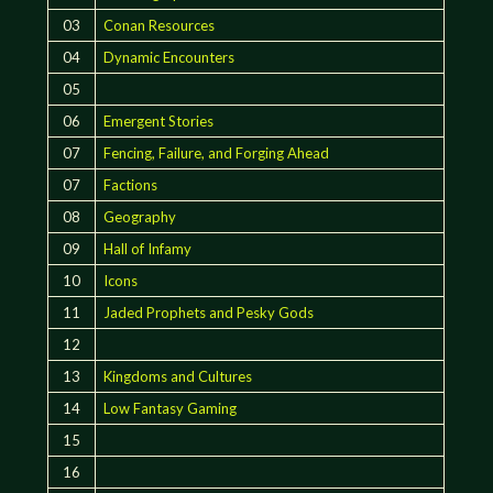
03
Conan Resources
04
Dynamic Encounters
05
06
Emergent Stories
07
Fencing, Failure, and Forging Ahead
07
Factions
08
Geography
09
Hall of Infamy
10
Icons
11
Jaded Prophets and Pesky Gods
12
13
Kingdoms and Cultures
14
Low Fantasy Gaming
15
16