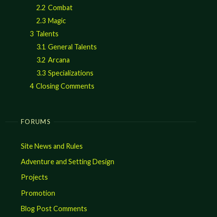
2.2
Combat
2.3
Magic
3
Talents
3.1
General Talents
3.2
Arcana
3.3
Specializations
4
Closing Comments
FORUMS
Site News and Rules
Adventure and Setting Design
Projects
Promotion
Blog Post Comments