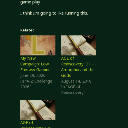
game play.
I think I’m going to like running this.
Related
My New
AGE of
Campaign: Low
Rediscovery: 0.1 –
Fantasy Gaming
Amorphia and the
June 29, 2026
Gods
In "A-Z Challenge
August 14, 2018
2026"
In "AGE of
Rediscovery"
AGE of