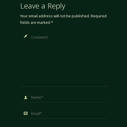
Leave a Reply
Your email address will not be published.
Required
fields are marked
*