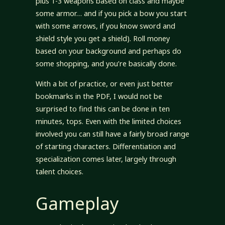
plus 1-3 weapons based on class and maybe
some armor… and if you pick a bow you start
with some arrows, if you know sword and
shield style you get a shield). Roll money
based on your background and perhaps do
some shopping, and you’re basically done.
With a bit of practice, or even just better
bookmarks in the PDF, I would not be
surprised to find this can be done in ten
minutes, tops. Even with the limited choices
involved you can still have a fairly broad range
of starting characters. Differentiation and
specialization comes later, largely through
talent choices.
Gameplay