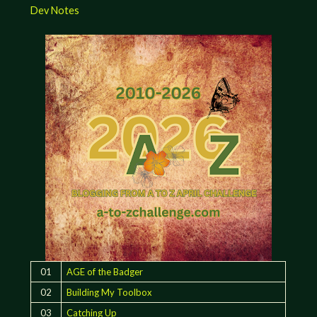
Dev Notes
01
AGE of the Badger
02
Building My Toolbox
03
Catching Up