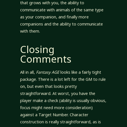
that grows with you, the ability to
communicate with animals of the same type
as your companion, and finally more
companions and the ability to communicate
with them.
Closing
Comments
All in all,
Fantasy AGE
looks like a fairly tight
package. There is a lot left for the GM to rule
on, but even that looks pretty
straightforward. At worst, you have the
player make a check (ability is usually obvious,
focus might need more consideration)
against a Target Number. Character
construction is really straightforward, as is