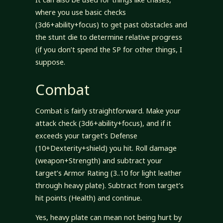
where you use basic checks
(3d6+ability+focus) to get past obstacles and
the stunt die to determine relative progress
(if you don’t spend the SP for other things, I
suppose.
Combat
Combat is fairly straightforward. Make your
attack check (3d6+ability+focus), and if it
exceeds your target’s Defense
(10+Dexterity+shield) you hit. Roll damage
(weapon+Strength) and subtract your
target’s Armor Rating (3..10 for light leather
through heavy plate). Subtract from target’s
hit points (Health) and continue.
Yes, heavy plate can mean not being hurt by