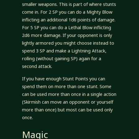
smaller weapons. This is part of where stunts
come in. For 2 SP you can do a Mighty Blow
inflicting an additional 1d6 points of damage.
For 5 SP you can do a Lethal Blow inflicting
2d6 more damage. If your opponent is only
lightly armored you might choose instead to
spend 3 SP and make a Lightning Attack,
rolling (without gaining SP) again for a
second attack.
If you have enough Stunt Points you can
spend them on more than one stunt. Some
can be used more than once in a single action
(Skirmish can move an opponent or yourself
more than once) but most can be used only
once.
Magic