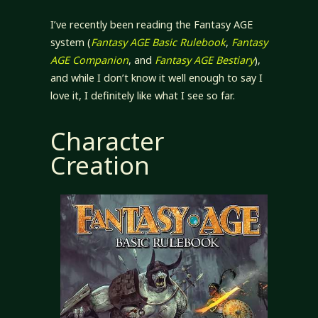
I’ve recently been reading the Fantasy AGE
system (
Fantasy AGE Basic Rulebook
,
Fantasy
AGE Companion
, and
Fantasy AGE Bestiary
),
and while I don’t know it well enough to say I
love it, I definitely like what I see so far.
Character
Creation