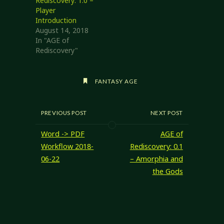
Rediscovery: 1.0 –
Player
Introduction
August 14, 2018
In "AGE of
Rediscovery"
FANTASY AGE
PREVIOUS POST
NEXT POST
Word -> PDF
AGE of
Workflow 2018-
Rediscovery: 0.1
06-22
– Amorphia and
the Gods