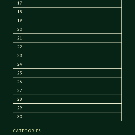
17
18
19
20
21
22
23
24
25
26
27
28
29
30
CATEGORIES