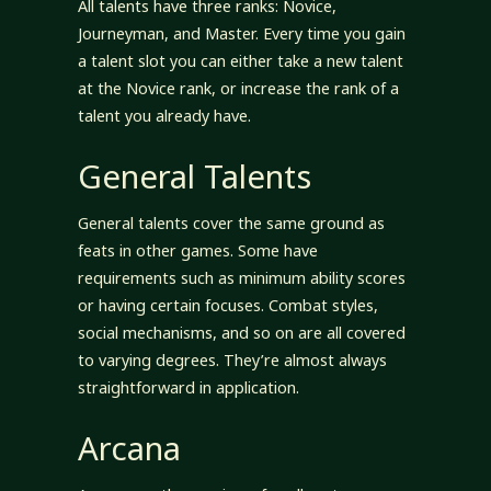
All talents have three ranks: Novice,
Journeyman, and Master. Every time you gain
a talent slot you can either take a new talent
at the Novice rank, or increase the rank of a
talent you already have.
General Talents
General talents cover the same ground as
feats in other games. Some have
requirements such as minimum ability scores
or having certain focuses. Combat styles,
social mechanisms, and so on are all covered
to varying degrees. They’re almost always
straightforward in application.
Arcana