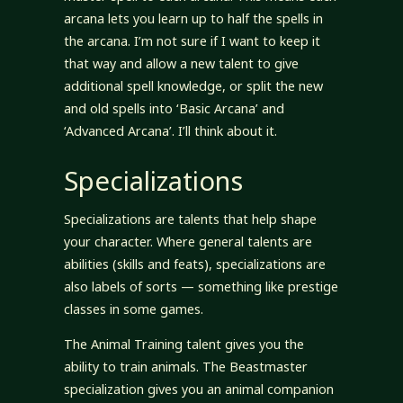
arcana lets you learn up to half the spells in
the arcana. I’m not sure if I want to keep it
that way and allow a new talent to give
additional spell knowledge, or split the new
and old spells into ‘Basic Arcana’ and
‘Advanced Arcana’. I’ll think about it.
Specializations
Specializations are talents that help shape
your character. Where general talents are
abilities (skills and feats), specializations are
also labels of sorts — something like prestige
classes in some games.
The Animal Training talent gives you the
ability to train animals. The Beastmaster
specialization gives you an animal companion