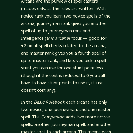
Arcana are the purview of spell casters
(mages only, as the rules are written). With
novice rank you learn two novice spells of the
arcana, journeyman rank gives you another
spell of up to journeyman rank and
Intelligence (
this arcana
) focus — good for
+2 on all spell checks related to the arcana,
and master rank gives you a fourth spell of
up to master rank, and lets you pick a spell
stunt you can use for one stunt point less
(though if the cost is reduced to 0 you still
have to have stunt points to use it, it just
doesn’t cost any).
In the
Basic Rulebook
each arcana has only
two novice, one journeyman, and one master
spell. The
Companion
adds two more novice
spells, another journeyman spell, and another
master spell to each arcana. This means each