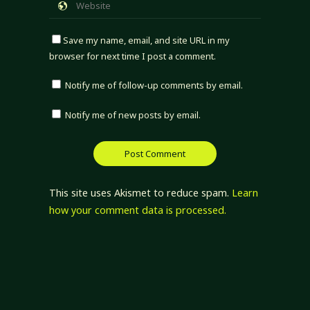
Save my name, email, and site URL in my
browser for next time I post a comment.
Notify me of follow-up comments by email.
Notify me of new posts by email.
This site uses Akismet to reduce spam.
Learn
how your comment data is processed.