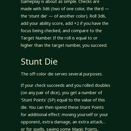
Gameplay is about as simple. Checks are
made with 3d6 (two of one color, the third —
the ‘stunt die’ — of another color). Roll 3d6,
add your ability score, add +2 if you have the
focus being checked, and compare to the
Target Number. If the roll is equal to or
higher than the target number, you succeed.
Stunt Die
The off-color die serves several purposes.
If your check succeeds and you rolled doubles
(on any pair of dice), you get a number of
‘Stunt Points’ (SP) equal to the value of this
die. You can then spend these Stunt Points
for additional effect: moving yourself or your
opponent, extra damage, an extra attack…
or for spells, saving some Magic Points,