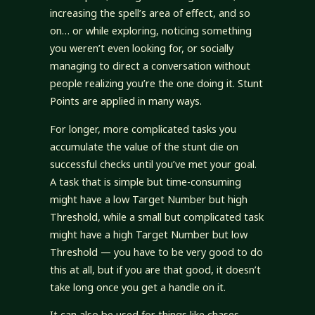
increasing the spell’s area of effect, and so
on… or while exploring, noticing something
you weren’t even looking for, or socially
managing to direct a conversation without
people realizing you’re the one doing it. Stunt
Points are applied in many ways.
For longer, more complicated tasks you
accumulate the value of the stunt die on
successful checks until you’ve met your goal.
A task that is simple but time-consuming
might have a low Target Number but high
Threshold, while a small but complicated task
might have a high Target Number but low
Threshold — you have to be very good to do
this at all, but if you are that good, it doesn’t
take long once you get a handle on it.
It can also be used for things like chases,