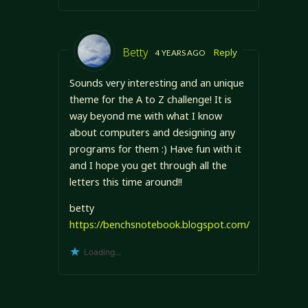
Betty
Reply
4 YEARS AGO
Sounds very interesting and an unique
theme for the A to Z challenge! It is
way beyond me with what I know
about computers and designing any
programs for them :) Have fun with it
and I hope you get through all the
letters this time around!!
betty
https://benchsnotebook.blogspot.com/
Loading...