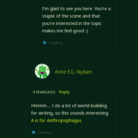
I’m glad to see you here. You’re a
staple of the scene and that
you’re interested in the topic
makes me feel good :)
Loading...
Anne E.G. Nydam
Reply
4 YEARS AGO
Hmmm…. I do a lot of world-building
for writing, so this sounds interesting.
A is for Anthropophagus
Loading...