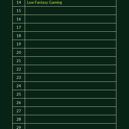
14
Low Fantasy Gaming
15
16
17
18
19
20
21
22
23
24
25
26
27
28
29