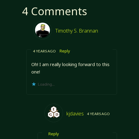
4 Comments
Timothy S. Brannan
Reply
4 YEARS AGO
Oh! I am really looking forward to this
one!
Loading...
kjdavies
4 YEARS AGO
Reply