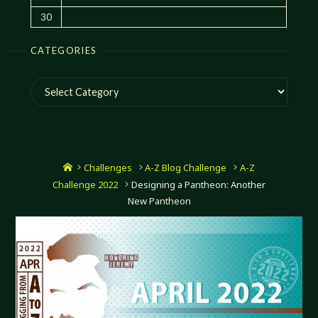
30
CATEGORIES
Categories
Home
Challenges
A-Z Blog Challenge
A-Z
Challenge 2022
Designing a Pantheon: Another
New Pantheon