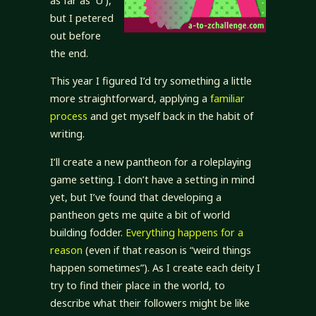
as far as ‘U’),
but I petered
out before
the end.
This year I figured I’d try something a little
more straightforward, applying a
familiar
process
and get myself back in the habit of
writing.
I’ll create a new pantheon for a roleplaying
game setting. I don’t have a setting in mind
yet, but I’ve found that developing a
pantheon gets me quite a bit of world
building fodder.
Everything happens for a
reason
(even if that reason is “weird things
happen sometimes”). As I create each deity I
try to find their place in the world, to
describe what their followers might be like