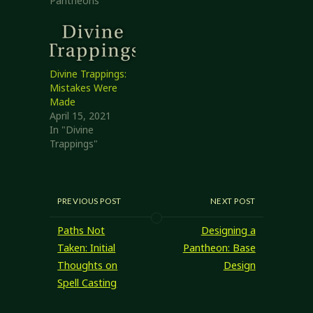
Pantheons"
Divine Trappings:
Mistakes Were
Made
April 15, 2021
In "Divine
Trappings"
PREVIOUS POST
NEXT POST
Paths Not
Designing a
Taken: Initial
Pantheon: Base
Thoughts on
Design
Spell Casting