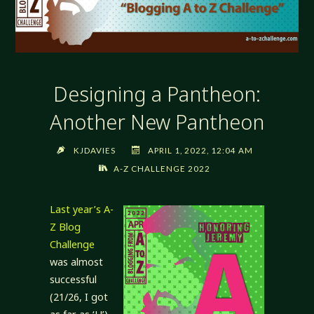
Designing a Pantheon:
Another New Pantheon
KJDAVIES
APRIL 1, 2022, 12:04 AM
A-Z CHALLENGE 2022
Last year’s A-
Z Blog
Challenge
was almost
successful
(21/26, I got