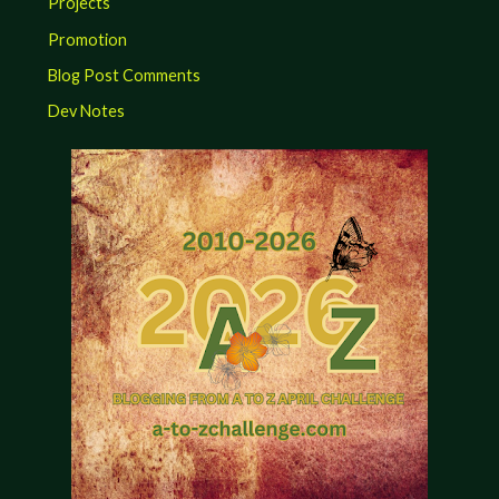
Projects
Promotion
Blog Post Comments
Dev Notes