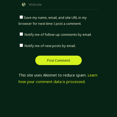
Save my name, email, and site URL in my
browser for next time I post a comment.
Notify me of follow-up comments by email.
Notify me of new posts by email.
This site uses Akismet to reduce spam.
Learn
how your comment data is processed.