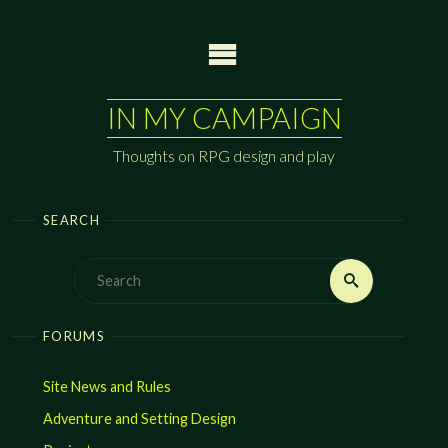
Skip
to
content
IN MY CAMPAIGN
Thoughts on RPG design and play
SEARCH
Search
Search
for:
FORUMS
Site News and Rules
Adventure and Setting Design