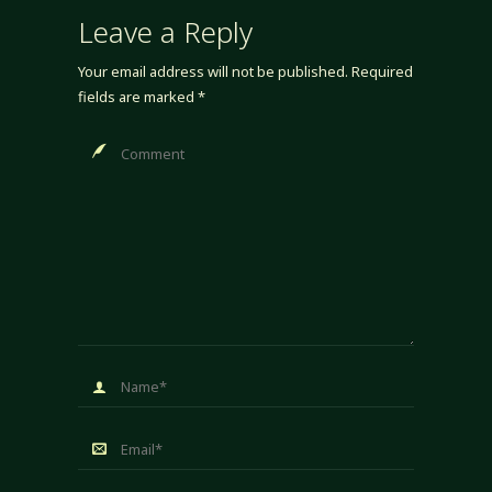
Leave a Reply
Your email address will not be published.
Required
fields are marked
*