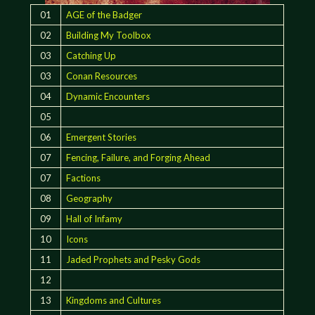
01
AGE of the Badger
02
Building My Toolbox
03
Catching Up
03
Conan Resources
04
Dynamic Encounters
05
06
Emergent Stories
07
Fencing, Failure, and Forging Ahead
07
Factions
08
Geography
09
Hall of Infamy
10
Icons
11
Jaded Prophets and Pesky Gods
12
13
Kingdoms and Cultures