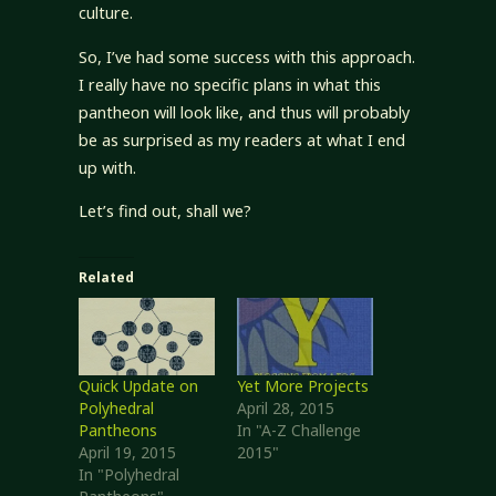
culture.
So, I’ve had some success with this approach.
I really have no specific plans in what this
pantheon will look like, and thus will probably
be as surprised as my readers at what I end
up with.
Let’s find out, shall we?
Related
Quick Update on
Yet More Projects
Polyhedral
April 28, 2015
Pantheons
In "A-Z Challenge
April 19, 2015
2015"
In "Polyhedral