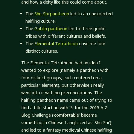
and how a deity like this could come about.
The
Shu-Shi pantheon
led to an unexpected
halfling culture.
The
Goblin pantheon
led to three goblin
tribes with different cultures and beliefs.
The
Elemental Tetratheon
gave me four
distinct cultures.
The Elemental Tetratheon had an idea I
wanted to explore (namely a pantheon with
four distinct groups, each centered on a
particular element), but otherwise I really
went into it with no preconceptions. The
halfling pantheon name came out of trying to
find a title starting with ‘S’ for the 2015 A-Z
Blog Challenge (‘comfortable’ became
something in Chinese I anglicized as ‘Shu-Shi’)
and led to a fantasy medieval Chinese halfling