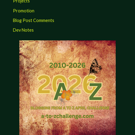
Projects
Promotion
Blog Post Comments
Dev Notes