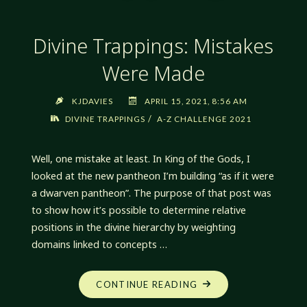
Divine Trappings: Mistakes
Were Made
KJDAVIES
APRIL 15, 2021, 8:56 AM
/
DIVINE TRAPPINGS
A-Z CHALLENGE 2021
Well, one mistake at least. In King of the Gods, I
looked at the new pantheon I’m building “as if it were
a dwarven pantheon”. The purpose of that post was
to show how it’s possible to determine relative
positions in the divine hierarchy by weighting
domains linked to concepts …
"DIVINE
CONTINUE READING
TRAPPINGS: