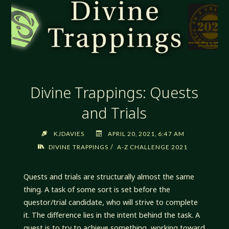
Divine Trappings: Quests
and Trials
KJDAVIES
APRIL 20, 2021, 6:47 AM
/
DIVINE TRAPPINGS
A-Z CHALLENGE 2021
Quests and trials are structurally almost the same
thing. A task of some sort is set before the
questor/trial candidate, who will strive to complete
it. The difference lies in the intent behind the task. A
quest is to try to achieve something, working toward