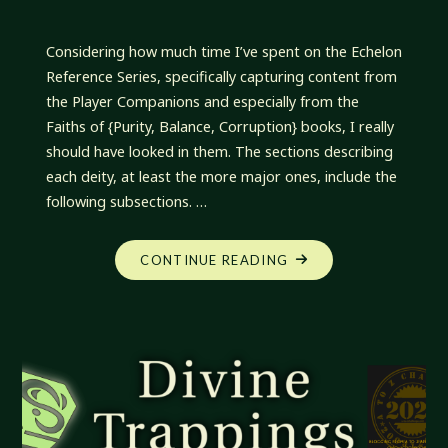
Considering how much time I’ve spent on the Echelon
Reference Series, specifically capturing content from
the Player Companions and especially from the
Faiths of {Purity, Balance, Corruption} books, I really
should have looked in them. The sections describing
each deity, at least the more major ones, include the
following subsections. …
"DIVINE
CONTINUE READING
TRAPPINGS:
UNEXPECTED
OVERSIGHT"