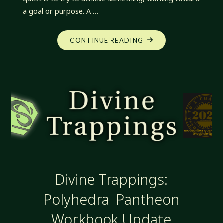
a goal or purpose. A …
"DIVINE
CONTINUE READING
TRAPPINGS:
QUESTS
AND
TRIALS"
Divine Trappings:
Polyhedral Pantheon
Workbook Update