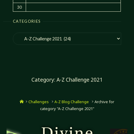
30
CATEGORIES
Categories
Category:
A-Z Challenge 2021
Home
Challenges
A-Z Blog Challenge
Archive for
category "A-Z Challenge 2021"