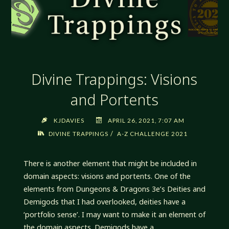
Divine Trappings: Visions
and Portents
KJDAVIES
APRIL 26, 2021, 7:07 AM
/
DIVINE TRAPPINGS
A-Z CHALLENGE 2021
There is another element that might be included in
domain aspects: visions and portents. One of the
elements from Dungeons & Dragons 3e’s Deities and
Demigods that I had overlooked, deities have a
‘portfolio sense’. I may want to make it an element of
the domain aspects. Demigods have a …