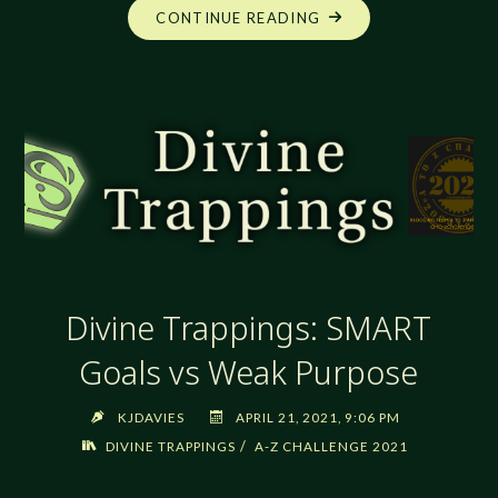
"DIVINE
CONTINUE READING
TRAPPINGS:
TEMPLES
AND
HOLY
PLACES"
Divine Trappings: SMART
Goals vs Weak Purpose
KJDAVIES
APRIL 21, 2021, 9:06 PM
/
DIVINE TRAPPINGS
A-Z CHALLENGE 2021