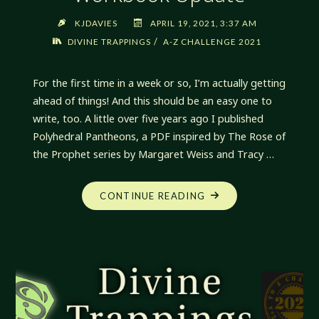
KJDAVIES
APRIL 19, 2021, 3:37 AM
/
DIVINE TRAPPINGS
A-Z CHALLENGE 2021
For the first time in a week or so, I’m actually getting
ahead of things! And this should be an easy one to
write, too. A little over five years ago I published
Polyhedral Pantheons, a PDF inspired by The Rose of
the Prophet series by Margaret Weiss and Tracy …
"DIVINE
CONTINUE READING
TRAPPINGS:
POLYHEDRAL
PANTHEON
WORKBOOK
UPDATE"