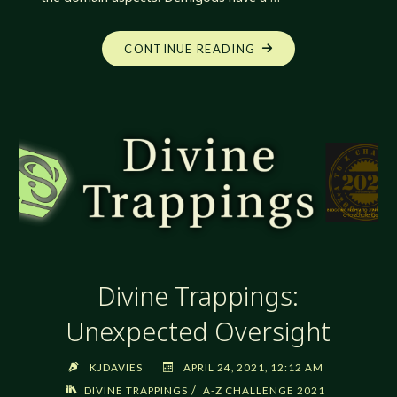
"DIVINE
CONTINUE READING
TRAPPINGS:
VISIONS
AND
PORTENTS"
Divine Trappings:
Unexpected Oversight
KJDAVIES
APRIL 24, 2021, 12:12 AM
/
DIVINE TRAPPINGS
A-Z CHALLENGE 2021