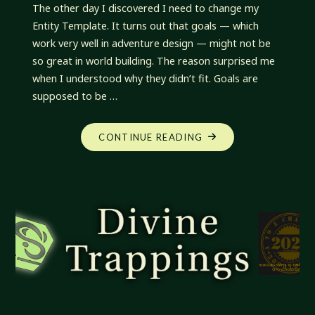
The other day I discovered I need to change my
Entity Template. It turns out that goals — which
work very well in adventure design — might not be
so great in world building. The reason surprised me
when I understood why they didn’t fit. Goals are
supposed to be …
"DIVINE
CONTINUE READING
TRAPPINGS:
SMART
GOALS
VS
WEAK
PURPOSE"