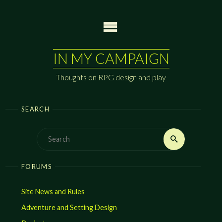
Skip
to
content
IN MY CAMPAIGN
Thoughts on RPG design and play
SEARCH
Search
Search
for:
FORUMS
Site News and Rules
Adventure and Setting Design