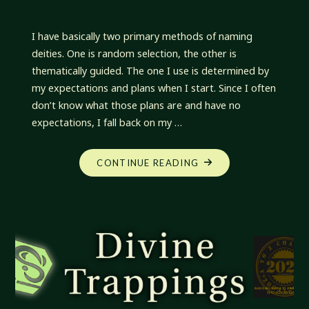
I have basically two primary methods of naming
deities. One is random selection, the other is
thematically guided. The one I use is determined by
my expectations and plans when I start. Since I often
don’t know what those plans are and have no
expectations, I fall back on my …
"DIVINE
CONTINUE READING
TRAPPINGS:
NAMING
DEITIES"