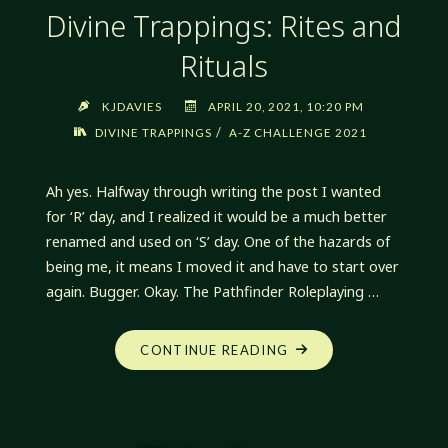
Divine Trappings: Rites and
Rituals
KJDAVIES
APRIL 20, 2021, 10:20 PM
/
DIVINE TRAPPINGS
A-Z CHALLENGE 2021
Ah yes. Halfway through writing the post I wanted
for ‘R’ day, and I realized it would be a much better
renamed and used on ‘S’ day. One of the hazards of
being me, it means I moved it and have to start over
again. Bugger. Okay. The Pathfinder Roleplaying …
"DIVINE
CONTINUE READING
TRAPPINGS:
RITES
AND
RITUALS"