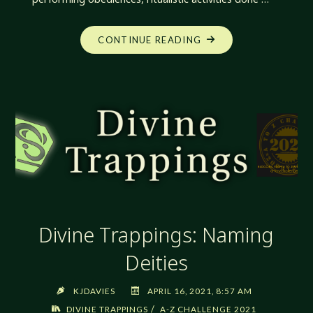
"DIVINE
CONTINUE READING
TRAPPINGS:
OBEDIENCES"
Divine Trappings: Naming
Deities
KJDAVIES
APRIL 16, 2021, 8:57 AM
/
DIVINE TRAPPINGS
A-Z CHALLENGE 2021