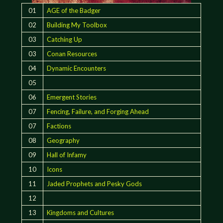
01
AGE of the Badger
02
Building My Toolbox
03
Catching Up
03
Conan Resources
04
Dynamic Encounters
05
06
Emergent Stories
07
Fencing, Failure, and Forging Ahead
07
Factions
08
Geography
09
Hall of Infamy
10
Icons
11
Jaded Prophets and Pesky Gods
12
13
Kingdoms and Cultures