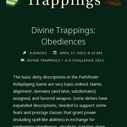
Divine Trappings:
Obediences
KJDAVIES
APRIL 17, 2021, 8:13 AM
/
DIVINE TRAPPINGS
A-Z CHALLENGE 2021
The basic deity descriptions in the Pathfinder
Roleplaying Game are very basic indeed. Name,
alignment, domains (and later, subdomains)
assigned, and favored weapon. Some deities have
expanded descriptions, needed to support some
feats and prestige classes that grant power
(including spell-like abilities) in exchange for
performing obediences, ritualistic activities done …