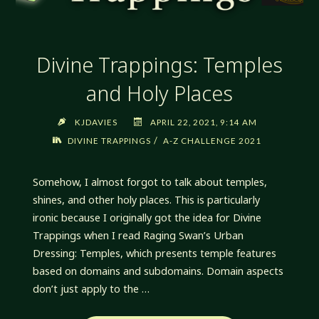
Divine Trappings: Temples
and Holy Places
KJDAVIES
APRIL 22, 2021, 9:14 AM
/
DIVINE TRAPPINGS
A-Z CHALLENGE 2021
Somehow, I almost forgot to talk about temples,
shines, and other holy places. This is particularly
ironic because I originally got the idea for Divine
Trappings when I read Raging Swan’s Urban
Dressing: Temples, which presents temple features
based on domains and subdomains. Domain aspects
don’t just apply to the …