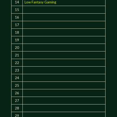
14
Low Fantasy Gaming
15
16
17
18
19
20
21
22
23
24
25
26
27
28
29