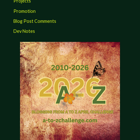
Projects
Promotion
Blog Post Comments
Dev Notes