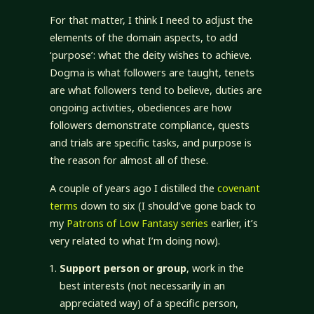
For that matter, I think I need to adjust the
elements of the domain aspects, to add
‘purpose’: what the deity wishes to achieve.
Dogma is what followers are taught, tenets
are what followers tend to believe, duties are
ongoing activities, obediences are how
followers demonstrate compliance, quests
and trials are specific tasks, and purpose is
the reason for almost all of these.
A couple of years ago I distilled the
covenant
terms
down to six (I should’ve gone back to
my
Patrons of Low Fantasy series
earlier, it’s
very related to what I’m doing now).
Support person or group
, work in the
best interests (not necessarily in an
appreciated way) of a specific person,