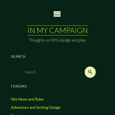
Skip
to
content
IN MY CAMPAIGN
Thoughts on RPG design and play
SEARCH
Search
Search
for:
FORUMS
Site News and Rules
Adventure and Setting Design