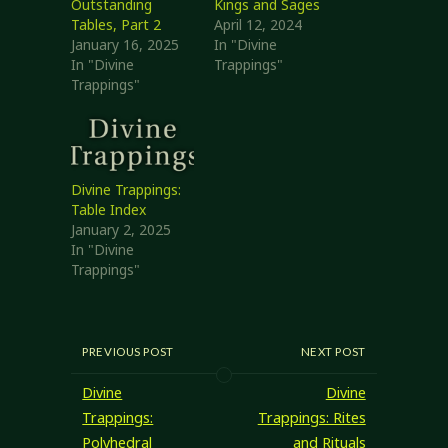
Outstanding
Kings and Sages
Tables, Part 2
April 12, 2024
January 16, 2025
In "Divine
In "Divine
Trappings"
Trappings"
Divine Trappings:
Table Index
January 2, 2025
In "Divine
Trappings"
PREVIOUS POST
NEXT POST
Divine
Divine
Trappings:
Trappings: Rites
Polyhedral
and Rituals