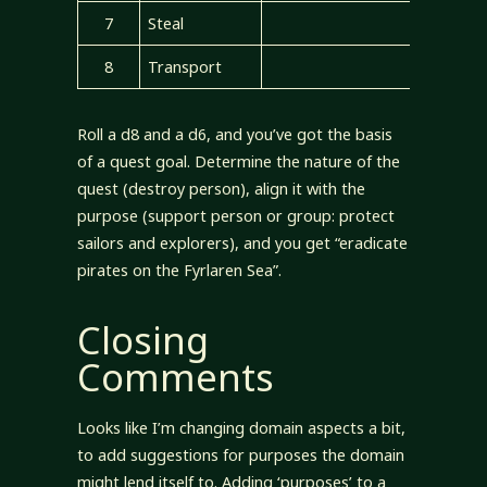
7
Steal
8
Transport
Roll a d8 and a d6, and you’ve got the basis
of a quest goal. Determine the nature of the
quest (destroy person), align it with the
purpose (support person or group: protect
sailors and explorers), and you get “eradicate
pirates on the Fyrlaren Sea”.
Closing
Comments
Looks like I’m changing domain aspects a bit,
to add suggestions for purposes the domain
might lend itself to. Adding ‘purposes’ to a