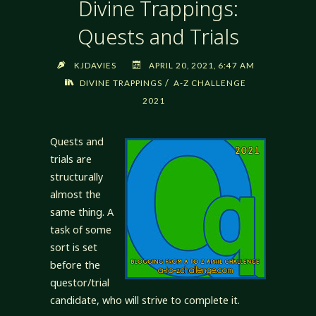
Divine Trappings:
Quests and Trials
KJDAVIES
APRIL 20, 2021, 6:47 AM
/
DIVINE TRAPPINGS
A-Z CHALLENGE
2021
Quests and
trials are
structurally
almost the
same thing. A
task of some
sort is set
before the
questor/trial
candidate, who will strive to complete it.