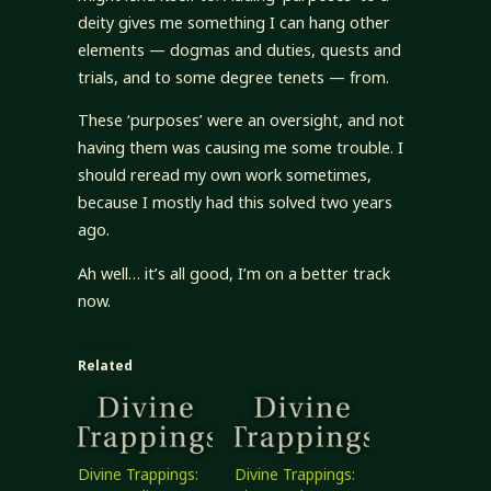
deity gives me something I can hang other
elements — dogmas and duties, quests and
trials, and to some degree tenets — from.
These ‘purposes’ were an oversight, and not
having them was causing me some trouble. I
should reread my own work sometimes,
because I mostly had this solved two years
ago.
Ah well… it’s all good, I’m on a better track
now.
Related
Divine Trappings:
Divine Trappings: