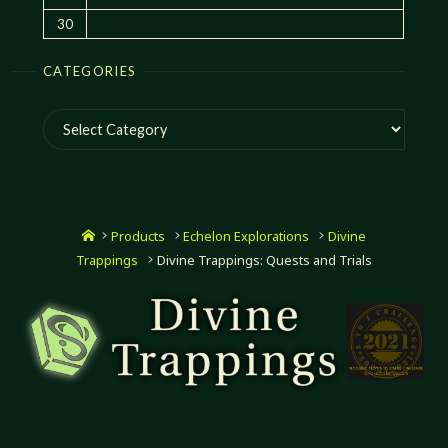
30
CATEGORIES
Categories
Home
Products
Echelon Explorations
Divine
Trappings
Divine Trappings: Quests and Trials