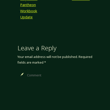
Pantheon
Workbook
Update
Leave a Reply
Your email address will not be published.
Required
fields are marked
*