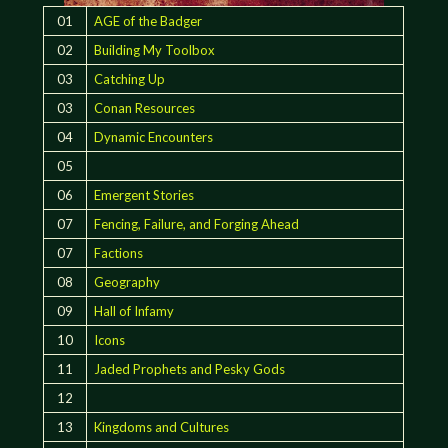
01
AGE of the Badger
02
Building My Toolbox
03
Catching Up
03
Conan Resources
04
Dynamic Encounters
05
06
Emergent Stories
07
Fencing, Failure, and Forging Ahead
07
Factions
08
Geography
09
Hall of Infamy
10
Icons
11
Jaded Prophets and Pesky Gods
12
13
Kingdoms and Cultures