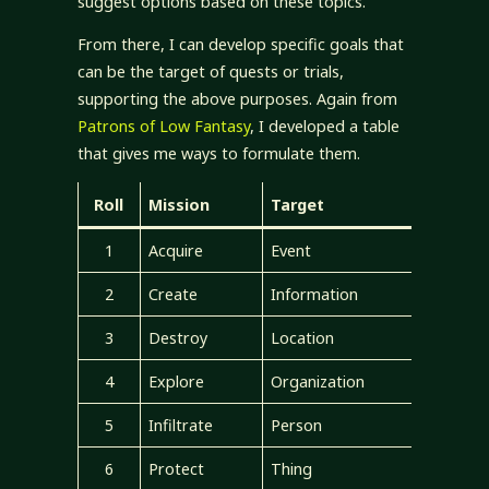
suggest options based on these topics.
From there, I can develop specific goals that
can be the target of quests or trials,
supporting the above purposes. Again from
Patrons of Low Fantasy
, I developed a table
that gives me ways to formulate them.
Roll
Mission
Target
1
Acquire
Event
2
Create
Information
3
Destroy
Location
4
Explore
Organization
5
Infiltrate
Person
6
Protect
Thing