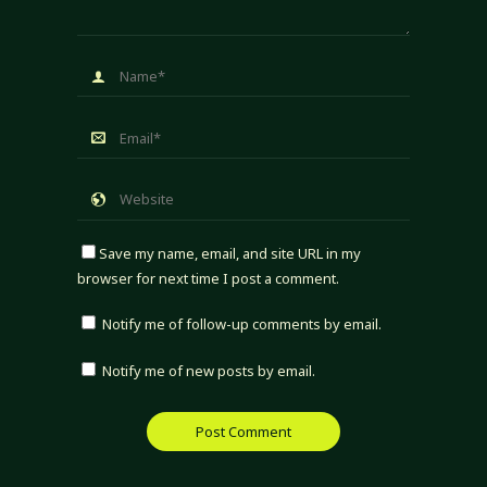
Save my name, email, and site URL in my
browser for next time I post a comment.
Notify me of follow-up comments by email.
Notify me of new posts by email.