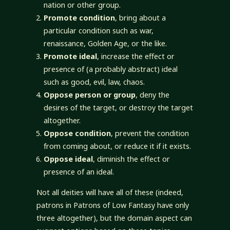
nation or other group.
Promote condition
, bring about a
particular condition such as war,
renaissance, Golden Age, or the like.
Promote ideal
, increase the effect or
presence of (a probably abstract) ideal
such as good, evil, law, chaos.
Oppose person or group
, deny the
desires of the target, or destroy the target
altogether.
Oppose condition
, prevent the condition
from coming about, or reduce it if it exists.
Oppose ideal
, diminish the effect or
presence of an ideal.
Not all deities will have all of these (indeed,
patrons in Patrons of Low Fantasy have only
three altogether), but the domain aspect can