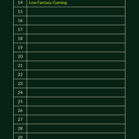
14
Low Fantasy Gaming
15
16
17
18
19
20
21
22
23
24
25
26
27
28
29