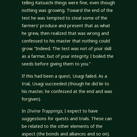
telling Katsuichi things were fine, even though
nothing was growing. Toward the end of the
test he was tempted to steal some of the
farmers’ produce and present that as what
he grew, then realized that was wrong and
confessed to his master that nothing could
grow. “Indeed. The test was not of your skill
as a farmer, but of your integrity. I boiled the
seeds before giving them to you.”
If this had been a quest, Usagi failed. As a
trial, Usagi succeeded (though he did lie to
his master, he confessed at the end and was
forgiven).
In
Divine Trappings
, I expect to have
suggestions for quests and trials. These can
be related to the other elements of the
aspect (the bonds and alliances and so on).