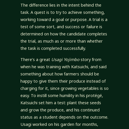
The difference lies in the intent behind the
task. A quest is to try to achieve something,
working toward a goal or purpose. A trial is a
test of some sort, and success or failure is
determined on how the candidate completes
the trial, as much as or more than whether
the task is completed successfully.
There’s a great
Usagi Yojimbo
story from
when he was training with Katsuichi, and said
something about how farmers should be
happy to give them their produce instead of
charging for it, since growing vegetables is so
easy. To instill some humility in his protégé,
Katsuichi set him a test: plant these seeds
and grow the produce, and his continued
status as a student depends on the outcome.
Usagi worked on his garden for months,