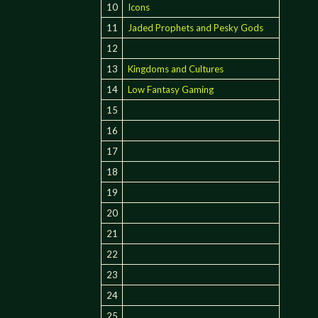
10
Icons
11
Jaded Prophets and Pesky Gods
12
13
Kingdoms and Cultures
14
Low Fantasy Gaming
15
16
17
18
19
20
21
22
23
24
25