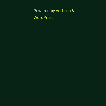
Powered by
Verbosa
&
WordPress
.