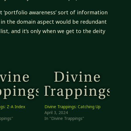
t ‘portfolio awareness’ sort of information
t in the domain aspect would be redundant
 list, and it’s only when we get to the deity
ngs: Z-A Index
Divine Trappings: Catching Up
April 3, 2024
ppings"
In "Divine Trappings"