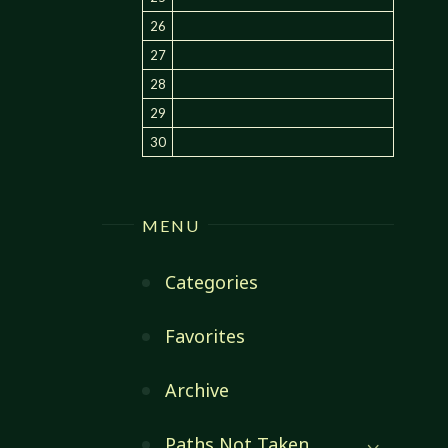
26
27
28
29
30
MENU
Categories
Favorites
Archive
Paths Not Taken