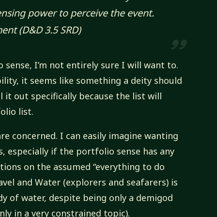
sensing power to perceive the event.
ment
(D&D 3.5 SRD)
sense, I’m not entirely sure I will want to.
bility, it seems like something a deity should
 it out specifically because the list will
lio list.
are concerned. I can easily imagine wanting
, especially if the portfolio sense has any
iations on the assumed “everything to do
avel and Water (explorers and seafarers) is
dy of water, despite being only a demigod
nly in a very constrained topic).