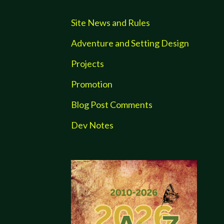
Site News and Rules
Adventure and Setting Design
Projects
Promotion
Blog Post Comments
Dev Notes