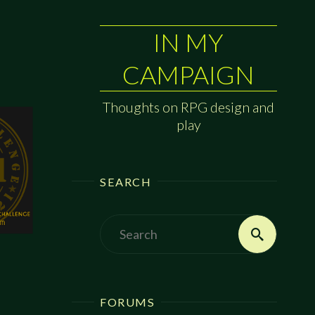
IN MY
CAMPAIGN
Thoughts on RPG design and
play
SEARCH
Search
Search
for:
FORUMS