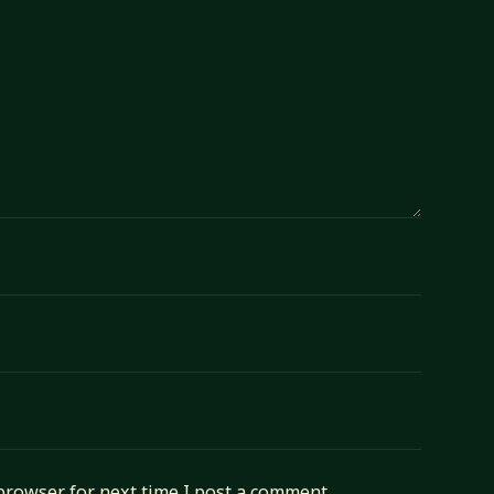
browser for next time I post a comment.