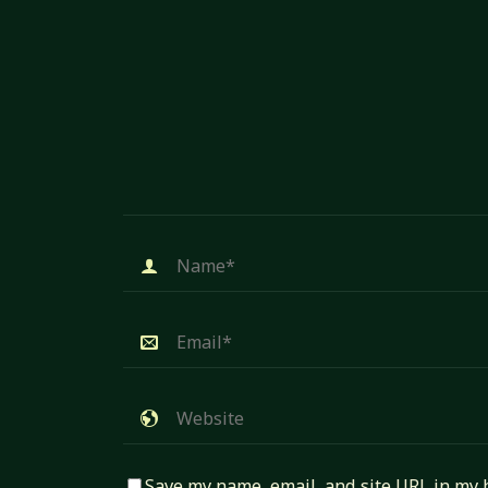
Save my name, email, and site URL in my 