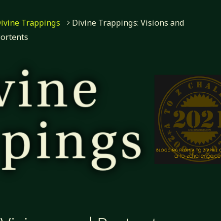
ivine Trappings
Divine Trappings: Visions and
ortents