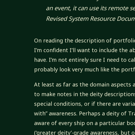
an event, it can use its remote 
Revised System Resource Docu
On reading the description of portfolio 
I’m confident I’ll want to include the a
have. I’m not entirely sure I need to call
probably look very much like the portfo
At least as far as the domain aspects 
to make notes in the deity descriptions
special conditions, or if there are var
with” awareness. Perhaps a deity of Tr
aware of every ship on a particular bo
(‘greater deity’-grade awareness, but o