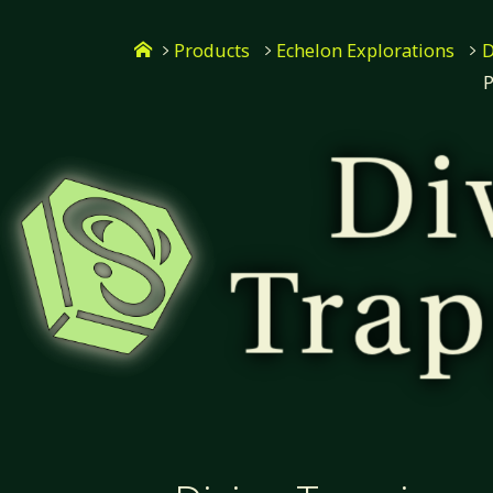
Skip
Home
to
Products
Echelon Explorations
D
P
content