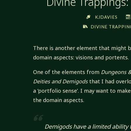
Divine Trappings:
KJDAVIES
DIVINE TRAPPIN
There is another element that might b
domain aspects: visions and portents.
One of the elements from
Dungeons &
Deities and Demigods
that I had overl
a ‘portfolio sense’. I may want to make
the domain aspects.
Demigods have a limited ability 