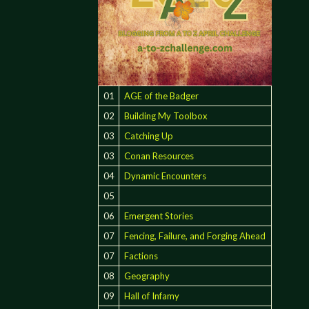
01
AGE of the Badger
02
Building My Toolbox
03
Catching Up
03
Conan Resources
04
Dynamic Encounters
05
06
Emergent Stories
07
Fencing, Failure, and Forging Ahead
07
Factions
08
Geography
09
Hall of Infamy