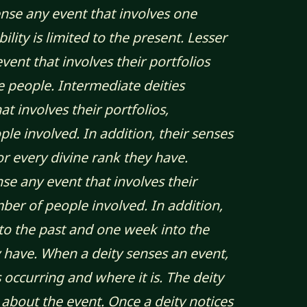
ense any event that involves one
ity is limited to the present. Lesser
vent that involves their portfolios
e people. Intermediate deities
t involves their portfolios,
le involved. In addition, their senses
r every divine rank they have.
nse any event that involves their
mber of people involved. In addition,
to the past and one week into the
y have. When a deity senses an event,
 occurring and where it is. The deity
about the event. Once a deity notices