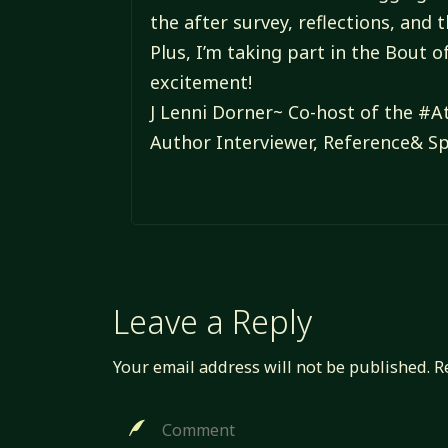
the after survey, reflections, and 
Plus, I’m taking part in the Bout 
excitement!
J Lenni Dorner~ Co-host of the 
Author Interviewer, Reference& Sp
Leave a Reply
Your email address will not be published.
R