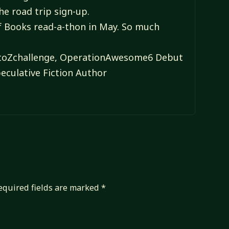
the road trip sign-up.
of Books read-a-thon in May. So much
#AtoZchallenge, OperationAwesome6 Debut
eculative Fiction Author
equired fields are marked
*