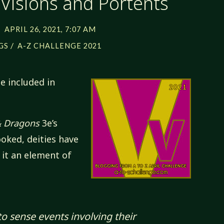
 Visions and Portents
APRIL 26, 2021, 7:07 AM
/
GS
A-Z CHALLENGE 2021
e included in
 Dragons
3e’s
ooked, deities have
 it an element of
to sense events involving their