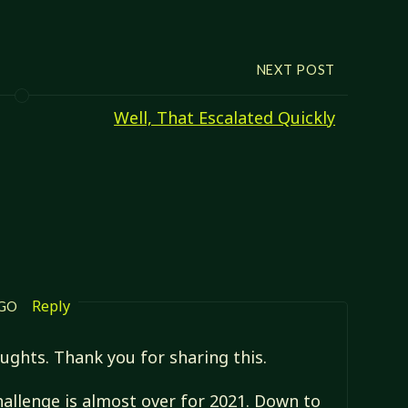
NEXT POST
Well, That Escalated Quickly
Reply
AGO
oughts. Thank you for sharing this.
challenge is almost over for 2021. Down to