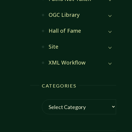
OGC Library
Hall of Fame
Site
XML Workflow
CATEGORIES
Categories