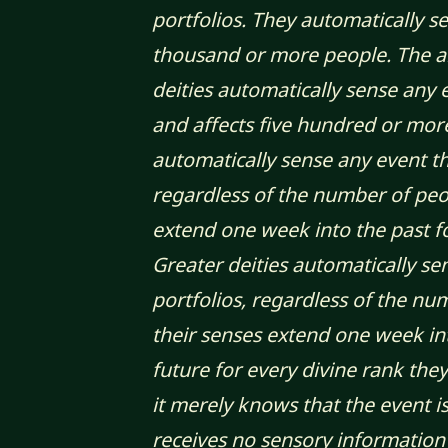
portfolios. They automatically s
thousand or more people. The abil
deities automatically sense any e
and affects five hundred or mor
automatically sense any event tha
regardless of the number of peop
extend one week into the past fo
Greater deities automatically se
portfolios, regardless of the nu
their senses extend one week in
future for every divine rank the
it merely knows that the event is
receives no sensory information 