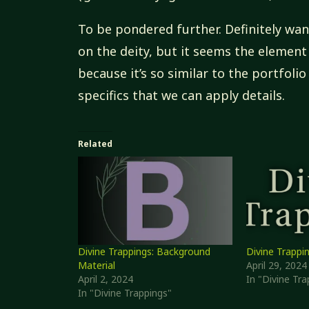
To be pondered further. Definitely wan
on the deity, but it seems the elemen
because it’s so similar to the portfolio
specifics that we can apply details.
Related
Divine Trappings: Background
Divine Trappi
Material
April 29, 2024
April 2, 2024
In "Divine Tra
In "Divine Trappings"