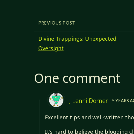
PREVIOUS POST
Divine Trappings: Unexpected
Oversight
One comment
J Lenni Dorner
5 YEARS 
Excellent tips and well-written th
It’s hard to believe the blogging 