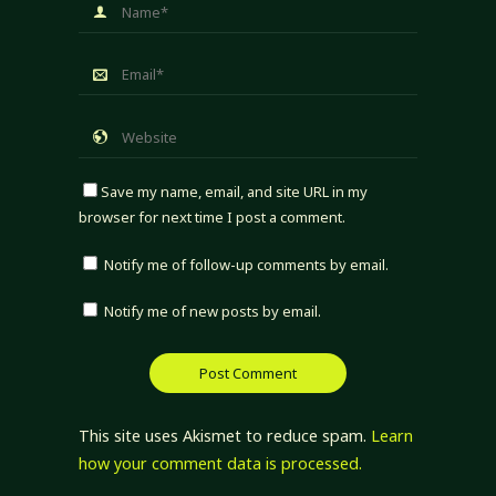
Save my name, email, and site URL in my
browser for next time I post a comment.
Notify me of follow-up comments by email.
Notify me of new posts by email.
This site uses Akismet to reduce spam.
Learn
how your comment data is processed.