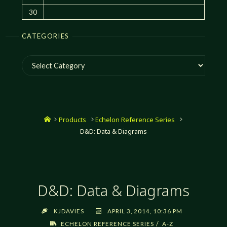
30
CATEGORIES
Categories
Home
Products
Echelon Reference Series
D&D: Data & Diagrams
D&D: Data & Diagrams
KJDAVIES
APRIL 3, 2014, 10:36 PM
/
ECHELON REFERENCE SERIES
A-Z