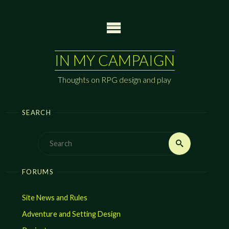
Skip
to
content
IN MY CAMPAIGN
Thoughts on RPG design and play
SEARCH
Search
Search
for:
FORUMS
Site News and Rules
Adventure and Setting Design