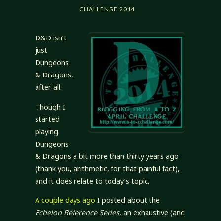
CHALLENGE 2014
D&D isn’t
just
Dungeons
& Dragons,
after all.
Though I
started
playing
Dungeons
& Dragons a bit more than thirty years ago
(thank you, arithmetic, for that painful fact),
and it does relate to today’s topic.
A couple days ago
I posted about the
Echelon Reference Series
, an exhaustive (and