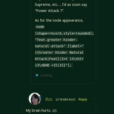
Supreme, etc…. I’d as soon say
“Power Attack 7”.
As for the node appearance,
node
[shape=record,style=rounded];
"feat.greater-hinder-
natural-attack" [label="
{{Greater Hinder Natural
Attack|Feat}|Int 13\nStr
13\nBAB +15|15}"];
Loading...
Ros
Reply
12 YEARS AGO
My brain hurts. ;o)