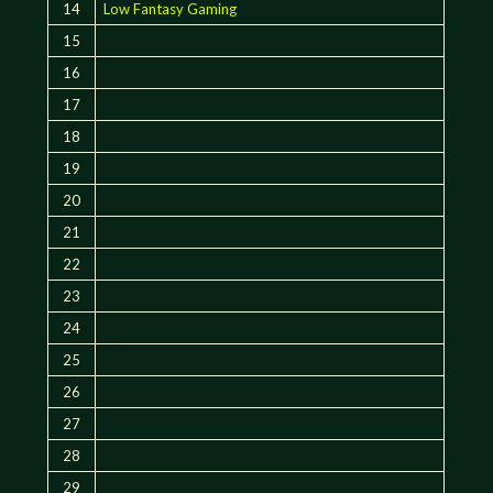
14
Low Fantasy Gaming
15
16
17
18
19
20
21
22
23
24
25
26
27
28
29