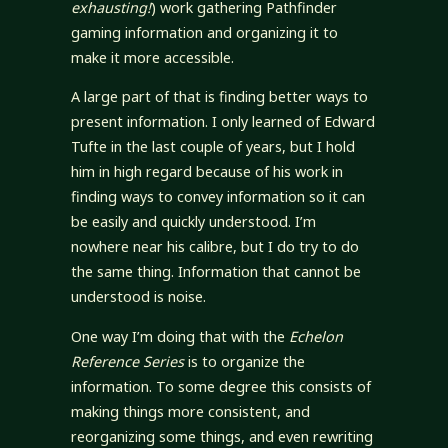
exhausting!
) work gathering Pathfinder
gaming information and organizing it to
make it more accessible.
A large part of that is finding better ways to
present information. I only learned of Edward
Tufte in the last couple of years, but I hold
him in high regard because of his work in
finding ways to convey information so it can
be easily and quickly understood. I’m
nowhere near his calibre, but I do try to do
the same thing. Information that cannot be
understood is noise.
One way I’m doing that with the
Echelon
Reference Series
is to organize the
information. To some degree this consists of
making things more consistent, and
reorganizing some things, and even rewriting