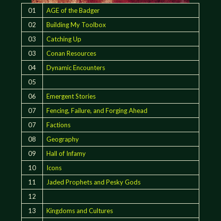
01
AGE of the Badger
02
Building My Toolbox
03
Catching Up
03
Conan Resources
04
Dynamic Encounters
05
06
Emergent Stories
07
Fencing, Failure, and Forging Ahead
07
Factions
08
Geography
09
Hall of Infamy
10
Icons
11
Jaded Prophets and Pesky Gods
12
13
Kingdoms and Cultures