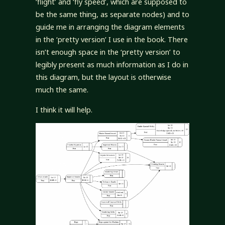
‘flight’ and ‘fly speed’, which are supposed to
be the same thing, as separate nodes) and to
guide me in arranging the diagram elements
in the ‘pretty version’ I use in the book. There
isn’t enough space in the ‘pretty version’ to
legibly present as much information as I do in
this diagram, but the layout is otherwise
much the same.
I think it will help.