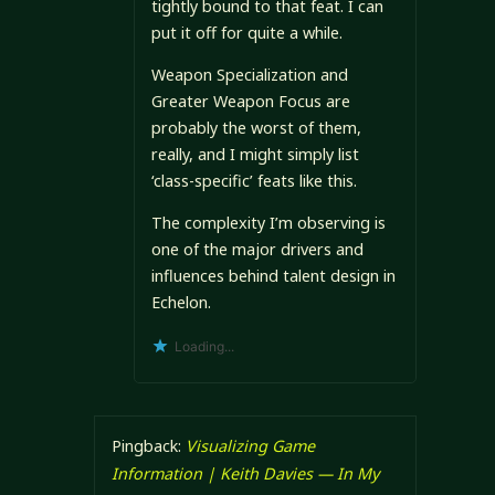
tightly bound to that feat. I can
put it off for quite a while.
Weapon Specialization and
Greater Weapon Focus are
probably the worst of them,
really, and I might simply list
‘class-specific’ feats like this.
The complexity I’m observing is
one of the major drivers and
influences behind talent design in
Echelon.
Loading...
Pingback:
Visualizing Game
Information | Keith Davies — In My