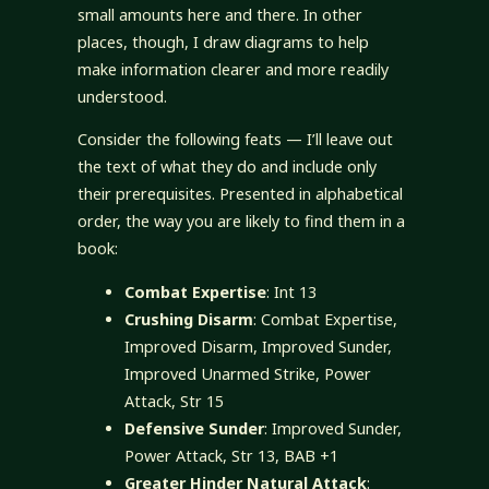
small amounts here and there. In other
places, though, I draw diagrams to help
make information clearer and more readily
understood.
Consider the following feats — I’ll leave out
the text of what they do and include only
their prerequisites. Presented in alphabetical
order, the way you are likely to find them in a
book:
Combat Expertise
: Int 13
Crushing Disarm
: Combat Expertise,
Improved Disarm, Improved Sunder,
Improved Unarmed Strike, Power
Attack, Str 15
Defensive Sunder
: Improved Sunder,
Power Attack, Str 13, BAB +1
Greater Hinder Natural Attack
: