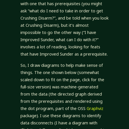
with one that has prerequisites (you might
ask “what do I need to take in order to get
Crushing Disarm?”, and be told when you look
at Crushing Disarm), but it’s almost
impossible to go the other way (“I have
Improved Sunder, what can I do with it?”
involves a lot of reading, looking for feats
that have Improved Sunder as a prerequisite.
So, I draw diagrams to help make sense of
things. The one shown below (somewhat
scaled down to fit on the page, click for the
full-size version) was machine-generated
from the data (the directed graph derived
from the prerequisites and rendered using
the dot program, part of the OSS
Graphviz
package). I use these diagrams to identify
data disconnects (I have a diagram with