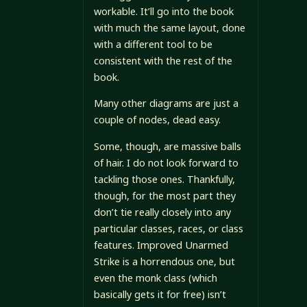
workable. It’ll go into the book
with much the same layout, done
with a different tool to be
consistent with the rest of the
book.
Many other diagrams are just a
couple of nodes, dead easy.
Some, though, are massive balls
of hair. I do not look forward to
tackling those ones. Thankfully,
though, for the most part they
don’t tie really closely into any
particular classes, races, or class
features. Improved Unarmed
Strike is a horrendous one, but
even the monk class (which
basically gets it for free) isn’t