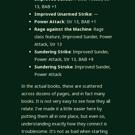
13, BAB +1
Improved Unarmed Strike
: —
Power Attack
: Str 13, BAB +1
Rage against the Machine
: Rage
class feature, Improved Sunder, Power
Attack, Str 13
Sundering Strike
: Improved Sunder,
Power Attack, Str 13, BAB +9
Sundering Stroke
: Improved Sunder,
Power Attack
In the actual books, these are scattered
across dozens of pages, and in fact many
books. It is not very easy to see how they all
relate. I’ve made it a little easier here by
putting them all in one place, but even so,
understanding exactly how they connect is
troublesome. It’s not as bad when starting