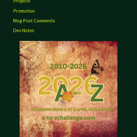
Projects
Promotion
Blog Post Comments
Dev Notes