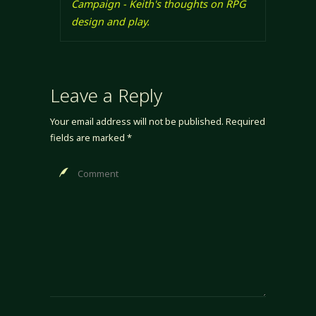
Campaign - Keith's thoughts on RPG
design and play.
Leave a Reply
Your email address will not be published.
Required
fields are marked
*