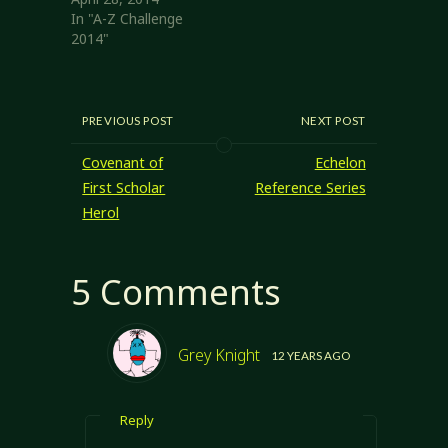
In "A-Z Challenge
2014"
PREVIOUS POST
NEXT POST
Covenant of
Echelon
First Scholar
Reference Series
Herol
5 Comments
Grey Knight
12 YEARS AGO
Reply