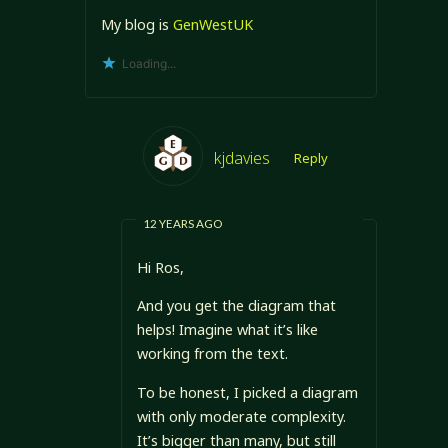
My blog is
GenWestUK
Loading...
kjdavies
Reply
12 YEARS AGO
Hi Ros,
And you get the diagram that
helps! Imagine what it’s like
working from the text.
To be honest, I picked a diagram
with only moderate complexity.
It’s bigger than many, but still