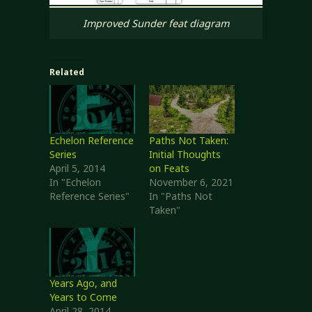
Improved Sunder feat diagram
Related
Echelon Reference
Paths Not Taken:
Series
Initial Thoughts
April 5, 2014
on Feats
In "Echelon
November 6, 2021
Reference Series"
In "Paths Not
Taken"
Years Ago, and
Years to Come
April 28, 2014