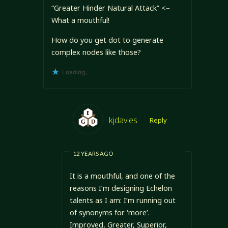
“Greater Hinder Natural Attack” <–
What a mouthful!
How do you get dot to generate
complex nodes like those?
Loading...
kjdavies
Reply
12 YEARS AGO
It is a mouthful, and one of the
reasons I’m designing Echelon
talents as I am: I’m running out
of synonyms for ‘more’.
Improved, Greater, Superior,