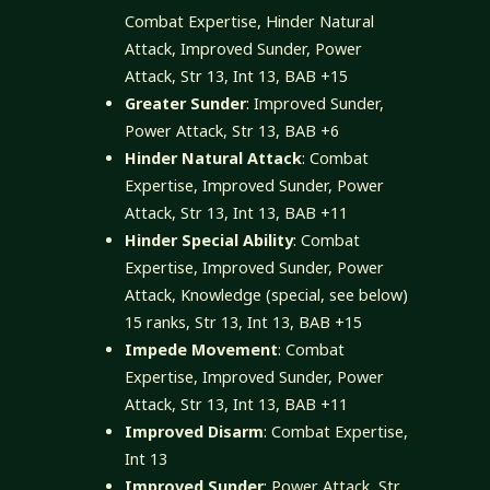
Combat Expertise, Hinder Natural
Attack, Improved Sunder, Power
Attack, Str 13, Int 13, BAB +15
Greater Sunder
: Improved Sunder,
Power Attack, Str 13, BAB +6
Hinder Natural Attack
: Combat
Expertise, Improved Sunder, Power
Attack, Str 13, Int 13, BAB +11
Hinder Special Ability
: Combat
Expertise, Improved Sunder, Power
Attack, Knowledge (special, see below)
15 ranks, Str 13, Int 13, BAB +15
Impede Movement
: Combat
Expertise, Improved Sunder, Power
Attack, Str 13, Int 13, BAB +11
Improved Disarm
: Combat Expertise,
Int 13
Improved Sunder
: Power Attack, Str