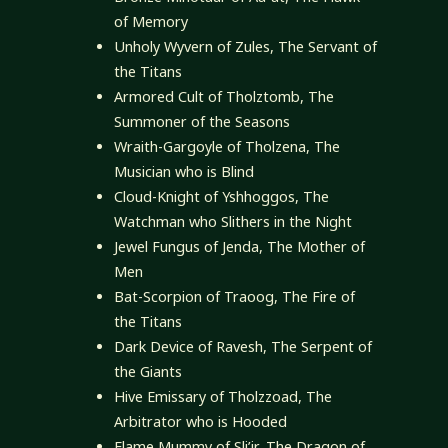
of Memory
Unholy Wyvern of Zules, The Servant of
the Titans
Armored Cult of Tholztomb, The
Summoner of the Seasons
Wraith-Gargoyle of Tholzena, The
Musician who is Blind
Cloud-Knight of Yshhoggos, The
Watchman who Slithers in the Night
Jewel Fungus of Jenda, The Mother of
Men
Bat-Scorpion of Traoog, The Fire of
the Titans
Dark Device of Ravesh, The Serpent of
the Giants
Hive Emissary of Tholzzoad, The
Arbitrator who is Hooded
Flame Mummy of Sli’ir, The Dragon of