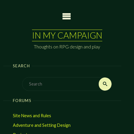
Skip
to
content
IN MY CAMPAIGN
Thoughts on RPG design and play
SEARCH
Search
Search
for:
FORUMS
Site News and Rules
Adventure and Setting Design