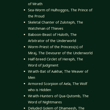
of Wrath
Sea-Worm of Hulhoggos, The Prince of
the Proud
Skeletal Chanter of Zuloteph, The
Watchman of Thieves
Baboon-Beast of Huloth, The
Arbitrator of the Underworld
Worm-Priest of the Princess(s) of
Miraj, The Devourer of the Underworld
Half-breed Circlet of Hereph, The
Word of Judgment
Wraith-Bat of Aakhar, The Weaver of
Men
Armored Scorpion of Aela, The Wolf
who is Hidden
Wraith-Hunters of Qua-Qutomb, The
Word of Nightmares
Deluded Golem of Dhameesh, The