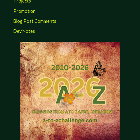
Projects
Promotion
Blog Post Comments
Dev Notes