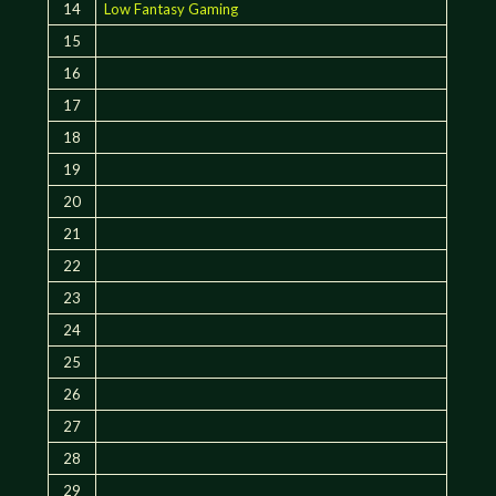
14
Low Fantasy Gaming
15
16
17
18
19
20
21
22
23
24
25
26
27
28
29