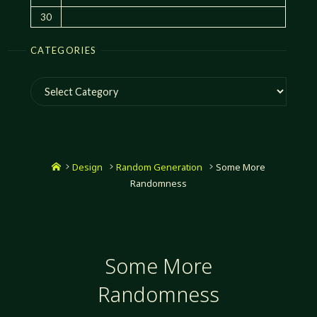
30
CATEGORIES
Categories
Home
Design
Random Generation
Some More
Randomness
Some More
Randomness