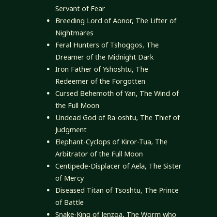
Servant of Fear
Breeding Lord of Aonor, The Lifter of
Nightmares
Feral Hunters of Tshoggos, The
Dreamer of the Midnight Dark
Iron Father of Yshoshtu, The
Redeemer of the Forgotten
Cursed Behemoth of Yan, The Wind of
the Full Moon
Undead God of Ra-oshtu, The Thief of
Judgment
Elephant-Cyclops of Kiror-Tua, The
Arbitrator of the Full Moon
Centipede-Displacer of Aela, The Sister
of Mercy
Diseased Titan of Tsoshtu, The Prince
of Battle
Snake-King of Jenzoa, The Worm who