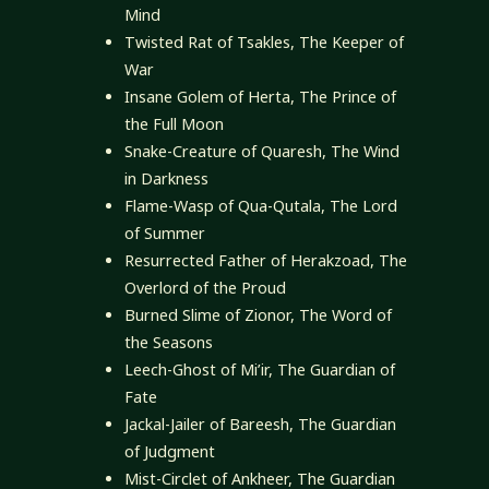
Mind
Twisted Rat of Tsakles, The Keeper of
War
Insane Golem of Herta, The Prince of
the Full Moon
Snake-Creature of Quaresh, The Wind
in Darkness
Flame-Wasp of Qua-Qutala, The Lord
of Summer
Resurrected Father of Herakzoad, The
Overlord of the Proud
Burned Slime of Zionor, The Word of
the Seasons
Leech-Ghost of Mi’ir, The Guardian of
Fate
Jackal-Jailer of Bareesh, The Guardian
of Judgment
Mist-Circlet of Ankheer, The Guardian