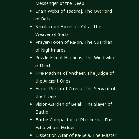
Messenger of the Deep
Brain-Webs of Tsatiraj, The Overlord
of Bells
Simulacrum Boxes of Yolta, The
Weaver of Souls
Prayer-Token of Ra-on, The Guardian
of Nightmares
Puzzle-Kiln of Hepheus, The Wind who
is Blind
Fire-Machine of Ankheer, The Judge of
the Ancient Ones
Focus-Portal of Zulena, The Servant of
the Titans
Vision-Garden of Belak, The Slayer of
Battle
Battle-Compactor of Ptoshesha, The
Echo who is Hidden
Dissection Altar of Ka-Sela, The Master