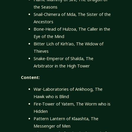
the Seasons
Snail-Chimera of Mda, The Sister of the
Ancestors
Bone-Head of Hulzoa, The Caller in the
Eye of the Mind
Bitter Lich of Kirh’ao, The Widow of
Thieves
Snake-Emperor of Shalda, The
Arbitrator in the High Tower
Content:
War-Laboratories of Ankhoog, The
Hawk who is Blind
Fire-Tower of Yatem, The Worm who is
Hidden
Pattern Lantern of Klaashta, The
Messenger of Men