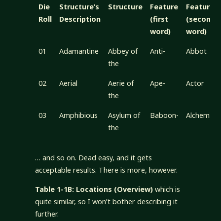
Die
Structure’s
Structure
Feature
Feature
Roll
Description
(first
(second
word)
word)
01
Adamantine
Abbey of
Anti-
Abbot
the
02
Aerial
Aerie of
Ape-
Actor
the
03
Amphibious
Asylum of
Baboon-
Alchemist
the
… and so on. Dead easy, and it gets
acceptable results. There is more, however.
Table 1-1B: Locations (Overview)
which is
quite similar, so I won’t bother describing it
further.