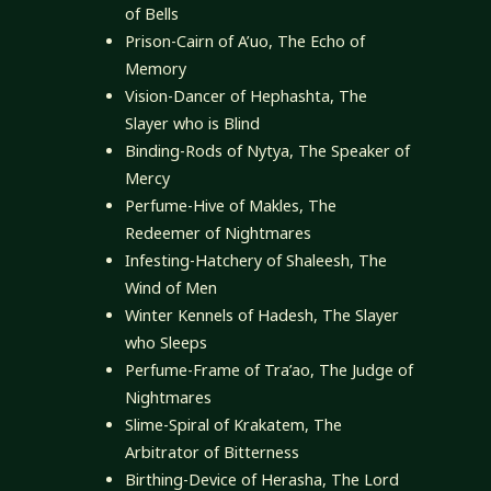
of Bells
Prison-Cairn of A’uo, The Echo of
Memory
Vision-Dancer of Hephashta, The
Slayer who is Blind
Binding-Rods of Nytya, The Speaker of
Mercy
Perfume-Hive of Makles, The
Redeemer of Nightmares
Infesting-Hatchery of Shaleesh, The
Wind of Men
Winter Kennels of Hadesh, The Slayer
who Sleeps
Perfume-Frame of Tra’ao, The Judge of
Nightmares
Slime-Spiral of Krakatem, The
Arbitrator of Bitterness
Birthing-Device of Herasha, The Lord