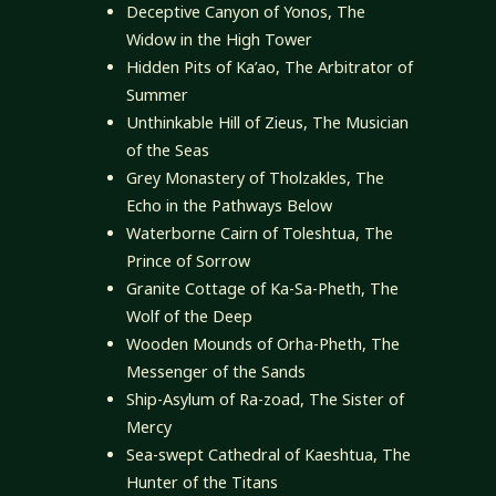
Deceptive Canyon of Yonos, The
Widow in the High Tower
Hidden Pits of Ka’ao, The Arbitrator of
Summer
Unthinkable Hill of Zieus, The Musician
of the Seas
Grey Monastery of Tholzakles, The
Echo in the Pathways Below
Waterborne Cairn of Toleshtua, The
Prince of Sorrow
Granite Cottage of Ka-Sa-Pheth, The
Wolf of the Deep
Wooden Mounds of Orha-Pheth, The
Messenger of the Sands
Ship-Asylum of Ra-zoad, The Sister of
Mercy
Sea-swept Cathedral of Kaeshtua, The
Hunter of the Titans