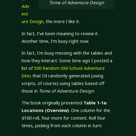
Tome of Adventure Design
Adv
ent
ure Design
, the more I like it.
In fact, I’ve been meaning to review it.
Another time, I’m busy right now.
In fact, I’m busy messing with the tables and
how they interact. Some time ago I posted a
list of
500 Random Old-School Adventure
Sites
that I’d randomly generated (using
scripts, of course) using tables based off
those in
Tome of Adventure Design
.
The book originally presented
Table 1-1a:
Locations (Overview)
. One column for the
d100 roll, four more for content. Roll four
times, picking from each column in turn: