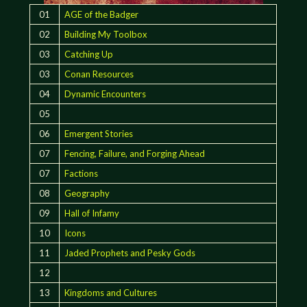
01
AGE of the Badger
02
Building My Toolbox
03
Catching Up
03
Conan Resources
04
Dynamic Encounters
05
06
Emergent Stories
07
Fencing, Failure, and Forging Ahead
07
Factions
08
Geography
09
Hall of Infamy
10
Icons
11
Jaded Prophets and Pesky Gods
12
13
Kingdoms and Cultures