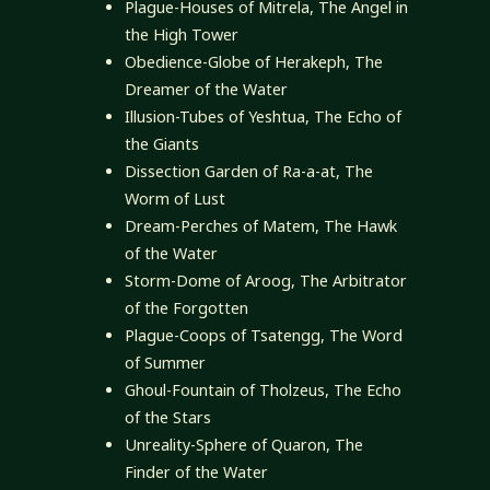
Plague-Houses of Mitrela, The Angel in
the High Tower
Obedience-Globe of Herakeph, The
Dreamer of the Water
Illusion-Tubes of Yeshtua, The Echo of
the Giants
Dissection Garden of Ra-a-at, The
Worm of Lust
Dream-Perches of Matem, The Hawk
of the Water
Storm-Dome of Aroog, The Arbitrator
of the Forgotten
Plague-Coops of Tsatengg, The Word
of Summer
Ghoul-Fountain of Tholzeus, The Echo
of the Stars
Unreality-Sphere of Quaron, The
Finder of the Water