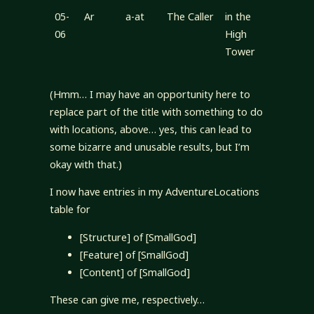
05-
Ar
a-at
The Caller
in the
06
High
Tower
(Hmm… I may have an opportunity here to
replace part of the title with something to do
with locations, above… yes, this can lead to
some bizarre and unusable results, but I’m
okay with that.)
I now have entries in my AdventureLocations
table for
[Structure] of [SmallGod]
[Feature] of [SmallGod]
[Content] of [SmallGod]
These can give me, respectively…