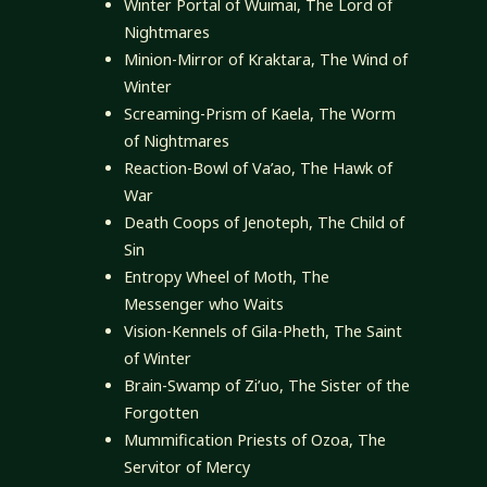
Winter Portal of Wuimai, The Lord of
Nightmares
Minion-Mirror of Kraktara, The Wind of
Winter
Screaming-Prism of Kaela, The Worm
of Nightmares
Reaction-Bowl of Va’ao, The Hawk of
War
Death Coops of Jenoteph, The Child of
Sin
Entropy Wheel of Moth, The
Messenger who Waits
Vision-Kennels of Gila-Pheth, The Saint
of Winter
Brain-Swamp of Zi’uo, The Sister of the
Forgotten
Mummification Priests of Ozoa, The
Servitor of Mercy