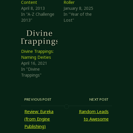
Content
Roller
April 8, 2013
January 8, 2025
In "A-Z Challenge
In "Year of the
2013"
Lost"
Divine Trappings:
Naming Deities
April 16, 2021
In "Divine
Trappings"
PREVIOUS POST
NEXT POST
Review: Eureka
Random Leads
(from Engine
to Awesome
Publishing)