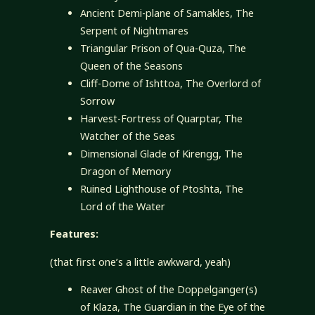
Ancient Demi-plane of Samakles, The
Serpent of Nightmares
Triangular Prison of Qua-Quza, The
Queen of the Seasons
Cliff-Dome of Ishttoa, The Overlord of
Sorrow
Harvest-Fortress of Quarptar, The
Watcher of the Seas
Dimensional Glade of Kirengg, The
Dragon of Memory
Ruined Lighthouse of Ptoshta, The
Lord of the Water
Features:
(that first one’s a little awkward, yeah)
Reaver Ghost of the Doppelganger(s)
of Klaza, The Guardian in the Eye of the