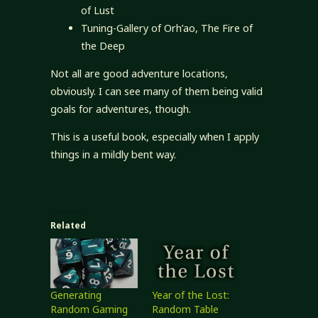
of Lust
Tuning-Gallery of Orh’ao, The Fire of
the Deep
Not all are good adventure locations,
obviously. I can see many of them being valid
goals for adventures, though.
This is a useful book, especially when I apply
things in a mildly bent way.
Related
Generating
Year of the Lost:
Random Gaming
Random Table