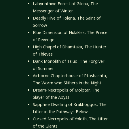
Labyrinthine Forest of Gilena, The
Messenger of Winter
Deadly Hive of Tolena, The Saint of
Sorrow
Blue Dimension of Hulakles, The Prince
of Revenge
High Chapel of Dhamtaka, The Hunter
of Thieves
Dank Monolith of Ts’uo, The Forgiver
of Summer
Airborne Chapterhouse of Ptoshashta,
The Worm who Slithers in the Night
Dream-Necropolis of Molptar, The
Slayer of the Abyss
Sapphire Dwelling of Krakhoggos, The
Lifter in the Pathways Below
Cursed Necropolis of Yoloth, The Lifter
of the Giants