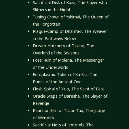
Sacrificial Disk of Kaza, The Slayer who
Slithers in the Night
Tuning-Crown of Yshimai, The Queen of
the Forgotten
Plague-Camp of Dham’ao, The Weaver
in the Pathways Below
Dream-Hatchery of Dirang, The
Overlord of the Seasons
Fossil-Kiln of Molena, The Messenger
of the Underworld
Ectoplasmic Token of Ka-Si’ir, The
Prince of the Ancient Ones
Flesh-Spiral of Y’uo, The Saint of Fate
Oracle-Steps of Barasha, The Slayer of
Revenge
Reaction-Kiln of Traor-Tua, The Judge
of Memory
Sacrificial Nets of Jentomb, The