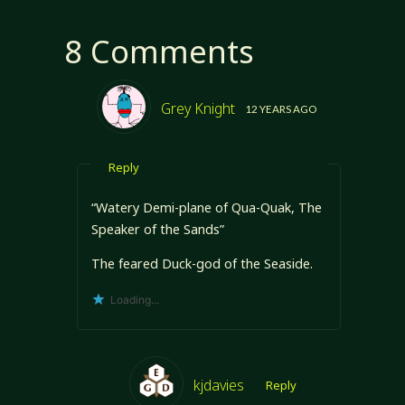
8 Comments
Grey Knight
12 YEARS AGO
Reply
“Watery Demi-plane of Qua-Quak, The
Speaker of the Sands”
The feared Duck-god of the Seaside.
Loading...
kjdavies
Reply