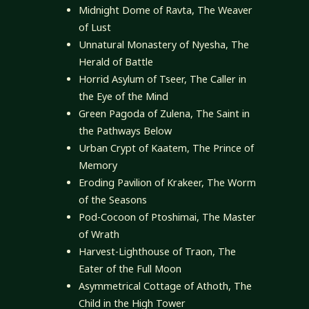
Midnight Dome of Ravta, The Weaver
of Lust
Unnatural Monastery of Nyesha, The
Herald of Battle
Horrid Asylum of Tseer, The Caller in
the Eye of the Mind
Green Pagoda of Zulena, The Saint in
the Pathways Below
Urban Crypt of Kaatem, The Prince of
Memory
Eroding Pavilion of Krakeer, The Worm
of the Seasons
Pod-Cocoon of Ptoshimai, The Master
of Wrath
Harvest-Lighthouse of Traon, The
Eater of the Full Moon
Asymmetrical Cottage of Athoth, The
Child in the High Tower