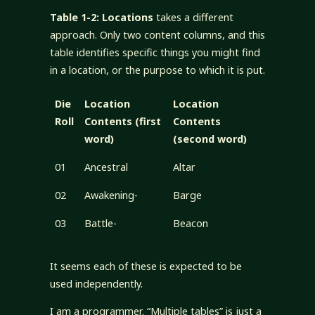
Table 1-2: Locations
takes a different
approach. Only two content columns, and this
table identifies specific things you might find
in a location, or the purpose to which it is put.
Die
Location
Location
Roll
Contents (first
Contents
word)
(second word)
01
Ancestral
Altar
02
Awakening-
Barge
03
Battle-
Beacon
It seems each of these is expected to be
used independently.
I am a programmer. “Multiple tables” is just a