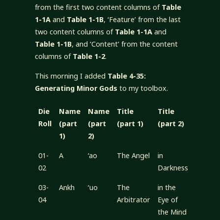
from the first two content columns of
Table
1-1A
and
Table 1-1B
, ‘Feature’ from the last
two content columns of
Table 1-1A
and
Table 1-1B
, and ‘Content’ from the content
columns of
Table 1-2
.
This morning I added
Table 4-35:
Generating Minor Gods
to my toolbox.
Die
Name
Name
Title
Title
Roll
(part
(part
(part 1)
(part 2)
1)
2)
01-
A
‘ao
The Angel
in
02
Darkness
03-
Ankh
‘uo
The
in the
04
Arbitrator
Eye of
the Mind