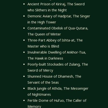
Ancient Prison of Kiriraj, The Sword
who Slithers in the Night
Demonic Aviary of Hadptar, The Singer
in the High Tower
Contaminated Obelisk of Qua-Qutara,
The Queen of Winter
Three-Part Abbey of Ishta-at, The
Master who is Blind
Invulnerable Dwelling of Ankhor-Tua,
The Hawk in Darkness
Poorly-built Stockades of Zulang, The
Sword of Mercy
Shunned House of Dhamesh, The
Servant of the Seas
Black Jungle of Athda, The Messenger
of Nightmares
Fertile Dome of Hul’uo, The Caller of
Memory