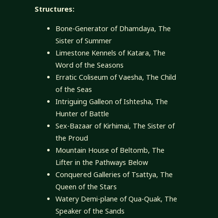
Structures:
Bone-Generator of Dhamdaya, The
Sister of Summer
Limestone Kennels of Katara, The
Word of the Seasons
Erratic Coliseum of Vaesha, The Child
of the Seas
Intriguing Galleon of Ishtesha, The
Hunter of Battle
Sex-Bazaar of Kirhimai, The Sister of
the Proud
Mountain House of Beltomb, The
Lifter in the Pathways Below
Conquered Galleries of Tsattya, The
Queen of the Stars
Watery Demi-plane of Qua-Quak, The
Speaker of the Sands