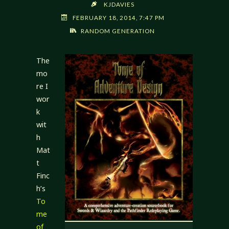
KJDAVIES
FEBRUARY 18, 2014, 7:47 PM
RANDOM GENERATION
The
mo
re I
wor
k
wit
h
Mat
t
Finc
h’s
To
me
of