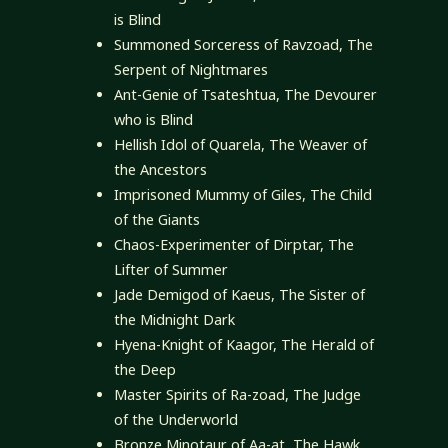
is Blind
Summoned Sorceress of Ravzoad, The
Serpent of Nightmares
Ant-Genie of Tsateshtua, The Devourer
who is Blind
Hellish Idol of Quarela, The Weaver of
the Ancestors
Imprisoned Mummy of Giles, The Child
of the Giants
Chaos-Experimenter of Dirptar, The
Lifter of Summer
Jade Demigod of Kaeus, The Sister of
the Midnight Dark
Hyena-Knight of Kaagor, The Herald of
the Deep
Master Spirits of Ra-zoad, The Judge
of the Underworld
Bronze Minotaur of Aa-at, The Hawk