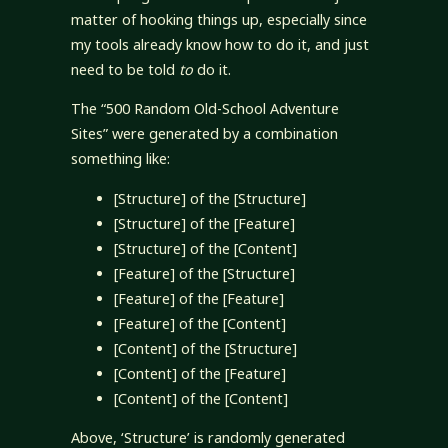
matter of hooking things up, especially since
my tools already know how to do it, and just
need to be told
to
do it.
The “500 Random Old-School Adventure
Sites” were generated by a combination
something like:
[Structure] of the [Structure]
[Structure] of the [Feature]
[Structure] of the [Content]
[Feature] of the [Structure]
[Feature] of the [Feature]
[Feature] of the [Content]
[Content] of the [Structure]
[Content] of the [Feature]
[Content] of the [Content]
Above, ‘Structure’ is randomly generated