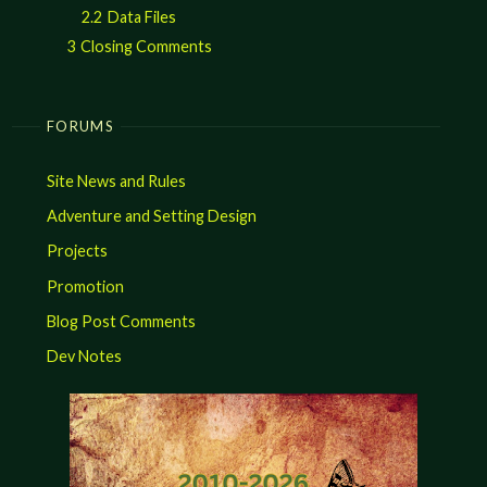
2.2
Data Files
3
Closing Comments
FORUMS
Site News and Rules
Adventure and Setting Design
Projects
Promotion
Blog Post Comments
Dev Notes