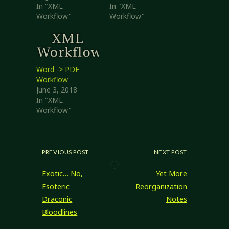
In "XML
In "XML
Workflow"
Workflow"
Word -> PDF
Workflow
June 3, 2018
In "XML
Workflow"
PREVIOUS POST
NEXT POST
Exotic… No,
Yet More
Esoteric
Reorganization
Draconic
Notes
Bloodlines