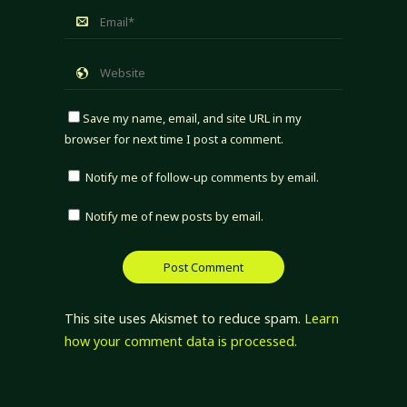
Save my name, email, and site URL in my
browser for next time I post a comment.
Notify me of follow-up comments by email.
Notify me of new posts by email.
This site uses Akismet to reduce spam.
Learn
how your comment data is processed.