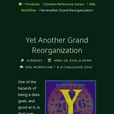
Home
Products
Echelon Reference Series
XML
Workflow
Yet Another Grand Reorganization
Yet Another Grand
Reorganization
KJDAVIES
APRIL 28, 2016, 6:30 PM
/
XML WORKFLOW
A-Z CHALLENGE 2016
One of the
hazards of
being a data
geek, and
good at it, is
that over