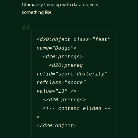
Ultimately I end up with data objects
something like
<d20:object class="feat" 
name="Dodge">

  <d20:prereqs>

    <d20:prereq 
refid="score.dexterity" 
refclass="score" 
value="13" />

  </d20:prereqs>

  <!-- content elided --
>

</d20:object>
