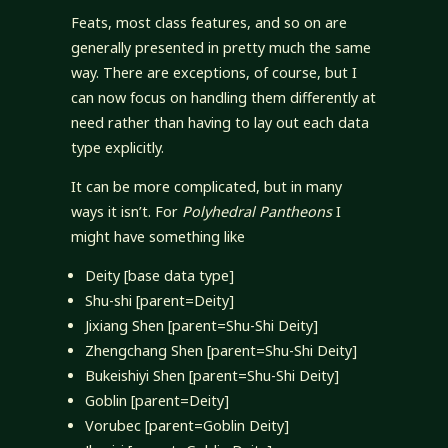
Feats, most class features, and so on are
generally presented in pretty much the same
way. There are exceptions, of course, but I
can now focus on handling them differently at
need rather than having to lay out each data
type explicitly.
It can be more complicated, but in many
ways it isn’t. For
Polyhedral Pantheons
I
might have something like
Deity [base data type]
Shu-shi [parent=Deity]
Jixiang Shen [parent=Shu-Shi Deity]
Zhengchang Shen [parent=Shu-Shi Deity]
Bukeishiyi Shen [parent=Shu-Shi Deity]
Goblin [parent=Deity]
Vorubec [parent=Goblin Deity]