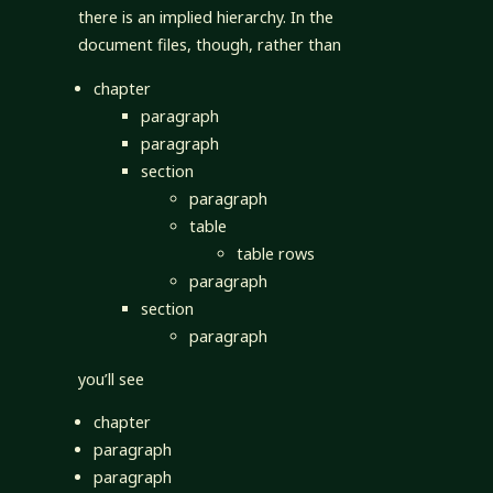
there is an implied hierarchy. In the
document files, though, rather than
chapter
paragraph
paragraph
section
paragraph
table
table rows
paragraph
section
paragraph
you’ll see
chapter
paragraph
paragraph