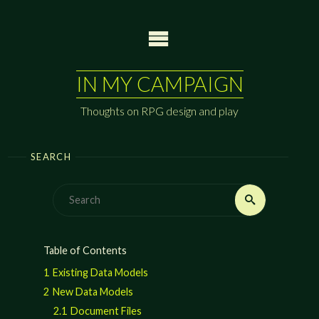
Skip
to
content
IN MY CAMPAIGN
Thoughts on RPG design and play
SEARCH
Search
Search
for:
Table of Contents
1
Existing Data Models
2
New Data Models
2.1
Document Files