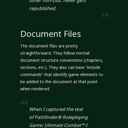
other non-OGC never gets
republished.
Document Files
The document files are pretty
straightforward. They follow normal
document structure conventions (chapters,
sections, etc.). They also can have “include
commands” that identify game elements to
be added to the document at that point
when rendered.
When I captured the text
of
Pathfinder® Roleplaying
Game: Ultimate Combat™
I