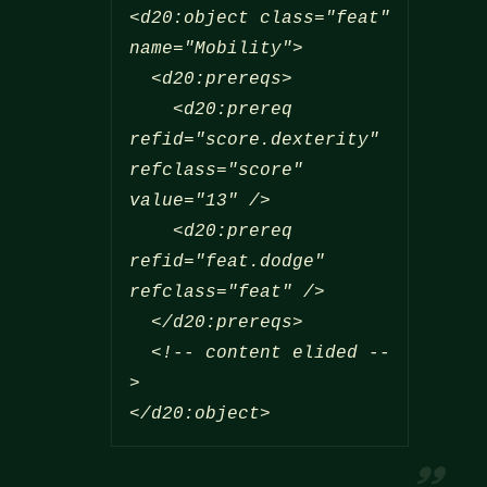
<d20:object class="feat" 
name="Mobility">

  <d20:prereqs>

    <d20:prereq 
refid="score.dexterity" 
refclass="score" 
value="13" />

    <d20:prereq 
refid="feat.dodge" 
refclass="feat" />

  </d20:prereqs>

  <!-- content elided --
</d20:object>