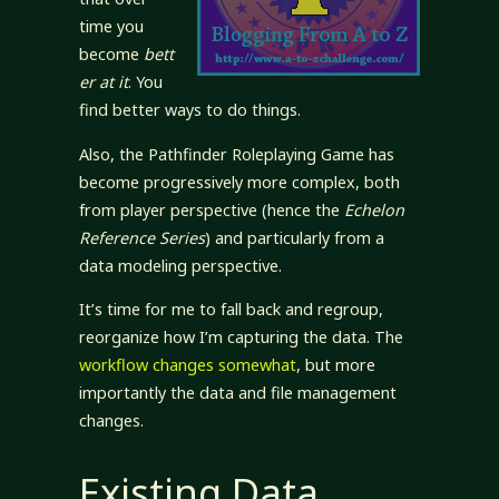
time you
become
bett
er at it
. You
find better ways to do things.
Also, the Pathfinder Roleplaying Game has
become progressively more complex, both
from player perspective (hence the
Echelon
Reference Series
) and particularly from a
data modeling perspective.
It’s time for me to fall back and regroup,
reorganize how I’m capturing the data. The
workflow changes somewhat
, but more
importantly the data and file management
changes.
Existing Data