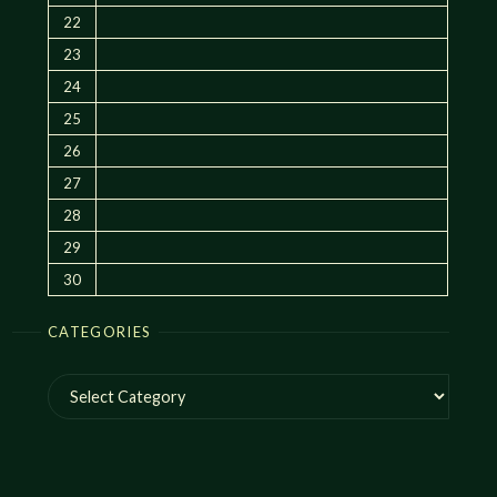
22
23
24
25
26
27
28
29
30
CATEGORIES
Categories