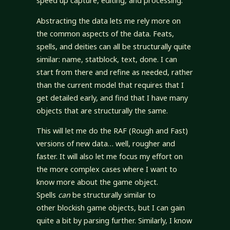
speed up capture, editing, and processing.
Abstracting the data lets me rely more on
the common aspects of the data. Feats,
spells, and deities can all be structurally quite
similar: name, statblock, text, done. I can
start from there and refine as needed, rather
than the current model that requires that I
get detailed early, and find that I have many
objects that are structurally the same.
This will let me do the RAF (Rough and Fast)
versions of new data… well, rougher and
faster. It will also let me focus my effort on
the more complex cases where I want to
know more about the game object.
Spells
can
be structurally similar to
other blockish game objects, but I can gain
quite a bit by parsing further. Similarly, I know