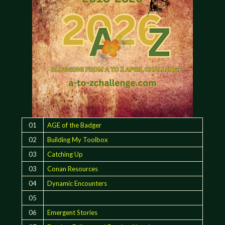
01
AGE of the Badger
02
Building My Toolbox
03
Catching Up
03
Conan Resources
04
Dynamic Encounters
05
06
Emergent Stories