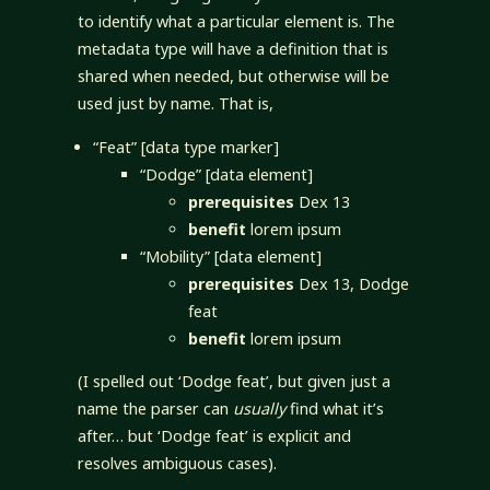
to identify what a particular element is. The
metadata type will have a definition that is
shared when needed, but otherwise will be
used just by name. That is,
“Feat” [data type marker]
“Dodge” [data element]
prerequisites
Dex 13
benefit
lorem ipsum
“Mobility” [data element]
prerequisites
Dex 13, Dodge
feat
benefit
lorem ipsum
(I spelled out ‘Dodge feat’, but given just a
name the parser can
usually
find what it’s
after… but ‘Dodge feat’ is explicit and
resolves ambiguous cases).