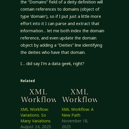
the “Domains” field of a deity definition will
contain references to domains (object of
type ‘domain’), so if I put just a little more
effort into it I can parse and extract that
information… let me both index the domain
reference, and even update the domain
object by adding a “Deities” line identifying
the deities who have that domain.
I… did say I’m a data geek, right?
Related
XML Workflow:
XML Workflow: A
Variations. So
New Path
Many Variations
November 18,
August 24, 2025
2025