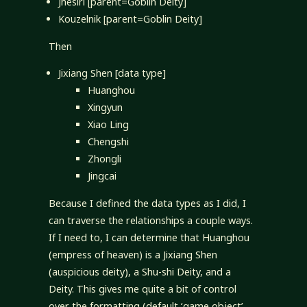
Jhesiri [parent=Goblin Deity]
Kouzelnik [parent=Goblin Deity]
Then
Jixiang Shen [data type]
Huanghou
Xingyun
Xiao Ling
Chengshi
Zhongli
Jingcai
Because I defined the data types as I did, I
can traverse the relationships a couple ways.
If I need to, I can determine that Huanghou
(empress of heaven) is a Jixiang Shen
(auspicious deity), a Shu-shi Deity, and a
Deity. This gives me quite a bit of control
over the formatting (default ‘game object’