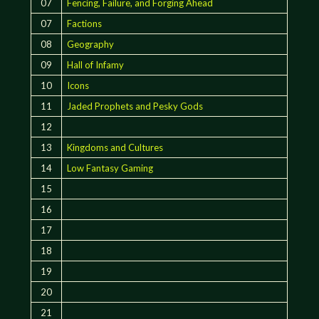
07
Fencing, Failure, and Forging Ahead
07
Factions
08
Geography
09
Hall of Infamy
10
Icons
11
Jaded Prophets and Pesky Gods
12
13
Kingdoms and Cultures
14
Low Fantasy Gaming
15
16
17
18
19
20
21