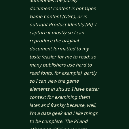
Sometimes the purely
document content is not Open
Game Content (OGC), or is
outright Product Identity (PI). I
capture it mostly so I can
reproduce the original
document formatted to my
taste (easier for me to read; so
many publishers use hard to
read fonts, for example), partly
so I can view the game
elements
in situ
so I have better
context for examining them
later, and frankly because, well,
I’m a data geek and I like things
to be complete. The PI and