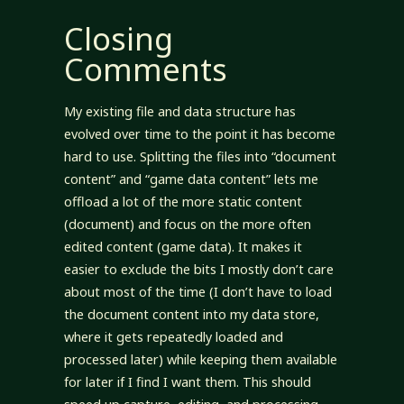
Closing
Comments
My existing file and data structure has
evolved over time to the point it has become
hard to use. Splitting the files into “document
content” and “game data content” lets me
offload a lot of the more static content
(document) and focus on the more often
edited content (game data). It makes it
easier to exclude the bits I mostly don’t care
about most of the time (I don’t have to load
the document content into my data store,
where it gets repeatedly loaded and
processed later) while keeping them available
for later if I find I want them. This should