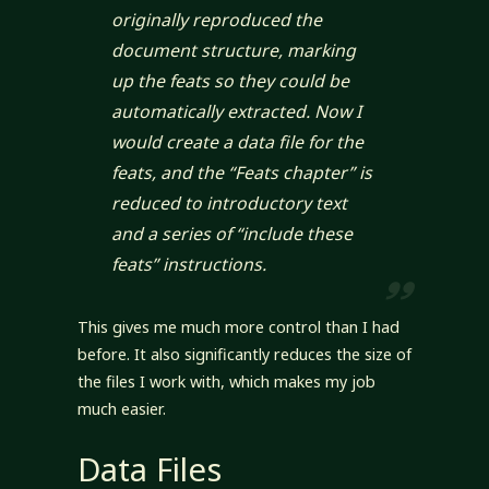
originally reproduced the
document structure, marking
up the feats so they could be
automatically extracted. Now I
would create a data file for the
feats, and the “Feats chapter” is
reduced to introductory text
and a series of “include these
feats” instructions.
This gives me much more control than I had
before. It also significantly reduces the size of
the files I work with, which makes my job
much easier.
Data Files