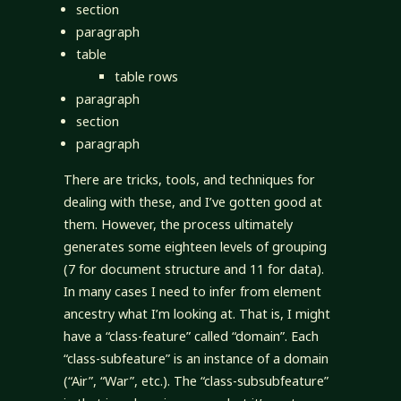
section
paragraph
table
table rows
paragraph
section
paragraph
There are tricks, tools, and techniques for
dealing with these, and I’ve gotten good at
them. However, the process ultimately
generates some eighteen levels of grouping
(7 for document structure and 11 for data).
In many cases I need to infer from element
ancestry what I’m looking at. That is, I might
have a “class-feature” called “domain”. Each
“class-subfeature” is an instance of a domain
(“Air”, “War”, etc.). The “class-subsubfeature”