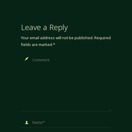
Leave a Reply
Your email address will not be published.
Required
fields are marked
*