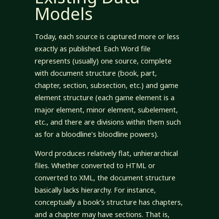
Models
Today, each source is captured more or less
exactly as published. Each Word file
represents (usually) one source, complete
with document structure (book, part,
chapter, section, subsection, etc.) and game
element structure (each game element is a
major element, minor element, subelement,
etc., and there are divisions within them such
as for a bloodline’s bloodline powers).
Word produces relatively flat, unhierarchical
files. Whether converted to HTML or
converted to XML, the document structure
basically lacks hierarchy. For instance,
conceptually a book’s structure has chapters,
and a chapter may have sections. That is,