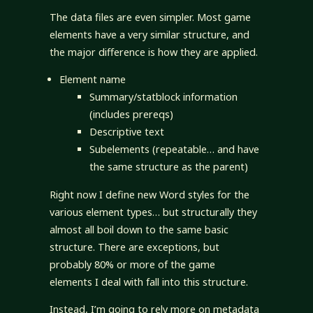
The data files are even simpler. Most game
elements have a very similar structure, and
the major difference is how they are applied.
Element name
Summary/statblock information
(includes prereqs)
Descriptive text
Subelements (repeatable… and have
the same structure as the parent)
Right now I define new Word styles for the
various element types… but structurally they
almost all boil down to the same basic
structure. There are exceptions, but
probably 80% or more of the game
elements I deal with fall into this structure.
Instead, I’m going to rely more on metadata