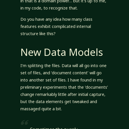
in that is a domain power… but it’s up to me,
in my code, to recognize that.
Do you have any idea how many class
features exhibit complicated internal
structure like this?
New Data Models
I’m splitting the files. Data will all go into one
set of files, and ‘document content’ will go
into another set of files. I have found in my
preliminary experiments that the ‘documents’
change remarkably little after initial capture,
but the data elements get tweaked and
massaged quite a bit.