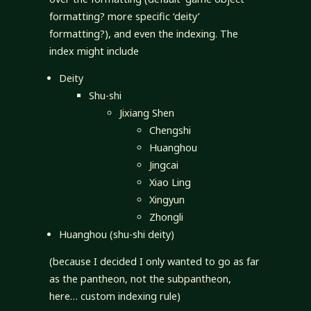
formatting? more specific ‘deity’
formatting?), and even the indexing. The
index might include
Deity
Shu-shi
Jixiang Shen
Chengshi
Huanghou
Jingcai
Xiao Ling
Xingyun
Zhongli
Huanghou (shu-shi deity)
(because I decided I only wanted to go as far
as the pantheon, not the subpantheon,
here… custom indexing rule)